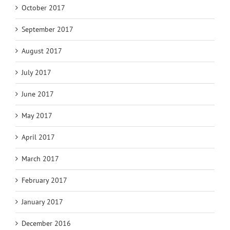
October 2017
September 2017
August 2017
July 2017
June 2017
May 2017
April 2017
March 2017
February 2017
January 2017
December 2016