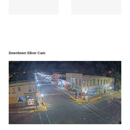
Downtown Silver Cam