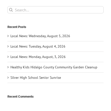
Search
for:
Recent Posts
Local News: Wednesday, August 5, 2026
Local News: Tuesday, August 4, 2026
Local News: Monday, August, 3, 2026
Healthy Kids Hidalgo County Community Garden Cleanup
Silver High School Senior Sunrise
Recent Comments