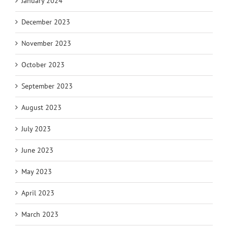
January 2024
December 2023
November 2023
October 2023
September 2023
August 2023
July 2023
June 2023
May 2023
April 2023
March 2023