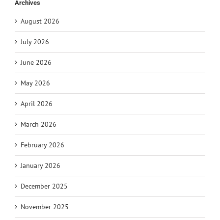
Archives
August 2026
July 2026
June 2026
May 2026
April 2026
March 2026
February 2026
January 2026
December 2025
November 2025