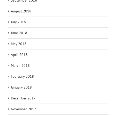
September 2018
August 2018
July 2018
June 2018
May 2018
April 2018
March 2018
February 2018
January 2018
December 2017
November 2017