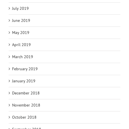
July 2019
June 2019
May 2019
April 2019
March 2019
February 2019
January 2019
December 2018
November 2018
October 2018