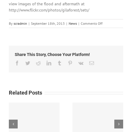
view images of the flood and aftermath at
http://www.flickr.com/photos/gilaforest/sets/
on
By
scradmin
|
September 18th, 2013
|
News
|
Comments Off
September
18th,
2013:
Catron
County
Share This Story, Choose Your Platform!
Flood
Response
Facebook
Twitter
Reddit
LinkedIn
Tumblr
Pinterest
Vk
Email
Related Posts