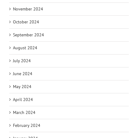
November 2024
October 2024
September 2024
August 2024
July 2024
June 2024
May 2024
April 2024
March 2024
February 2024