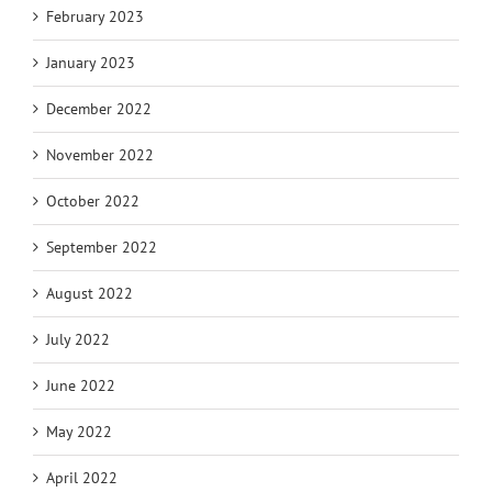
February 2023
January 2023
December 2022
November 2022
October 2022
September 2022
August 2022
July 2022
June 2022
May 2022
April 2022