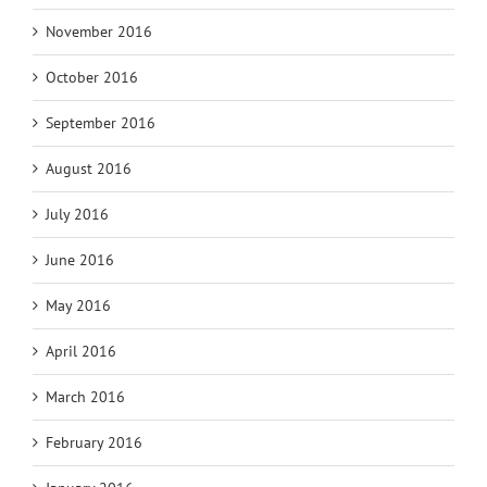
November 2016
October 2016
September 2016
August 2016
July 2016
June 2016
May 2016
April 2016
March 2016
February 2016