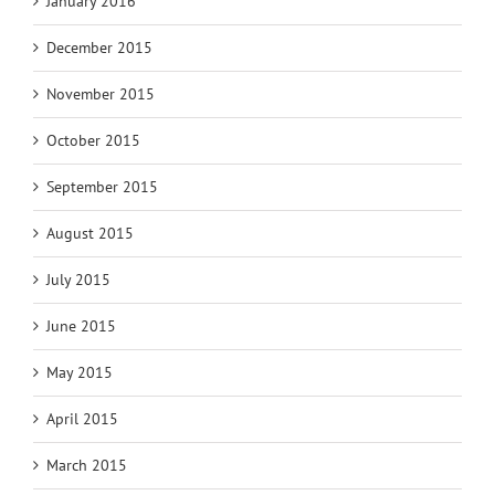
January 2016
December 2015
November 2015
October 2015
September 2015
August 2015
July 2015
June 2015
May 2015
April 2015
March 2015