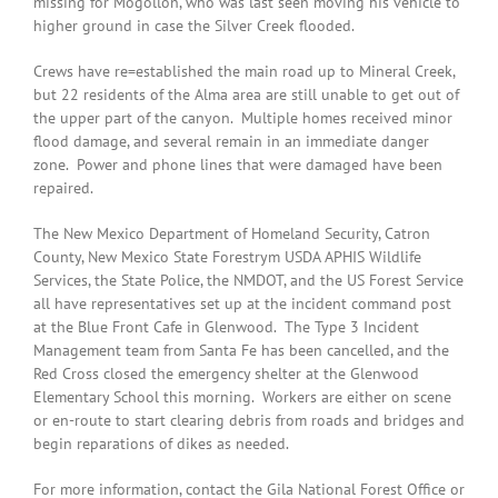
missing for Mogollon, who was last seen moving his vehicle to
higher ground in case the Silver Creek flooded.
Crews have re=established the main road up to Mineral Creek,
but 22 residents of the Alma area are still unable to get out of
the upper part of the canyon. Multiple homes received minor
flood damage, and several remain in an immediate danger
zone. Power and phone lines that were damaged have been
repaired.
The New Mexico Department of Homeland Security, Catron
County, New Mexico State Forestrym USDA APHIS Wildlife
Services, the State Police, the NMDOT, and the US Forest Service
all have representatives set up at the incident command post
at the Blue Front Cafe in Glenwood. The Type 3 Incident
Management team from Santa Fe has been cancelled, and the
Red Cross closed the emergency shelter at the Glenwood
Elementary School this morning. Workers are either on scene
or en-route to start clearing debris from roads and bridges and
begin reparations of dikes as needed.
For more information, contact the Gila National Forest Office or