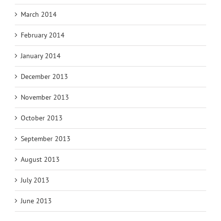
March 2014
February 2014
January 2014
December 2013
November 2013
October 2013
September 2013
August 2013
July 2013
June 2013