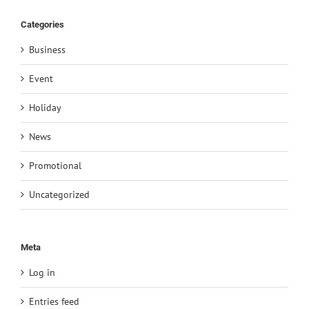
Categories
Business
Event
Holiday
News
Promotional
Uncategorized
Meta
Log in
Entries feed