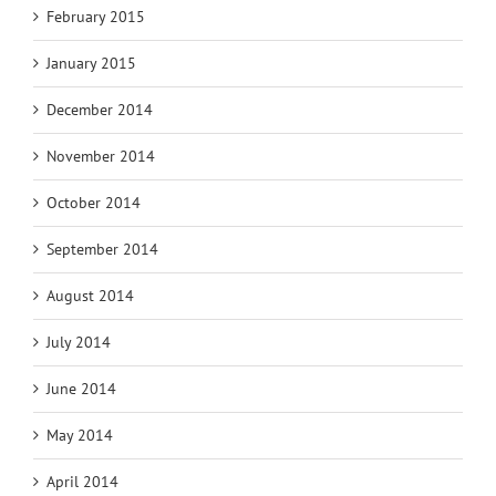
February 2015
January 2015
December 2014
November 2014
October 2014
September 2014
August 2014
July 2014
June 2014
May 2014
April 2014