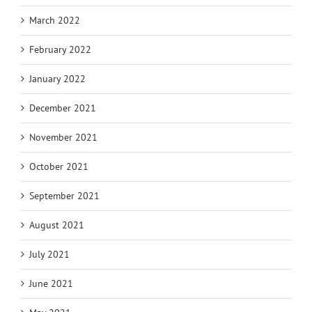
March 2022
February 2022
January 2022
December 2021
November 2021
October 2021
September 2021
August 2021
July 2021
June 2021