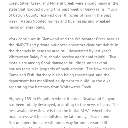
Creek, Silver Creek, and Mineral Creek were among many in the
state that flooded during this past week of heavy rains. Much
of Catron County received over 8 inches of rain in the past
week. Waters flooded homes and businesses and wreaked
havoc on area roads.
Work continues in Glenwood and the Whitewater Creek area as
the NMDOT and private bulldozer operators clear out debris in
the channels in case the area, still devastated by last year’s
Whitewater Baldy Fire, should receive additional rainfall. Two
motels are among flood-damaged buildings, and several
houses remain in jeopardy of bank erosion. The New Mexico
Game and Fish Hatchery is also being threatened, and the
department has mobilized equipment to build up the dike
separating the hatchery from Whitewater Creek.
Highway 159 in Mogollon where it enters Deadwood Canyon
has been totally destroyed, according to the news release. The
best available estimate is that the initial ATV/4 wheel drive
road access will be established by late today. Search and
Rescue operations are still underway for one person still