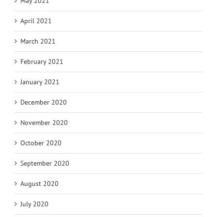
May 2021
April 2021
March 2021
February 2021
January 2021
December 2020
November 2020
October 2020
September 2020
August 2020
July 2020