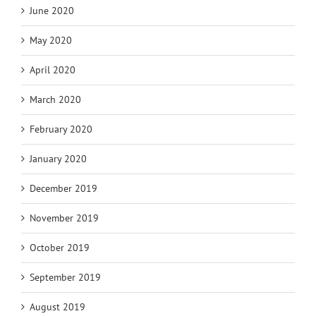
June 2020
May 2020
April 2020
March 2020
February 2020
January 2020
December 2019
November 2019
October 2019
September 2019
August 2019