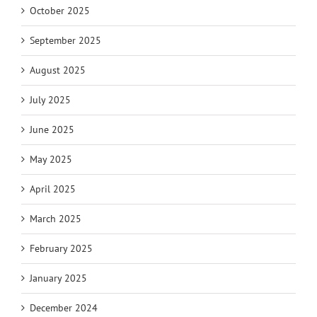
October 2025
September 2025
August 2025
July 2025
June 2025
May 2025
April 2025
March 2025
February 2025
January 2025
December 2024