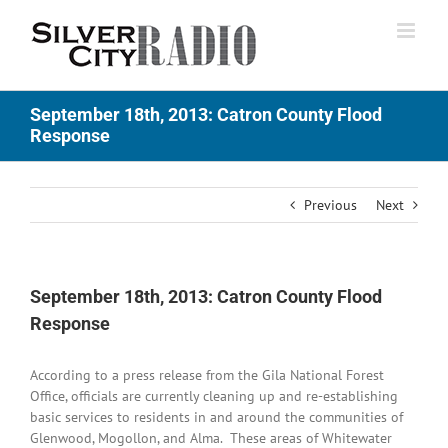
Skip
to
content
September 18th, 2013: Catron County Flood
Response
Previous
Next
September 18th, 2013: Catron County Flood
Response
According to a press release from the Gila National Forest
Office, officials are currently cleaning up and re-establishing
basic services to residents in and around the communities of
Glenwood, Mogollon, and Alma. These areas of Whitewater