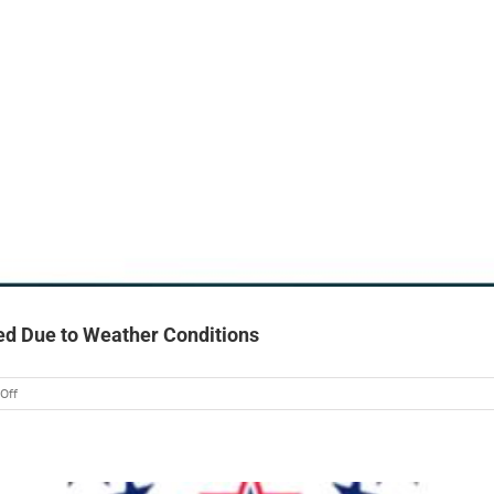
ed Due to Weather Conditions
on
Off
GNF
“Coffee
with
Camille”
Event