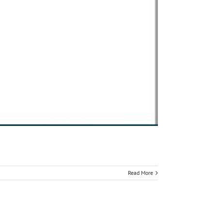
Read More