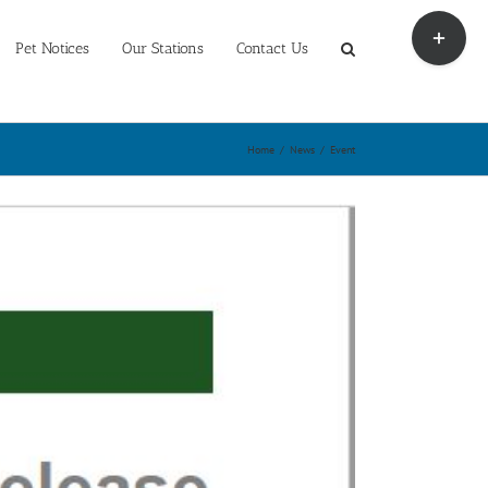
Toggle
Sliding
Pet Notices
Our Stations
Contact Us
Bar
Area
Home
/
News
/
Event