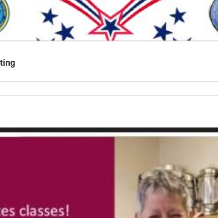
ting
rans
CT
hall
ing