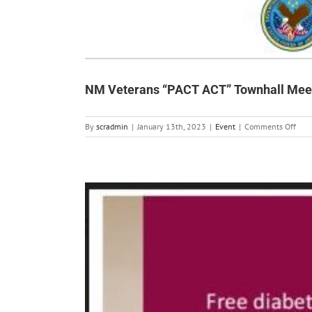
NM Veterans “PACT ACT” Townhall Mee
on
By
scradmin
|
January 13th, 2023
|
Event
|
Comments Off
NM
Vete
“PA
ACT”
Town
Meet