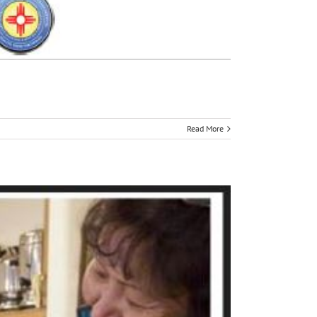
Read More