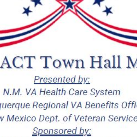
Canceled
Due
to
Weather
Conditions