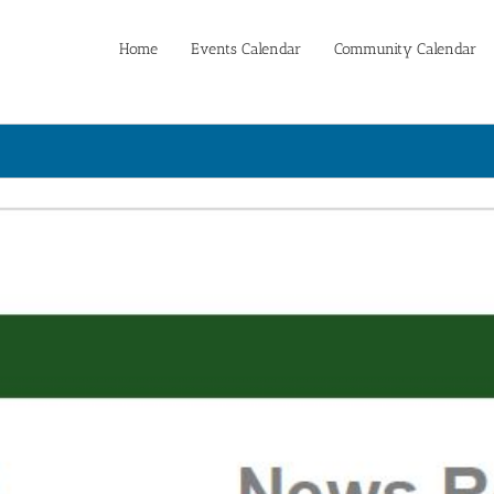
Home
Events Calendar
Community Calendar