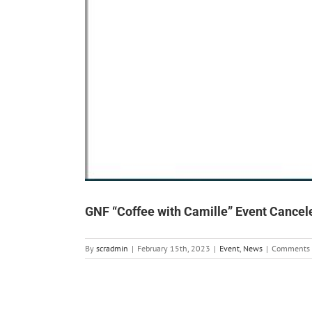
GNF “Coffee with Camille” Event Cancel
By
scradmin
|
February 15th, 2023
|
Event
,
News
|
Comments 