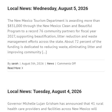
6,
2026
Local News: Wednesday, August 5, 2026
The New Mexico Tourism Department is awarding more than
$831,000 through the New Mexico Clean and Beautiful
Program to a record 76 community partners for fiscal year
2027, supporting beautification, litter reduction and waste
management efforts across the state. About 72 percent of the
funding is dedicated to reducing waste, eliminating litter and
improving community [...]
on
By
sarah
|
August 5th, 2026
|
News
|
Comments Off
Local
Read More
News:
Wednesday,
August
5,
2026
Local News: Tuesday, August 4, 2026
Governor Michelle Lujan Grisham has announced that 41 rural
health care providers and facilities across New Mexico will