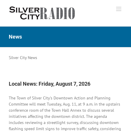
Skip
to
content
News
Silver City News
Local News: Friday, August 7, 2026
The Town of Silver City's Downtown Action and Planning
Committee will meet Tuesday, Aug. 11, at 9 a.m. in the upstairs
conference room of the Town Hall Annex to discuss several
initiatives affecting the downtown district. The agenda
includes reviewing a streetlight survey, discussing downtown
flashing speed limit signs to improve traffic safety, considering