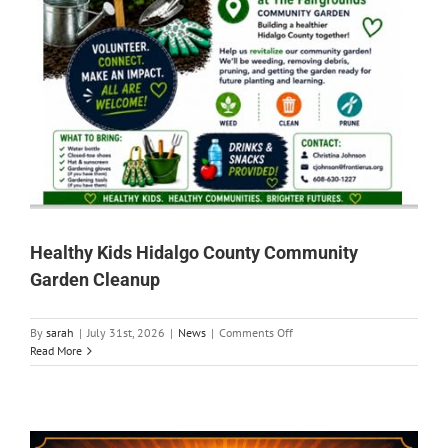
Healthy Kids Hidalgo County Community
Garden Cleanup
on
By
sarah
|
July 31st, 2026
|
News
|
Comments Off
Healthy
Read More
Kids
Hidalgo
County
Community
Garden