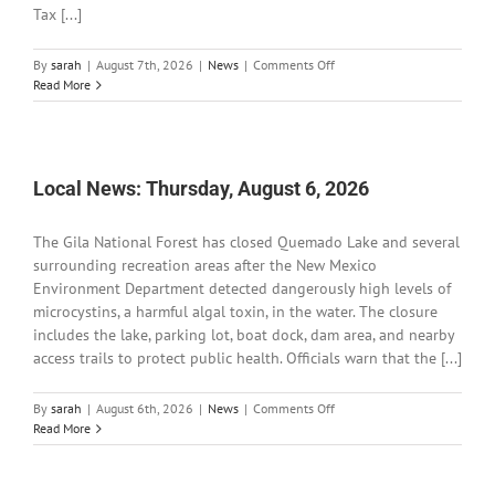
Tax [...]
on
By
sarah
|
August 7th, 2026
|
News
|
Comments Off
Local
Read More
News:
Friday,
August
7,
2026
Local News: Thursday, August 6, 2026
The Gila National Forest has closed Quemado Lake and several
surrounding recreation areas after the New Mexico
Environment Department detected dangerously high levels of
microcystins, a harmful algal toxin, in the water. The closure
includes the lake, parking lot, boat dock, dam area, and nearby
access trails to protect public health. Officials warn that the [...]
on
By
sarah
|
August 6th, 2026
|
News
|
Comments Off
Local
Read More
News:
Thursday,
August