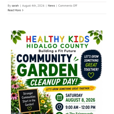
on
By
sarah
|
August 4th, 2026
|
News
|
Comments Off
Local
Read More
News:
Monday,
August,
3,
2026