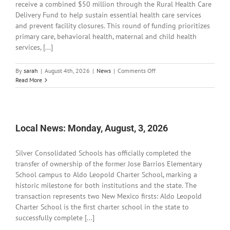
receive a combined $50 million through the Rural Health Care
Delivery Fund to help sustain essential health care services
and prevent facility closures. This round of funding prioritizes
primary care, behavioral health, maternal and child health
services, [...]
on
By
sarah
|
August 4th, 2026
|
News
|
Comments Off
Local
Read More
News:
Tuesday,
August
4,
2026
Local News: Monday, August, 3, 2026
Silver Consolidated Schools has officially completed the
transfer of ownership of the former Jose Barrios Elementary
School campus to Aldo Leopold Charter School, marking a
historic milestone for both institutions and the state. The
transaction represents two New Mexico firsts: Aldo Leopold
Charter School is the first charter school in the state to
successfully complete [...]