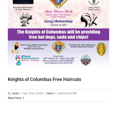
Knights of Columbus Free Haircuts
on
By
sarah
|
July 31st, 2026
|
News
|
Comments Off
Knights
Read More
of
Columbus
Free
Haircuts