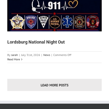
Lordsburg National Night Out
on
By
sarah
|
July 31st, 2026
|
News
|
Comments Off
Lordsburg
Read More
National
Night
Out
LOAD MORE POSTS