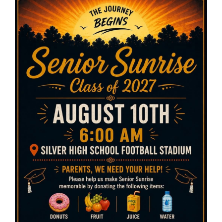
Cleanup