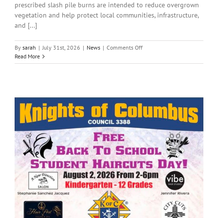
prescribed slash pile burns are intended to reduce overgrown
vegetation and help protect local communities, infrastructure,
and [...]
on
By
sarah
|
July 31st, 2026
|
News
|
Comments Off
Local
Read More
News:
Friday,
July
31,
2026