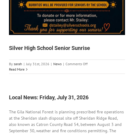
Silver High School Senior Sunrise
on
By
sarah
|
July 31st, 2026
|
News
|
Comments Off
Silver
Read More
High
School
Senior
Sunrise
Local News: Friday, July 31, 2026
The Gila National Forest is planning prescribed fire operations
at the Sheridan slash disposal site off Sheridan Ridge Road,
also known as Catron County Road 54, between August 3 and
September 30, weather and fire conditions permitting. The