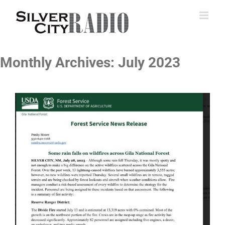
Skip
to
content
Monthly Archives:
July 2023