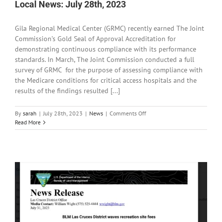
on
Local News: July 28th, 2023
the
Gila
Gila Regional Medical Center (GRMC) recently earned The Joint
National
Forest
Commission’s Gold Seal of Approval Accreditation for
demonstrating continuous compliance with its performance
standards. In March, The Joint Commission conducted a full
survey of GRMC for the purpose of assessing compliance with
the Medicare conditions for critical access hospitals and the
results of the findings resulted [...]
on
By
sarah
|
July 28th, 2023
|
News
|
Comments Off
Local
Read More
News:
July
28th,
2023