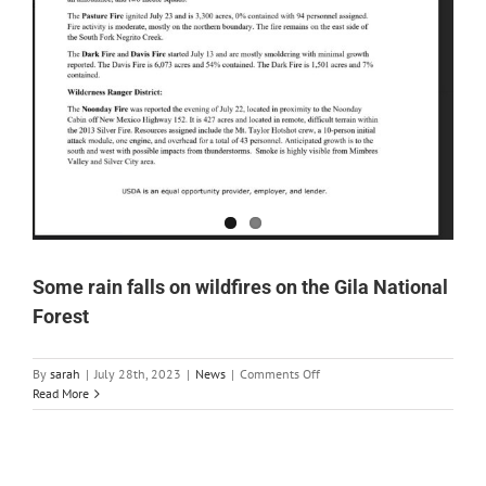
Some rain falls on wildfires on the Gila National
Forest
on
By
sarah
|
July 28th, 2023
|
News
|
Comments Off
Some
Read More
rain
falls
on
wildfires