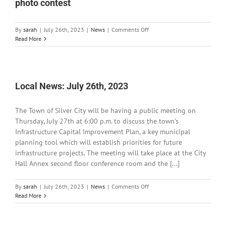
photo contest
on
By
sarah
|
July 26th, 2023
|
News
|
Comments Off
BLM
Read More
Las
Cruces
District
announces
annual
Local News: July 26th, 2023
photo
contest
The Town of Silver City will be having a public meeting on
Thursday, July 27th at 6:00 p.m. to discuss the town’s
Infrastructure Capital Improvement Plan, a key municipal
planning tool which will establish priorities for future
infrastructure projects. The meeting will take place at the City
Hall Annex second floor conference room and the [...]
on
By
sarah
|
July 26th, 2023
|
News
|
Comments Off
Local
Read More
News:
July
26th,