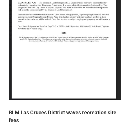
BLM Las Cruces District waves recreation site
fees