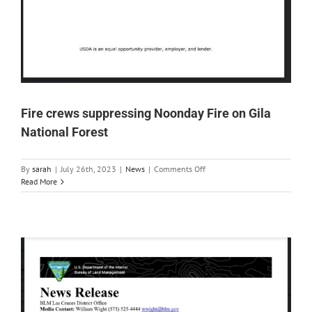
Fire crews suppressing Noonday Fire on Gila
National Forest
on
By
sarah
|
July 26th, 2023
|
News
|
Comments Off
Fire
Read More
crews
suppressing
Noonday
Fire
on
Gila
National
Forest