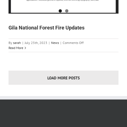
Gila National Forest Fire Updates
on
By
sarah
|
July 25th, 2023
|
News
|
Comments Off
Gila
Read More
National
Forest
Fire
Updates
LOAD MORE POSTS