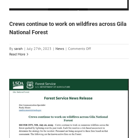
Crews continue to work on wildfires across Gila
National Forest
on
By
sarah
|
July 27th, 2023
|
News
|
Comments Off
Crews
Read More
continue
to
work
on
wildfires
across
Gila
National
Forest