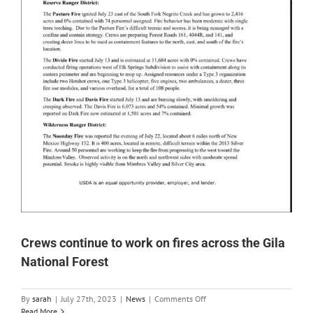
Crews continue to work on fires across the Gila
National Forest
on
By
sarah
|
July 27th, 2023
|
News
|
Comments Off
Crews
Read More