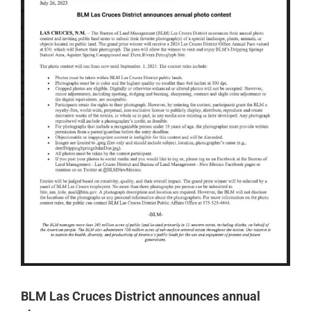
BLM Las Cruces District announces annual