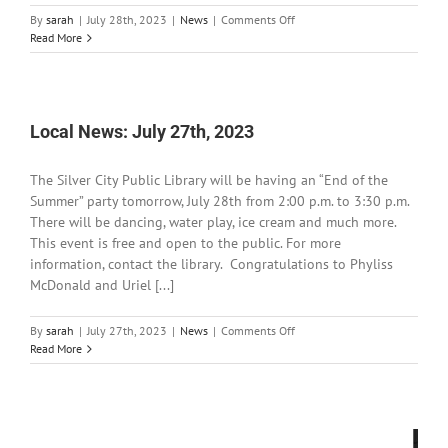
on
By
sarah
|
July 28th, 2023
|
News
|
Comments Off
BLM
Read More
Las
Cruces
District
waves
recreation
Local News: July 27th, 2023
site
fees
The Silver City Public Library will be having an “End of the
Summer” party tomorrow, July 28th from 2:00 p.m. to 3:30 p.m.
There will be dancing, water play, ice cream and much more.
This event is free and open to the public. For more
information, contact the library. Congratulations to Phyliss
McDonald and Uriel [...]
on
By
sarah
|
July 27th, 2023
|
News
|
Comments Off
Local
Read More
News:
July
27th,
2023