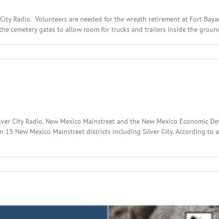
 City Radio. Volunteers are needed for the wreath retirement at Fort Baya
the cemetery gates to allow room for trucks and trailers inside the ground
:
ary
2
Silver City Radio. New Mexico Mainstreet and the New Mexico Economic 
in 13 New Mexico Mainstreet districts including Silver City. According to 
l
:
ary
,
2