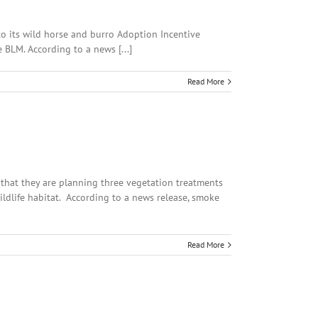
o its wild horse and burro Adoption Incentive
 BLM. According to a news [...]
Read More
d that they are planning three vegetation treatments
ildlife habitat. According to a news release, smoke
Read More