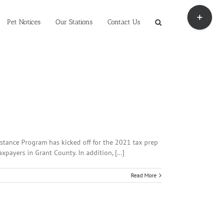
Toggle
Sliding
Pet Notices
Our Stations
Contact Us
Bar
Area
stance Program has kicked off for the 2021 tax prep
payers in Grant County. In addition, [...]
Read More