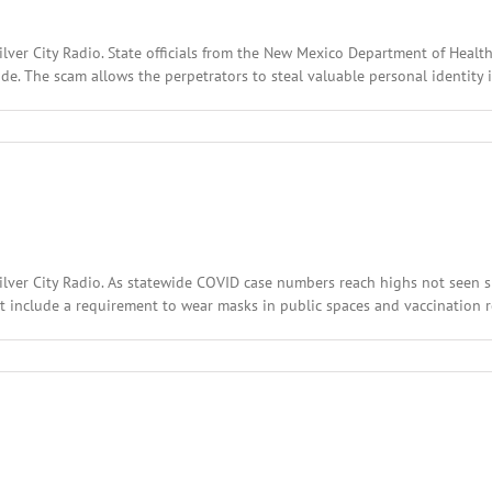
lver City Radio. State officials from the New Mexico Department of Health
wide. The scam allows the perpetrators to steal valuable personal identity 
l
:
ary
,
2
Silver City Radio. As statewide COVID case numbers reach highs not seen
t include a requirement to wear masks in public spaces and vaccination re
l
:
ary
,
2