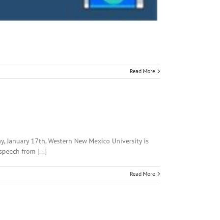
Read More
ay, January 17th, Western New Mexico University is
peech from [...]
Read More