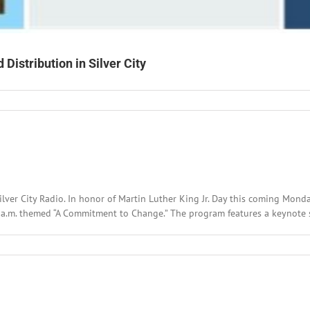
Distribution in Silver City
ty
er
er
ilver City Radio. In honor of Martin Luther King Jr. Day this coming Mond
ibution
 a.m. themed “A Commitment to Change.” The program features a keynote s
r
l
:
ary
,
2