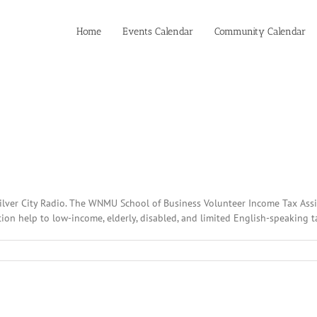
Home
Events Calendar
Community Calendar
Silver City Radio. The WNMU School of Business Volunteer Income Tax Assi
on help to low-income, elderly, disabled, and limited English-speaking tax
:
ary
2