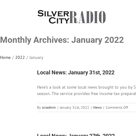
Skip
to
content
Monthly Archives:
January 2022
Home
/
2022
/
January
Local News: January 31st, 2022
Here’s a look at some local news brought to you by 
season. The service provides free income tax preparati
on
By
scradmin
|
January 31st, 2022
|
News
|
Comments Off
Local
News
Janu
31st,
202
Local News: January 27th, 2022