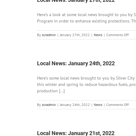
Here’s a look at some local news brought to you by 
Program in order to enhance existing protections. Th
on
By
scradmin
|
January 27th, 2022
|
News
|
Comments Off
Loca
News
Janu
27th
202
Local News: January 24th, 2022
Here’s some local news brought to you by Silver City 
this winter and spring to reduce hazardous fuels, pro
production [...]
on
By
scradmin
|
January 24th, 2022
|
News
|
Comments Off
Loca
News
Janu
24th
202
Local News: January 21st, 2022