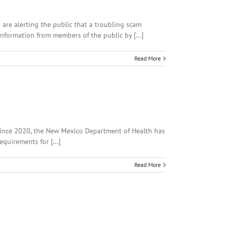
 are alerting the public that a troubling scam
information from members of the public by [...]
Read More
 since 2020, the New Mexico Department of Health has
quirements for [...]
Read More