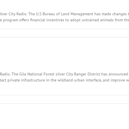
Silver City Radio. The U.S Bureau of Land Management has made changes t
e program offers financial incentives to adopt untrained animals from the
l
:
ary
,
2
Radio. The Gila National Forest silver City Ranger District has announce
tect private infrastructure in the wildland-urban interface, and improve w
l
:
ary
,
2