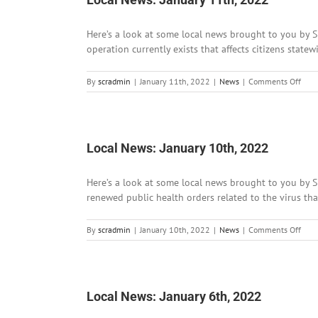
Here’s a look at some local news brought to you by Si
operation currently exists that affects citizens state
on
By
scradmin
|
January 11th, 2022
|
News
|
Comments Off
Loca
News
Janu
11th
202
Local News: January 10th, 2022
Here’s a look at some local news brought to you by 
renewed public health orders related to the virus tha
on
By
scradmin
|
January 10th, 2022
|
News
|
Comments Off
Loca
News
Janu
10th
202
Local News: January 6th, 2022