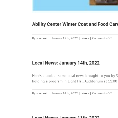
Ability Center Winter Coat and Food Card 
on
By
scradmin
|
January 17th, 2022
|
News
|
Comments Off
Abili
Cent
Wint
Coat
and
Local News: January 14th, 2022
Food
Card
Here’s a look at some local news brought to you by S
Distr
in
holding a program in Light Hall Auditorium at 11:00
Silve
City
on
By
scradmin
|
January 14th, 2022
|
News
|
Comments Off
Loca
News
Janu
14th
202
Local News: January 11th, 2022