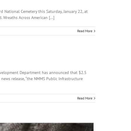
rd National Cemetery this Saturday, January 22, at
. Wreaths Across American [...]
Read More
Development Department has announced that $2.5
a news release, “the NMMS Public Infrastructure
Read More