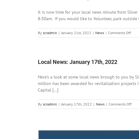
It is now time for your local news minute from Silver
8:30am. If you would like to Volunteer, park outside 
on
By
scradmin
|
January 21st, 2022
|
News
|
Comments Off
Local
News
Janu
21st,
202
Local News: January 17th, 2022
Here’s a look at some local news brough to you by 
million has been awarded for revitalization projects 
Capital [...]
on
By
scradmin
|
January 17th, 2022
|
News
|
Comments Off
Loca
News
Janu
17th
202