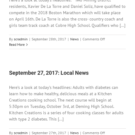
Here’s a look at today’s headlines: Two Mining District
residents, Xavier De La Torre and Daniel Soliz, have qualified to
compete in the 2018 Boston Marathon which will take place
on April 16th. De La Torre is also the cross- country coach and
girls team track coach at Cobre High School. Qualifiers who [...]
on
By
scradmin
|
September 28th, 2017
|
News
|
Comments Off
September
Read More
28,
2017:
Local
News
September 27, 2017: Local News
Here’s a look at today’s headlines: Adults with diabetes can
learn how to make healthy, delicious meals at a Kitchen
Creations cooking school. The next course will begin at
5:30pm on Tuesday, October 3rd, at Deming High School.
Kitchen Creations is a series of four cooking classes for adults
with type 2 diabetes. This [...]
on
By
scradmin
|
September 27th, 2017
|
News
|
Comments Off