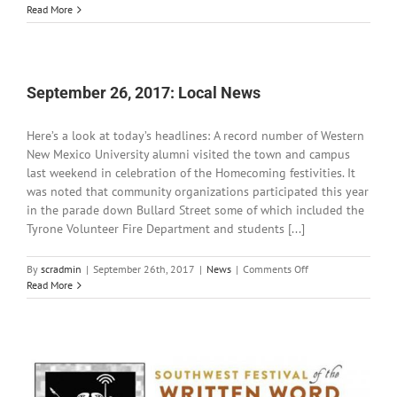
September
Read More
27,
2017:
Local
News
September 26, 2017: Local News
Here’s a look at today’s headlines: A record number of Western
New Mexico University alumni visited the town and campus
last weekend in celebration of the Homecoming festivities. It
was noted that community organizations participated this year
in the parade down Bullard Street some of which included the
Tyrone Volunteer Fire Department and students [...]
on
By
scradmin
|
September 26th, 2017
|
News
|
Comments Off
September
Read More
26,
2017:
Local
News