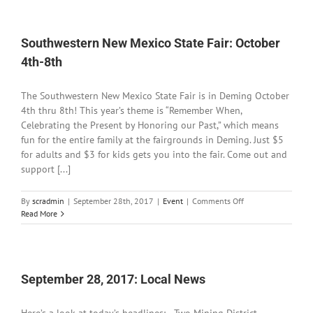
2017:
Local
News
Southwestern New Mexico State Fair: October
4th-8th
The Southwestern New Mexico State Fair is in Deming October
4th thru 8th! This year’s theme is “Remember When,
Celebrating the Present by Honoring our Past,” which means
fun for the entire family at the fairgrounds in Deming. Just $5
for adults and $3 for kids gets you into the fair. Come out and
support [...]
on
By
scradmin
|
September 28th, 2017
|
Event
|
Comments Off
Southwestern
Read More
New
Mexico
State
Fair:
October
September 28, 2017: Local News
4th-
8th