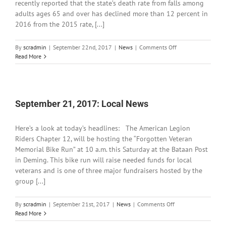
recently reported that the state’s death rate from falls among
adults ages 65 and over has declined more than 12 percent in
2016 from the 2015 rate, [...]
on
By
scradmin
|
September 22nd, 2017
|
News
|
Comments Off
September
Read More
22,
2017:
Local
News
September 21, 2017: Local News
Here’s a look at today’s headlines: The American Legion
Riders Chapter 12, will be hosting the “Forgotten Veteran
Memorial Bike Run” at 10 a.m. this Saturday at the Bataan Post
in Deming. This bike run will raise needed funds for local
veterans and is one of three major fundraisers hosted by the
group [...]
on
By
scradmin
|
September 21st, 2017
|
News
|
Comments Off
September
Read More
21,