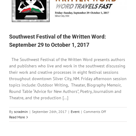
Southwest Festival of the Written Word:
September 29 to October 1, 2017
The Southwest Festival of the Written Word presents authors
and publishers who live and work in the southwest discussing
their work and creative processes in eight festival sessions
throughout downtown Silver City, NM. Friday afternoon session
topics include: Outdoor Writing, Theater, Biography Memoir,
Round Table “Advice for New Authors”, Poetry, Journalism and
Theatre, and the production [...]
on
By
scradmin
|
September 26th, 2017
|
Event
|
Comments Off
Southwest
Read More
Festival
of
the