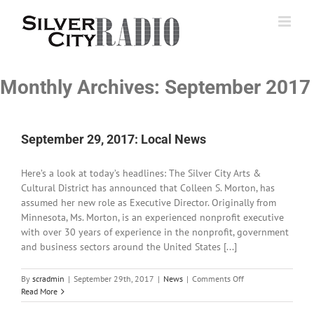
Skip
to
content
Monthly Archives:
September 2017
September 29, 2017: Local News
Here’s a look at today’s headlines: The Silver City Arts &
Cultural District has announced that Colleen S. Morton, has
assumed her new role as Executive Director. Originally from
Minnesota, Ms. Morton, is an experienced nonprofit executive
with over 30 years of experience in the nonprofit, government
and business sectors around the United States [...]
on
By
scradmin
|
September 29th, 2017
|
News
|
Comments Off
September
Read More
29,