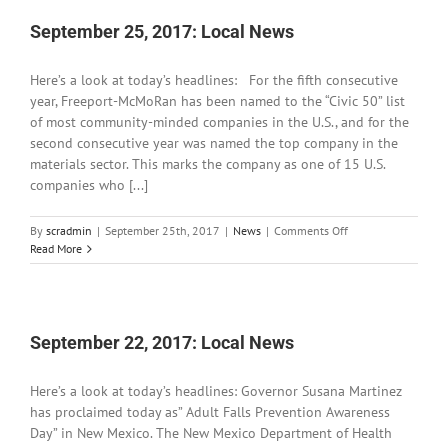
Written
Word:
September 25, 2017: Local News
September
29
Here’s a look at today’s headlines: For the fifth consecutive
to
October
year, Freeport-McMoRan has been named to the “Civic 50” list
1,
of most community-minded companies in the U.S., and for the
2017
second consecutive year was named the top company in the
materials sector. This marks the company as one of 15 U.S.
companies who [...]
on
By
scradmin
|
September 25th, 2017
|
News
|
Comments Off
September
Read More
25,
2017:
Local
News
September 22, 2017: Local News
Here’s a look at today’s headlines: Governor Susana Martinez
has proclaimed today as” Adult Falls Prevention Awareness
Day” in New Mexico. The New Mexico Department of Health