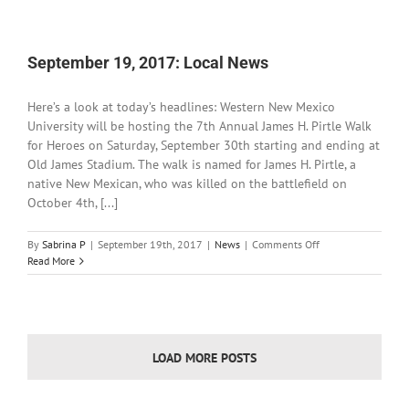
2017:
Local
News
September 19, 2017: Local News
Here’s a look at today’s headlines: Western New Mexico
University will be hosting the 7th Annual James H. Pirtle Walk
for Heroes on Saturday, September 30th starting and ending at
Old James Stadium. The walk is named for James H. Pirtle, a
native New Mexican, who was killed on the battlefield on
October 4th, [...]
on
By
Sabrina P
|
September 19th, 2017
|
News
|
Comments Off
September
Read More
19,
2017:
Local
News
LOAD MORE POSTS