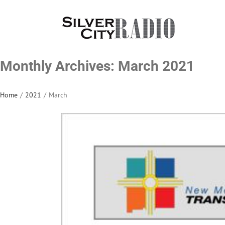
Skip
to
content
Monthly Archives:
March 2021
Home
/
2021
/
March