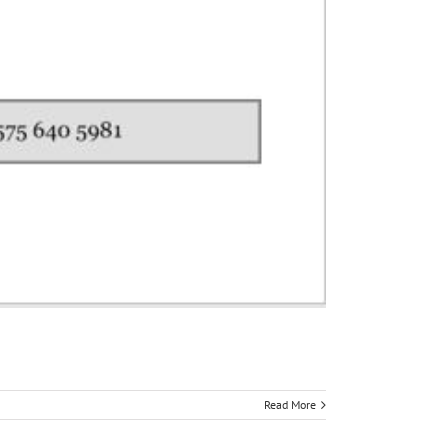
Read More