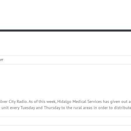
on
ff
Forest
Road
226
Reopened
lver City Radio. As of this week, Hidalgo Medical Services has given out 
unit every Tuesday and Thursday to the rural areas in order to distribute 