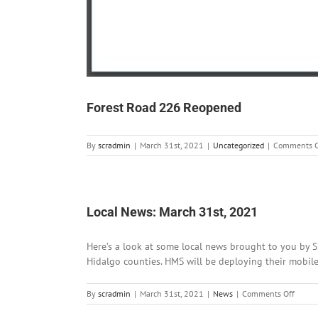
Forest Road 226 Reopened
By
scradmin
|
March 31st, 2021
|
Uncategorized
|
Comments O
Local News: March 31st, 2021
Here’s a look at some local news brought to you by Si
Hidalgo counties. HMS will be deploying their mobile 
on
By
scradmin
|
March 31st, 2021
|
News
|
Comments Off
Local