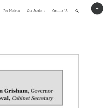
Toggle
Sliding
Pet Notices
Our Stations
Contact Us
Bar
Area