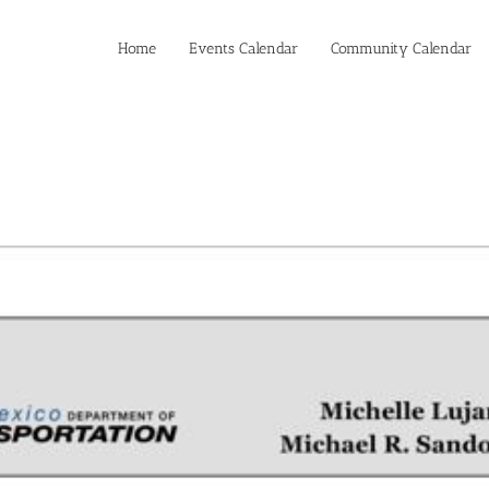
Home
Events Calendar
Community Calendar