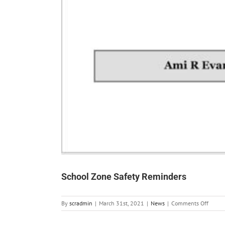
School Zone Safety Reminders
on
By
scradmin
|
March 31st, 2021
|
News
|
Comments Off
School
Zone