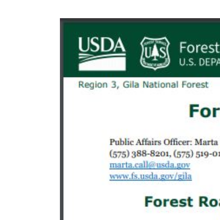
Safety
Remin