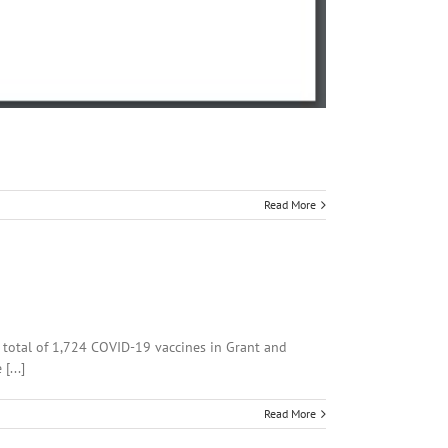
Read More
a total of 1,724 COVID-19 vaccines in Grant and
[...]
Read More