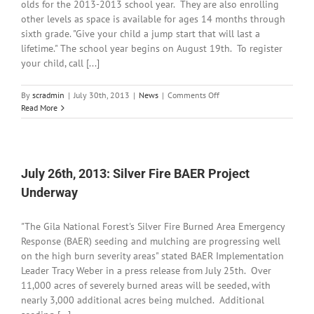
olds for the 2013-2013 school year. They are also enrolling
other levels as space is available for ages 14 months through
sixth grade. "Give your child a jump start that will last a
lifetime." The school year begins on August 19th. To register
your child, call [...]
on
By
scradmin
|
July 30th, 2013
|
News
|
Comments Off
July
Read More
30th,
2013:
Registration
is
Open
July 26th, 2013: Silver Fire BAER Project
for
Underway
Guadalupe
Montessori
School
"The Gila National Forest's Silver Fire Burned Area Emergency
Response (BAER) seeding and mulching are progressing well
on the high burn severity areas" stated BAER Implementation
Leader Tracy Weber in a press release from July 25th. Over
11,000 acres of severely burned areas will be seeded, with
nearly 3,000 additional acres being mulched. Additional