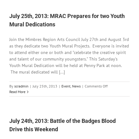
Road
Closure
for
July 25th, 2013: MRAC Prepares for two Youth
NM-
Mural Dedications
211
Join the Mimbres Region Arts Council July 27th and August 3rd
as they dedicate two Youth Mural Projects. Everyone is invited
to attend either one or both and "celebrate the creative spirit
and talent of our community youngsters." This Saturday's
Youth Mural Dedication will be held at Penny Park at noon.
The mural dedicated will [...]
on
By
scradmin
|
July 25th, 2013
|
Event
,
News
|
Comments Off
July
Read More
25th,
2013:
MRAC
Prepares
for
July 24th, 2013: Battle of the Badges Blood
two
Drive this Weekend
Youth
Mural