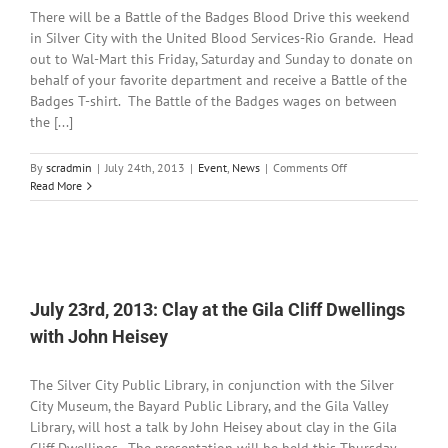
Dedications
There will be a Battle of the Badges Blood Drive this weekend
in Silver City with the United Blood Services-Rio Grande. Head
out to Wal-Mart this Friday, Saturday and Sunday to donate on
behalf of your favorite department and receive a Battle of the
Badges T-shirt. The Battle of the Badges wages on between
the [...]
on
By
scradmin
|
July 24th, 2013
|
Event
,
News
|
Comments Off
July
Read More
24th,
2013:
Battle
of
the
Badges
July 23rd, 2013: Clay at the Gila Cliff Dwellings
Blood
Drive
with John Heisey
this
Weekend
The Silver City Public Library, in conjunction with the Silver
City Museum, the Bayard Public Library, and the Gila Valley
Library, will host a talk by John Heisey about clay in the Gila