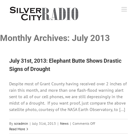
Skip
to
content
Monthly Archives:
July 2013
July 31st, 2013: Elephant Butte Shows Drastic
Signs of Drought
Despite most of Grant County having received over 2 inches of
rain this month, and more than one flash-flood warning alert
sent to all of our cell phones, we are still depressingly in the
midst of a drought. If you want proof, just compare the above
satellite photo, courtesy of the NASA Earth Observatory, to [...]
on
By
scradmin
|
July 31st, 2013
|
News
|
Comments Off
July
Read More
31st,