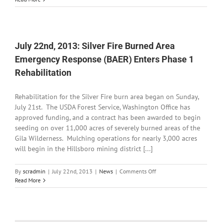
22nd,
2013:
Road
Advisory
for
July 22nd, 2013: Silver Fire Burned Area
NM
Emergency Response (BAER) Enters Phase 1
152
Rehabilitation
Rehabilitation for the Silver Fire burn area began on Sunday,
July 21st. The USDA Forest Service, Washington Office has
approved funding, and a contract has been awarded to begin
seeding on over 11,000 acres of severely burned areas of the
Gila Wilderness. Mulching operations for nearly 3,000 acres
will begin in the Hillsboro mining district [...]
on
By
scradmin
|
July 22nd, 2013
|
News
|
Comments Off
July
Read More
22nd,
2013:
Silver
Fire