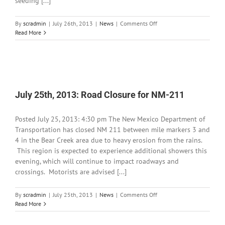
seeding [...]
on
By
scradmin
|
July 26th, 2013
|
News
|
Comments Off
July
Read More
26th,
2013:
Silver
Fire
BAER
Project
July 25th, 2013: Road Closure for NM-211
Underway
Posted July 25, 2013: 4:30 pm The New Mexico Department of
Transportation has closed NM 211 between mile markers 3 and
4 in the Bear Creek area due to heavy erosion from the rains.
This region is expected to experience additional showers this
evening, which will continue to impact roadways and
crossings. Motorists are advised [...]
on
By
scradmin
|
July 25th, 2013
|
News
|
Comments Off
July
Read More
25th,
2013: