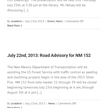
Cliff Dwellings. The presentation will be held this Thursday,
July 25th, at 5:30 pm at the library. Mr. Heisey will be
discussing [...]
on
By
scradmin
|
July 23rd, 2013
|
Event
,
News
|
Comments Off
July
Read More
23rd,
2013:
Clay
at
the
Gila
July 22nd, 2013: Road Advisory for NM 152
Cliff
Dwellings
with
The New Mexico Department of Transportation will be
John
assisting the US Forest Service with traffic control as seeding
Heisey
and mulching projects begin in the area of the 2013 Silver
Fire. NM 152 from mile marker 22 through 39 will be closed
beginning tomorrow, July 23rd beginning at 6 am, through
August 5th at 6 pm [...]
on
By
scradmin
|
July 22nd, 2013
|
News
|
Comments Off
July
Read More