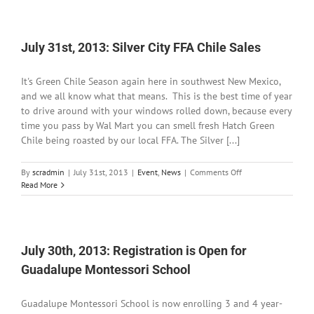
2013:
Elephant
Butte
Shows
July 31st, 2013: Silver City FFA Chile Sales
Drastic
Signs
It's Green Chile Season again here in southwest New Mexico,
of
Drought
and we all know what that means. This is the best time of year
to drive around with your windows rolled down, because every
time you pass by Wal Mart you can smell fresh Hatch Green
Chile being roasted by our local FFA. The Silver [...]
on
By
scradmin
|
July 31st, 2013
|
Event
,
News
|
Comments Off
July
Read More
31st,
2013:
Silver
City
FFA
July 30th, 2013: Registration is Open for
Chile
Guadalupe Montessori School
Sales
Guadalupe Montessori School is now enrolling 3 and 4 year-