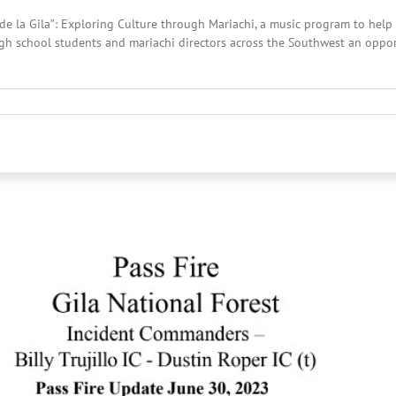
de la Gila”: Exploring Culture through Mariachi, a music program to help 
gh school students and mariachi directors across the Southwest an oppor