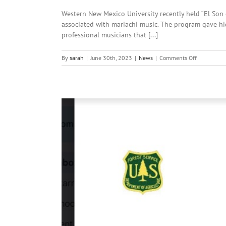
due
Western New Mexico University recently held “El Son 
to
Pass
associated with mariachi music. The program gave hi
Fire
professional musicians that [...]
on
By
sarah
|
June 30th, 2023
|
News
|
Comments Off
Local
News:
June
30th,
2023