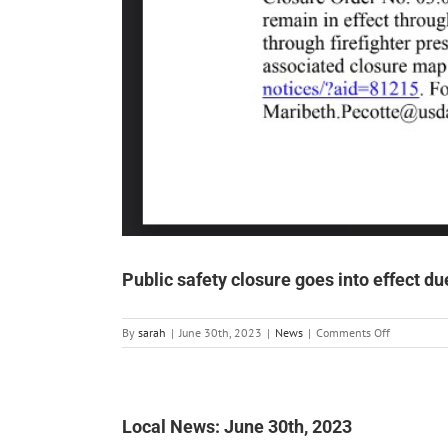
Public safety closure goes into effect du
on
By
sarah
|
June 30th, 2023
|
News
|
Comments Off
Public
safety
closure
goes
into
Local News: June 30th, 2023
effect