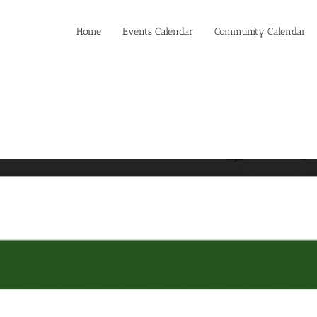
Home
Events Calendar
Community Calendar