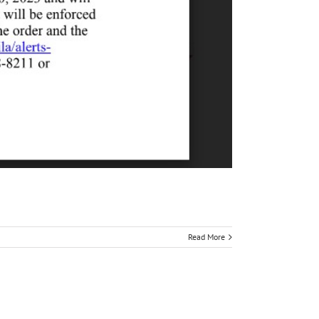
Read More