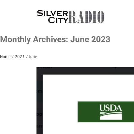
Skip
to
content
Monthly Archives:
June 2023
Home
/
2023
/
June