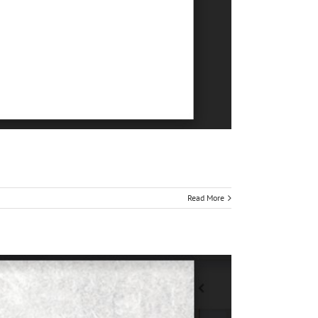
Read More