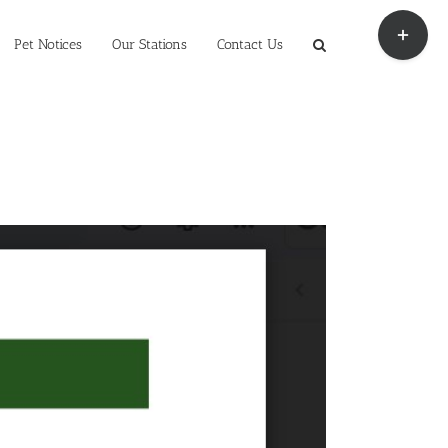
Toggle
Sliding
Pet Notices
Our Stations
Contact Us
Bar
Area