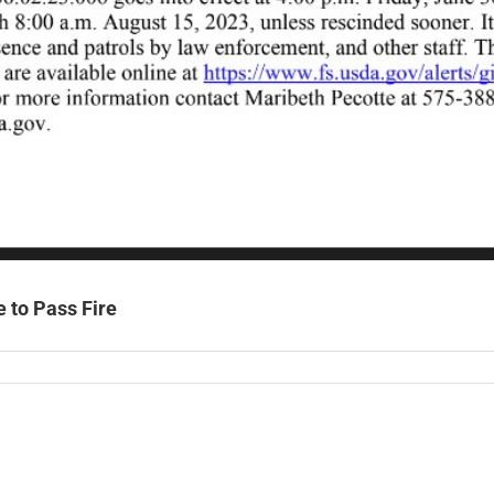
e to Pass Fire