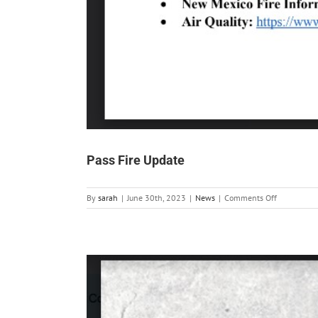
Pass Fire Update
on
By
sarah
|
June 30th, 2023
|
News
|
Comments Off
Pass
Fire
Update