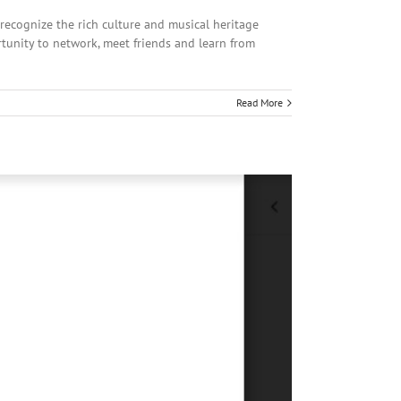
recognize the rich culture and musical heritage
tunity to network, meet friends and learn from
Read More