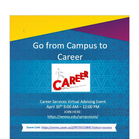
April
30th,
2020