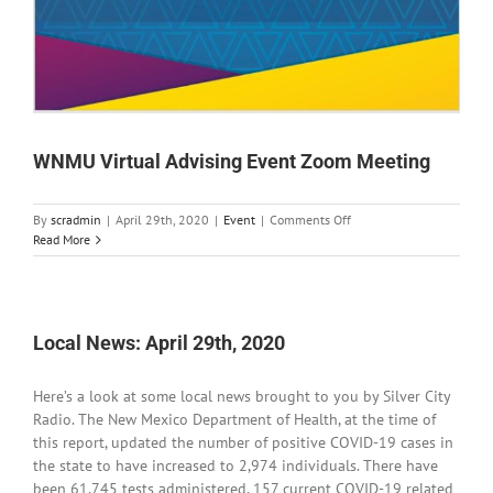
WNMU Virtual Advising Event Zoom Meeting
on
By
scradmin
|
April 29th, 2020
|
Event
|
Comments Off
WNMU
Read More
Virtual
Advising
Event
Zoom
Meeting
Local News: April 29th, 2020
Here’s a look at some local news brought to you by Silver City
Radio. The New Mexico Department of Health, at the time of
this report, updated the number of positive COVID-19 cases in
the state to have increased to 2,974 individuals. There have
been 61,745 tests administered, 157 current COVID-19 related