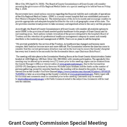
Grant County Commission Special Meeting