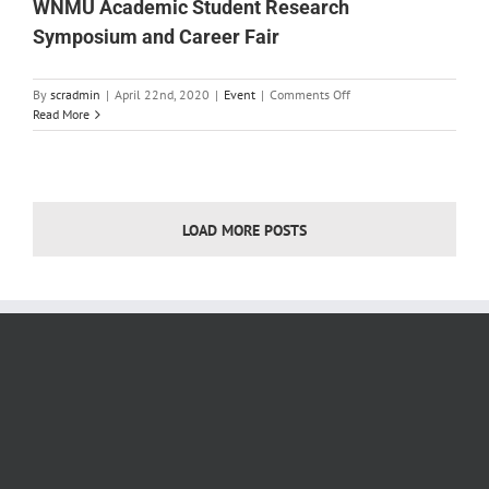
WNMU Academic Student Research
Symposium and Career Fair
on
By
scradmin
|
April 22nd, 2020
|
Event
|
Comments Off
WNMU
Read More
Academic
Student
Research
Symposium
and
LOAD MORE POSTS
Career
Fair