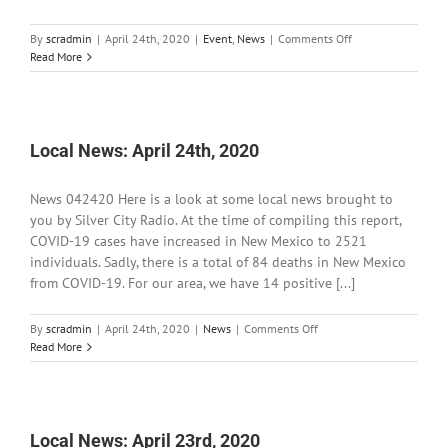
on
By
scradmin
|
April 24th, 2020
|
Event
,
News
|
Comments Off
Grant
Read More
County
Commission
Special
Meeting
Local News: April 24th, 2020
News 042420 Here is a look at some local news brought to
you by Silver City Radio. At the time of compiling this report,
COVID-19 cases have increased in New Mexico to 2521
individuals. Sadly, there is a total of 84 deaths in New Mexico
from COVID-19. For our area, we have 14 positive [...]
on
By
scradmin
|
April 24th, 2020
|
News
|
Comments Off
Local
Read More
News:
April
24th,
2020
Local News: April 23rd, 2020