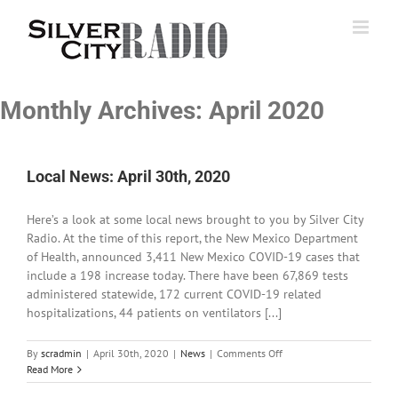
Skip
to
content
Monthly Archives:
April 2020
Local News: April 30th, 2020
Here’s a look at some local news brought to you by Silver City
Radio. At the time of this report, the New Mexico Department
of Health, announced 3,411 New Mexico COVID-19 cases that
include a 198 increase today. There have been 67,869 tests
administered statewide, 172 current COVID-19 related
hospitalizations, 44 patients on ventilators [...]
on
By
scradmin
|
April 30th, 2020
|
News
|
Comments Off
Local
Read More
News: