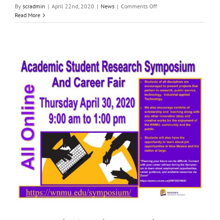
on
By
scradmin
|
April 22nd, 2020
|
News
|
Comments Off
Local
Read More
News:
April
22nd,
2020