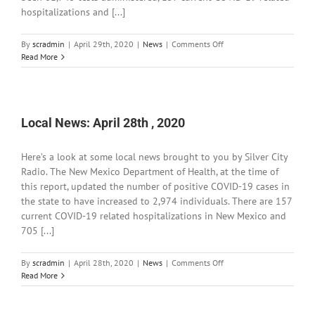
hospitalizations and [...]
on
By
scradmin
|
April 29th, 2020
|
News
|
Comments Off
Local
Read More
News:
April
29th,
2020
Local News: April 28th , 2020
Here’s a look at some local news brought to you by Silver City
Radio. The New Mexico Department of Health, at the time of
this report, updated the number of positive COVID-19 cases in
the state to have increased to 2,974 individuals. There are 157
current COVID-19 related hospitalizations in New Mexico and
705 [...]
on
By
scradmin
|
April 28th, 2020
|
News
|
Comments Off
Local
Read More
News:
April
28th