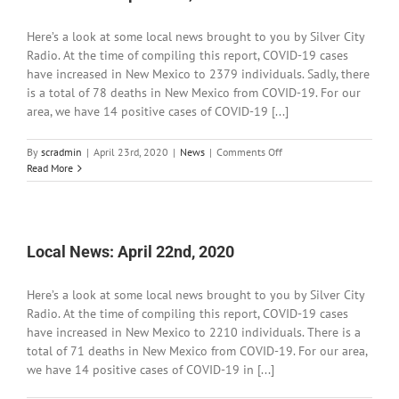
Here’s a look at some local news brought to you by Silver City
Radio. At the time of compiling this report, COVID-19 cases
have increased in New Mexico to 2379 individuals. Sadly, there
is a total of 78 deaths in New Mexico from COVID-19. For our
area, we have 14 positive cases of COVID-19 [...]
on
By
scradmin
|
April 23rd, 2020
|
News
|
Comments Off
Local
Read More
News:
April
23rd,
2020
Local News: April 22nd, 2020
Here’s a look at some local news brought to you by Silver City
Radio. At the time of compiling this report, COVID-19 cases
have increased in New Mexico to 2210 individuals. There is a
total of 71 deaths in New Mexico from COVID-19. For our area,
we have 14 positive cases of COVID-19 in [...]