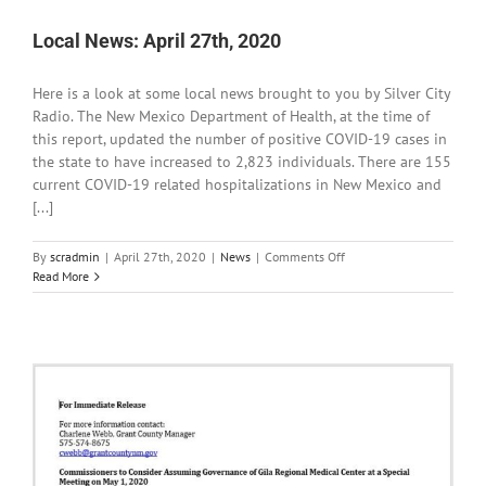
,
2020
Local News: April 27th, 2020
Here is a look at some local news brought to you by Silver City
Radio. The New Mexico Department of Health, at the time of
this report, updated the number of positive COVID-19 cases in
the state to have increased to 2,823 individuals. There are 155
current COVID-19 related hospitalizations in New Mexico and
[...]
on
By
scradmin
|
April 27th, 2020
|
News
|
Comments Off
Local
Read More
News:
April
27th,
2020