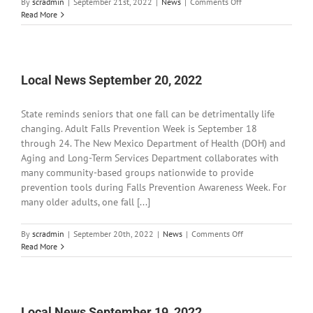
on
By
scradmin
|
September 21st, 2022
|
News
|
Comments Off
Local
Read More
News
September
21,
2022
Local News September 20, 2022
State reminds seniors that one fall can be detrimentally life
changing. Adult Falls Prevention Week is September 18
through 24. The New Mexico Department of Health (DOH) and
Aging and Long-Term Services Department collaborates with
many community-based groups nationwide to provide
prevention tools during Falls Prevention Awareness Week. For
many older adults, one fall [...]
on
By
scradmin
|
September 20th, 2022
|
News
|
Comments Off
Local
Read More
News
September
20,
2022
Local News September 19, 2022