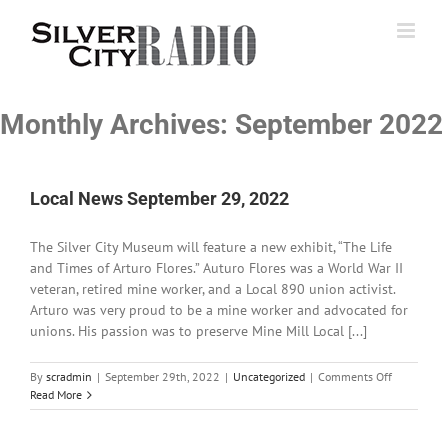
Skip
to
content
Monthly Archives:
September 2022
Local News September 29, 2022
The Silver City Museum will feature a new exhibit, “The Life
and Times of Arturo Flores.” Auturo Flores was a World War II
veteran, retired mine worker, and a Local 890 union activist.
Arturo was very proud to be a mine worker and advocated for
unions. His passion was to preserve Mine Mill Local [...]
on
By
scradmin
|
September 29th, 2022
|
Uncategorized
|
Comments Off
Local
Read More
News
September
29,