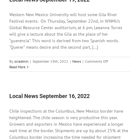
Western New Mexico University will host some Gila River
Festival events. On Thursday, September 22nd, in WNMU’s
Global Resource Center auditorium, at 6 pm, Leeanna Torres
will give a lecture about the Gila as the place of her
“guerencia”. This word is derived from two Spanish words.
“Querer” means desire and the second part, [...]
on
By
scradmin
|
September 19th, 2022
|
News
|
Comments Off
Local
Read More
News
September
19,
2022
Local News September 16, 2022
Chile inspections at the Columbus, New Mexico border have
heightened. The chile season is very productive this year.
Growers and exporters in Mexico have experienced a longer
wait time at the border. Shipments are up by about 25% at the
Columbus border increasing the time needed for shipment