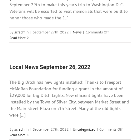
September 29th to make this year’s trip to Washington D. C.
Veterans will be escorted to visit memorials that were built to
honor those who made the [...]
on
By
scradmin
|
September 27th, 2022
|
News
|
Comments Off
Local
Read More
News
September
27,
2022
Local News September 26, 2022
The Big Ditch has new lights installed! Thanks to Freeport
McMoRan Foundation for funding a grant in the amount of
$29,000 for Big Ditch Lights. New efficient lights have been
installed by the Town of Silver City, between Market Street and
the Main Street Plaza on 7th Street. Many of the old lights
were [...]
on
By
scradmin
|
September 27th, 2022
|
Uncategorized
|
Comments Off
Local
Read More