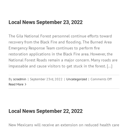
News
September
26,
2022
Local News September 23, 2022
The Gila National Forest personnel continue efforts toward
recovery from the Black Fire and flooding. The Burned Area
Emergency Response Team continues to perform fire
restoration applications in the Black Fire area. However, the
National Forest Roads remain a major concern. Many roads are
impassable and cause visitors to get stuck in the forest. [...]
on
By
scradmin
|
September 23rd, 2022
|
Uncategorized
|
Comments Off
Local
Read More
News
September
23,
2022
Local News September 22, 2022
New Mexicans will receive an extension on reduced health care