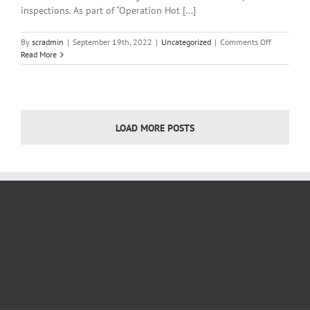
inspections. As part of “Operation Hot [...]
on
By
scradmin
|
September 19th, 2022
|
Uncategorized
|
Comments Off
Local
Read More
News
September
16,
2022
LOAD MORE POSTS