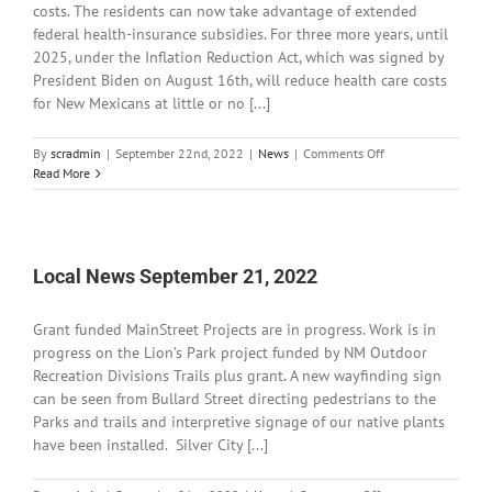
costs. The residents can now take advantage of extended
federal health-insurance subsidies. For three more years, until
2025, under the Inflation Reduction Act, which was signed by
President Biden on August 16th, will reduce health care costs
for New Mexicans at little or no [...]
on
By
scradmin
|
September 22nd, 2022
|
News
|
Comments Off
Local
Read More
News
September
22,
2022
Local News September 21, 2022
Grant funded MainStreet Projects are in progress. Work is in
progress on the Lion’s Park project funded by NM Outdoor
Recreation Divisions Trails plus grant. A new wayfinding sign
can be seen from Bullard Street directing pedestrians to the
Parks and trails and interpretive signage of our native plants
have been installed. Silver City [...]