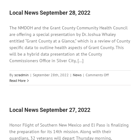
2022
Local News September 28, 2022
The NMDOH and the Grant County Community Health Council
are offering a special presentation by Dr. Joshua Whaley
entitled “Grant County at a Glance,” which is a review of County
specific data to outline health aspects of Grant County. This
will be a hybrid data presentation at the County
Commissioners Office in Silver City, [...]
on
By
scradmin
|
September 28th, 2022
|
News
|
Comments Off
Local
Read More
News
September
28,
2022
Local News September 27, 2022
Honor Flight of Southern New Mexico and El Paso is finalizing
the preparation for its 14th mission. Along with their
guardians, 32 veterans will depart Thursday morning,