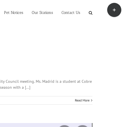
Toggle
Sliding
Pet Notices
Our Stations
Contact Us
Bar
Area
ty Council meeting. Ms. Madrid is a student at Cobre
eason with a [...]
Read More