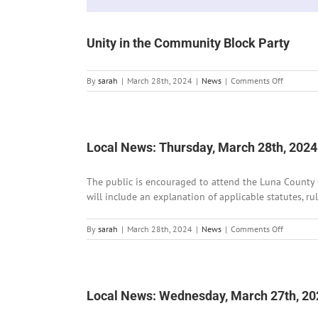
Unity in the Community Block Party
on
By
sarah
|
March 28th, 2024
|
News
|
Comments Off
Unity
in
the
Communi
Block
Local News: Thursday, March 28th, 2024
Party
The public is encouraged to attend the Luna County 
will include an explanation of applicable statutes, ru
on
By
sarah
|
March 28th, 2024
|
News
|
Comments Off
Local
News:
Thursday,
March
28th,
Local News: Wednesday, March 27th, 20
2024