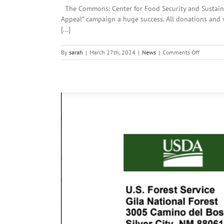
The Commons: Center for Food Security and Sustainab
Appeal” campaign a huge success. All donations and 
[...]
on
By
sarah
|
March 27th, 2024
|
News
|
Comments Off
Local
News:
Wednesda
March
27th,
2024