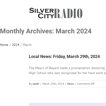
Skip
to
content
Monthly Archives:
March 2024
Home
/
2024
/
March
Local News: Friday, March 29th, 2024
The Mayor of Bayard made a proclamation declaring t
High School who was recognized for her hard work and 
on
By
sarah
|
March 29th, 2024
|
News
|
Comments Off
Local
News:
Friday,
March
29th,