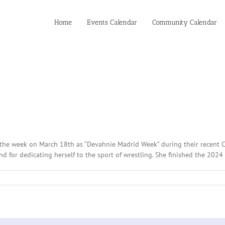
Home
Events Calendar
Community Calendar
he week on March 18th as “Devahnie Madrid Week” during their recent Ci
for dedicating herself to the sport of wrestling. She finished the 2024 s