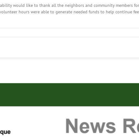
ility would like to thank all the neighbors and community members for 
volunteer hours were able to generate needed funds to help continue fe
y,