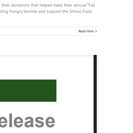
their donations that helped make their annual “Fall
eding hungry families and support the School Food
Read More