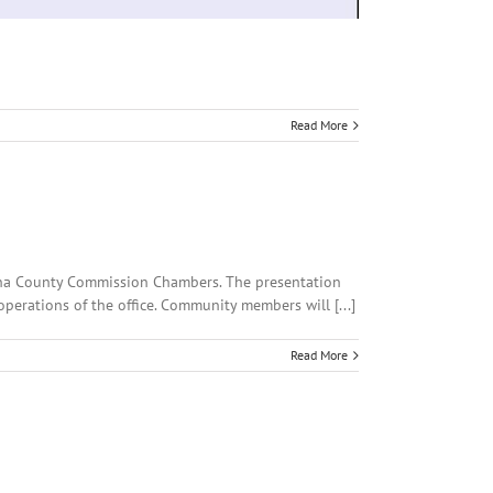
Read More
Luna County Commission Chambers. The presentation
operations of the office. Community members will [...]
Read More