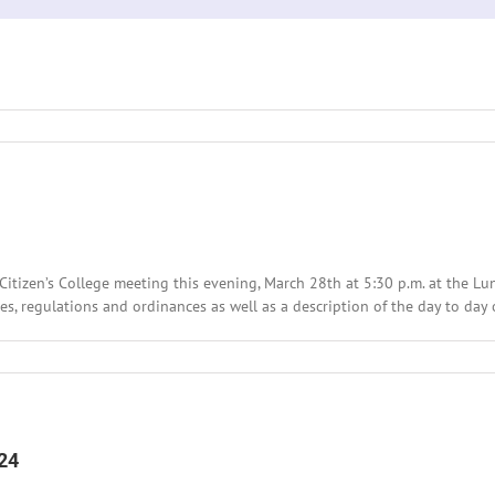
ty
Citizen’s College meeting this evening, March 28th at 5:30 p.m. at the 
les, regulations and ordinances as well as a description of the day to day 
24