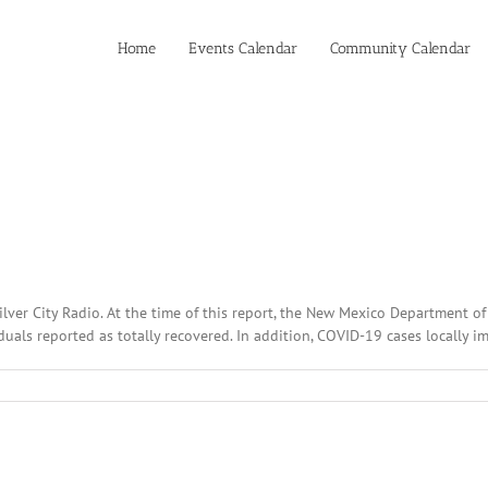
Home
Events Calendar
Community Calendar
ilver City Radio. At the time of this report, the New Mexico Department 
als reported as totally recovered. In addition, COVID-19 cases locally im