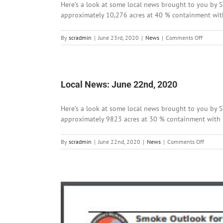
Here’s a look at some local news brought to you by Si
approximately 10,276 acres at 40 % containment with 8
on
By
scradmin
|
June 23rd, 2020
|
News
|
Comments Off
Local
News:
June
23rd,
2020
Local News: June 22nd, 2020
Here’s a look at some local news brought to you by Si
approximately 9823 acres at 30 % containment with 85 
on
By
scradmin
|
June 22nd, 2020
|
News
|
Comments Off
Local
News:
June
22nd,
2020