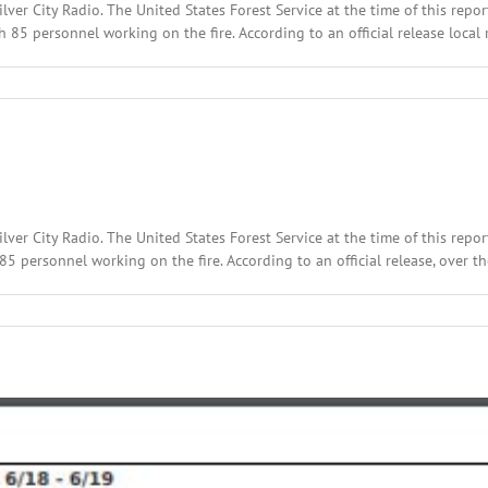
lver City Radio. The United States Forest Service at the time of this repo
5 personnel working on the fire. According to an official release local r
lver City Radio. The United States Forest Service at the time of this repo
personnel working on the fire. According to an official release, over the