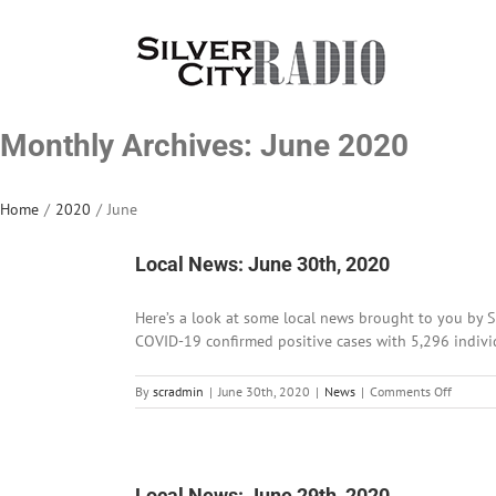
Skip
to
content
Monthly Archives:
June 2020
Home
/
2020
/
June
Local News: June 30th, 2020
Here’s a look at some local news brought to you by S
COVID-19 confirmed positive cases with 5,296 individu
on
By
scradmin
|
June 30th, 2020
|
News
|
Comments Off
Local
News:
June
30th,
2020
Local News: June 29th, 2020