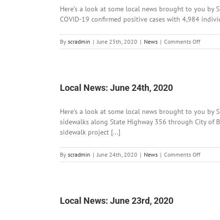
Here’s a look at some local news brought to you by S
COVID-19 confirmed positive cases with 4,984 individ
on
By
scradmin
|
June 25th, 2020
|
News
|
Comments Off
Local
News:
June
25th,
2020
Local News: June 24th, 2020
Here’s a look at some local news brought to you by 
sidewalks along State Highway 356 through City of B
sidewalk project [...]
on
By
scradmin
|
June 24th, 2020
|
News
|
Comments Off
Local
News:
June
24th,
2020
Local News: June 23rd, 2020