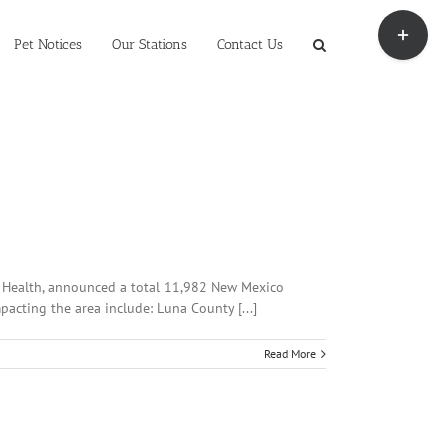
Toggle
Sliding
Pet Notices
Our Stations
Contact Us
Bar
Area
of Health, announced a total 11,982 New Mexico
pacting the area include: Luna County [...]
Read More