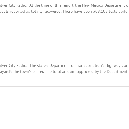
ilver City Radio. At the time of this report, the New Mexico Department
uals reported as totally recovered. There have been 308,105 tests perfor
Silver City Radio. The state’s Department of Transportation’s Highway C
ayard’s the town’s center. The total amount approved by the Department