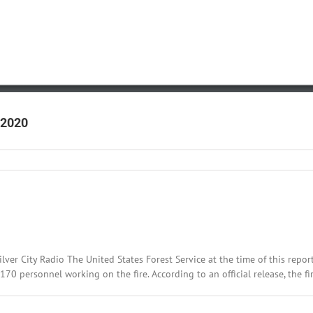
 2020
:
lver City Radio The United States Forest Service at the time of this repor
 personnel working on the fire. According to an official release, the fire