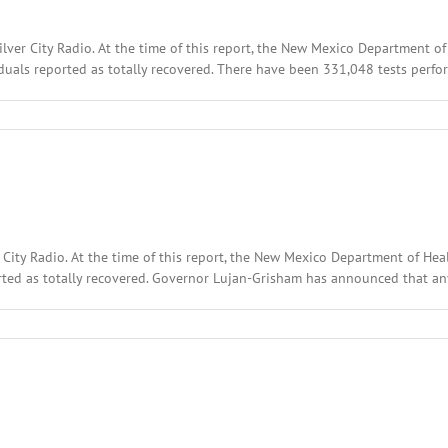
ilver City Radio. At the time of this report, the New Mexico Department 
uals reported as totally recovered. There have been 331,048 tests perfor
r City Radio. At the time of this report, the New Mexico Department of 
rted as totally recovered. Governor Lujan-Grisham has announced that any