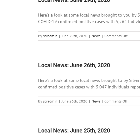
Here’s a look at some local news brought to you by S
COVID-19 confirmed positive cases with 5,264 individ
on
By
scradmin
|
June 29th, 2020
|
News
|
Comments Off
Local
News:
June
29th,
2020
Local News: June 26th, 2020
Here’s a look at some local news brought to by Silve
confirmed positive cases with 5,047 individuals repo
on
By
scradmin
|
June 26th, 2020
|
News
|
Comments Off
Local
News:
June
26th,
2020
Local News: June 25th, 2020