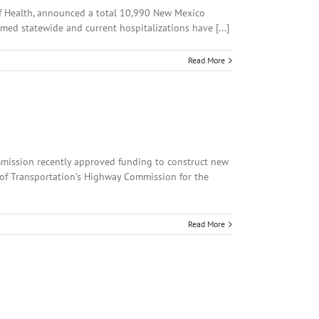
 of Health, announced a total 10,990 New Mexico
med statewide and current hospitalizations have [...]
Read More
ommission recently approved funding to construct new
 of Transportation’s Highway Commission for the
Read More