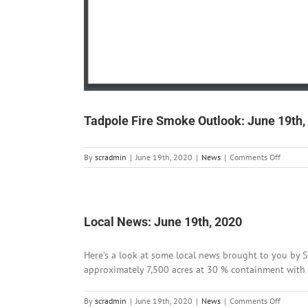
Tadpole Fire Smoke Outlook: June 19th,
on
By
scradmin
|
June 19th, 2020
|
News
|
Comments Off
Tadpole
Fire
Smoke
Outlook
June
Local News: June 19th, 2020
19th,
2020
Here’s a look at some local news brought to you by Si
approximately 7,500 acres at 30 % containment with 170
on
By
scradmin
|
June 19th, 2020
|
News
|
Comments Off