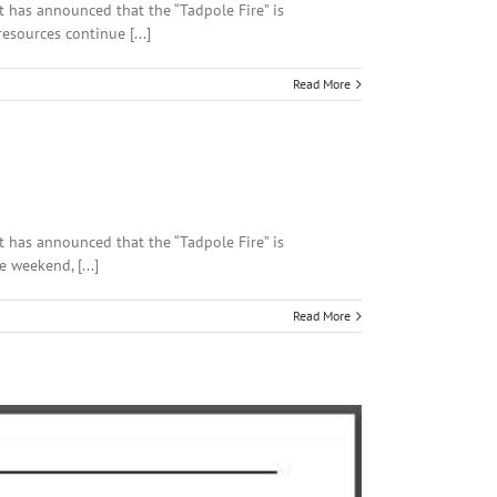
rt has announced that the “Tadpole Fire” is
esources continue [...]
Read More
rt has announced that the “Tadpole Fire” is
 weekend, [...]
Read More