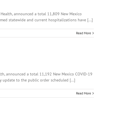
of Health, announced a total 11,809 New Mexico
med statewide and current hospitalizations have [...]
Read More
Health, announced a total 11,192 New Mexico COVID-19
 update to the public order scheduled [...]
Read More