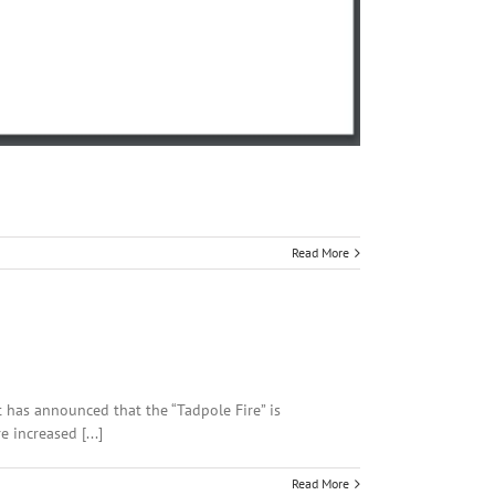
Read More
t has announced that the “Tadpole Fire” is
 increased [...]
Read More