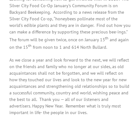
Silver City Food Co-Op January’s Community Forum is on
Backyard Beekeeping. According to a news release from the
Silver City Food Co-op, “honeybees pollinate most of the
world’s edible plants and they are in danger. Find out how you
can make a difference by supporting these precious bee-ings.”
th
The forum will be given twice, once on January 13
and again
th
on the 15
from noon to 1 and 614 North Bullard.
As we close a year and look forward to the next, we will reflect
on the friends and family who no longer at our sides, as old
acquaintances shall not be forgotten, and we will reflect on
how they touched our lives and look to the new year for new
acquaintances and strengthening old relationships so to build
a successful community, country and world, wishing peace and
the best to all. Thank you — all of our listeners and
advertisers. Happy New Year. Remember what is truly most
important in life- the people in our lives.