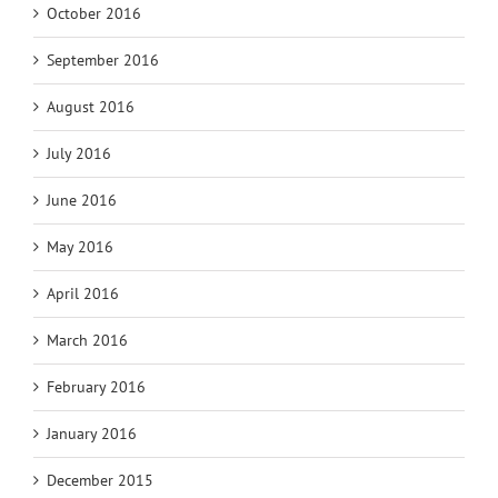
October 2016
September 2016
August 2016
July 2016
June 2016
May 2016
April 2016
March 2016
February 2016
January 2016
December 2015