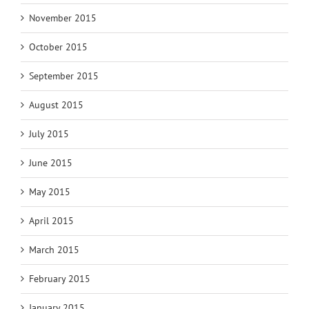
November 2015
October 2015
September 2015
August 2015
July 2015
June 2015
May 2015
April 2015
March 2015
February 2015
January 2015