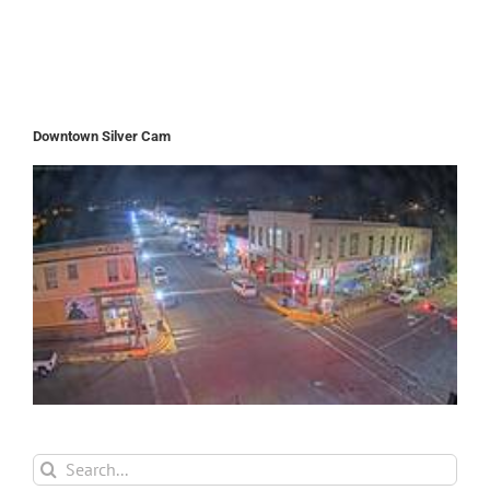
Downtown Silver Cam
Search
for: