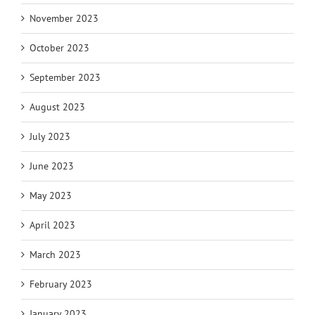
November 2023
October 2023
September 2023
August 2023
July 2023
June 2023
May 2023
April 2023
March 2023
February 2023
January 2023