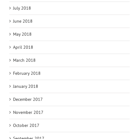
July 2018
June 2018
May 2018
April 2018
March 2018
February 2018
January 2018
December 2017
November 2017
October 2017
September 2017