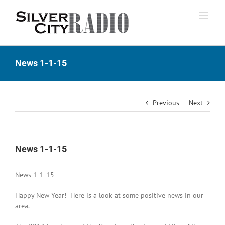
Skip
to
content
News 1-1-15
Previous
Next
News 1-1-15
News 1-1-15
Happy New Year! Here is a look at some positive news in our
area.