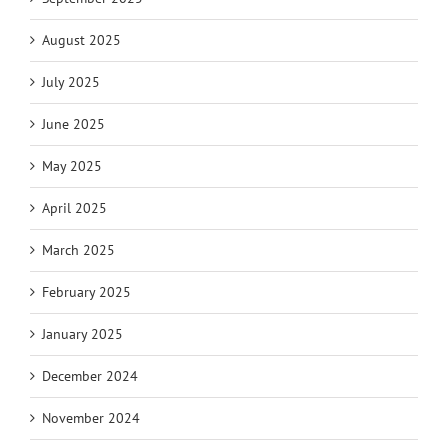
August 2025
July 2025
June 2025
May 2025
April 2025
March 2025
February 2025
January 2025
December 2024
November 2024