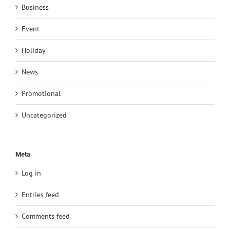
Business
Event
Holiday
News
Promotional
Uncategorized
Meta
Log in
Entries feed
Comments feed