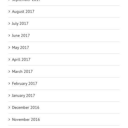
August 2017
July 2017
June 2017
May 2017
April 2017
March 2017
February 2017
January 2017
December 2016
November 2016