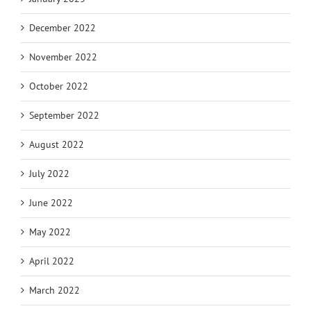
December 2022
November 2022
October 2022
September 2022
August 2022
July 2022
June 2022
May 2022
April 2022
March 2022