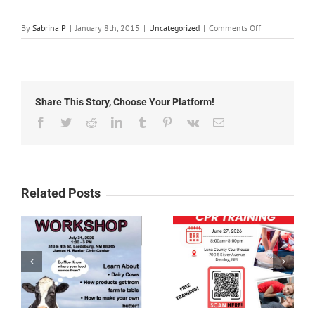
on
By
Sabrina P
|
January 8th, 2015
|
Uncategorized
|
Comments Off
News
1-
1-
15
Share This Story, Choose Your Platform!
Facebook
Twitter
Reddit
LinkedIn
Tumblr
Pinterest
Vk
Email
Related Posts