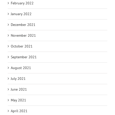
February 2022
January 2022
December 2021
November 2021
October 2021
September 2021
August 2021
July 2021
June 2021
May 2021
April 2021