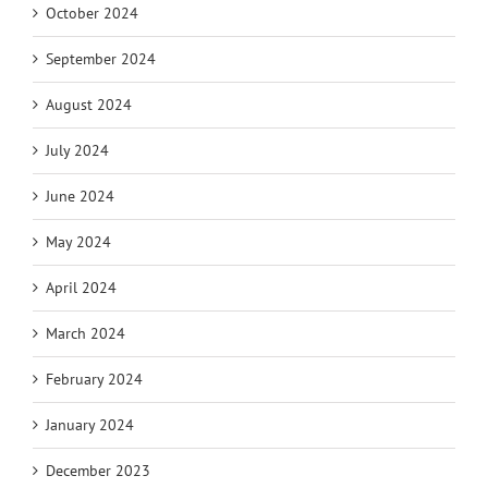
October 2024
September 2024
August 2024
July 2024
June 2024
May 2024
April 2024
March 2024
February 2024
January 2024
December 2023