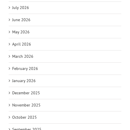
July 2026
June 2026
May 2026
April 2026
March 2026
February 2026
January 2026
December 2025
November 2025
October 2025
September 2025