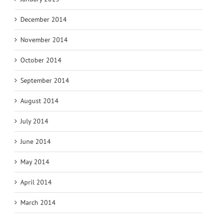
December 2014
November 2014
October 2014
September 2014
August 2014
July 2014
June 2014
May 2014
April 2014
March 2014