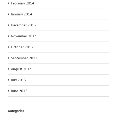
February 2014
January 2014
December 2013
November 2013
October 2013
September 2013
August 2013
July 2013
June 2013
Categories