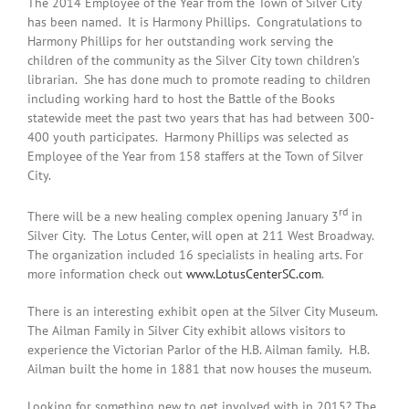
The 2014 Employee of the Year from the Town of Silver City
has been named. It is Harmony Phillips. Congratulations to
Harmony Phillips for her outstanding work serving the
children of the community as the Silver City town children’s
librarian. She has done much to promote reading to children
including working hard to host the Battle of the Books
statewide meet the past two years that has had between 300-
400 youth participates. Harmony Phillips was selected as
Employee of the Year from 158 staffers at the Town of Silver
City.
rd
There will be a new healing complex opening January 3
in
Silver City. The Lotus Center, will open at 211 West Broadway.
The organization included 16 specialists in healing arts. For
more information check out
www.LotusCenterSC.com
.
There is an interesting exhibit open at the Silver City Museum.
The Ailman Family in Silver City exhibit allows visitors to
experience the Victorian Parlor of the H.B. Ailman family. H.B.
Ailman built the home in 1881 that now houses the museum.
Looking for something new to get involved with in 2015? The