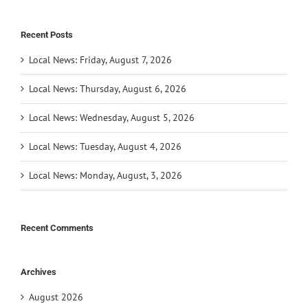
Recent Posts
Local News: Friday, August 7, 2026
Local News: Thursday, August 6, 2026
Local News: Wednesday, August 5, 2026
Local News: Tuesday, August 4, 2026
Local News: Monday, August, 3, 2026
Recent Comments
Archives
August 2026