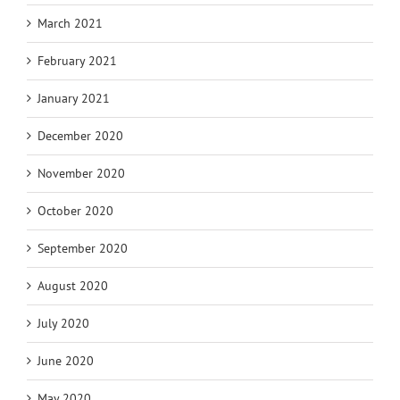
March 2021
February 2021
January 2021
December 2020
November 2020
October 2020
September 2020
August 2020
July 2020
June 2020
May 2020