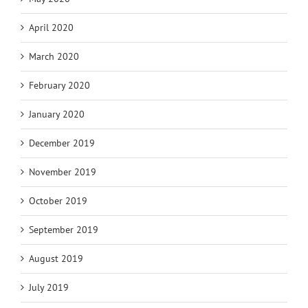
April 2020
March 2020
February 2020
January 2020
December 2019
November 2019
October 2019
September 2019
August 2019
July 2019