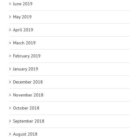
June 2019
May 2019
April 2019
March 2019
February 2019
January 2019
December 2018
November 2018
October 2018
September 2018
August 2018