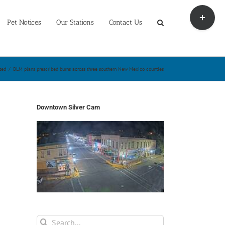
Toggle
Sliding
Pet Notices
Our Stations
Contact Us
Bar
Area
zed
/
BLM plans prescribed burns across three southern New Mexico counties
Downtown Silver Cam
Search