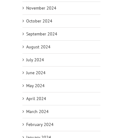
November 2024
October 2024
September 2024
August 2024
July 2024
June 2024
May 2024
April 2024
March 2024
February 2024
January 2024