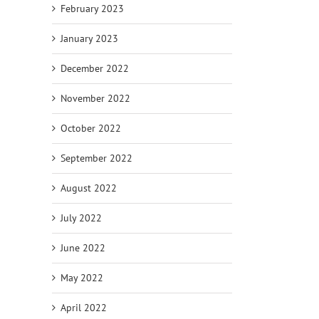
February 2023
January 2023
December 2022
November 2022
October 2022
September 2022
August 2022
July 2022
June 2022
May 2022
April 2022