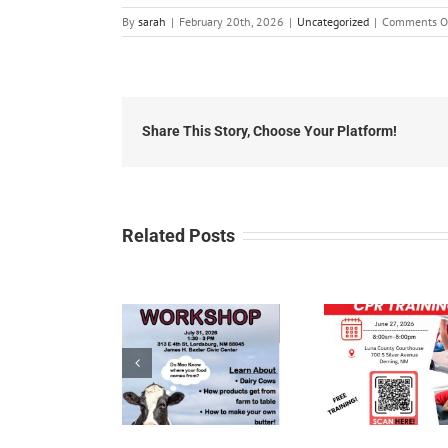
By
sarah
|
February 20th, 2026
|
Uncategorized
|
Comments O
Share This Story, Choose Your Platform!
Related Posts