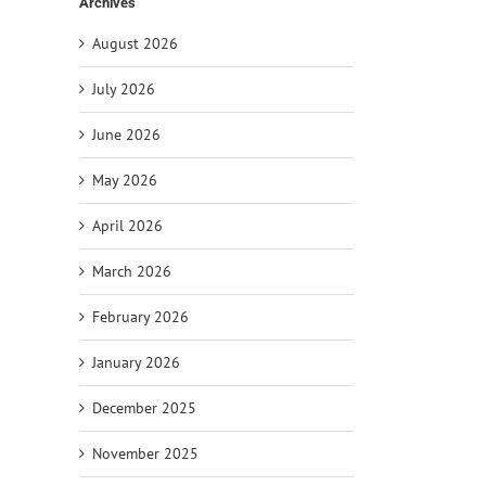
Archives
August 2026
July 2026
June 2026
May 2026
April 2026
March 2026
February 2026
January 2026
December 2025
November 2025