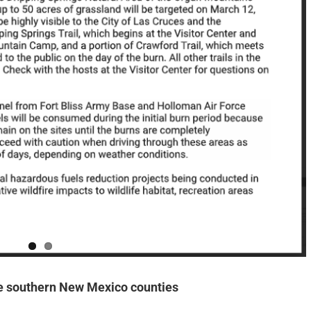
e southern New Mexico counties