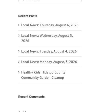
for:
Recent Posts
Local News: Thursday, August 6, 2026
Local News: Wednesday, August 5,
2026
Local News: Tuesday, August 4, 2026
Local News: Monday, August, 3, 2026
Healthy Kids Hidalgo County
Community Garden Cleanup
Recent Comments