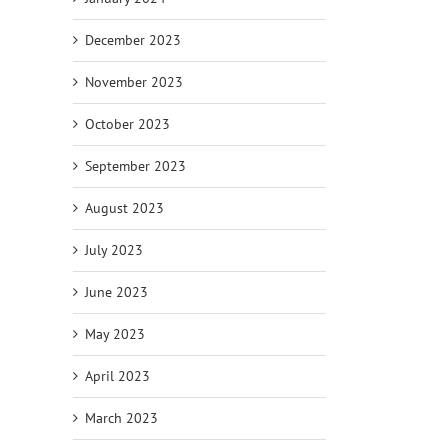
December 2023
November 2023
October 2023
September 2023
August 2023
July 2023
June 2023
May 2023
April 2023
March 2023