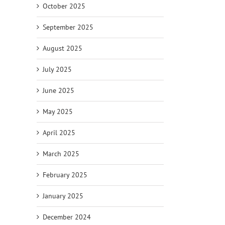
October 2025
September 2025
August 2025
il
July 2025
June 2025
May 2025
April 2025
March 2025
February 2025
January 2025
December 2024