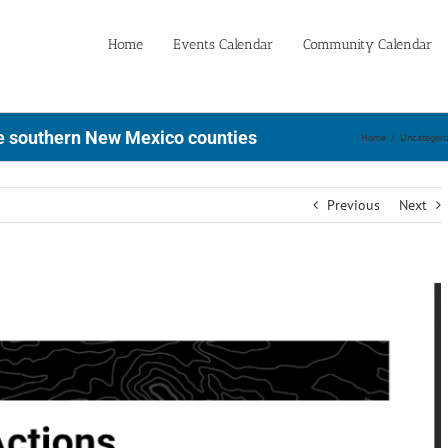
Home
Events Calendar
Community Calendar
e southern New Mexico counties
Home
/
Uncategori
Previous
Next