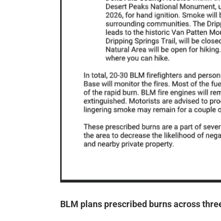
BLM plans prescribed burns across thre