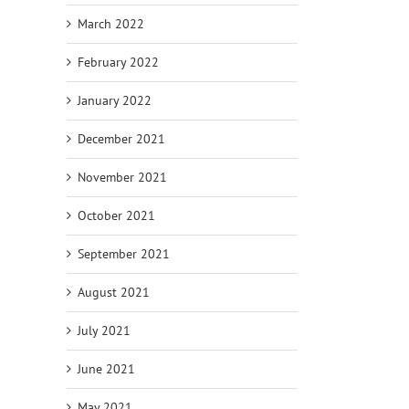
March 2022
February 2022
January 2022
December 2021
November 2021
October 2021
September 2021
August 2021
July 2021
June 2021
May 2021