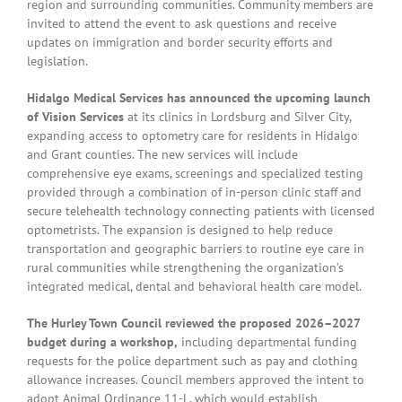
region and surrounding communities. Community members are
invited to attend the event to ask questions and receive
updates on immigration and border security efforts and
legislation.
Hidalgo Medical Services has announced the upcoming launch
of Vision Services
at its clinics in Lordsburg and Silver City,
expanding access to optometry care for residents in Hidalgo
and Grant counties. The new services will include
comprehensive eye exams, screenings and specialized testing
provided through a combination of in-person clinic staff and
secure telehealth technology connecting patients with licensed
optometrists. The expansion is designed to help reduce
transportation and geographic barriers to routine eye care in
rural communities while strengthening the organization’s
integrated medical, dental and behavioral health care model.
The Hurley Town Council reviewed the proposed 2026–2027
budget during a workshop,
including departmental funding
requests for the police department such as pay and clothing
allowance increases. Council members approved the intent to
adopt Animal Ordinance 11-L, which would establish