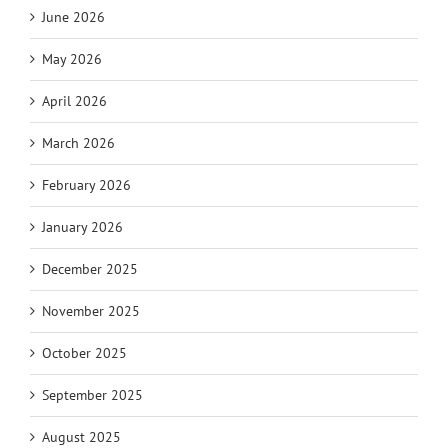
June 2026
May 2026
April 2026
March 2026
February 2026
January 2026
December 2025
November 2025
October 2025
September 2025
August 2025