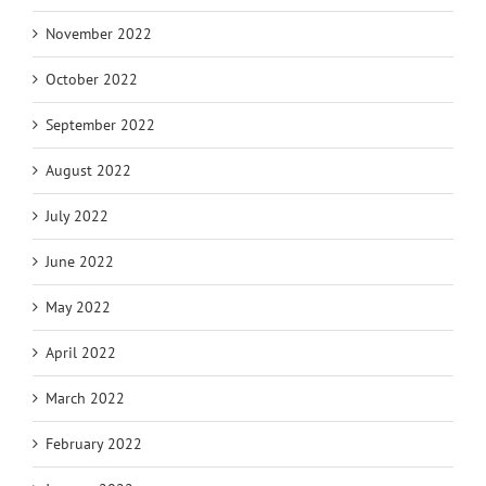
November 2022
October 2022
September 2022
August 2022
July 2022
June 2022
May 2022
April 2022
March 2022
February 2022