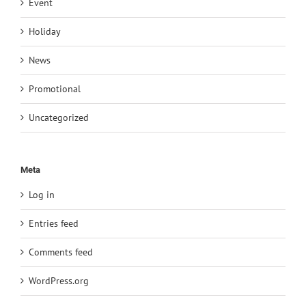
Event
Holiday
News
Promotional
Uncategorized
Meta
Log in
Entries feed
Comments feed
WordPress.org