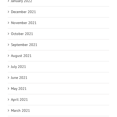
January 2022
December 2021
November 2021
October 2021
September 2021
August 2021
July 2021
June 2021
May 2021
April 2021
March 2021