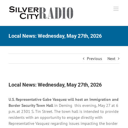
Skip
to
content
Local News: Wednesday, May 27th, 2026
Previous
Next
Local News: Wednesday, May 27th, 2026
U.S. Representative Gabe Vasquez will host an Immigration and
Border Security Town Hall
in Deming this evening, May 27 at 6
p.m. at 2301 S. Tin Street. The town hall is intended to provide
residents with an opportunity to engage directly with
Representative Vasquez regarding issues impacting the border