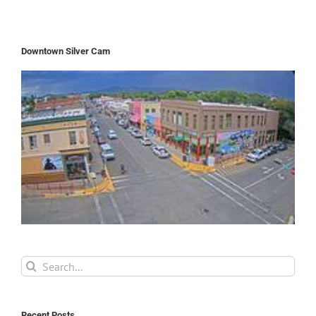
Downtown Silver Cam
Search
for:
Recent Posts