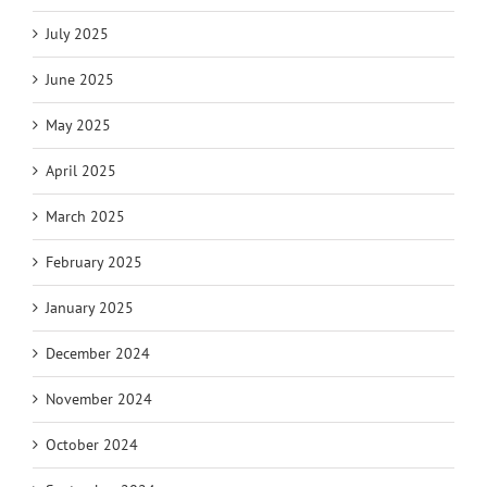
July 2025
June 2025
May 2025
April 2025
March 2025
February 2025
January 2025
December 2024
November 2024
October 2024