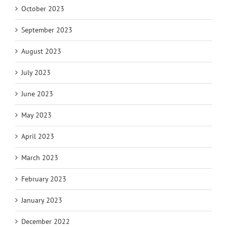
October 2023
September 2023
August 2023
July 2023
June 2023
May 2023
April 2023
March 2023
February 2023
January 2023
December 2022