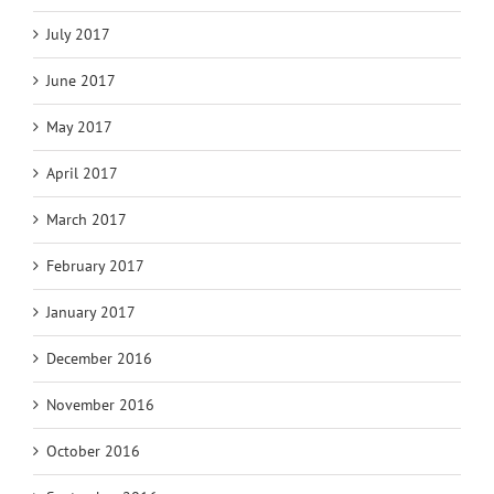
July 2017
June 2017
May 2017
April 2017
March 2017
February 2017
January 2017
December 2016
November 2016
October 2016