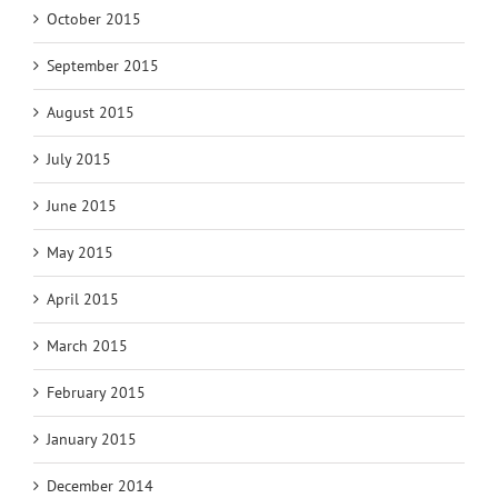
October 2015
September 2015
August 2015
July 2015
June 2015
May 2015
April 2015
March 2015
February 2015
January 2015
December 2014