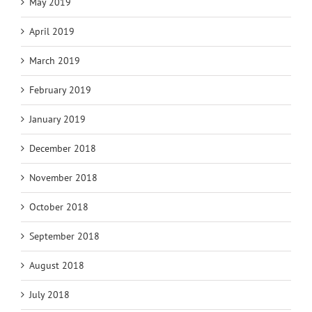
May 2019
April 2019
March 2019
February 2019
January 2019
December 2018
November 2018
October 2018
September 2018
August 2018
July 2018