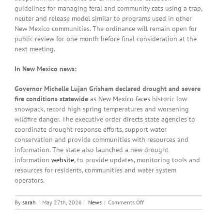
guidelines for managing feral and community cats using a trap,
neuter and release model similar to programs used in other
New Mexico communities. The ordinance will remain open for
public review for one month before final consideration at the
next meeting.
In New Mexico news:
Governor Michelle Lujan Grisham declared drought and severe
fire conditions statewide
as New Mexico faces historic low
snowpack, record high spring temperatures and worsening
wildfire danger. The executive order directs state agencies to
coordinate drought response efforts, support water
conservation and provide communities with resources and
information. The state also launched a new drought
information
website
, to provide updates, monitoring tools and
resources for residents, communities and water system
operators.
on
By
sarah
|
May 27th, 2026
|
News
|
Comments Off
Local