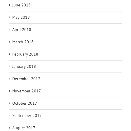
June 2018
May 2018
April 2018
March 2018
February 2018
January 2018
December 2017
November 2017
October 2017
September 2017
August 2017