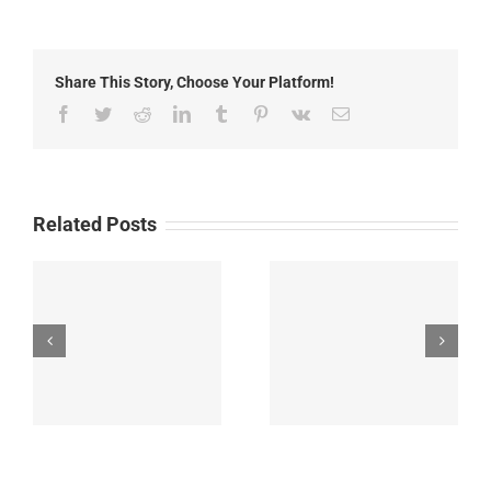
News:
Wednesday,
May
27th,
Share This Story, Choose Your Platform!
2026
Facebook
Twitter
Reddit
LinkedIn
Tumblr
Pinterest
Vk
Email
Related Posts