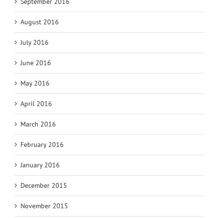
September 2016
August 2016
July 2016
June 2016
May 2016
April 2016
March 2016
February 2016
January 2016
December 2015
November 2015