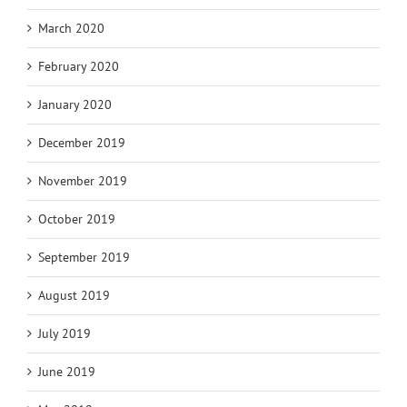
March 2020
February 2020
January 2020
December 2019
November 2019
October 2019
September 2019
August 2019
July 2019
June 2019