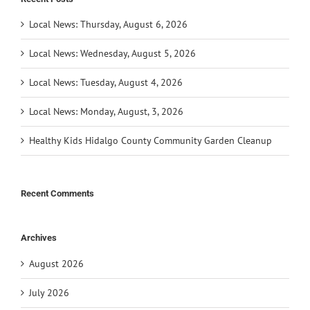
Local News: Thursday, August 6, 2026
Local News: Wednesday, August 5, 2026
Local News: Tuesday, August 4, 2026
Local News: Monday, August, 3, 2026
Healthy Kids Hidalgo County Community Garden Cleanup
Recent Comments
Archives
August 2026
July 2026