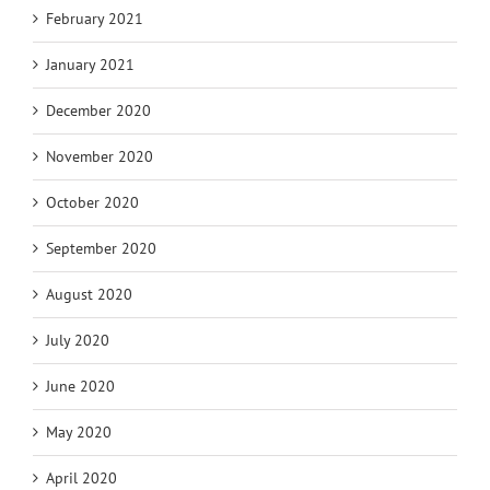
February 2021
January 2021
December 2020
November 2020
October 2020
September 2020
August 2020
July 2020
June 2020
May 2020
April 2020