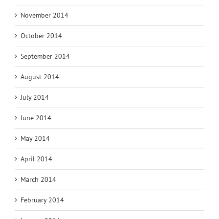
November 2014
October 2014
September 2014
August 2014
July 2014
June 2014
May 2014
April 2014
March 2014
February 2014