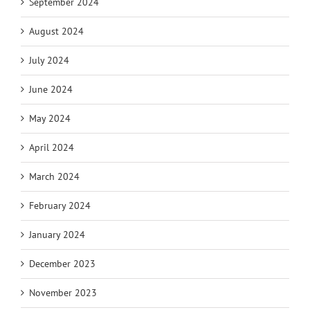
September 2024
August 2024
July 2024
June 2024
May 2024
April 2024
March 2024
February 2024
January 2024
December 2023
November 2023