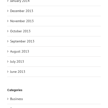
January 2014
December 2013
November 2013
October 2013
September 2013
August 2013
July 2013
June 2013
Categories
Business