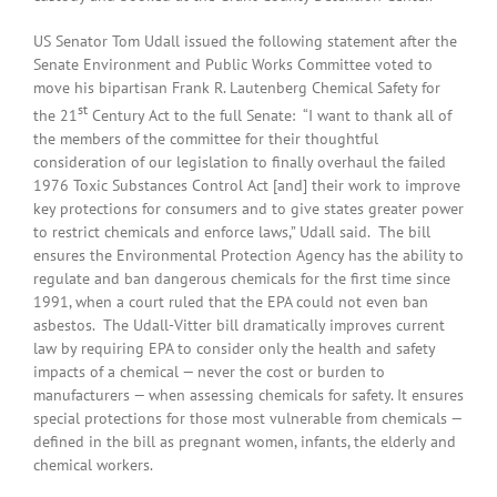
US Senator Tom Udall issued the following statement after the
Senate Environment and Public Works Committee voted to
move his bipartisan Frank R. Lautenberg Chemical Safety for
st
the 21
Century Act to the full Senate: “I want to thank all of
the members of the committee for their thoughtful
consideration of our legislation to finally overhaul the failed
1976 Toxic Substances Control Act [and] their work to improve
key protections for consumers and to give states greater power
to restrict chemicals and enforce laws,” Udall said. The bill
ensures the Environmental Protection Agency has the ability to
regulate and ban dangerous chemicals for the first time since
1991, when a court ruled that the EPA could not even ban
asbestos. The Udall-Vitter bill dramatically improves current
law by requiring EPA to consider only the health and safety
impacts of a chemical — never the cost or burden to
manufacturers — when assessing chemicals for safety. It ensures
special protections for those most vulnerable from chemicals —
defined in the bill as pregnant women, infants, the elderly and
chemical workers.