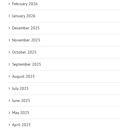
February 2026
January 2026
December 2025
November 2025
October 2025
September 2025
August 2025
July 2025
June 2025
May 2025
April 2025