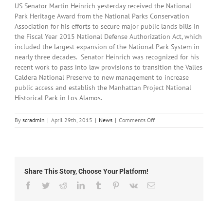
US Senator Martin Heinrich yesterday received the National
Park Heritage Award from the National Parks Conservation
Association for his efforts to secure major public lands bills in
the Fiscal Year 2015 National Defense Authorization Act, which
included the largest expansion of the National Park System in
nearly three decades. Senator Heinrich was recognized for his
recent work to pass into law provisions to transition the Valles
Caldera National Preserve to new management to increase
public access and establish the Manhattan Project National
Historical Park in Los Alamos.
on
By
scradmin
|
April 29th, 2015
|
News
|
Comments Off
April
29th,
2015:
Local
Headlines
Share This Story, Choose Your Platform!
Facebook
Twitter
Reddit
LinkedIn
Tumblr
Pinterest
Vk
Email