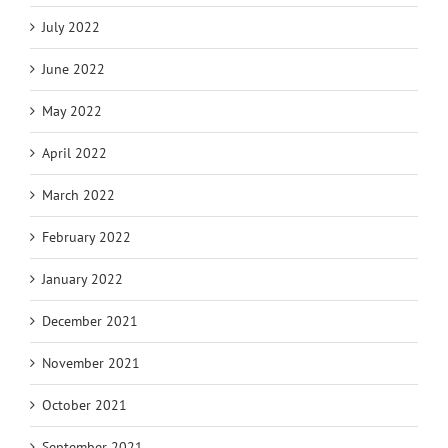
July 2022
June 2022
May 2022
April 2022
March 2022
February 2022
January 2022
December 2021
November 2021
October 2021
September 2021