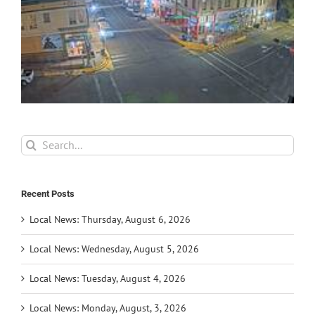
Search
for:
Recent Posts
Local News: Thursday, August 6, 2026
Local News: Wednesday, August 5, 2026
Local News: Tuesday, August 4, 2026
Local News: Monday, August, 3, 2026