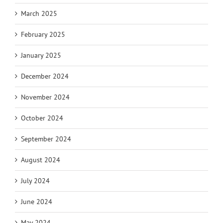
March 2025
February 2025
January 2025
December 2024
November 2024
October 2024
September 2024
August 2024
July 2024
June 2024
May 2024