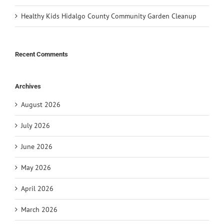
Healthy Kids Hidalgo County Community Garden Cleanup
Recent Comments
Archives
August 2026
July 2026
June 2026
May 2026
April 2026
March 2026