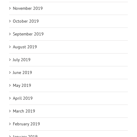
November 2019
October 2019
September 2019
August 2019
July 2019
June 2019
May 2019
April 2019
March 2019
February 2019
January 2019