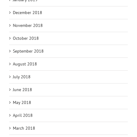
December 2018
November 2018
October 2018
September 2018
August 2018
July 2018
June 2018
May 2018
April 2018
March 2018