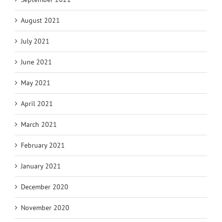
August 2021
July 2021
June 2021
May 2021
April 2021
March 2021
February 2021
January 2021
December 2020
November 2020