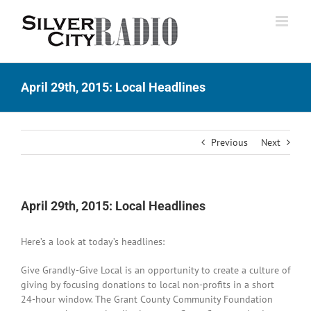
Skip
to
content
April 29th, 2015: Local Headlines
Previous
Next
April 29th, 2015: Local Headlines
Here’s a look at today’s headlines:
Give Grandly-Give Local is an opportunity to create a culture of
giving by focusing donations to local non-profits in a short
24-hour window. The Grant County Community Foundation