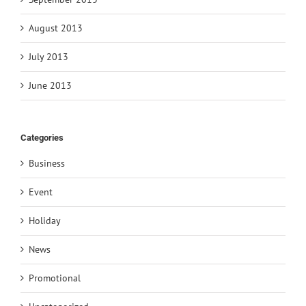
August 2013
July 2013
June 2013
Categories
Business
Event
Holiday
News
Promotional