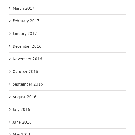
March 2017
February 2017
January 2017
December 2016
November 2016
October 2016
September 2016
August 2016
July 2016
June 2016
May 2016