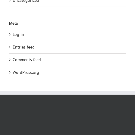
Uncategorized
Meta
Log in
Entries feed
Comments feed
WordPress.org