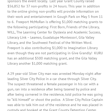
sponsors the event locally. Last year Grant County raised
$56,852 for 37 non-profits in 24 hours. This year in addition
to the online giving non-profits will provide information on
their work and entertainment in Gough Park on May 5 from 11
to 6. Freeport McMoRan is offering $1,000 matching grants to
the following participating: First Born, Friends of the Library,
WILL, The Learning Center for Dyslexia and Academic Success,
Literacy Link – Leamos, Guadalupe Montessori, Gila Valley
Library, and the Southwest Festival of the Written Word.
Freeport is also contributing $1,000 to Imagination Library
even though they are not participating in Give Grandly! KURU
has an additional $500 matching grant, and the Gila Valley
Library another $1,000 matching grant.
A 29 year-old Silver City man was arrested Monday night after
leading Silver City Police in a car chase through Silver City.
The suspect threatened a female passenger in his car with a
gun, ran into a residence after being tasered by police and
after being cornered in the residence, told police he was going
to “kill himself” or shoot the police. A Silver City Police Captain
was able to talk him out of the residence and he was placed in
custody and booked at the Grant County Detention Center.