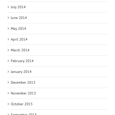
July 2014
June 2014
May 2014
April 2014
March 2014
February 2014
January 2014
December 2013
November 2013
October 2013
September 2013