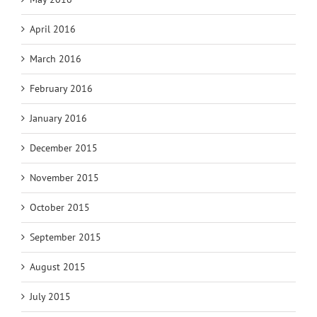
April 2016
March 2016
February 2016
January 2016
December 2015
November 2015
October 2015
September 2015
August 2015
July 2015