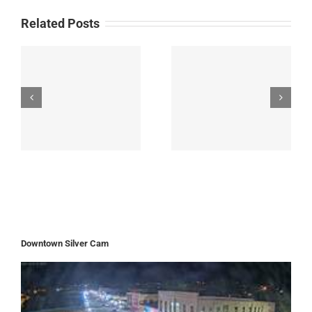
Related Posts
Downtown Silver Cam