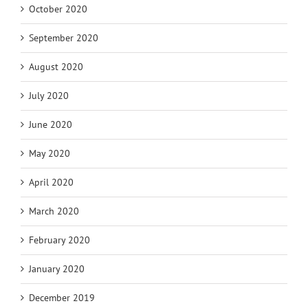
October 2020
September 2020
August 2020
July 2020
June 2020
May 2020
April 2020
March 2020
February 2020
January 2020
December 2019