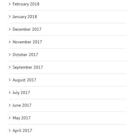
February 2018
January 2018
December 2017
November 2017
October 2017
September 2017
August 2017
July 2017
June 2017
May 2017
April 2017