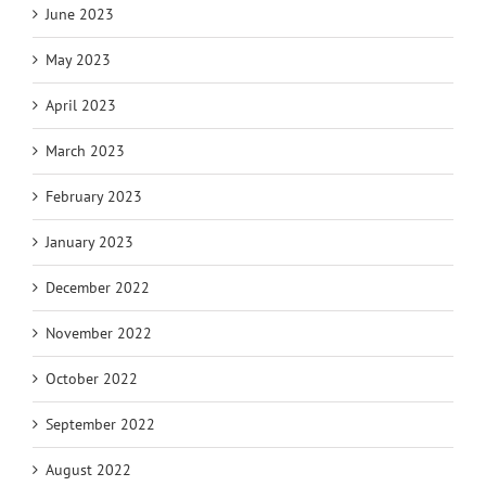
June 2023
May 2023
April 2023
March 2023
February 2023
January 2023
December 2022
November 2022
October 2022
September 2022
August 2022