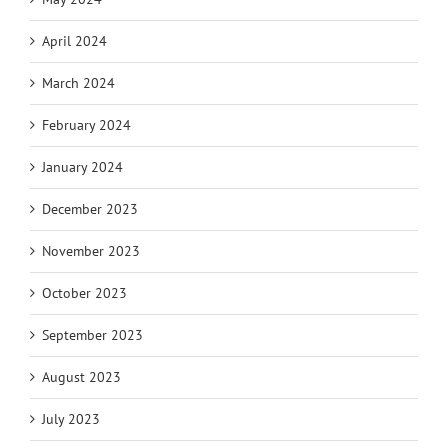
April 2024
March 2024
February 2024
January 2024
December 2023
November 2023
October 2023
September 2023
August 2023
July 2023