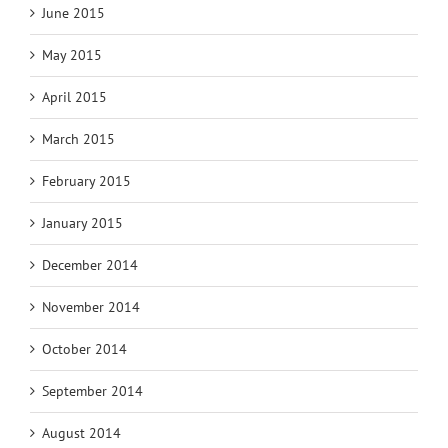
June 2015
May 2015
April 2015
March 2015
February 2015
January 2015
December 2014
November 2014
October 2014
September 2014
August 2014