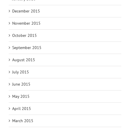
December 2015
November 2015
October 2015
September 2015
August 2015
July 2015
June 2015
May 2015
April 2015
March 2015