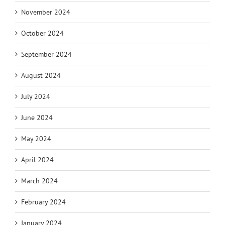
November 2024
October 2024
September 2024
August 2024
July 2024
June 2024
May 2024
April 2024
March 2024
February 2024
January 2024