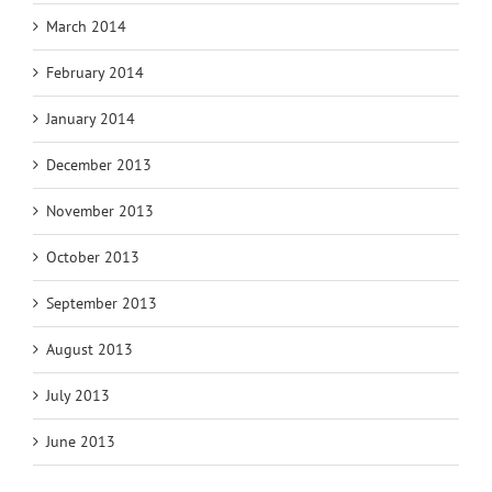
March 2014
February 2014
January 2014
December 2013
November 2013
October 2013
September 2013
August 2013
July 2013
June 2013