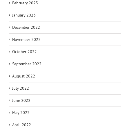
February 2023
January 2023
December 2022
November 2022
October 2022
September 2022
August 2022
July 2022
June 2022
May 2022
April 2022