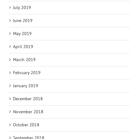
July 2019
June 2019
May 2019
April 2019
March 2019
February 2019
January 2019
December 2018
November 2018
October 2018
September 2018