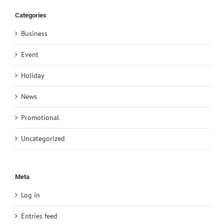
Categories
Business
Event
Holiday
News
Promotional
Uncategorized
Meta
Log in
Entries feed