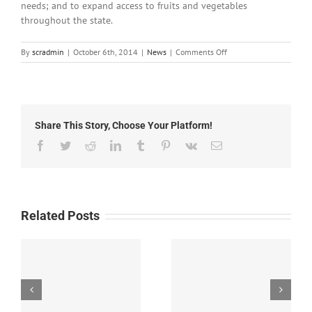
needs; and to expand access to fruits and vegetables
throughout the state.
on
By
scradmin
|
October 6th, 2014
|
News
|
Comments Off
October
6th,
2014:
Local
Headlines
Share This Story, Choose Your Platform!
Facebook
Twitter
Reddit
LinkedIn
Tumblr
Pinterest
Vk
Email
Related Posts