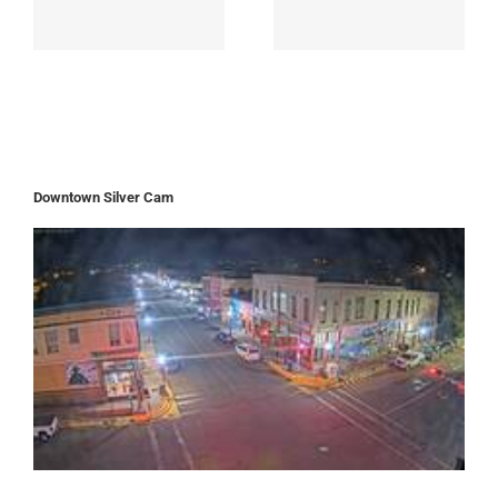
Downtown Silver Cam