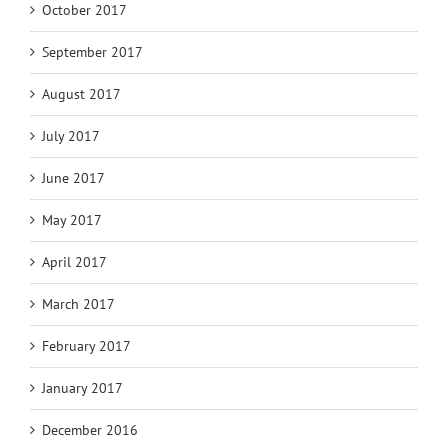
October 2017
September 2017
August 2017
July 2017
June 2017
May 2017
April 2017
March 2017
February 2017
January 2017
December 2016