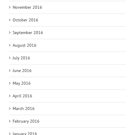
November 2016
October 2016
September 2016
August 2016
July 2016
June 2016
May 2016
April 2016
March 2016
February 2016
January 2016