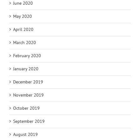
June 2020
May 2020
April 2020
March 2020
February 2020
January 2020
December 2019
November 2019
October 2019
September 2019
August 2019