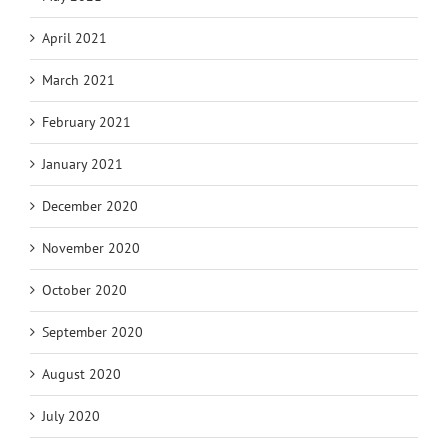
April 2021
March 2021
February 2021
January 2021
December 2020
November 2020
October 2020
September 2020
August 2020
July 2020