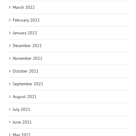
March 2022
February 2022
January 2022
December 2021
November 2021
October 2021
September 2021
August 2021
July 2021
June 2021
May 2021