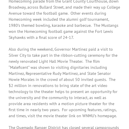
Homecoming parade from the Grant County Courthouse, down
Broadway, across Bullard Street, and made their way up College
Avenue toward the football game. Other events during
Homecoming week included the alumni golf tournament,
1980’s themed bowling, karaoke and barbecue. The Mustangs
won the Homecoming football game against the Fort Lewis
Skyhawks with a final score of 24-17.
Also during the weekend, Governor Martinez paid a visit to
Silver City to take part in the ribbon-cutting ceremony for the
newly renovated Light Hall Movie Theater. The film
“Maleficent” was shown to visiting dignitaries including
Martinez, Representative Rudy Martinez, and State Senator
Howie Morales in the crowd of about 50 invited guests. The
$2 million in renovations to bring state of the art video
technology to the theater helps to present an opportunity for
the university and the community to interact, as well as
provide area residents with a motion picture theater for the
first time in nearly two years. For upcoming features, ratings,
and times, visit the movie theater link on WNMU’s homepage.
The Quemado Ranger District has closed several campgrounds