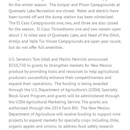
for the winter season. The Juniper and Pinon Campgrounds at
Quemado Lake Recreation are closed. Water and electric have
been turned off and the dump station has been winterized.
The El Caso Campgrounds one, two, and three are also closed
for the season. El Caso Throwdowns one and two remain open
about 1 ¼ miles east of Quemado Lake, and Head of the Ditch,
Armijo and Valle Tio Vinces Campgrounds are open year round,
but do not offer full amenities.
U.S. Senators Tom Udall and Martin Heinrich announced
$550,750 in grants to strengthen markets for New Mexico
produce by providing tools and resources to help agricultural
producers successfully enhance their competitiveness and
expand their operations. The funding is being awarded
through the U.S. Department of Agriculture’s (USDA) Specialty
Block Grant Program, and grants will be administered through
the USDA Agricultural Marketing Service. The grants are
authorized through the 2014 Farm Bill. The New Mexico
Department of Agriculture will receive funding to support nine
projects to expand markets for specialty crops including chile,
organic apples and onions; to address food safety research