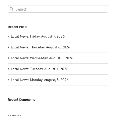
Search
for:
Recent Posts
Local News: Friday, August 7, 2026
Local News: Thursday, August 6, 2026
Local News: Wednesday, August 5, 2026
Local News: Tuesday, August 4, 2026
Local News: Monday, August, 3, 2026
Recent Comments