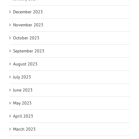
December 2023
November 2023
October 2023
September 2023
August 2023
July 2023
June 2023
May 2023
April 2023
March 2023