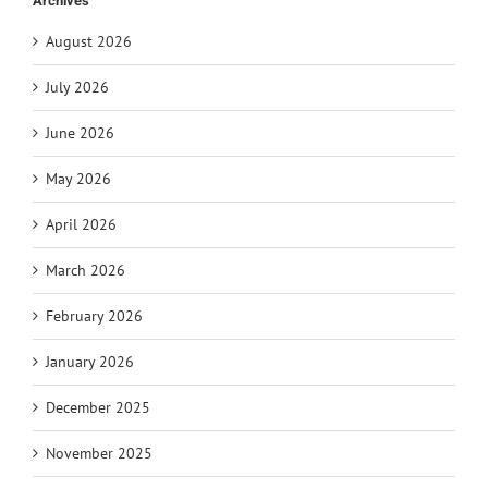
Archives
August 2026
July 2026
June 2026
May 2026
April 2026
March 2026
February 2026
January 2026
December 2025
November 2025