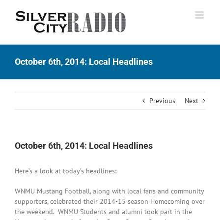
Skip
to
content
October 6th, 2014: Local Headlines
Previous
Next
October 6th, 2014: Local Headlines
Here’s a look at today’s headlines:
WNMU Mustang Football, along with local fans and community
supporters, celebrated their 2014-15 season Homecoming over
the weekend. WNMU Students and alumni took part in the