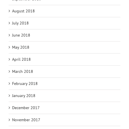
August 2018
July 2018
June 2018
May 2018
April 2018
March 2018
February 2018
January 2018
December 2017
November 2017