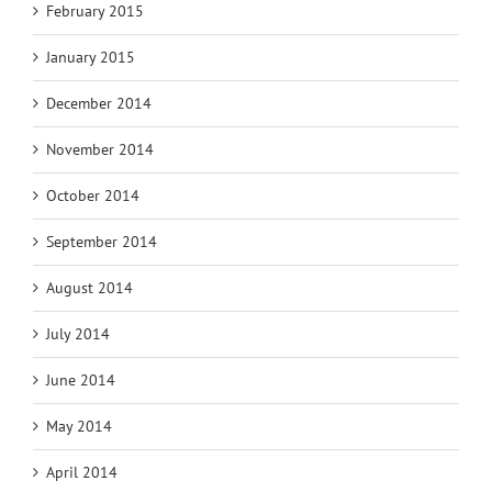
February 2015
January 2015
December 2014
November 2014
October 2014
September 2014
August 2014
July 2014
June 2014
May 2014
April 2014