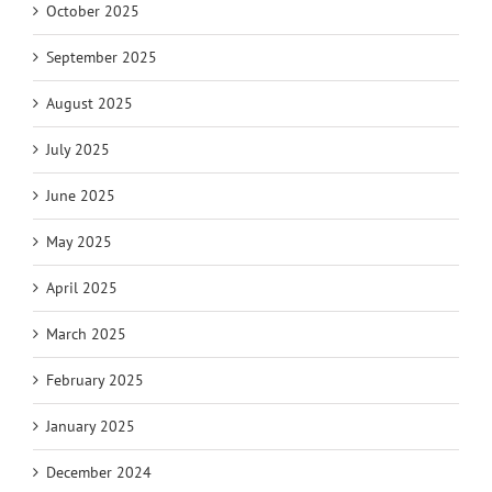
October 2025
September 2025
August 2025
July 2025
June 2025
May 2025
April 2025
March 2025
February 2025
January 2025
December 2024