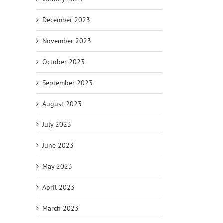
December 2023
November 2023
October 2023
September 2023
August 2023
July 2023
June 2023
May 2023
April 2023
March 2023