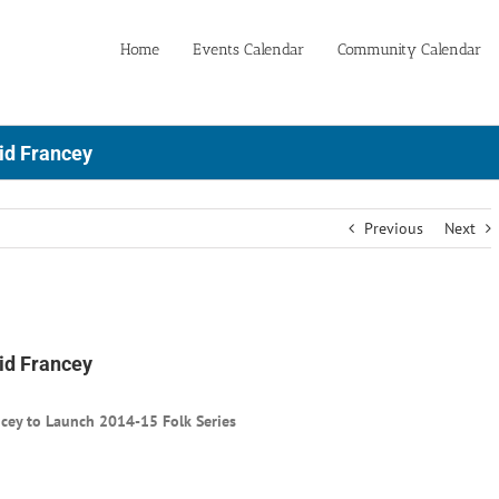
Home
Events Calendar
Community Calendar
id Francey
Previous
Next
id Francey
ncey to Launch 2014-15 Folk Series