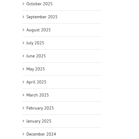
October 2025
September 2025
August 2025
July 2025
June 2025
May 2025
April 2025
March 2025
February 2025
January 2025
December 2024