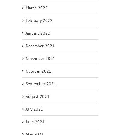
March 2022
February 2022
January 2022
December 2021
November 2021
October 2021
September 2021
August 2021
July 2021
June 2021
May 2021