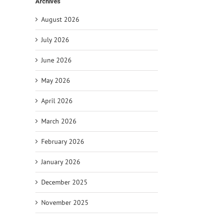
Archives
August 2026
July 2026
June 2026
May 2026
April 2026
il
March 2026
February 2026
January 2026
December 2025
November 2025