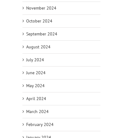
November 2024
October 2024
September 2024
August 2024
July 2024
June 2024
May 2024
April 2024
March 2024
February 2024
January 2024