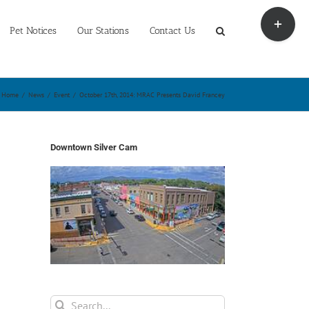
Toggle
Sliding
Pet Notices
Our Stations
Contact Us
Bar
Area
Home
/
News
/
Event
/
October 17th, 2014: MRAC Presents David Francey
Downtown Silver Cam
Search