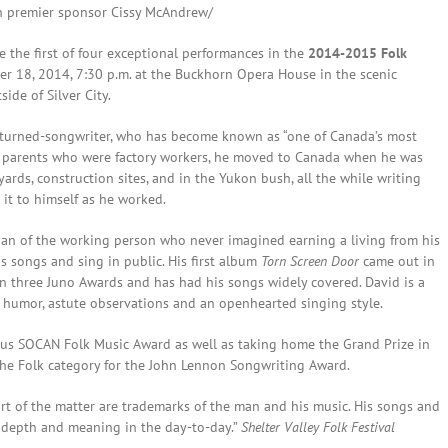
th premier sponsor Cissy McAndrew/
 the first of four exceptional performances in the
2014-2015 Folk
er 18, 2014, 7:30 p.m. at the Buckhorn Opera House in the scenic
ide of Silver City.
r-turned-songwriter, who has become known as “one of Canada’s most
o parents who were factory workers, he moved to Canada when he was
ards, construction sites, and in the Yukon bush, all the while writing
 it to himself as he worked.
arian of the working person who never imagined earning a living from his
is songs and sing in public. His first album
Torn Screen Door
came out in
n three Juno Awards and has had his songs widely covered. David is a
y humor, astute observations and an openhearted singing style.
ious SOCAN Folk Music Award as well as taking home the Grand Prize in
the Folk category for the John Lennon Songwriting Award.
art of the matter are trademarks of the man and his music. His songs and
g depth and meaning in the day-to-day.”
Shelter Valley Folk Festival