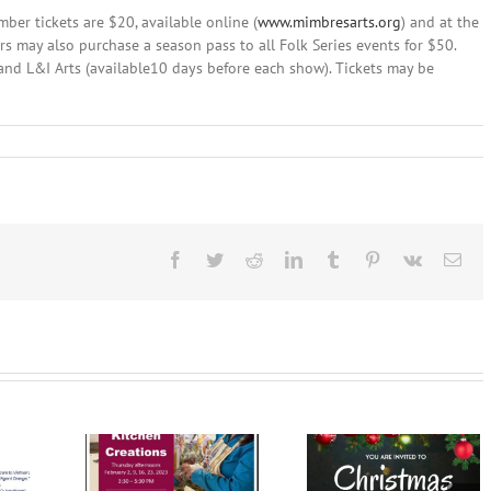
er tickets are $20, available online (
www.mimbresarts.org
) and at the
s may also purchase a season pass to all Folk Series events for $50.
, and L&I Arts (available10 days before each show). Tickets may be
ber
,
4:
C
ents
id
Facebook
Twitter
Reddit
LinkedIn
Tumblr
Pinterest
Vk
Ema
cey