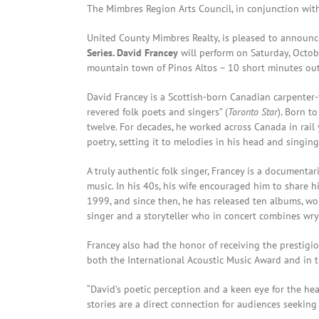
The Mimbres Region Arts Council, in conjunction wi
United County Mimbres Realty, is pleased to announce
Series. David Francey
will perform on Saturday, Octob
mountain town of Pinos Altos – 10 short minutes outs
David Francey is a Scottish-born Canadian carpente
revered folk poets and singers” (
Toronto Star
). Born t
twelve. For decades, he worked across Canada in rail y
poetry, setting it to melodies in his head and singing
A truly authentic folk singer, Francey is a document
music. In his 40s, his wife encouraged him to share h
1999, and since then, he has released ten albums, wo
singer and a storyteller who in concert combines wr
Francey also had the honor of receiving the prestig
both the International Acoustic Music Award and in 
“David’s poetic perception and a keen eye for the he
stories are a direct connection for audiences seekin