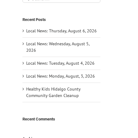
for:
Recent Posts
Local News: Thursday, August 6, 2026
Local News: Wednesday, August 5,
2026
Local News: Tuesday, August 4, 2026
Local News: Monday, August, 3, 2026
Healthy Kids Hidalgo County
Community Garden Cleanup
Recent Comments