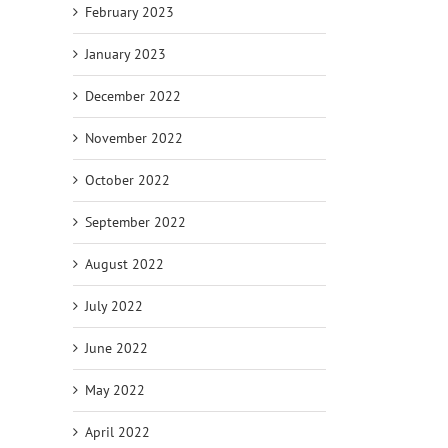
February 2023
January 2023
December 2022
November 2022
October 2022
September 2022
August 2022
July 2022
June 2022
May 2022
April 2022