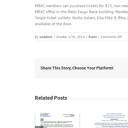
MRAC members can purchase tickets for $15, non-memb
MRAC office in the Wells Fargo Bank building. Member
Single ticket outlets: Alotta Gelato, Gila Hike & Bike
available at the door.
on
By
scradmin
|
October 17th, 2014
|
Event
|
Comments Off
Octo
17th
201
MRA
Pres
Dav
Share This Story, Choose Your Platform!
Fran
Related Posts