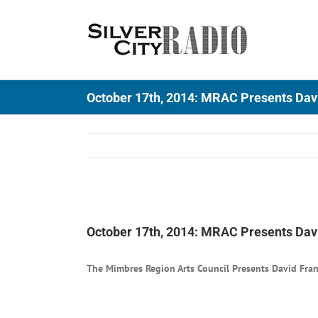
Skip
to
content
October 17th, 2014: MRAC Presents Dav
View
Larger
October 17th, 2014: MRAC Presents Dav
Image
The Mimbres Region Arts Council Presents David Fra