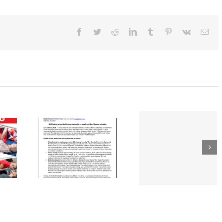
January
20,
2023
Facebook
Twitter
Reddit
LinkedIn
Tumblr
Pinterest
Vk
Ema