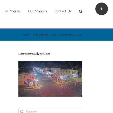
Toggle
Sliding
Pet Notices
Our Stations
Contact Us
Bar
Area
Home
/
Uncategorized
/
Local News: January 20, 2023
Downtown Silver Cam
Search