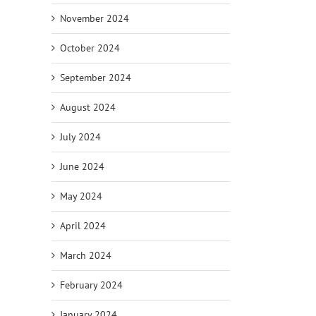
November 2024
October 2024
September 2024
August 2024
July 2024
June 2024
May 2024
April 2024
March 2024
February 2024
January 2024