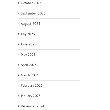
October 2025
September 2025
August 2025
July 2025
June 2025
May 2025
April 2025
March 2025
February 2025
January 2025
December 2024