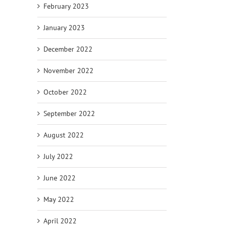
February 2023
January 2023
December 2022
November 2022
October 2022
September 2022
August 2022
July 2022
June 2022
May 2022
April 2022