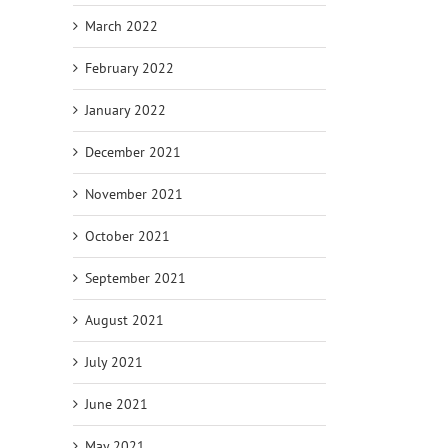
March 2022
February 2022
January 2022
December 2021
November 2021
October 2021
September 2021
August 2021
July 2021
June 2021
May 2021