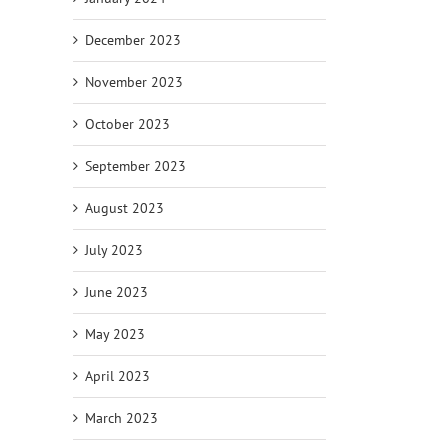
December 2023
November 2023
October 2023
September 2023
August 2023
July 2023
June 2023
May 2023
April 2023
March 2023