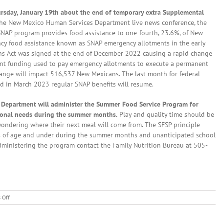
hursday, January 19th about the end of temporary extra Supplemental
the New Mexico Human Services Department live news conference, the
NAP program provides food assistance to one-fourth, 23.6%, of New
y food assistance known as SNAP emergency allotments in the early
ns Act was signed at the end of December 2022 causing a rapid change
rent funding used to pay emergency allotments to execute a permanent
nge will impact 516,537 New Mexicans. The last month for federal
d in March 2023 regular SNAP benefits will resume.
 Department will administer the Summer Food Service Program for
itional needs during the summer months.
Play and quality time should be
 wondering where their next meal will come from. The SFSP principle
ars of age and under during the summer months and unanticipated school
administering the program contact the Family Nutrition Bureau at 505-
on
 Off
Local
News: