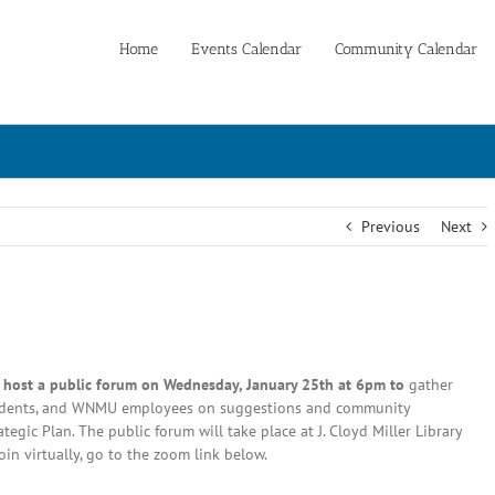
Home
Events Calendar
Community Calendar
Previous
Next
l host a public forum on Wednesday, January 25th at 6pm to
gather
tudents, and WNMU employees on suggestions and community
egic Plan. The public forum will take place at J. Cloyd Miller Library
in virtually, go to the zoom link below.