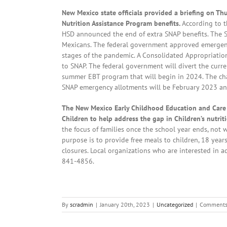
New Mexico state officials provided a briefing on T
Nutrition Assistance Program benefits.
According to 
HSD announced the end of extra SNAP benefits. The S
Mexicans. The federal government approved emergenc
stages of the pandemic. A Consolidated Appropriatio
to SNAP. The federal government will divert the cur
summer EBT program that will begin in 2024. The cha
SNAP emergency allotments will be February 2023 an
The New Mexico Early Childhood Education and Care
Children to help address the gap in Children’s nutr
the focus of families once the school year ends, not
purpose is to provide free meals to children, 18 ye
closures. Local organizations who are interested in 
841-4856.
By
scradmin
|
January 20th, 2023
|
Uncategorized
|
Comments