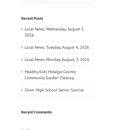
for:
Recent Posts
Local News: Wednesday, August 5,
2026
Local News: Tuesday, August 4, 2026
Local News: Monday, August, 3, 2026
Healthy Kids Hidalgo County
Community Garden Cleanup
Silver High School Senior Sunrise
Recent Comments