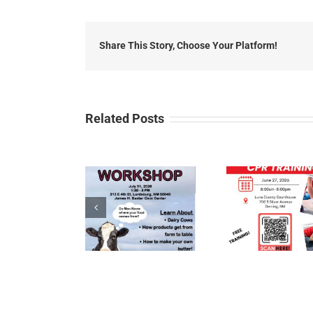
Share This Story, Choose Your Platform!
Related Posts