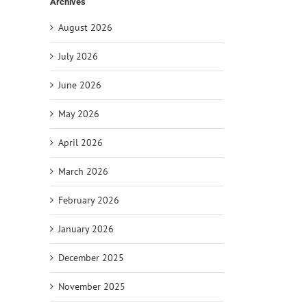
Archives
August 2026
il
July 2026
June 2026
May 2026
April 2026
March 2026
February 2026
January 2026
December 2025
November 2025