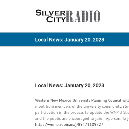
Skip
to
content
Local News: January 20, 2023
Local News: January 20, 2023
Western New Mexico University Planning Council wil
input from members of the university community, s
participation in the process to update the WNMU Strat
and the public are encouraged to join in-person. To jo
https://wnmu.zoom.us/j/89471109727