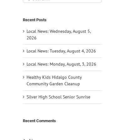
for:
Recent Posts
Local News: Wednesday, August 5,
2026
Local News: Tuesday, August 4, 2026
Local News: Monday, August, 3, 2026
Healthy Kids Hidalgo County
Community Garden Cleanup
Silver High School Senior Sunrise
Recent Comments