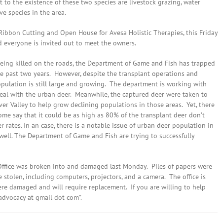
t to the existence of these two species are livestock grazing, water
e species in the area.
bbon Cutting and Open House for Avesa Holistic Therapies, this Friday
 everyone is invited out to meet the owners.
being killed on the roads, the Department of Game and Fish has trapped
e past two years. However, despite the transplant operations and
opulation is still large and growing. The department is working with
deal with the urban deer. Meanwhile, the captured deer were taken to
er Valley to help grow declining populations in those areas. Yet, there
ome say that it could be as high as 80% of the transplant deer don’t
r rates. In an case, there is a notable issue of urban deer population in
 well. The Department of Game and Fish are trying to successfully
 Office was broken into and damaged last Monday. Piles of papers were
 stolen, including computers, projectors, and a camera. The office is
re damaged and will require replacement. If you are willing to help
advocacy at gmail dot com”.