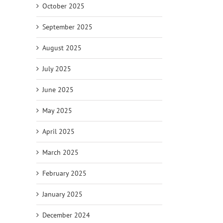
October 2025
September 2025
August 2025
July 2025
June 2025
May 2025
April 2025
March 2025
February 2025
January 2025
December 2024