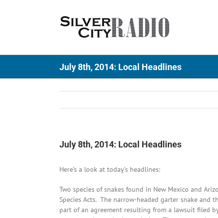
Skip
to
content
July 8th, 2014: Local Headlines
July 8th, 2014: Local Headlines
Here’s a look at today’s headlines:
Two species of snakes found in New Mexico and Arizo
Species Acts. The narrow-headed garter snake and th
part of an agreement resulting from a lawsuit filed by