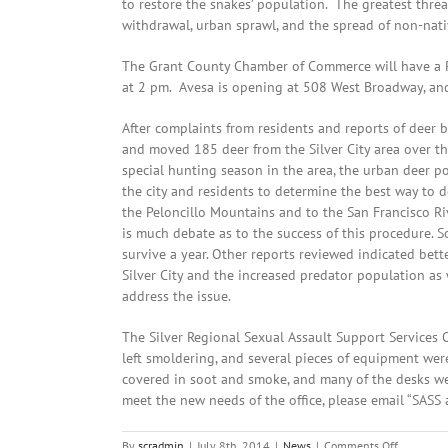
to restore the snakes’ population. The greatest threa
withdrawal, urban sprawl, and the spread of non-nativ
The Grant County Chamber of Commerce will have a Ri
at 2 pm. Avesa is opening at 508 West Broadway, and
After complaints from residents and reports of deer 
and moved 185 deer from the Silver City area over th
special hunting season in the area, the urban deer p
the city and residents to determine the best way to 
the Peloncillo Mountains and to the San Francisco Riv
is much debate as to the success of this procedure. S
survive a year. Other reports reviewed indicated bette
Silver City and the increased predator population as
address the issue.
The Silver Regional Sexual Assault Support Services
left smoldering, and several pieces of equipment were
covered in soot and smoke, and many of the desks we
meet the new needs of the office, please email “SASS 
on
By
scradmin
|
July 8th, 2014
|
News
|
Comments Off