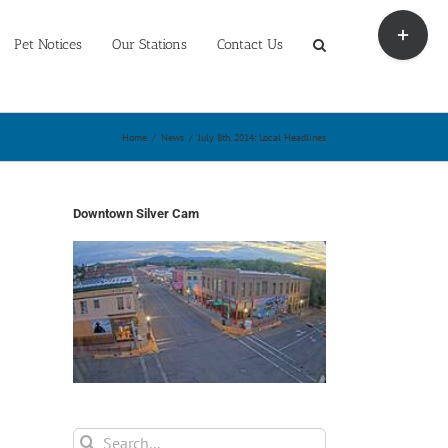
Toggle
Sliding
Pet Notices
Our Stations
Contact Us
Bar
Area
Home
/
News
/
July 8th, 2014: Local Headlines
Downtown Silver Cam
Search