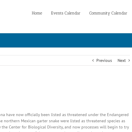
Home
Events Calendar
Community Calendar
Previous
Next
na have now officially been listed as threatened under the Endangered
e northern Mexican garter snake were listed as threatened species as
 the Center for Biological Diversity, and now processes will begin to try