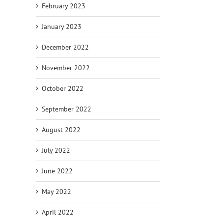
February 2023
January 2023
December 2022
November 2022
October 2022
September 2022
August 2022
July 2022
June 2022
May 2022
April 2022