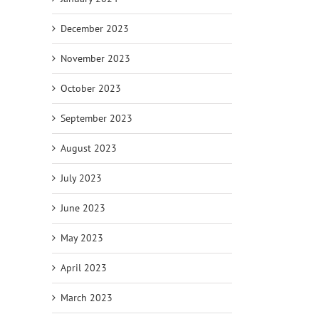
December 2023
November 2023
October 2023
September 2023
August 2023
July 2023
June 2023
May 2023
April 2023
March 2023