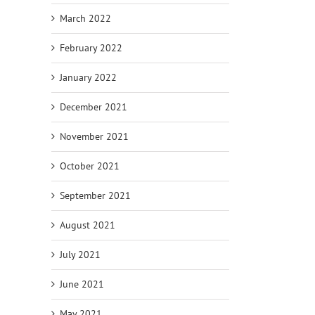
March 2022
February 2022
January 2022
December 2021
November 2021
October 2021
September 2021
August 2021
July 2021
June 2021
May 2021