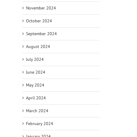
November 2024
October 2024
September 2024
August 2024
July 2024
June 2024
May 2024
April 2024
March 2024
February 2024
January 2024