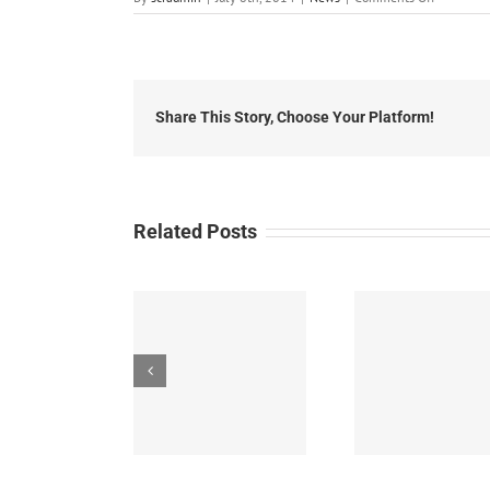
July
8th,
2014:
Local
Headlines
Share This Story, Choose Your Platform!
Related Posts