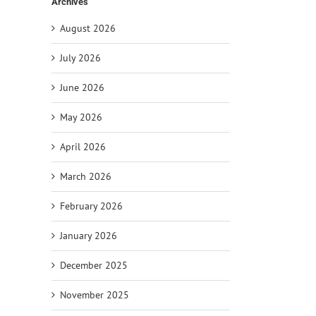
Archives
August 2026
July 2026
il
June 2026
May 2026
April 2026
March 2026
February 2026
January 2026
December 2025
November 2025