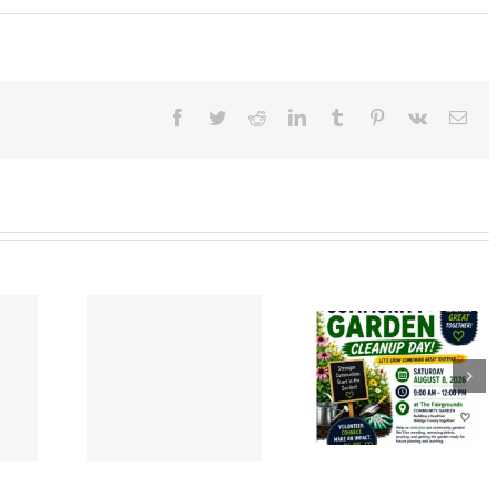
Facebook
Twitter
Reddit
LinkedIn
Tumblr
Pinterest
Vk
Ema