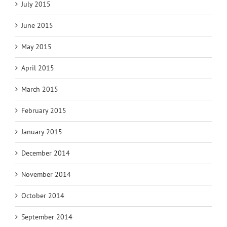
July 2015
June 2015
May 2015
April 2015
March 2015
February 2015
January 2015
December 2014
November 2014
October 2014
September 2014