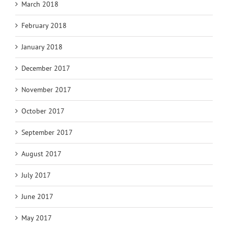
March 2018
February 2018
January 2018
December 2017
November 2017
October 2017
September 2017
August 2017
July 2017
June 2017
May 2017