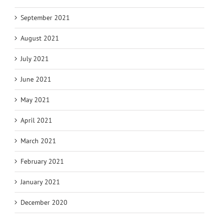
September 2021
August 2021
July 2021
June 2021
May 2021
April 2021
March 2021
February 2021
January 2021
December 2020