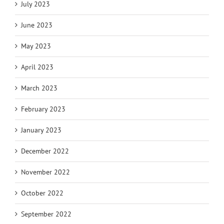
July 2023
June 2023
May 2023
April 2023
March 2023
February 2023
January 2023
December 2022
November 2022
October 2022
September 2022