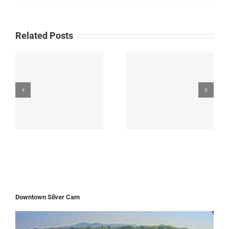
Related Posts
Downtown Silver Cam