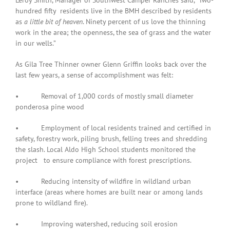
Leroy Smith, Manager of Southwest Camper Ranches said, “Two-
hundred fifty residents live in the BMH described by residents
as
a little bit of heaven
. Ninety percent of us love the thinning
work in the area; the openness, the sea of grass and the water
in our wells.”
As Gila Tree Thinner owner Glenn Griffin looks back over the
last few years, a sense of accomplishment was felt:
• Removal of 1,000 cords of mostly small diameter
ponderosa pine wood
• Employment of local residents trained and certified in
safety, forestry work, piling brush, felling trees and shredding
the slash. Local Aldo High School students monitored the
project to ensure compliance with forest prescriptions.
• Reducing intensity of wildfire in wildland urban
interface (areas where homes are built near or among lands
prone to wildland fire).
• Improving watershed, reducing soil erosion