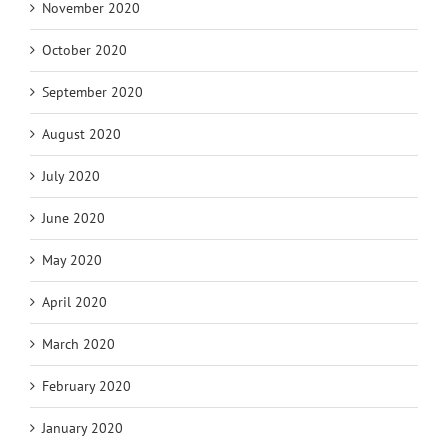
November 2020
October 2020
September 2020
August 2020
July 2020
June 2020
May 2020
April 2020
March 2020
February 2020
January 2020