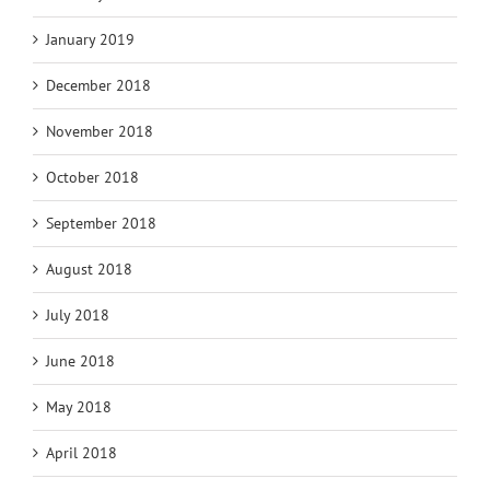
January 2019
December 2018
November 2018
October 2018
September 2018
August 2018
July 2018
June 2018
May 2018
April 2018