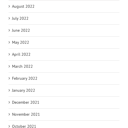
August 2022
July 2022
June 2022
May 2022
April 2022
March 2022
February 2022
January 2022
December 2021
November 2021
October 2021