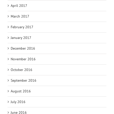
April 2017
March 2017
February 2017
January 2017
December 2016
November 2016
October 2016
September 2016
August 2016
July 2016
June 2016