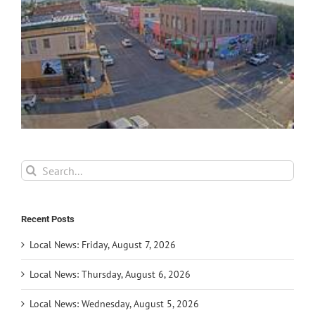
Search
for:
Recent Posts
Local News: Friday, August 7, 2026
Local News: Thursday, August 6, 2026
Local News: Wednesday, August 5, 2026