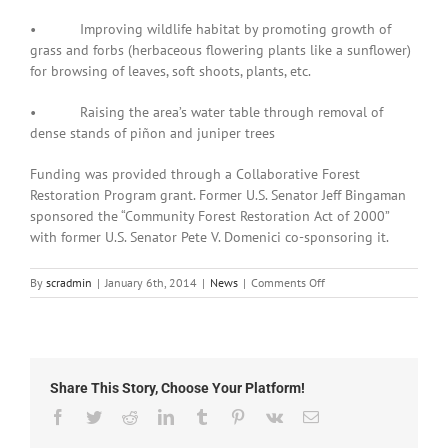
• Improving wildlife habitat by promoting growth of
grass and forbs (herbaceous flowering plants like a sunflower)
for browsing of leaves, soft shoots, plants, etc.
• Raising the area’s water table through removal of
dense stands of piñon and juniper trees
Funding was provided through a Collaborative Forest
Restoration Program grant. Former U.S. Senator Jeff Bingaman
sponsored the “Community Forest Restoration Act of 2000”
with former U.S. Senator Pete V. Domenici co-sponsoring it.
on
By
scradmin
|
January 6th, 2014
|
News
|
Comments Off
January
6th,
2014:
Tree
Thinning
Share This Story, Choose Your Platform!
of
Burro
Facebook
Twitter
Reddit
LinkedIn
Tumblr
Pinterest
Vk
Email
Mountain
Homestead