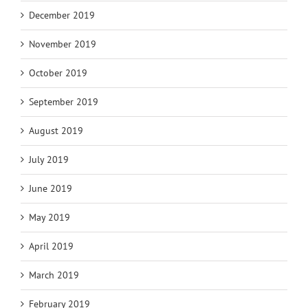
December 2019
November 2019
October 2019
September 2019
August 2019
July 2019
June 2019
May 2019
April 2019
March 2019
February 2019