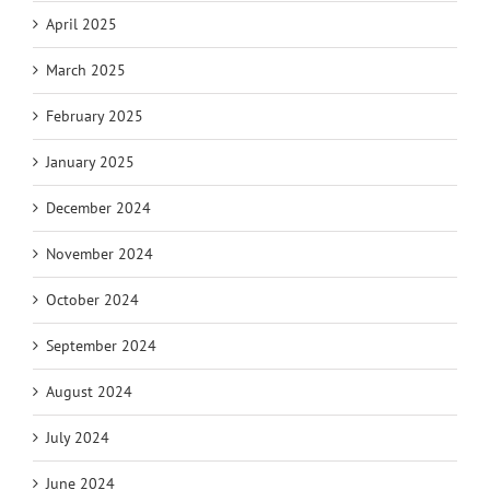
April 2025
March 2025
February 2025
January 2025
December 2024
November 2024
October 2024
September 2024
August 2024
July 2024
June 2024