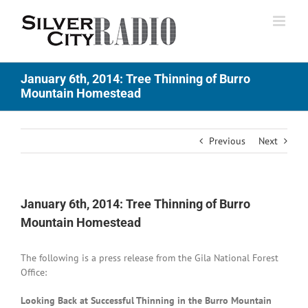
Skip
to
content
January 6th, 2014: Tree Thinning of Burro
Mountain Homestead
Previous
Next
January 6th, 2014: Tree Thinning of Burro
Mountain Homestead
The following is a press release from the Gila National Forest
Office:
Looking Back at Successful Thinning in the Burro Mountain