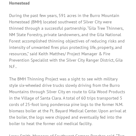
Homestead
During the past few years, 591 acres in the Burro Mountain
Homestead (BMH) located southwest of Silver City were
thinned through a successful partnership. “Gila Tree Thinners,
NM State Forestry, private landowners, and the Gila National
Forest accomplished thinning objectives of reducing risks and
intensity of unwanted fires plus protecting life, property, and
resources,” said Keith Matthes/ Project Manager & Fire
Prevention Specialist with the Silver City Ranger District, Gila
N.F..
The BMH Thinning Project was a sight to see with military
style six-wheeled drive trucks slowly driving from the Burro
Mountains through Silver City en route to Gila Wood Products
in the Village of Santa Clara. A total of 60 trips transported 5
cords of 25-foot long ponderosa pine logs to the former N.M.
biomass boiler at the Ft. Bayard Medical Center. Upon arrival at
the boiler, the logs were chipped and eventually fed into the
boiler to heat the former old medical facility.