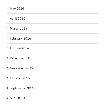
May 2016
April 2016
March 2016
February 2016
January 2016
December 2015
November 2015
October 2015
September 2015
August 2015