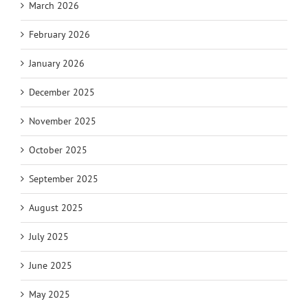
March 2026
February 2026
January 2026
December 2025
November 2025
October 2025
September 2025
August 2025
July 2025
June 2025
May 2025