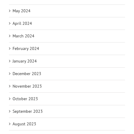
May 2024
April 2024
March 2024
February 2024
January 2024
December 2023
November 2023
October 2023
September 2023
August 2023