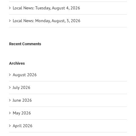
Local News: Tuesday, August 4, 2026
Local News: Monday, August, 3, 2026
Recent Comments
Archives
August 2026
July 2026
June 2026
May 2026
April 2026