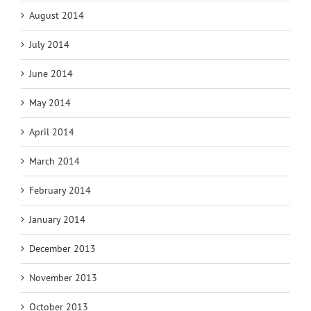
August 2014
July 2014
June 2014
May 2014
April 2014
March 2014
February 2014
January 2014
December 2013
November 2013
October 2013