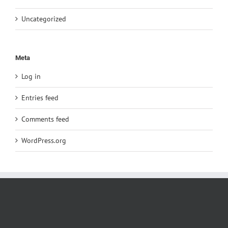
Uncategorized
Meta
Log in
Entries feed
Comments feed
WordPress.org