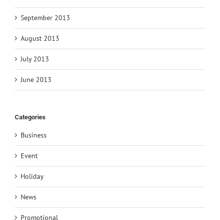
September 2013
August 2013
July 2013
June 2013
Categories
Business
Event
Holiday
News
Promotional