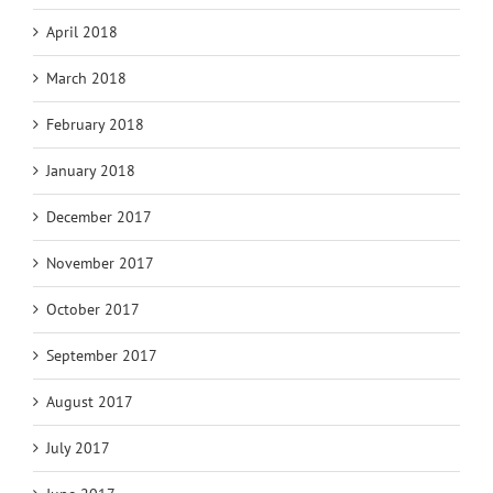
April 2018
March 2018
February 2018
January 2018
December 2017
November 2017
October 2017
September 2017
August 2017
July 2017