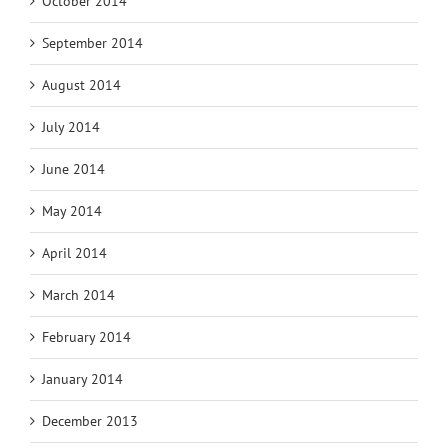
October 2014
September 2014
August 2014
July 2014
June 2014
May 2014
April 2014
March 2014
February 2014
January 2014
December 2013