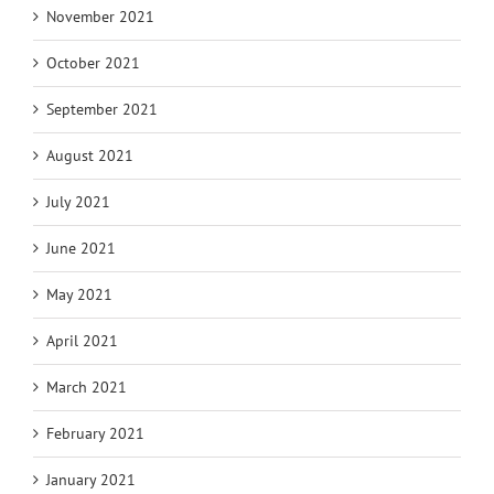
November 2021
October 2021
September 2021
August 2021
July 2021
June 2021
May 2021
April 2021
March 2021
February 2021
January 2021