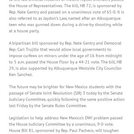
the House of Representatives. The bill, HB 72, is sponsored by
Rep. Nate Gentry and passed on a unanimous vote of 65-0. It is
also referred to as Jaydon’s Law, named after an Albuquerque
teen who was gunned down during a drive-by shooting while
at a house party.
A bipartisan bill sponsored by Rep. Nate Gentry and Democrat
Rep. Carl Trujillo that would allow local governments to
impose curfews on minors under the age of 16 from midnight
to 5 a.m. passed the House Floor by a 44-21 vote. The bill, HB
29, is also supported by Albuquerque Westside City Councilor
Ken Sanchez.
The future may be brighter for New Mexico students with the
passage of Senate Joint Resolution (SJR) 3 today by the Senate
Judiciary Committee, quickly following the same positive action
last Friday by the Senate Rules Committee.
Legislation to help address New Mexico’s DWI problem passed
the House Judiciary Committee by a unanimous, 9-0 vote.
House Bill 81, sponsored by Rep. Paul Pacheco, will toughen