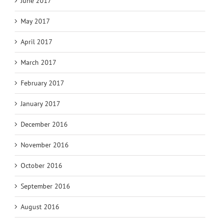
June 2017
May 2017
April 2017
March 2017
February 2017
January 2017
December 2016
November 2016
October 2016
September 2016
August 2016