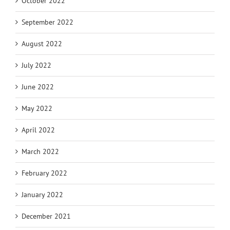
October 2022
September 2022
August 2022
July 2022
June 2022
May 2022
April 2022
March 2022
February 2022
January 2022
December 2021