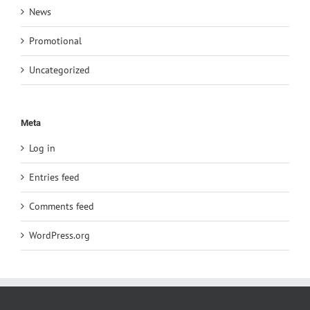
News
Promotional
Uncategorized
Meta
Log in
Entries feed
Comments feed
WordPress.org