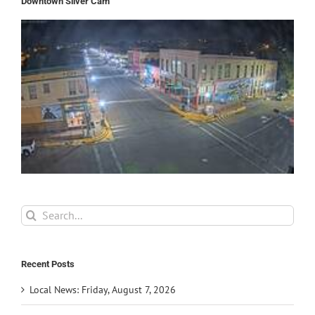
Downtown Silver Cam
Search
for:
Recent Posts
Local News: Friday, August 7, 2026