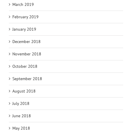
March 2019
February 2019
January 2019
December 2018
November 2018
October 2018
September 2018
August 2018
July 2018
June 2018
May 2018