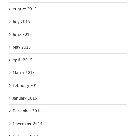
August 2015
July 2015
June 2015
May 2015
April 2015
March 2015
February 2015
January 2015
December 2014
November 2014