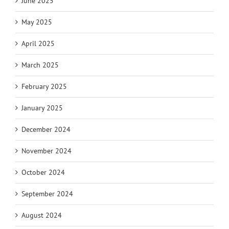
June 2025
May 2025
April 2025
March 2025
February 2025
January 2025
December 2024
November 2024
October 2024
September 2024
August 2024