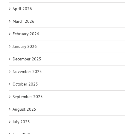
April 2026
March 2026
February 2026
January 2026
December 2025
November 2025
October 2025
September 2025
August 2025
July 2025