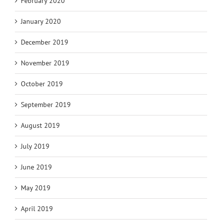
February 2020
January 2020
December 2019
November 2019
October 2019
September 2019
August 2019
July 2019
June 2019
May 2019
April 2019