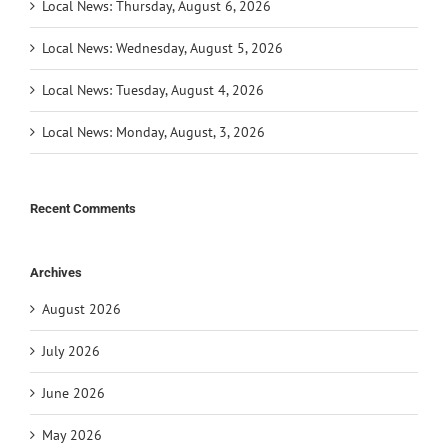
Local News: Thursday, August 6, 2026
Local News: Wednesday, August 5, 2026
Local News: Tuesday, August 4, 2026
Local News: Monday, August, 3, 2026
Recent Comments
Archives
August 2026
July 2026
June 2026
May 2026