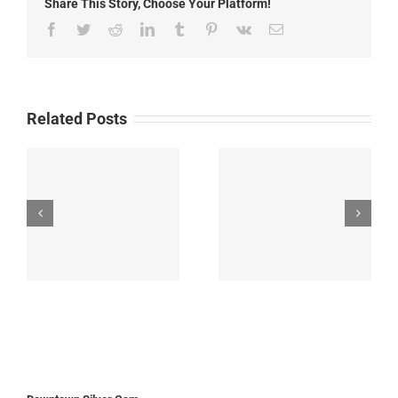
Share This Story, Choose Your Platform!
Facebook
Twitter
Reddit
LinkedIn
Tumblr
Pinterest
Vk
Email
Related Posts