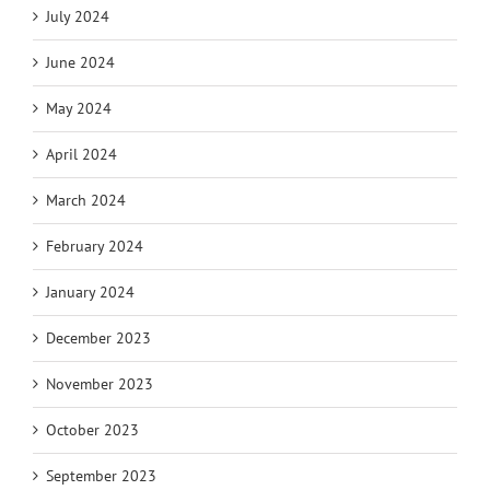
July 2024
June 2024
May 2024
April 2024
March 2024
February 2024
January 2024
December 2023
November 2023
October 2023
September 2023