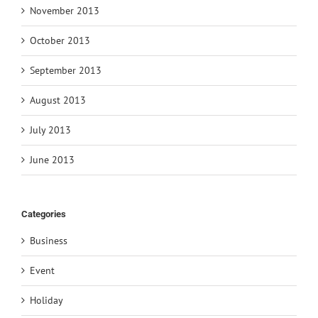
November 2013
October 2013
September 2013
August 2013
July 2013
June 2013
Categories
Business
Event
Holiday