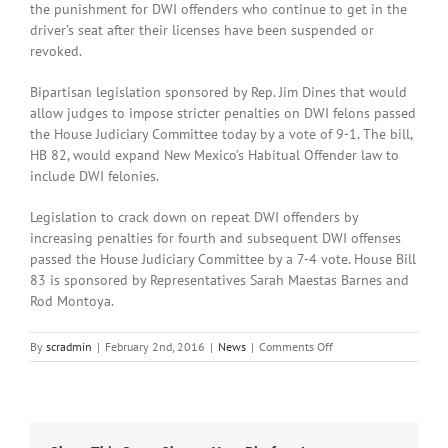
the punishment for DWI offenders who continue to get in the
driver’s seat after their licenses have been suspended or
revoked.
Bipartisan legislation sponsored by Rep. Jim Dines that would
allow judges to impose stricter penalties on DWI felons passed
the House Judiciary Committee today by a vote of 9-1. The bill,
HB 82, would expand New Mexico’s Habitual Offender law to
include DWI felonies.
Legislation to crack down on repeat DWI offenders by
increasing penalties for fourth and subsequent DWI offenses
passed the House Judiciary Committee by a 7-4 vote. House Bill
83 is sponsored by Representatives Sarah Maestas Barnes and
Rod Montoya.
on
By
scradmin
|
February 2nd, 2016
|
News
|
Comments Off
February
2nd,
2016:
Local
Headlines