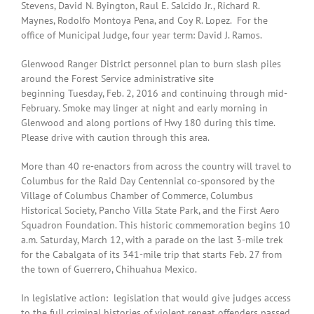
Stevens, David N. Byington, Raul E. Salcido Jr., Richard R.
Maynes, Rodolfo Montoya Pena, and Coy R. Lopez. For the
office of Municipal Judge, four year term: David J. Ramos.
Glenwood Ranger District personnel plan to burn slash piles
around the Forest Service administrative site
beginning Tuesday, Feb. 2, 2016 and continuing through mid-
February. Smoke may linger at night and early morning in
Glenwood and along portions of Hwy 180 during this time.
Please drive with caution through this area.
More than 40 re-enactors from across the country will travel to
Columbus for the Raid Day Centennial co-sponsored by the
Village of Columbus Chamber of Commerce, Columbus
Historical Society, Pancho Villa State Park, and the First Aero
Squadron Foundation. This historic commemoration begins 10
a.m. Saturday, March 12, with a parade on the last 3-mile trek
for the Cabalgata of its 341-mile trip that starts Feb. 27 from
the town of Guerrero, Chihuahua Mexico.
In legislative action: legislation that would give judges access
to the full criminal histories of violent repeat offenders passed