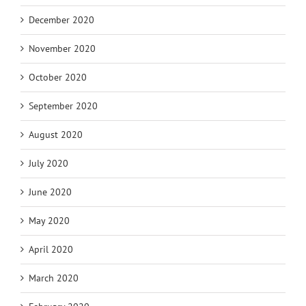
December 2020
November 2020
October 2020
September 2020
August 2020
July 2020
June 2020
May 2020
April 2020
March 2020