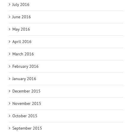
July 2016
June 2016
May 2016
April 2016
March 2016
February 2016
January 2016
December 2015
November 2015
October 2015
September 2015