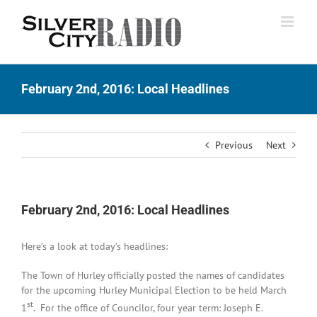
Skip
to
content
February 2nd, 2016: Local Headlines
Previous
Next
February 2nd, 2016: Local Headlines
Here’s a look at today’s headlines:
The Town of Hurley officially posted the names of candidates
for the upcoming Hurley Municipal Election to be held March
st
1
. For the office of Councilor, four year term: Joseph E.