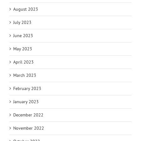
August 2023
July 2023
June 2023
May 2023
April 2023
March 2023
February 2023
January 2023
December 2022
November 2022