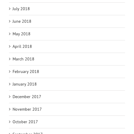
July 2018
June 2018
May 2018
April 2018
March 2018
February 2018
January 2018
December 2017
November 2017
October 2017