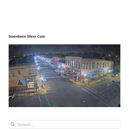
Downtown Silver Cam
Search
for: