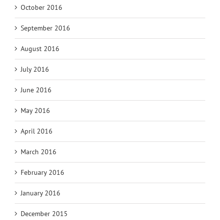
October 2016
September 2016
August 2016
July 2016
June 2016
May 2016
April 2016
March 2016
February 2016
January 2016
December 2015