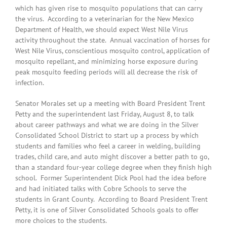
which has given rise to mosquito populations that can carry
the virus. According to a veterinarian for the New Mexico
Department of Health, we should expect West Nile Virus
activity throughout the state. Annual vaccination of horses for
West Nile Virus, conscientious mosquito control, application of
mosquito repellant, and minimizing horse exposure during
peak mosquito feeding periods will all decrease the risk of
infection.
Senator Morales set up a meeting with Board President Trent
Petty and the superintendent last Friday, August 8, to talk
about career pathways and what we are doing in the Silver
Consolidated School District to start up a process by which
students and families who feel a career in welding, building
trades, child care, and auto might discover a better path to go,
than a standard four-year college degree when they finish high
school. Former Superintendent Dick Pool had the idea before
and had initiated talks with Cobre Schools to serve the
students in Grant County. According to Board President Trent
Petty, it is one of Silver Consolidated Schools goals to offer
more choices to the students.