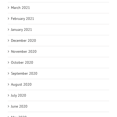
March 2021
February 2021
January 2021
December 2020
November 2020
October 2020
September 2020
August 2020
July 2020
June 2020