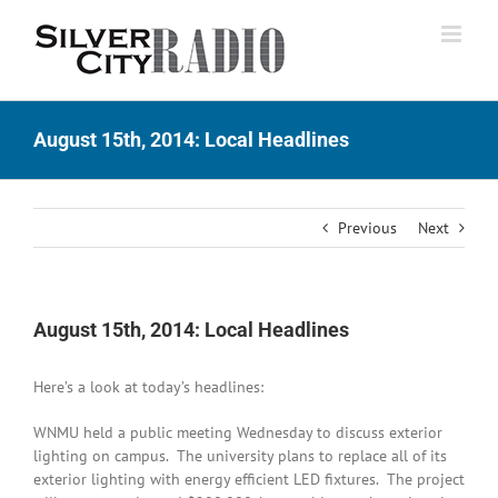
Skip
to
content
August 15th, 2014: Local Headlines
Previous
Next
August 15th, 2014: Local Headlines
Here’s a look at today’s headlines:
WNMU held a public meeting Wednesday to discuss exterior
lighting on campus. The university plans to replace all of its
exterior lighting with energy efficient LED fixtures. The project