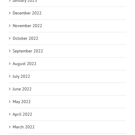
January 2023
December 2022
November 2022
October 2022
September 2022
August 2022
July 2022
June 2022
May 2022
April 2022
March 2022