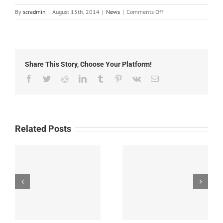
on
By
scradmin
|
August 15th, 2014
|
News
|
Comments Off
August
15th,
2014:
Local
Headlines
Share This Story, Choose Your Platform!
Facebook
Twitter
Reddit
LinkedIn
Tumblr
Pinterest
Vk
Email
Related Posts