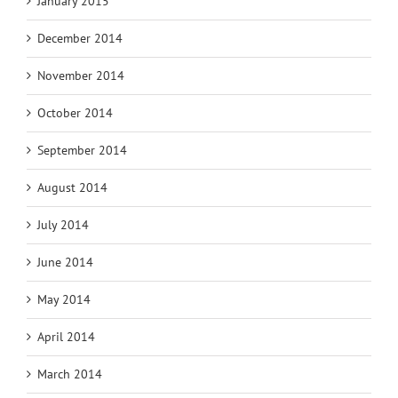
January 2015
December 2014
November 2014
October 2014
September 2014
August 2014
July 2014
June 2014
May 2014
April 2014
March 2014