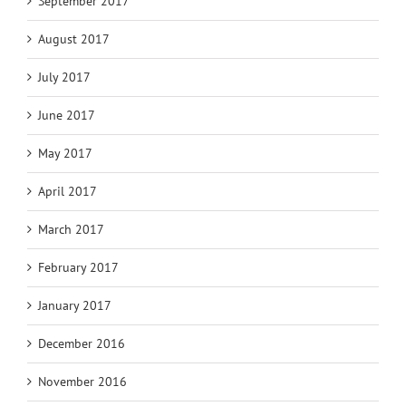
September 2017
August 2017
July 2017
June 2017
May 2017
April 2017
March 2017
February 2017
January 2017
December 2016
November 2016