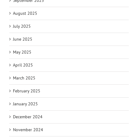
September 2025
August 2025
July 2025
June 2025
May 2025
April 2025
March 2025
February 2025
January 2025
December 2024
November 2024