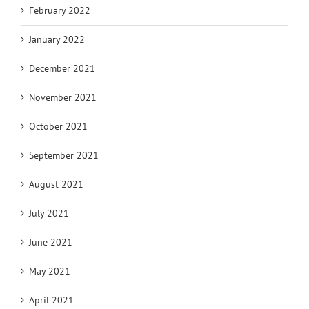
February 2022
January 2022
December 2021
November 2021
October 2021
September 2021
August 2021
July 2021
June 2021
May 2021
April 2021