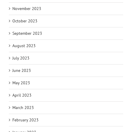
November 2023
October 2023
September 2023
August 2023
July 2023
June 2023
May 2023
April 2023
March 2023
February 2023