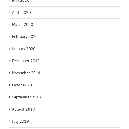
May 2020
April 2020
March 2020
February 2020
January 2020
December 2019
November 2019
October 2019
September 2019
August 2019
July 2019