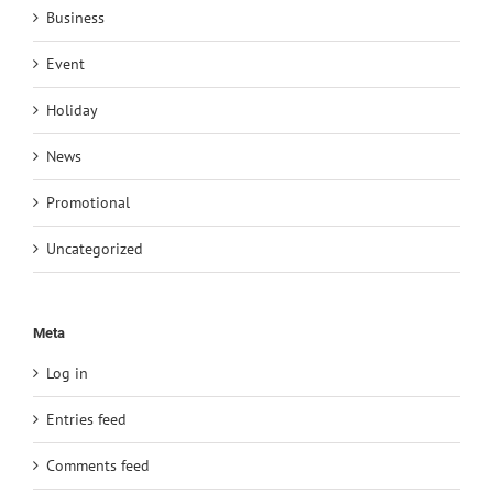
Business
Event
Holiday
News
Promotional
Uncategorized
Meta
Log in
Entries feed
Comments feed