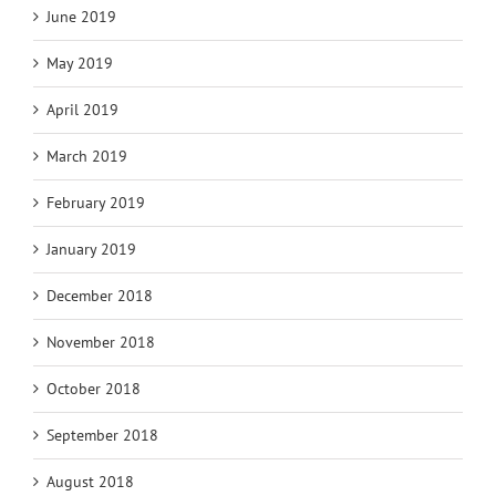
June 2019
May 2019
April 2019
March 2019
February 2019
January 2019
December 2018
November 2018
October 2018
September 2018
August 2018