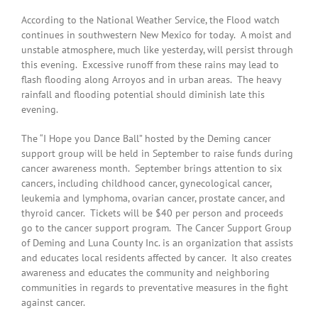
According to the National Weather Service, the Flood watch
continues in southwestern New Mexico for today. A moist and
unstable atmosphere, much like yesterday, will persist through
this evening. Excessive runoff from these rains may lead to
flash flooding along Arroyos and in urban areas. The heavy
rainfall and flooding potential should diminish late this
evening.
The “I Hope you Dance Ball” hosted by the Deming cancer
support group will be held in September to raise funds during
cancer awareness month. September brings attention to six
cancers, including childhood cancer, gynecological cancer,
leukemia and lymphoma, ovarian cancer, prostate cancer, and
thyroid cancer. Tickets will be $40 per person and proceeds
go to the cancer support program. The Cancer Support Group
of Deming and Luna County Inc. is an organization that assists
and educates local residents affected by cancer. It also creates
awareness and educates the community and neighboring
communities in regards to preventative measures in the fight
against cancer.