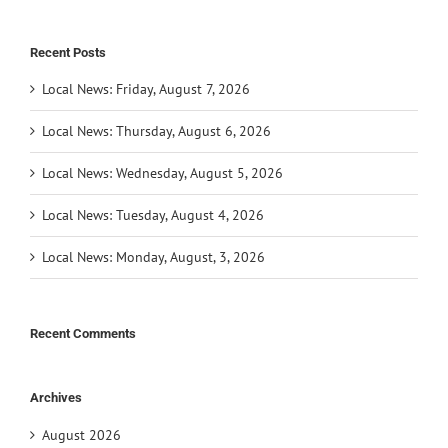
Recent Posts
Local News: Friday, August 7, 2026
Local News: Thursday, August 6, 2026
Local News: Wednesday, August 5, 2026
Local News: Tuesday, August 4, 2026
Local News: Monday, August, 3, 2026
Recent Comments
Archives
August 2026