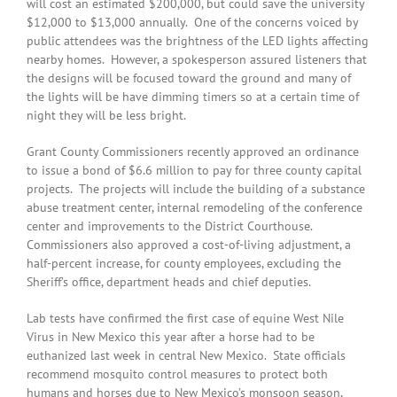
will cost an estimated $200,000, but could save the university
$12,000 to $13,000 annually. One of the concerns voiced by
public attendees was the brightness of the LED lights affecting
nearby homes. However, a spokesperson assured listeners that
the designs will be focused toward the ground and many of
the lights will be have dimming timers so at a certain time of
night they will be less bright.
Grant County Commissioners recently approved an ordinance
to issue a bond of $6.6 million to pay for three county capital
projects. The projects will include the building of a substance
abuse treatment center, internal remodeling of the conference
center and improvements to the District Courthouse.
Commissioners also approved a cost-of-living adjustment, a
half-percent increase, for county employees, excluding the
Sheriff’s office, department heads and chief deputies.
Lab tests have confirmed the first case of equine West Nile
Virus in New Mexico this year after a horse had to be
euthanized last week in central New Mexico. State officials
recommend mosquito control measures to protect both
humans and horses due to New Mexico’s monsoon season,