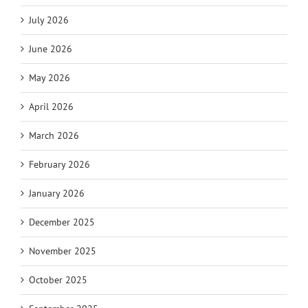
July 2026
June 2026
May 2026
April 2026
March 2026
February 2026
January 2026
December 2025
November 2025
October 2025