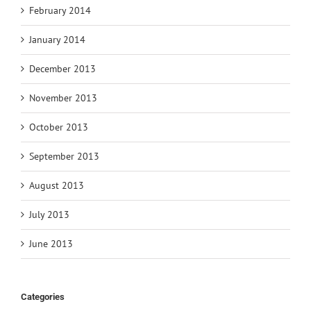
February 2014
January 2014
December 2013
November 2013
October 2013
September 2013
August 2013
July 2013
June 2013
Categories