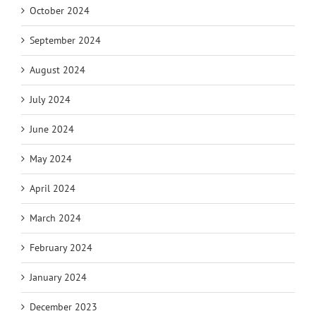
October 2024
September 2024
August 2024
July 2024
June 2024
May 2024
April 2024
March 2024
February 2024
January 2024
December 2023