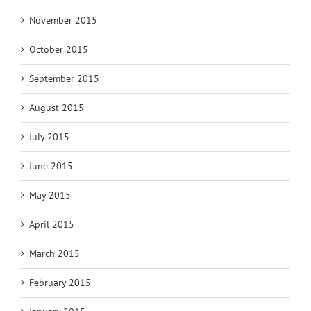
November 2015
October 2015
September 2015
August 2015
July 2015
June 2015
May 2015
April 2015
March 2015
February 2015