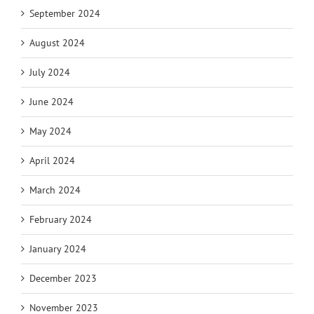
September 2024
August 2024
July 2024
June 2024
May 2024
April 2024
March 2024
February 2024
January 2024
December 2023
November 2023