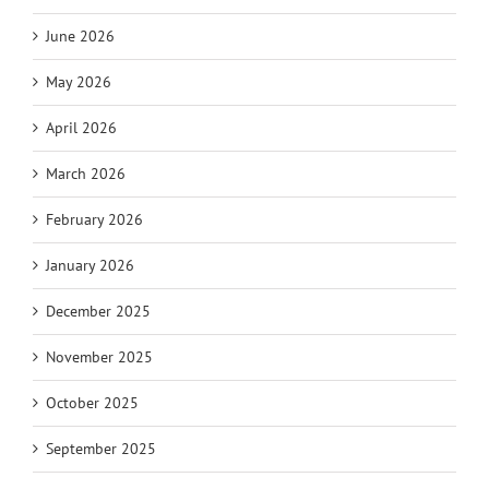
June 2026
May 2026
April 2026
March 2026
February 2026
January 2026
December 2025
November 2025
October 2025
September 2025