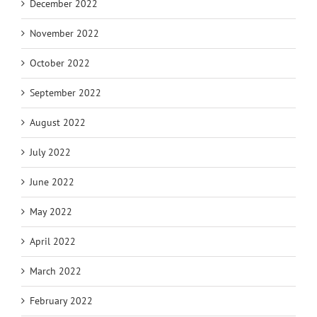
December 2022
November 2022
October 2022
September 2022
August 2022
July 2022
June 2022
May 2022
April 2022
March 2022
February 2022