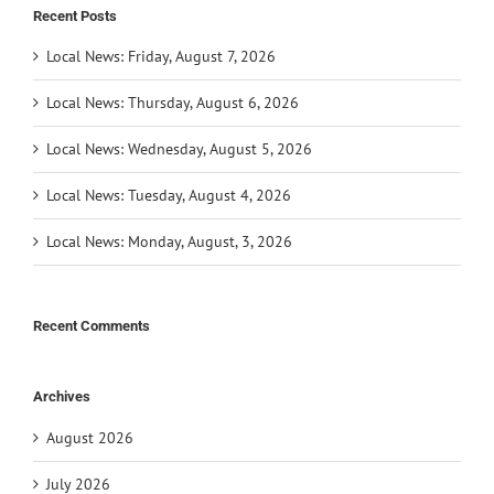
Recent Posts
Local News: Friday, August 7, 2026
Local News: Thursday, August 6, 2026
Local News: Wednesday, August 5, 2026
Local News: Tuesday, August 4, 2026
Local News: Monday, August, 3, 2026
Recent Comments
Archives
August 2026
July 2026