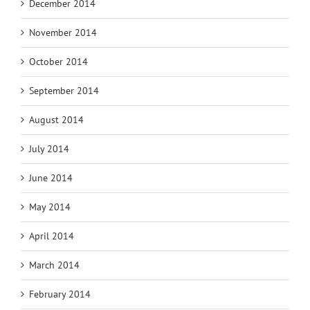
December 2014
November 2014
October 2014
September 2014
August 2014
July 2014
June 2014
May 2014
April 2014
March 2014
February 2014