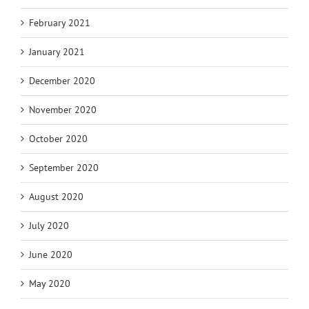
February 2021
January 2021
December 2020
November 2020
October 2020
September 2020
August 2020
July 2020
June 2020
May 2020