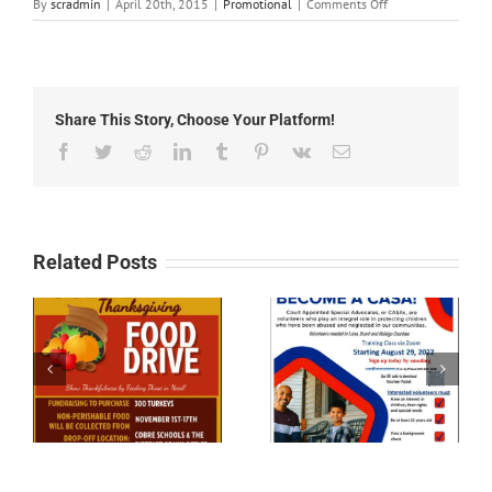
on
By
scradmin
|
April 20th, 2015
|
Promotional
|
Comments Off
April
20th,
2015:
New
Mexico
Share This Story, Choose Your Platform!
Senior
Olympics
Facebook
Twitter
Reddit
LinkedIn
Tumblr
Pinterest
Vk
Email
Related Posts