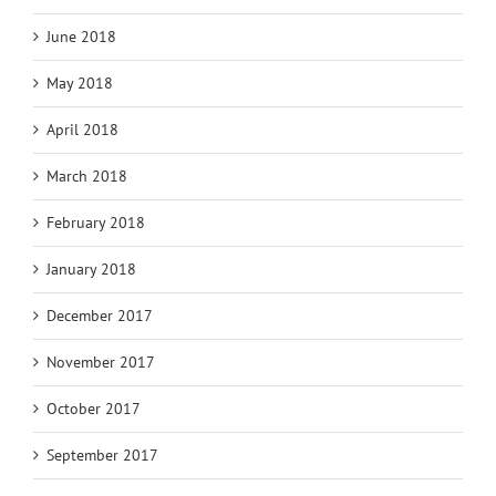
June 2018
May 2018
April 2018
March 2018
February 2018
January 2018
December 2017
November 2017
October 2017
September 2017