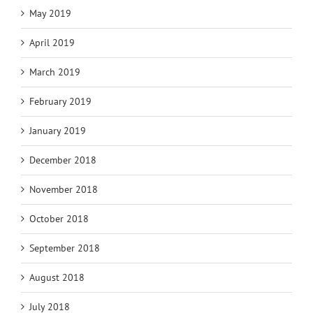
May 2019
April 2019
March 2019
February 2019
January 2019
December 2018
November 2018
October 2018
September 2018
August 2018
July 2018