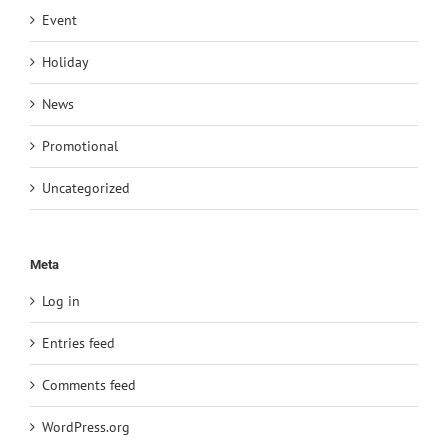
Event
Holiday
News
Promotional
Uncategorized
Meta
Log in
Entries feed
Comments feed
WordPress.org