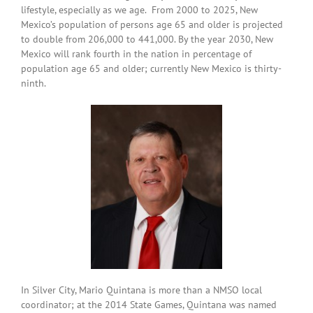
lifestyle, especially as we age. From 2000 to 2025, New
Mexico’s population of persons age 65 and older is projected
to double from 206,000 to 441,000. By the year 2030, New
Mexico will rank fourth in the nation in percentage of
population age 65 and older; currently New Mexico is thirty-
ninth.
In Silver City, Mario Quintana is more than a NMSO local
coordinator; at the 2014 State Games, Quintana was named