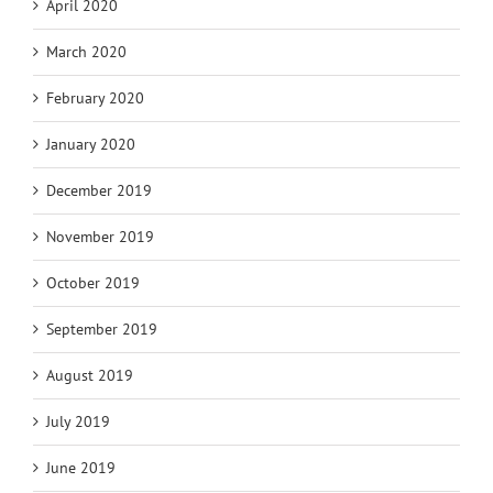
April 2020
March 2020
February 2020
January 2020
December 2019
November 2019
October 2019
September 2019
August 2019
July 2019
June 2019