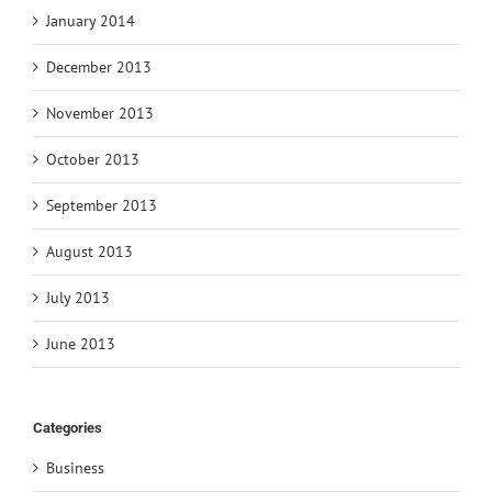
January 2014
December 2013
November 2013
October 2013
September 2013
August 2013
July 2013
June 2013
Categories
Business