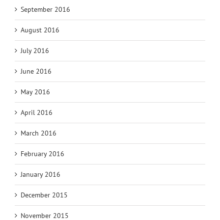
September 2016
August 2016
July 2016
June 2016
May 2016
April 2016
March 2016
February 2016
January 2016
December 2015
November 2015