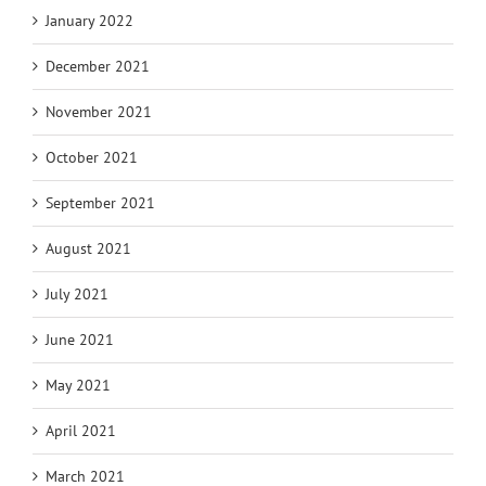
January 2022
December 2021
November 2021
October 2021
September 2021
August 2021
July 2021
June 2021
May 2021
April 2021
March 2021