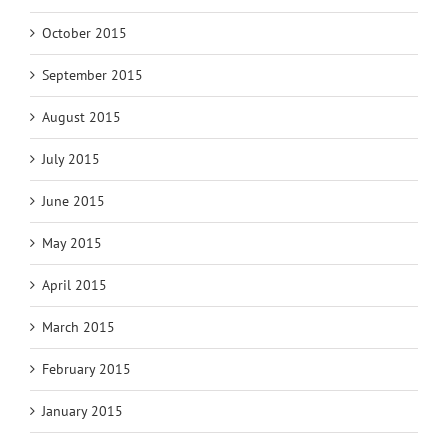
October 2015
September 2015
August 2015
July 2015
June 2015
May 2015
April 2015
March 2015
February 2015
January 2015