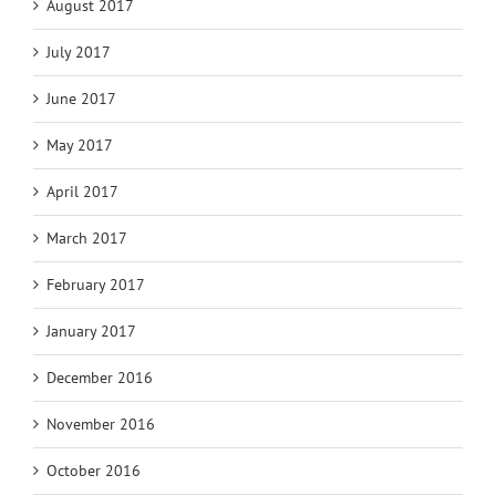
August 2017
July 2017
June 2017
May 2017
April 2017
March 2017
February 2017
January 2017
December 2016
November 2016
October 2016