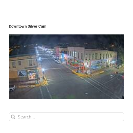
Downtown Silver Cam
Search
for: