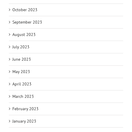
October 2023
September 2023
August 2023
July 2023
June 2023
May 2023
April 2023
March 2023
February 2023
January 2023