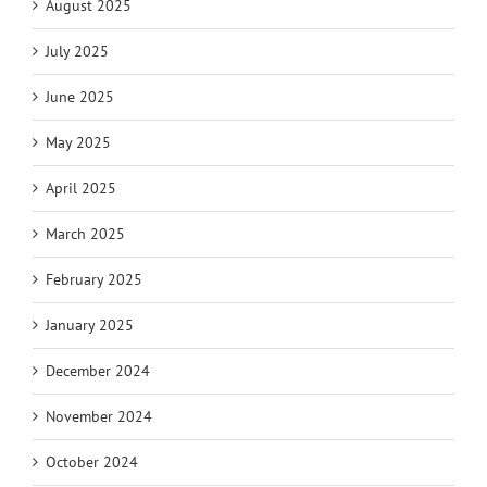
August 2025
July 2025
June 2025
May 2025
April 2025
March 2025
February 2025
January 2025
December 2024
November 2024
October 2024