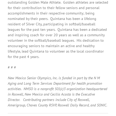
outstanding Golden Male Athlete. Golden athletes are selected
for their contribution to their fellow seniors and personal
accomplishments in their respective community; being
nominated by their peers. Quintana has been a lifelong
resident of Silver City, participating in softball/baseball
leagues for the past ten years. Quintana has been a dedicated
and inspiring coach for over 20 years as well as a community
volunteer in the softball/baseball leagues. His dedication to
encouraging seniors to maintain an active and healthy
lifestyle, lead Quintana to volunteer as the local coordinator
for the past 4 years.
# # #
New Mexico Senior Olympics, Inc. is funded in part by the N M
Aging and Long Term Services Department for health promotion
activities. NMSO is a nonprofit 501(c)3 organization headquartered
in Roswell, New Mexico and Cecilia Acosta is the Executive
Director. Contributing partners include City of Roswell,
Amerigroup, Chaves County RSVP, Roswell Daily Record, and SONIC.