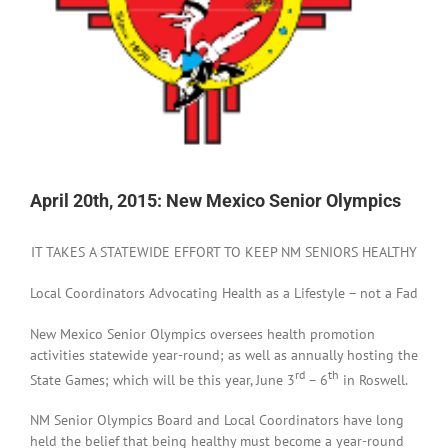
April 20th, 2015: New Mexico Senior Olympics
IT TAKES A STATEWIDE EFFORT TO KEEP NM SENIORS HEALTHY
Local Coordinators Advocating Health as a Lifestyle – not a Fad
New Mexico Senior Olympics oversees health promotion
activities statewide year-round; as well as annually hosting the
rd
th
State Games; which will be this year, June 3
– 6
in Roswell.
NM Senior Olympics Board and Local Coordinators have long
held the belief that being healthy must become a year-round