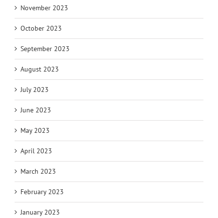
November 2023
October 2023
September 2023
August 2023
July 2023
June 2023
May 2023
April 2023
March 2023
February 2023
January 2023