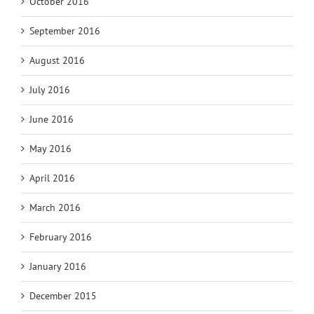
October 2016
September 2016
August 2016
July 2016
June 2016
May 2016
April 2016
March 2016
February 2016
January 2016
December 2015