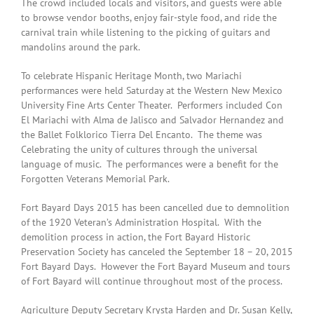
The crowd included locals and visitors, and guests were able
to browse vendor booths, enjoy fair-style food, and ride the
carnival train while listening to the picking of guitars and
mandolins around the park.
To celebrate Hispanic Heritage Month, two Mariachi
performances were held Saturday at the Western New Mexico
University Fine Arts Center Theater. Performers included Con
El Mariachi with Alma de Jalisco and Salvador Hernandez and
the Ballet Folklorico Tierra Del Encanto. The theme was
Celebrating the unity of cultures through the universal
language of music. The performances were a benefit for the
Forgotten Veterans Memorial Park.
Fort Bayard Days 2015 has been cancelled due to demnolition
of the 1920 Veteran’s Administration Hospital. With the
demolition process in action, the Fort Bayard Historic
Preservation Society has canceled the September 18 – 20, 2015
Fort Bayard Days. However the Fort Bayard Museum and tours
of Fort Bayard will continue throughout most of the process.
Agriculture Deputy Secretary Krysta Harden and Dr. Susan Kelly,