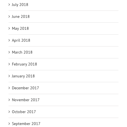
July 2018
June 2018
May 2018
April 2018
March 2018
February 2018
January 2018
December 2017
November 2017
October 2017
September 2017