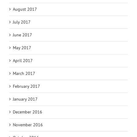
August 2017
July 2017
June 2017
May 2017
April 2017
March 2017
February 2017
January 2017
December 2016
November 2016