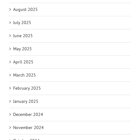
August 2025
July 2025
June 2025
May 2025
April 2025
March 2025
February 2025
January 2025
December 2024
November 2024