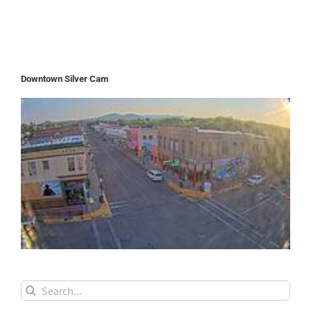
Downtown Silver Cam
Search
for: