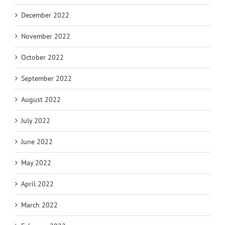
December 2022
November 2022
October 2022
September 2022
August 2022
July 2022
June 2022
May 2022
April 2022
March 2022