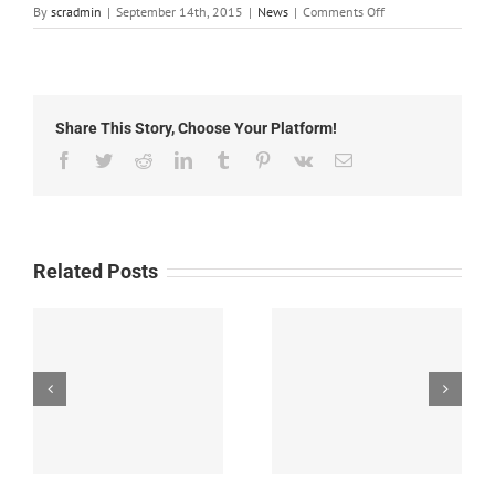
on
By
scradmin
|
September 14th, 2015
|
News
|
Comments Off
September
14th,
2015:
Local
Headlines
Share This Story, Choose Your Platform!
Facebook
Twitter
Reddit
LinkedIn
Tumblr
Pinterest
Vk
Email
Related Posts