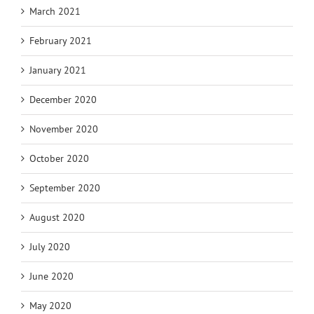
March 2021
February 2021
January 2021
December 2020
November 2020
October 2020
September 2020
August 2020
July 2020
June 2020
May 2020