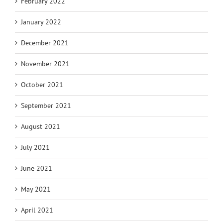
February 2022
January 2022
December 2021
November 2021
October 2021
September 2021
August 2021
July 2021
June 2021
May 2021
April 2021