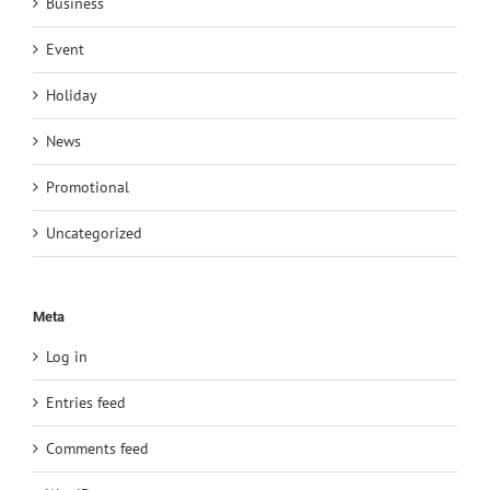
Business
Event
Holiday
News
Promotional
Uncategorized
Meta
Log in
Entries feed
Comments feed