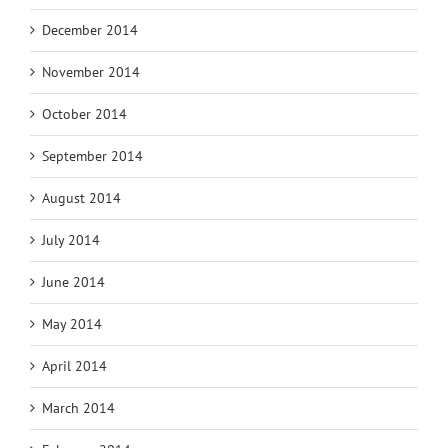
December 2014
November 2014
October 2014
September 2014
August 2014
July 2014
June 2014
May 2014
April 2014
March 2014