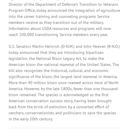
Director of the Department of Defense’s Transition to Veterans
Program Office, today announced the integration of agriculture
into the career training and counseling programs Service
members receive as they transition out of the military.
Information about USDA resources and programs will now
reach 200,000 transitioning Service members every year.
U.S. Senators Martin Heinrich (D-N.M.) and John Hoeven (R-N.D.)
today announced that they are introducing bipartisan
legislation, the National Bison Legacy Act, to make the
American bison the national mammal of the United States. The
bill also recognizes the historical, cultural, and economic
significance of the bison, the largest land mammal in America.
More than 40 million bison once roamed across most of North
America. However, by the late 1800s, fewer than one thousand
bison remained. The species is acknowledged as the first
American conservation success story, having been brought
back from the brink of extinction by a concerted effort of
ranchers, conservationists and politicians to save the species
in the early 20th century.