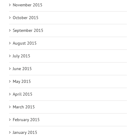
November 2015
October 2015
September 2015
August 2015
July 2015
June 2015
May 2015
April 2015
March 2015
February 2015
January 2015