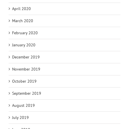
April 2020
March 2020
February 2020
January 2020
December 2019
November 2019
October 2019
September 2019
August 2019
July 2019