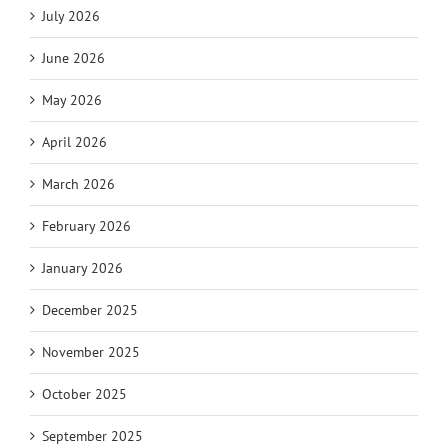
July 2026
June 2026
May 2026
April 2026
March 2026
February 2026
January 2026
December 2025
November 2025
October 2025
September 2025