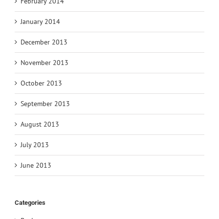
February 2014
January 2014
December 2013
November 2013
October 2013
September 2013
August 2013
July 2013
June 2013
Categories