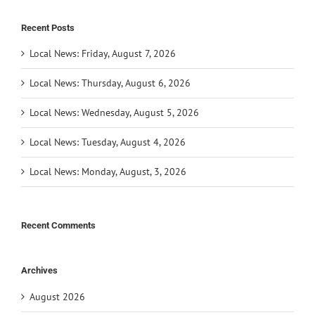
Recent Posts
Local News: Friday, August 7, 2026
Local News: Thursday, August 6, 2026
Local News: Wednesday, August 5, 2026
Local News: Tuesday, August 4, 2026
Local News: Monday, August, 3, 2026
Recent Comments
Archives
August 2026