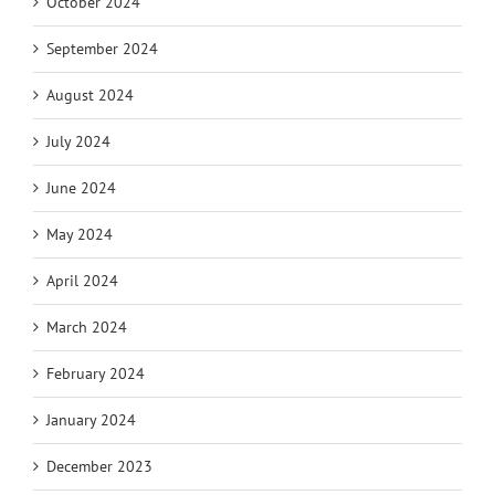
October 2024
September 2024
August 2024
July 2024
June 2024
May 2024
April 2024
March 2024
February 2024
January 2024
December 2023