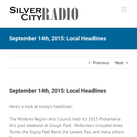
Skip
to
content
September 14th, 2015: Local Headlines
Previous
Next
September 14th, 2015: Local Headlines
Here’s a look at today’s headlines:
The Mimbres Region Arts Council held it’s 2015 Pickamania
this past weekend at Gough Park. Performers included Amos
Torres, the Gypsy Feet Band, the Lowest Pair, and many others.