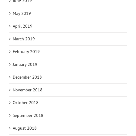
June 2019
May 2019
April 2019
March 2019
February 2019
January 2019
December 2018
November 2018
October 2018
September 2018
August 2018