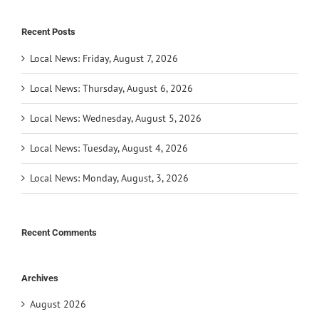
Recent Posts
Local News: Friday, August 7, 2026
Local News: Thursday, August 6, 2026
Local News: Wednesday, August 5, 2026
Local News: Tuesday, August 4, 2026
Local News: Monday, August, 3, 2026
Recent Comments
Archives
August 2026