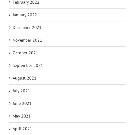
February 2022
January 2022
December 2021
November 2021
October 2021
September 2021
August 2021
July 2021
June 2021
May 2021
April 2021