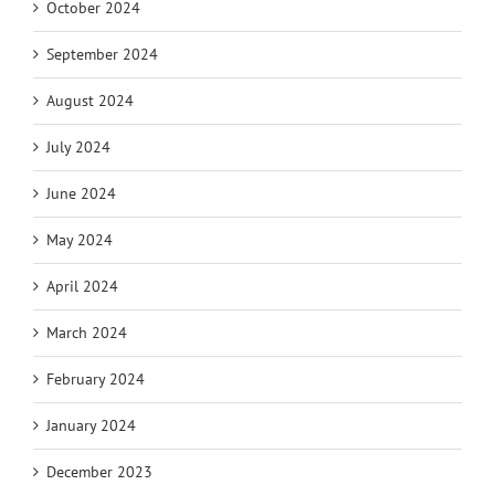
October 2024
September 2024
August 2024
July 2024
June 2024
May 2024
April 2024
March 2024
February 2024
January 2024
December 2023