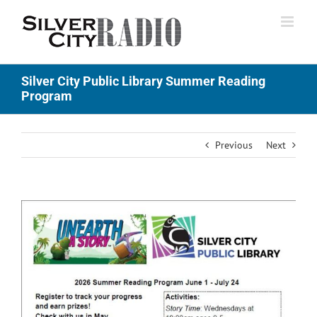
Skip
to
content
Silver City Public Library Summer Reading
Program
Previous
Next
View
Larger
Image