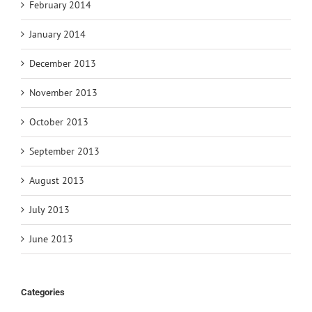
February 2014
January 2014
December 2013
November 2013
October 2013
September 2013
August 2013
July 2013
June 2013
Categories