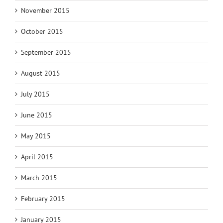
November 2015
October 2015
September 2015
August 2015
July 2015
June 2015
May 2015
April 2015
March 2015
February 2015
January 2015