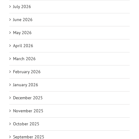
July 2026
June 2026
May 2026
April 2026
March 2026
February 2026
January 2026
December 2025
November 2025
October 2025
September 2025