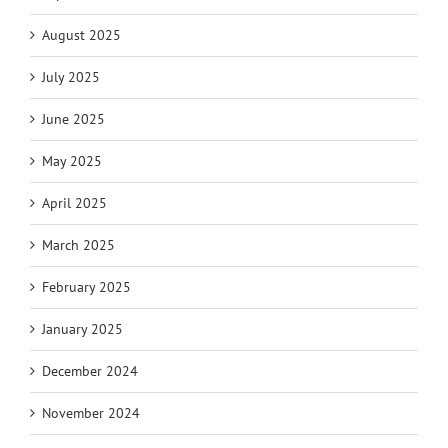
August 2025
July 2025
June 2025
May 2025
April 2025
March 2025
February 2025
January 2025
December 2024
November 2024