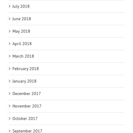
July 2018
June 2018
May 2018
April 2018
March 2018
February 2018
January 2018
December 2017
November 2017
October 2017
September 2017