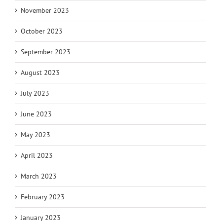
November 2023
October 2023
September 2023
August 2023
July 2023
June 2023
May 2023
April 2023
March 2023
February 2023
January 2023