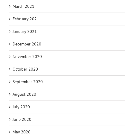
March 2021
February 2021
January 2021
December 2020
November 2020
October 2020
September 2020
August 2020
July 2020
June 2020
May 2020