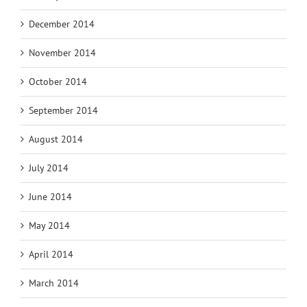
December 2014
November 2014
October 2014
September 2014
August 2014
July 2014
June 2014
May 2014
April 2014
March 2014