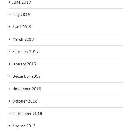
June 2019
May 2019
April 2019
March 2019
February 2019
January 2019
December 2018
November 2018
October 2018
September 2018
August 2018