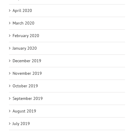
April 2020
March 2020
February 2020
January 2020
December 2019
November 2019
October 2019
September 2019
August 2019
July 2019