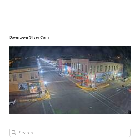
Downtown Silver Cam
Search
for: