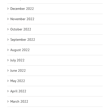
December 2022
November 2022
October 2022
September 2022
August 2022
July 2022
June 2022
May 2022
April 2022
March 2022