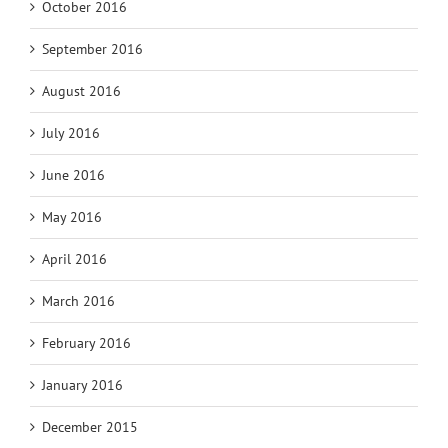
October 2016
September 2016
August 2016
July 2016
June 2016
May 2016
April 2016
March 2016
February 2016
January 2016
December 2015