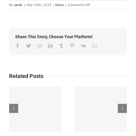
on
By
sarah
|
May 19th, 2026
|
News
|
Comments Off
Silver
City
Public
Library
Summer
Share This Story, Choose Your Platform!
Reading
Program
Facebook
Twitter
Reddit
LinkedIn
Tumblr
Pinterest
Vk
Email
Related Posts