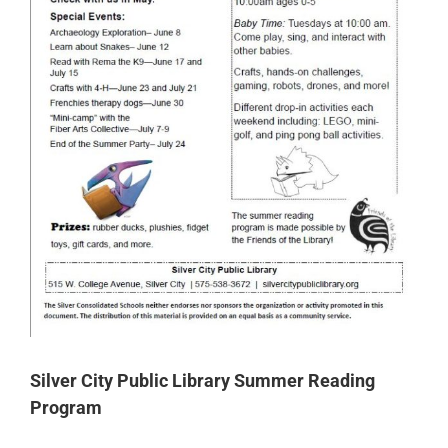
Silver City Public Library Summer Reading
Program