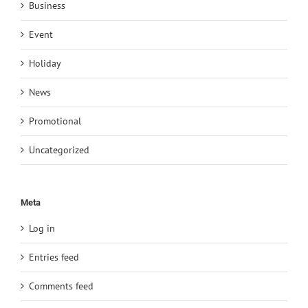
Business
Event
Holiday
News
Promotional
Uncategorized
Meta
Log in
Entries feed
Comments feed