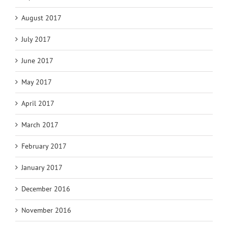
August 2017
July 2017
June 2017
May 2017
April 2017
March 2017
February 2017
January 2017
December 2016
November 2016