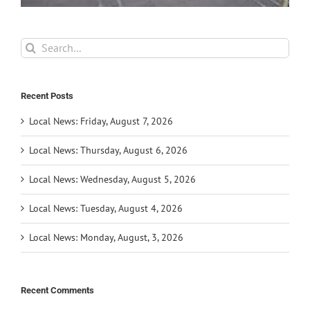
Search
for:
Recent Posts
Local News: Friday, August 7, 2026
Local News: Thursday, August 6, 2026
Local News: Wednesday, August 5, 2026
Local News: Tuesday, August 4, 2026
Local News: Monday, August, 3, 2026
Recent Comments