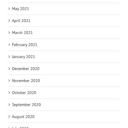
May 2021
April 2021
March 2021
February 2021
January 2021
December 2020
November 2020
October 2020
September 2020
August 2020