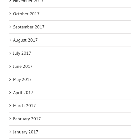
November 2017
October 2017
September 2017
August 2017
July 2017
June 2017
May 2017
April 2017
March 2017
February 2017
January 2017