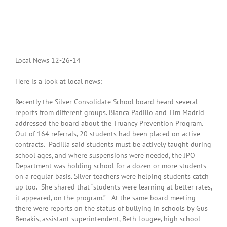
Local News 12-26-14
Here is a look at local news:
Recently the Silver Consolidate School board heard several
reports from different groups. Bianca Padillo and Tim Madrid
addressed the board about the Truancy Prevention Program.
Out of 164 referrals, 20 students had been placed on active
contracts. Padilla said students must be actively taught during
school ages, and where suspensions were needed, the JPO
Department was holding school for a dozen or more students
on a regular basis. Silver teachers were helping students catch
up too. She shared that “students were learning at better rates,
it appeared, on the program.” At the same board meeting
there were reports on the status of bullying in schools by Gus
Benakis, assistant superintendent, Beth Lougee, high school