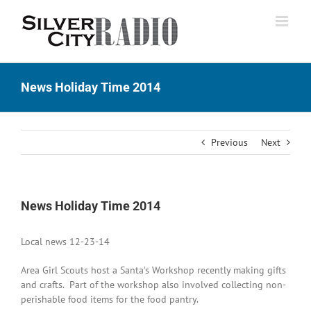
Skip
to
content
News Holiday Time 2014
Previous
Next
News Holiday Time 2014
Local news 12-23-14
Area Girl Scouts host a Santa’s Workshop recently making gifts
and crafts. Part of the workshop also involved collecting non-
perishable food items for the food pantry.