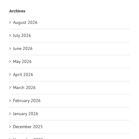
Archives
August 2026
July 2026
June 2026
May 2026
April 2026
March 2026
February 2026
January 2026
December 2025