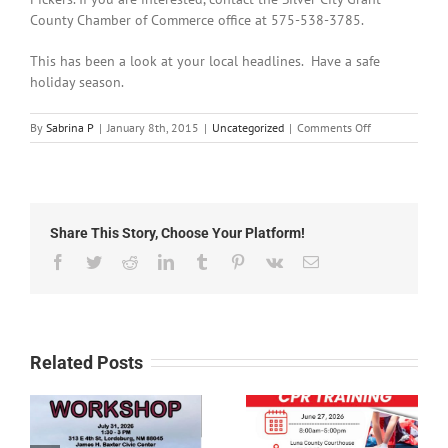
County Chamber of Commerce office at 575-538-3785.
This has been a look at your local headlines. Have a safe
holiday season.
on
By
Sabrina P
|
January 8th, 2015
|
Uncategorized
|
Comments Off
News
Holiday
Time
2014
Share This Story, Choose Your Platform!
Facebook
Twitter
Reddit
LinkedIn
Tumblr
Pinterest
Vk
Email
Related Posts