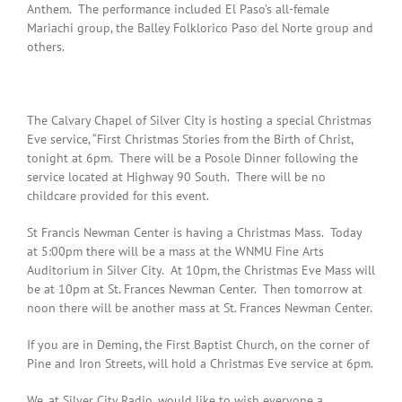
Anthem. The performance included El Paso’s all-female
Mariachi group, the Balley Folklorico Paso del Norte group and
others.
The Calvary Chapel of Silver City is hosting a special Christmas
Eve service, “First Christmas Stories from the Birth of Christ,
tonight at 6pm. There will be a Posole Dinner following the
service located at Highway 90 South. There will be no
childcare provided for this event.
St Francis Newman Center is having a Christmas Mass. Today
at 5:00pm there will be a mass at the WNMU Fine Arts
Auditorium in Silver City. At 10pm, the Christmas Eve Mass will
be at 10pm at St. Frances Newman Center. Then tomorrow at
noon there will be another mass at St. Frances Newman Center.
If you are in Deming, the First Baptist Church, on the corner of
Pine and Iron Streets, will hold a Christmas Eve service at 6pm.
We, at Silver City Radio, would like to wish everyone a