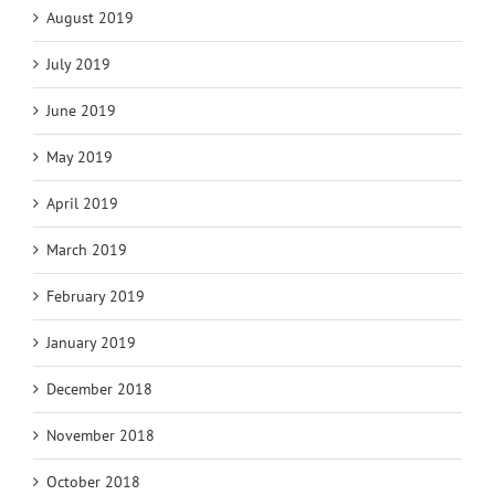
August 2019
July 2019
June 2019
May 2019
April 2019
March 2019
February 2019
January 2019
December 2018
November 2018
October 2018