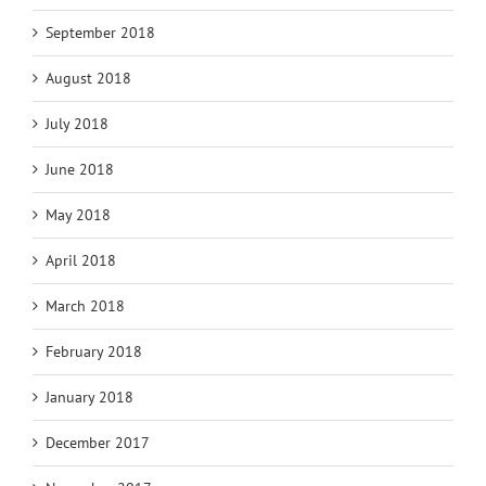
September 2018
August 2018
July 2018
June 2018
May 2018
April 2018
March 2018
February 2018
January 2018
December 2017