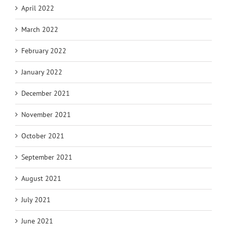
April 2022
March 2022
February 2022
January 2022
December 2021
November 2021
October 2021
September 2021
August 2021
July 2021
June 2021