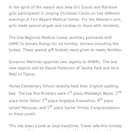
In the spirit of the season also area Girl Scouts and Rainbow
girls participated in singing Christmas Carols on two different
evenings at Fort Bayard Medical Center. For the Veteran’s unit,
girls made special angels and cookies to share with residents.
The Gila Regional Medical Center auxiliary partnered with
GRMC to donate fixings for six holiday dinners including the
turkey. These special gift baskets were given to needy families.
Governor Martinez appoints two regents to WNMU. The two
new regents will be Daniel Patterson of Sandia Park and Jerry
Walz of Tijeras.
Hurley Elementary School recently held their English spelling
st
nd
bee. The top five finishers were 1
place, Maddelyn Reyes; 2
rd
th
place Anila Tellez; 3
place Angelyse Granadino; 4
place
th
Leilani Marquez; and 5
place Xavier Triviso. Congratulations
to these youth.
This has been a look at local headlines. Travel safe this holiday