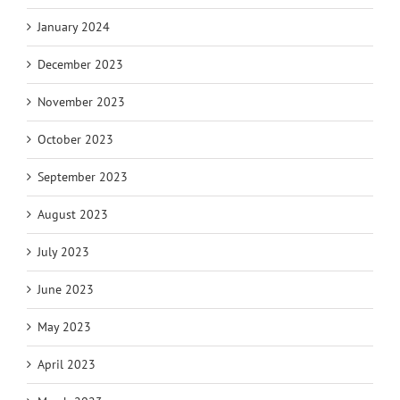
January 2024
December 2023
November 2023
October 2023
September 2023
August 2023
July 2023
June 2023
May 2023
April 2023