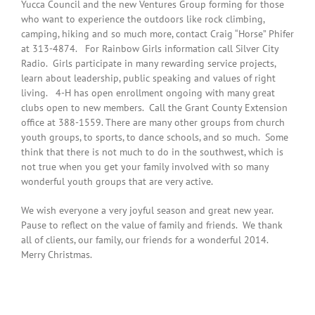
Yucca Council and the new Ventures Group forming for those
who want to experience the outdoors like rock climbing,
camping, hiking and so much more, contact Craig “Horse” Phifer
at 313-4874. For Rainbow Girls information call Silver City
Radio. Girls participate in many rewarding service projects,
learn about leadership, public speaking and values of right
living. 4-H has open enrollment ongoing with many great
clubs open to new members. Call the Grant County Extension
office at 388-1559. There are many other groups from church
youth groups, to sports, to dance schools, and so much. Some
think that there is not much to do in the southwest, which is
not true when you get your family involved with so many
wonderful youth groups that are very active.
We wish everyone a very joyful season and great new year.
Pause to reflect on the value of family and friends. We thank
all of clients, our family, our friends for a wonderful 2014.
Merry Christmas.