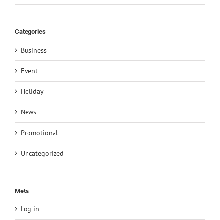
Categories
Business
Event
Holiday
News
Promotional
Uncategorized
Meta
Log in