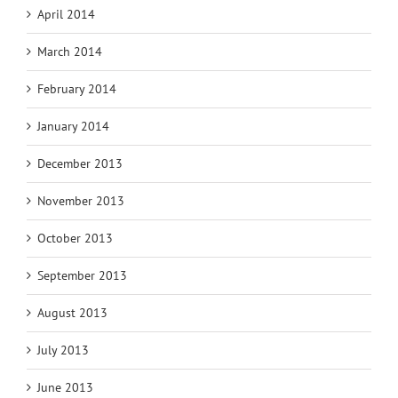
April 2014
March 2014
February 2014
January 2014
December 2013
November 2013
October 2013
September 2013
August 2013
July 2013
June 2013