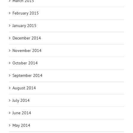
March 2015
February 2015
January 2015
December 2014
November 2014
October 2014
September 2014
August 2014
July 2014
June 2014
May 2014