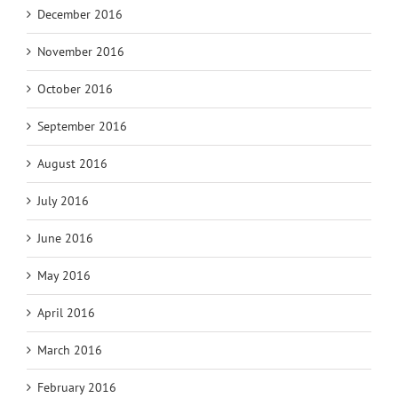
December 2016
November 2016
October 2016
September 2016
August 2016
July 2016
June 2016
May 2016
April 2016
March 2016
February 2016