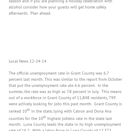
season and if you are planning a holiday celebration with
alcohol consider how your guests will get home safely
afterwards. Plan ahead.
Local News 12-24-14
The official unemployment rate in Grant County was 6.7
percent last month. This was similar to the report from October
that put the unemployment rate ate 6.6 percent. In the
summer, the rate was as high as 7.8 percent in July. This means
out of a workforce in Grant County of 11,848 residents, 799
were actively looking for jobs this past month. Grant County is
th
ranked 10
in the state, tying with Catron and Dona Ana
th
counties for the 10
highest jobless rate in the state last
month. Luna County leads the state in its high unemployment
rate of 16.2. With a labor force in Luna County of 12,372,