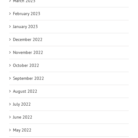
March 2023
February 2023
January 2023
December 2022
November 2022
October 2022
September 2022
August 2022
July 2022
June 2022
May 2022