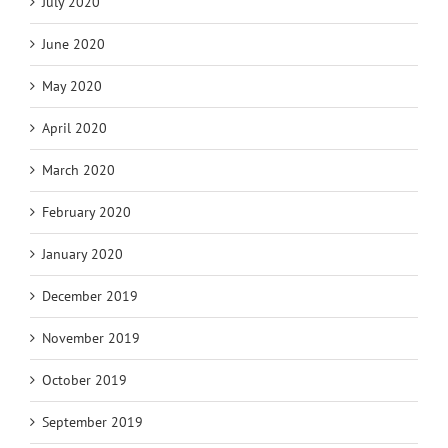
July 2020
June 2020
May 2020
April 2020
March 2020
February 2020
January 2020
December 2019
November 2019
October 2019
September 2019