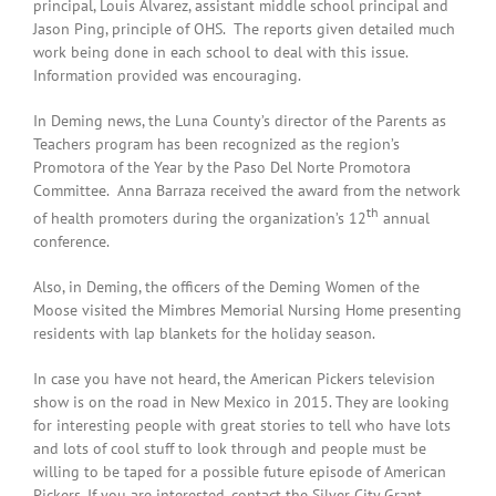
principal, Louis Alvarez, assistant middle school principal and
Jason Ping, principle of OHS. The reports given detailed much
work being done in each school to deal with this issue.
Information provided was encouraging.
In Deming news, the Luna County’s director of the Parents as
Teachers program has been recognized as the region’s
Promotora of the Year by the Paso Del Norte Promotora
Committee. Anna Barraza received the award from the network
th
of health promoters during the organization’s 12
annual
conference.
Also, in Deming, the officers of the Deming Women of the
Moose visited the Mimbres Memorial Nursing Home presenting
residents with lap blankets for the holiday season.
In case you have not heard, the American Pickers television
show is on the road in New Mexico in 2015. They are looking
for interesting people with great stories to tell who have lots
and lots of cool stuff to look through and people must be
willing to be taped for a possible future episode of American
Pickers. If you are interested, contact the Silver City Grant