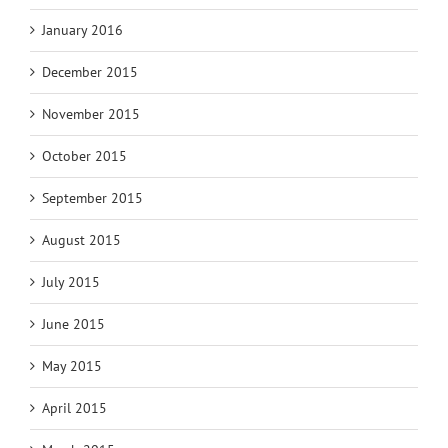
January 2016
December 2015
November 2015
October 2015
September 2015
August 2015
July 2015
June 2015
May 2015
April 2015