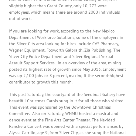
slightly higher than Grant County, only 10, 272 were
employees, which means there are around 2000 individuals
out of work.
If you are looking for work, according to the New Mexico
Department of Workforce Solutions, some of the employers in
the Silver City area looking for hires include CVS Pharmacy,
Wagner Equipment, Foxworth Galbraith, Zia Publishing, The
Silver City Police Department and Silver Regional Sexual
Assault Support Services. In an overview of the area, mining
posted its highest rate of growth since May 2013. Employment
was up 2,100 jobs or 8 percent, making it the second-highest
contributor to growth this month.
This past Saturday, the courtyard of the Seedboat Gallery have
beautiful Christmas Carols sung in it for all those who visited.
This event was sponsored by the Downtown Christmas
Committee. Also on Saturday, WNMU hosted a musical and
dance event at the Fine Arts Center Theater. The Navidad
Ranchera Concert was opened with a special performances by
Alyssa Carrillo, age 9, from Silver City, as she sung the National