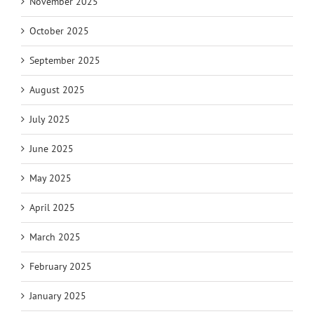
November 2025
October 2025
September 2025
August 2025
July 2025
June 2025
May 2025
April 2025
March 2025
February 2025
January 2025