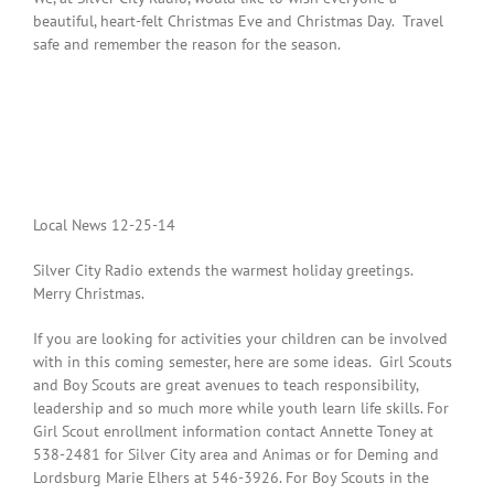
beautiful, heart-felt Christmas Eve and Christmas Day. Travel
safe and remember the reason for the season.
Local News 12-25-14
Silver City Radio extends the warmest holiday greetings.
Merry Christmas.
If you are looking for activities your children can be involved
with in this coming semester, here are some ideas. Girl Scouts
and Boy Scouts are great avenues to teach responsibility,
leadership and so much more while youth learn life skills. For
Girl Scout enrollment information contact Annette Toney at
538-2481 for Silver City area and Animas or for Deming and
Lordsburg Marie Elhers at 546-3926. For Boy Scouts in the