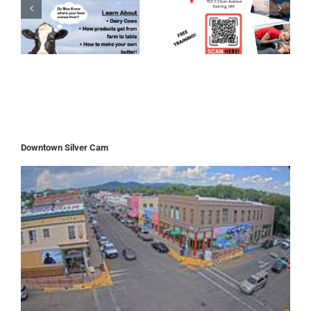
Downtown Silver Cam