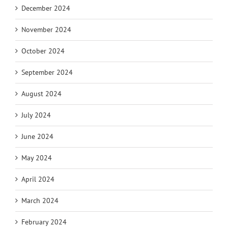
December 2024
November 2024
October 2024
September 2024
August 2024
July 2024
June 2024
May 2024
April 2024
March 2024
February 2024