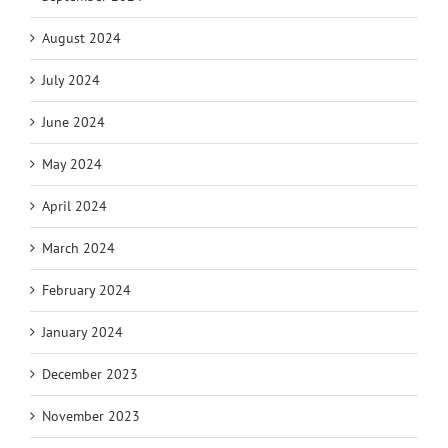
August 2024
July 2024
June 2024
May 2024
April 2024
March 2024
February 2024
January 2024
December 2023
November 2023