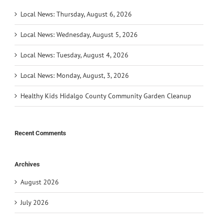
Local News: Thursday, August 6, 2026
Local News: Wednesday, August 5, 2026
Local News: Tuesday, August 4, 2026
Local News: Monday, August, 3, 2026
Healthy Kids Hidalgo County Community Garden Cleanup
Recent Comments
Archives
August 2026
July 2026