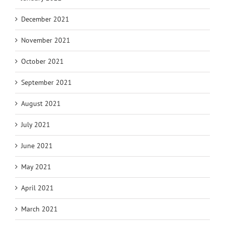
December 2021
November 2021
October 2021
September 2021
August 2021
July 2021
June 2021
May 2021
April 2021
March 2021