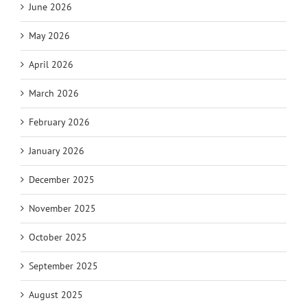
June 2026
May 2026
April 2026
March 2026
February 2026
January 2026
December 2025
November 2025
October 2025
September 2025
August 2025