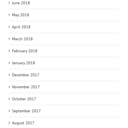
June 2018
May 2018
April 2018
March 2018
February 2018
January 2018
December 2017
November 2017
October 2017
September 2017
August 2017