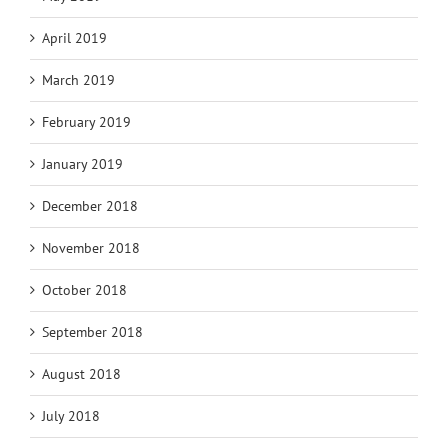
April 2019
March 2019
February 2019
January 2019
December 2018
November 2018
October 2018
September 2018
August 2018
July 2018