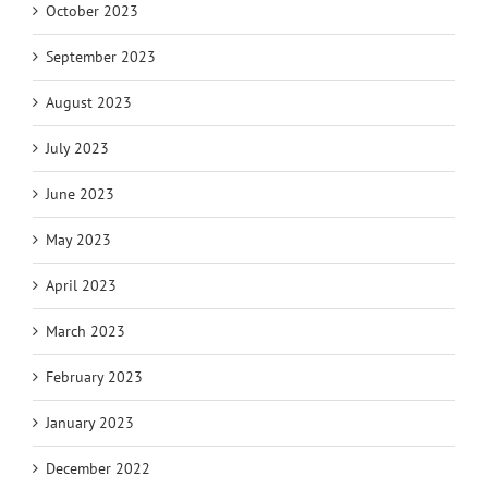
October 2023
September 2023
August 2023
July 2023
June 2023
May 2023
April 2023
March 2023
February 2023
January 2023
December 2022