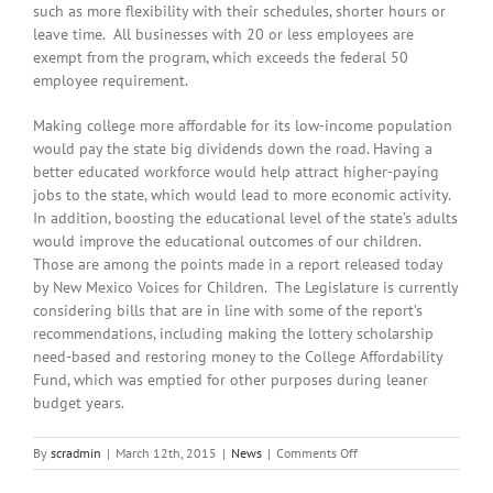
such as more flexibility with their schedules, shorter hours or
leave time. All businesses with 20 or less employees are
exempt from the program, which exceeds the federal 50
employee requirement.
Making college more affordable for its low-income population
would pay the state big dividends down the road. Having a
better educated workforce would help attract higher-paying
jobs to the state, which would lead to more economic activity.
In addition, boosting the educational level of the state’s adults
would improve the educational outcomes of our children.
Those are among the points made in a report released today
by New Mexico Voices for Children. The Legislature is currently
considering bills that are in line with some of the report’s
recommendations, including making the lottery scholarship
need-based and restoring money to the College Affordability
Fund, which was emptied for other purposes during leaner
budget years.
on
By
scradmin
|
March 12th, 2015
|
News
|
Comments Off
March
12th,