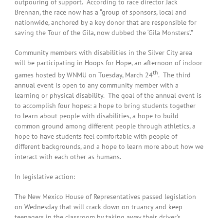
outpouring of support. According to race director Jack
Brennan, the race now has a “group of sponsors, local and
nationwide, anchored by a key donor that are responsible for
saving the Tour of the Gila, now dubbed the ‘Gila Monsters’.”
Community members with disabilities in the Silver City area
will be participating in Hoops for Hope, an afternoon of indoor
th
games hosted by WNMU on Tuesday, March 24
. The third
annual event is open to any community member with a
learning or physical disability. The goal of the annual event is
to accomplish four hopes: a hope to bring students together
to learn about people with disabilities, a hope to build
common ground among different people through athletics, a
hope to have students feel comfortable with people of
different backgrounds, and a hope to learn more about how we
interact with each other as humans.
In legislative action:
The New Mexico House of Representatives passed legislation
on Wednesday that will crack down on truancy and keep
teenagers in the classroom by taking away their driver’s