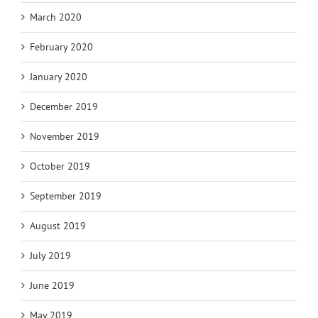
March 2020
February 2020
January 2020
December 2019
November 2019
October 2019
September 2019
August 2019
July 2019
June 2019
May 2019