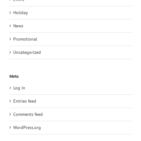
Holiday
News
Promotional
Uncategorized
Meta
Log in
Entries feed
Comments feed
WordPress.org