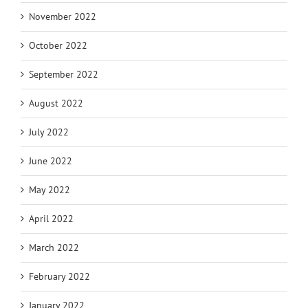
November 2022
October 2022
September 2022
August 2022
July 2022
June 2022
May 2022
April 2022
March 2022
February 2022
January 2022