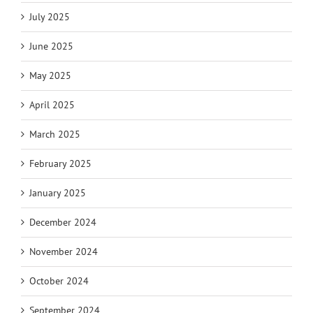
July 2025
June 2025
May 2025
April 2025
March 2025
February 2025
January 2025
December 2024
November 2024
October 2024
September 2024