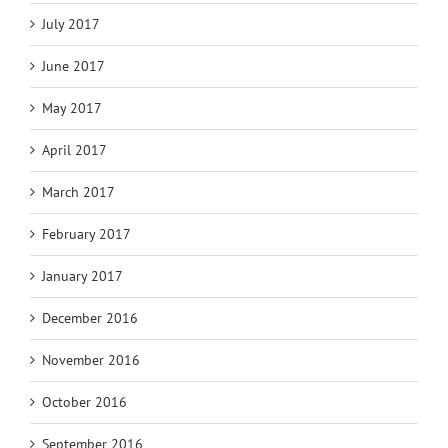
July 2017
June 2017
May 2017
April 2017
March 2017
February 2017
January 2017
December 2016
November 2016
October 2016
September 2016