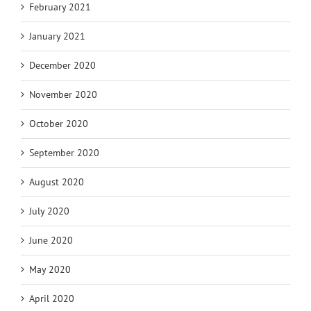
February 2021
January 2021
December 2020
November 2020
October 2020
September 2020
August 2020
July 2020
June 2020
May 2020
April 2020