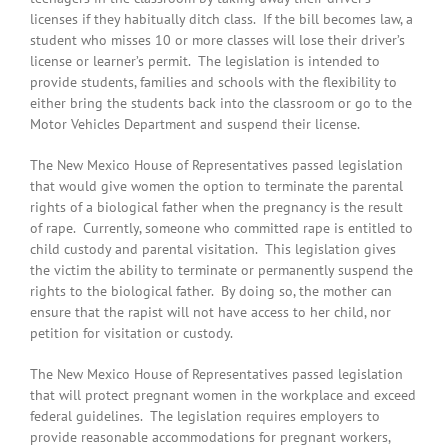
licenses if they habitually ditch class. If the bill becomes law, a
student who misses 10 or more classes will lose their driver’s
license or learner’s permit. The legislation is intended to
provide students, families and schools with the flexibility to
either bring the students back into the classroom or go to the
Motor Vehicles Department and suspend their license.
The New Mexico House of Representatives passed legislation
that would give women the option to terminate the parental
rights of a biological father when the pregnancy is the result
of rape. Currently, someone who committed rape is entitled to
child custody and parental visitation. This legislation gives
the victim the ability to terminate or permanently suspend the
rights to the biological father. By doing so, the mother can
ensure that the rapist will not have access to her child, nor
petition for visitation or custody.
The New Mexico House of Representatives passed legislation
that will protect pregnant women in the workplace and exceed
federal guidelines. The legislation requires employers to
provide reasonable accommodations for pregnant workers,