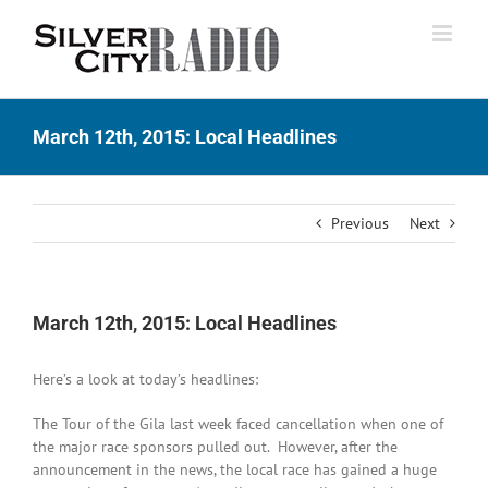
Skip
to
content
March 12th, 2015: Local Headlines
Previous
Next
March 12th, 2015: Local Headlines
Here’s a look at today’s headlines:
The Tour of the Gila last week faced cancellation when one of
the major race sponsors pulled out. However, after the
announcement in the news, the local race has gained a huge