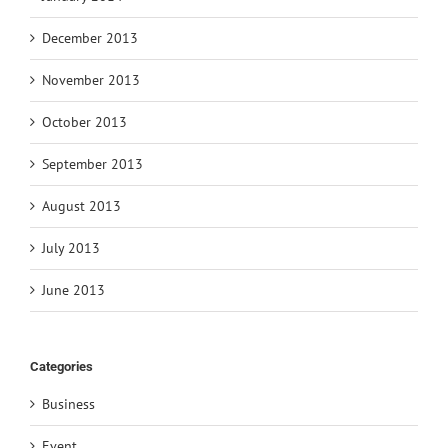
December 2013
November 2013
October 2013
September 2013
August 2013
July 2013
June 2013
Categories
Business
Event