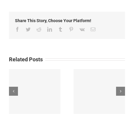
2015:
Local
Headlines
Share This Story, Choose Your Platform!
Facebook
Twitter
Reddit
LinkedIn
Tumblr
Pinterest
Vk
Email
Related Posts