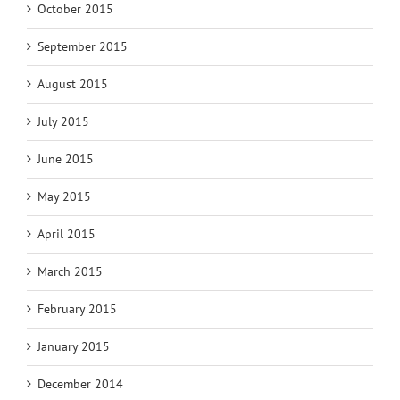
October 2015
September 2015
August 2015
July 2015
June 2015
May 2015
April 2015
March 2015
February 2015
January 2015
December 2014