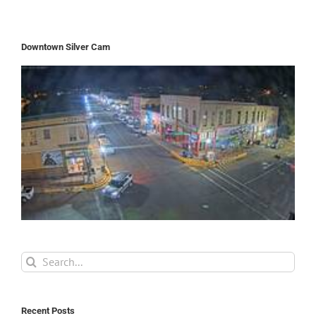
Downtown Silver Cam
Search
for:
Recent Posts