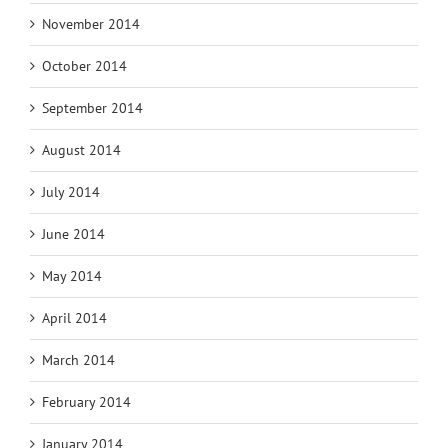
November 2014
October 2014
September 2014
August 2014
July 2014
June 2014
May 2014
April 2014
March 2014
February 2014
January 2014