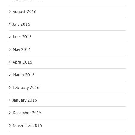
August 2016
July 2016
June 2016
May 2016
April 2016
March 2016
February 2016
January 2016
December 2015
November 2015