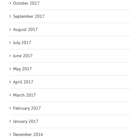
October 2017
September 2017
August 2017
July 2017
June 2017
May 2017
April 2017
March 2017
February 2017
January 2017
December 2016