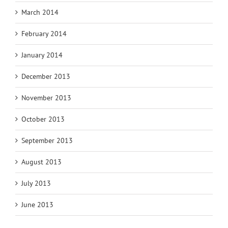
March 2014
February 2014
January 2014
December 2013
November 2013
October 2013
September 2013
August 2013
July 2013
June 2013