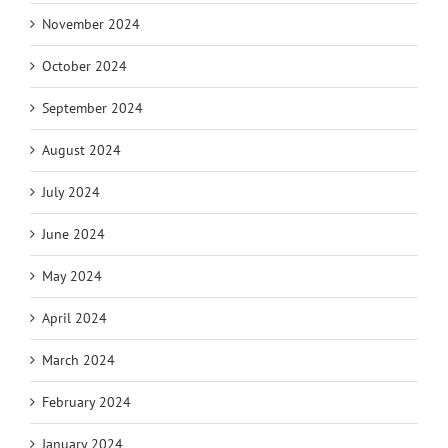
November 2024
October 2024
September 2024
August 2024
July 2024
June 2024
May 2024
April 2024
March 2024
February 2024
January 2024