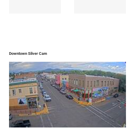
Downtown Silver Cam