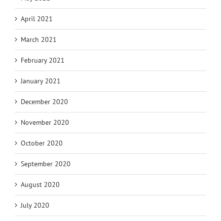
April 2021
March 2021
February 2021
January 2021
December 2020
November 2020
October 2020
September 2020
August 2020
July 2020