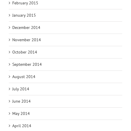
February 2015
January 2015
December 2014
November 2014
October 2014
September 2014
August 2014
July 2014
June 2014
May 2014
April 2014