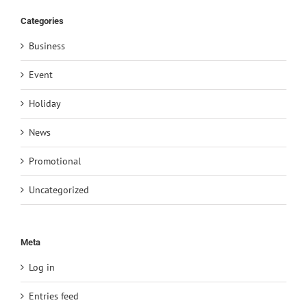
Categories
Business
Event
Holiday
News
Promotional
Uncategorized
Meta
Log in
Entries feed