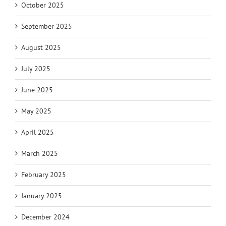
October 2025
September 2025
August 2025
July 2025
June 2025
May 2025
April 2025
March 2025
February 2025
January 2025
December 2024