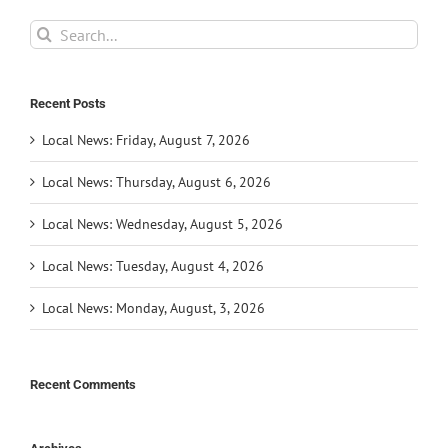
Search
for:
Recent Posts
Local News: Friday, August 7, 2026
Local News: Thursday, August 6, 2026
Local News: Wednesday, August 5, 2026
Local News: Tuesday, August 4, 2026
Local News: Monday, August, 3, 2026
Recent Comments