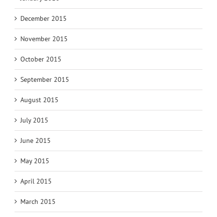
December 2015
November 2015
October 2015
September 2015
August 2015
July 2015
June 2015
May 2015
April 2015
March 2015