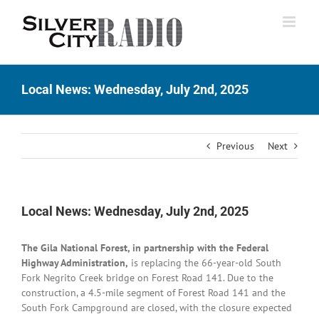
Skip
to
content
Local News: Wednesday, July 2nd, 2025
Previous
Next
Local News: Wednesday, July 2nd, 2025
The Gila National Forest, in partnership with the Federal
Highway Administration,
is replacing the 66-year-old South
Fork Negrito Creek bridge on Forest Road 141. Due to the
construction, a 4.5-mile segment of Forest Road 141 and the
South Fork Campground are closed, with the closure expected