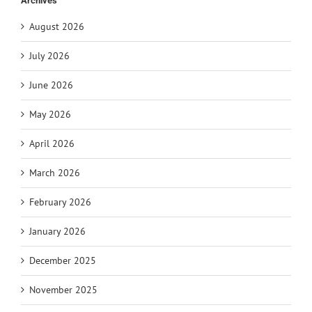
Archives
August 2026
July 2026
June 2026
May 2026
April 2026
March 2026
February 2026
January 2026
December 2025
November 2025