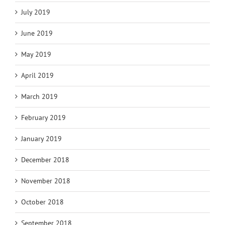
July 2019
June 2019
May 2019
April 2019
March 2019
February 2019
January 2019
December 2018
November 2018
October 2018
September 2018