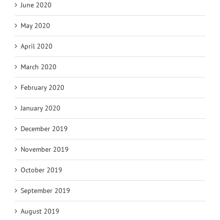
June 2020
May 2020
April 2020
March 2020
February 2020
January 2020
December 2019
November 2019
October 2019
September 2019
August 2019