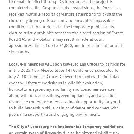
to remain in effect through October unless the project is
completed earlier. Despite clearly posted signs, the forest has
received multiple reports of visitors attempting to bypass the
closure by driving off-road, only to encounter impassable
conditions at the bridge site. The temporary public safety
closure strictly prohibits access to the closed section of Forest
Road 141, and violations may result in federal court
appearances, fines of up to $5,000, and imprisonment for up to
six months.
Local 4-H members will soon travel to Las Cruces
to participate
in the 2025 New Mexico State 4-H Conference, scheduled for
July 7–10 at the Las Cruces Convention Center. The four-day
event will feature workshops in wildlife evaluation,
horticulture, agronomy, and family and consumer sciences,
along with officer elections, evening dances, and a fashion
revue. The conference offers a valuable opportunity for youth
to build leadership skills, gain confidence, and connect with
peers in a supportive and engaging environment.
The City of Lordsburg has implemented temporary restrictions
on certain types of fireworks
due to heightened wildfire risk