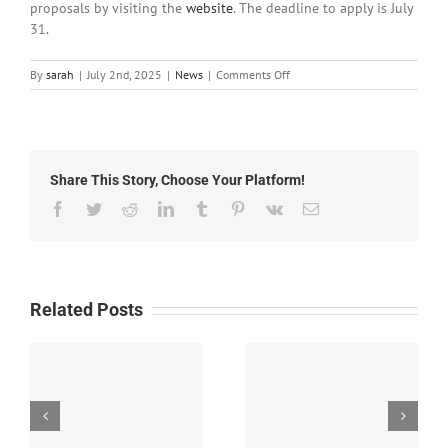
proposals by visiting the
website
. The deadline to apply is July
31.
on
By
sarah
|
July 2nd, 2025
|
News
|
Comments Off
Local
News:
Wednesday,
July
2nd,
Share This Story, Choose Your Platform!
2025
Facebook
Twitter
Reddit
LinkedIn
Tumblr
Pinterest
Vk
Email
Related Posts