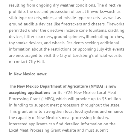
resulting from ongoing dry weather conditions. The directive
prohibits the use and possession of aerial fireworks—such as
stick-type rockets, mines, and missile-type rockets—as well as
ground-audible devices like firecrackers and chasers. Fireworks
permitted under the directive include cone fountains, crackling
devices, flitter sparklers, ground spinners, illuminating torches,
toy smoke devices, and wheels. Residents seeking additional
information about the restrictions or upcoming July 4th events
are encouraged to visit the City of Lordsburg’s official website
or contact City Hall.
In New Mexico news:
The New Mexico Department of Agriculture (NMDA) is now
accepting applications
for its FY26 New Mexico Local Meat
Processing Grant (LMPG), which will provide up to $3 million
in funding to support meat processors throughout the state.
This grant aims to strengthen local food systems and enhance
the capacity of New Mexico’s meat processing industry.
Interested applicants can find detailed information on the
Local Meat Processing Grant website and must submit