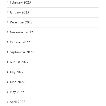
February 2023
January 2023
December 2022
November 2022
October 2022
September 2022
August 2022
July 2022
June 2022
May 2022
April 2022