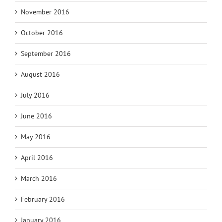
November 2016
October 2016
September 2016
August 2016
July 2016
June 2016
May 2016
April 2016
March 2016
February 2016
January 2016