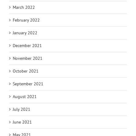
March 2022
February 2022
January 2022
December 2021
November 2021
October 2021
September 2021
August 2021
July 2021
June 2021
May 2021