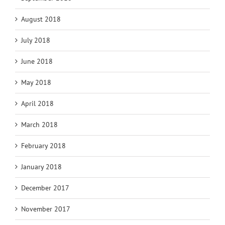
August 2018
July 2018
June 2018
May 2018
April 2018
March 2018
February 2018
January 2018
December 2017
November 2017