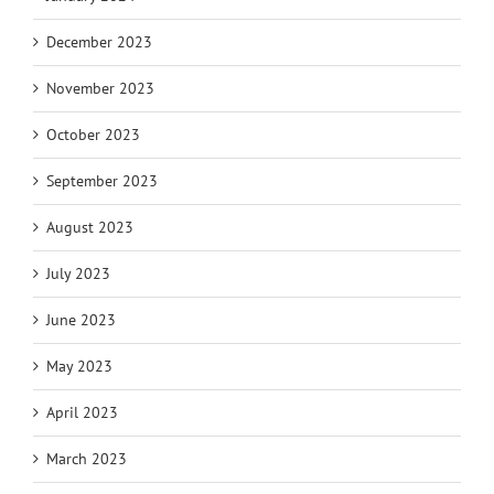
December 2023
November 2023
October 2023
September 2023
August 2023
July 2023
June 2023
May 2023
April 2023
March 2023