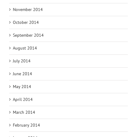
November 2014
October 2014
September 2014
August 2014
July 2014
June 2014
May 2014
April 2014
March 2014
February 2014