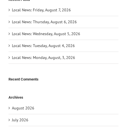
Local News: Friday, August 7, 2026
Local News: Thursday, August 6, 2026
Local News: Wednesday, August 5, 2026
Local News: Tuesday, August 4, 2026
Local News: Monday, August, 3, 2026
Recent Comments
Archives
August 2026
July 2026