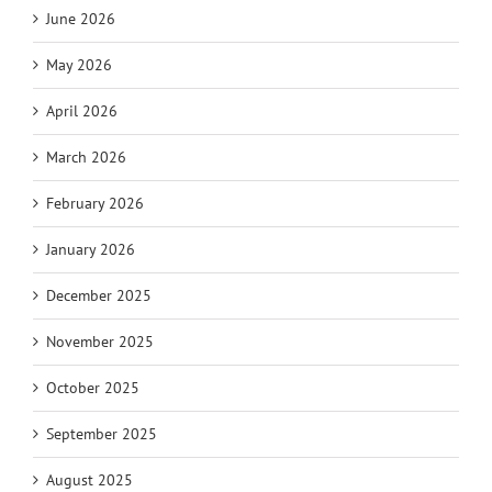
June 2026
May 2026
April 2026
March 2026
February 2026
January 2026
December 2025
November 2025
October 2025
September 2025
August 2025