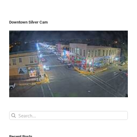
Downtown Silver Cam
Search
for:
Recent Posts