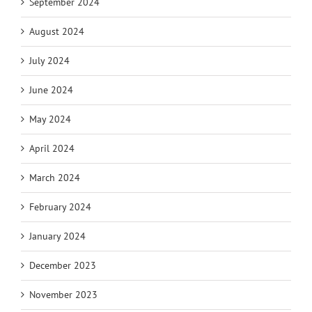
September 2024
August 2024
July 2024
June 2024
May 2024
April 2024
March 2024
February 2024
January 2024
December 2023
November 2023