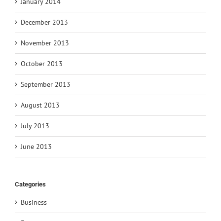
January 2014
December 2013
November 2013
October 2013
September 2013
August 2013
July 2013
June 2013
Categories
Business