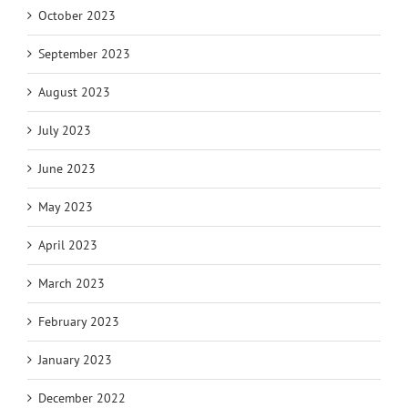
October 2023
September 2023
August 2023
July 2023
June 2023
May 2023
April 2023
March 2023
February 2023
January 2023
December 2022