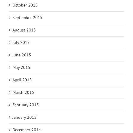
October 2015
September 2015
August 2015
July 2015
June 2015
May 2015
April 2015
March 2015
February 2015
January 2015
December 2014