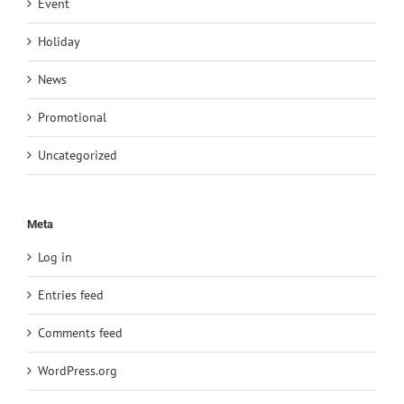
Event
Holiday
News
Promotional
Uncategorized
Meta
Log in
Entries feed
Comments feed
WordPress.org