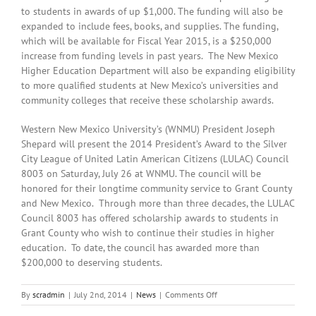
to students in awards of up $1,000. The funding will also be
expanded to include fees, books, and supplies. The funding,
which will be available for Fiscal Year 2015, is a $250,000
increase from funding levels in past years. The New Mexico
Higher Education Department will also be expanding eligibility
to more qualified students at New Mexico’s universities and
community colleges that receive these scholarship awards.
Western New Mexico University’s (WNMU) President Joseph
Shepard will present the 2014 President’s Award to the Silver
City League of United Latin American Citizens (LULAC) Council
8003 on Saturday, July 26 at WNMU. The council will be
honored for their longtime community service to Grant County
and New Mexico. Through more than three decades, the LULAC
Council 8003 has offered scholarship awards to students in
Grant County who wish to continue their studies in higher
education. To date, the council has awarded more than
$200,000 to deserving students.
on
By
scradmin
|
July 2nd, 2014
|
News
|
Comments Off
July