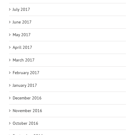
July 2017
June 2017
May 2017
April 2017
March 2017
February 2017
January 2017
December 2016
November 2016
October 2016