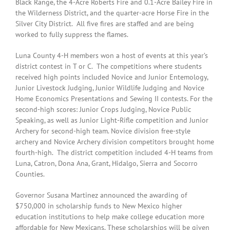
Black Range, the 4-Acre Roberts Fire and 0.1-Acre Bailey Fire in
the Wilderness District, and the quarter-acre Horse Fire in the
Silver City District. All five fires are staffed and are being
worked to fully suppress the flames.
Luna County 4-H members won a host of events at this year’s
district contest in T or C. The competitions where students
received high points included Novice and Junior Entemology,
Junior Livestock Judging, Junior Wildlife Judging and Novice
Home Economics Presentations and Sewing II contests. For the
second-high scores: Junior Crops Judging, Novice Public
Speaking, as well as Junior Light-Rifle competition and Junior
Archery for second-high team. Novice division free-style
archery and Novice Archery division competitors brought home
fourth-high. The district competition included 4-H teams from
Luna, Catron, Dona Ana, Grant, Hidalgo, Sierra and Socorro
Counties.
Governor Susana Martinez announced the awarding of
$750,000 in scholarship funds to New Mexico higher
education institutions to help make college education more
affordable for New Mexicans. These scholarships will be given