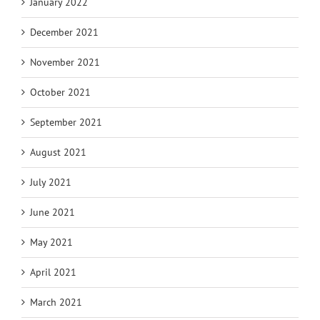
January 2022
December 2021
November 2021
October 2021
September 2021
August 2021
July 2021
June 2021
May 2021
April 2021
March 2021