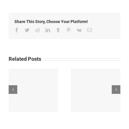
2nd,
2014:
Local
Headlines
Share This Story, Choose Your Platform!
Facebook
Twitter
Reddit
LinkedIn
Tumblr
Pinterest
Vk
Email
Related Posts