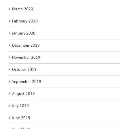
March 2020
February 2020
January 2020
December 2019
November 2019
October 2019
September 2019
August 2019
July 2019
June 2019