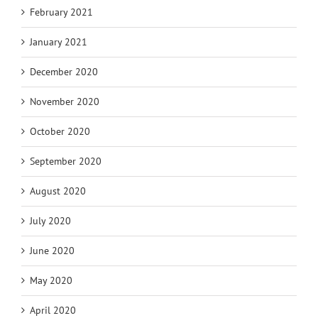
February 2021
January 2021
December 2020
November 2020
October 2020
September 2020
August 2020
July 2020
June 2020
May 2020
April 2020