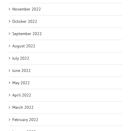
November 2022
October 2022
September 2022
August 2022
July 2022
June 2022
May 2022
April 2022
March 2022
February 2022