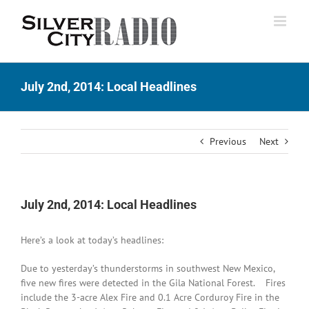
Skip
to
content
July 2nd, 2014: Local Headlines
Previous
Next
July 2nd, 2014: Local Headlines
Here’s a look at today’s headlines:
Due to yesterday’s thunderstorms in southwest New Mexico,
five new fires were detected in the Gila National Forest. Fires
include the 3-acre Alex Fire and 0.1 Acre Corduroy Fire in the