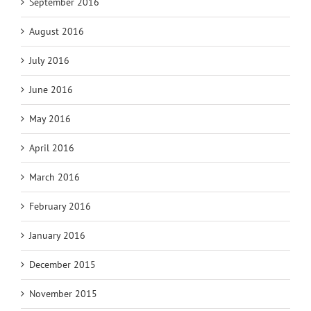
September 2016
August 2016
July 2016
June 2016
May 2016
April 2016
March 2016
February 2016
January 2016
December 2015
November 2015