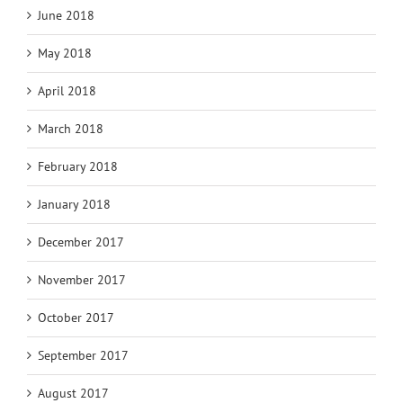
June 2018
May 2018
April 2018
March 2018
February 2018
January 2018
December 2017
November 2017
October 2017
September 2017
August 2017