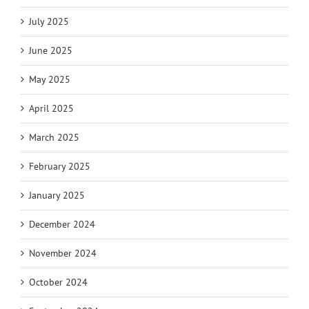
July 2025
June 2025
May 2025
April 2025
March 2025
February 2025
January 2025
December 2024
November 2024
October 2024