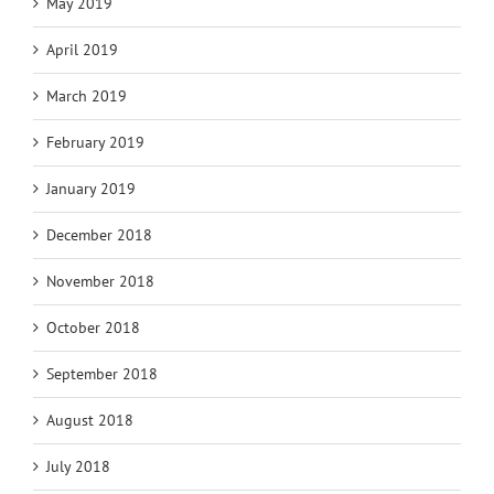
May 2019
April 2019
March 2019
February 2019
January 2019
December 2018
November 2018
October 2018
September 2018
August 2018
July 2018