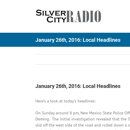
Skip
to
content
January 26th, 2016: Local Headlines
January 26th, 2016: Local Headlines
Here’s a look at today’s headlines:
On Sunday around 8 pm, New Mexico State Police Offi
Deming. The initial investigation revealed that the
slid off the west side of the road and rolled down a