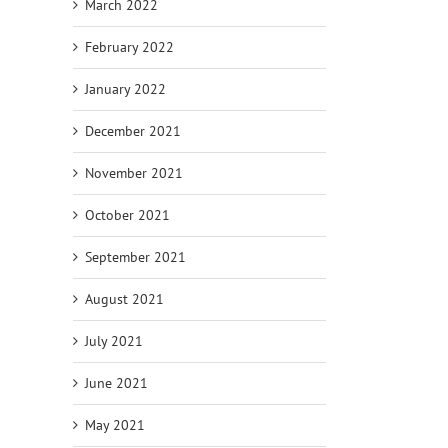
March 2022
February 2022
January 2022
December 2021
November 2021
October 2021
September 2021
August 2021
July 2021
June 2021
May 2021