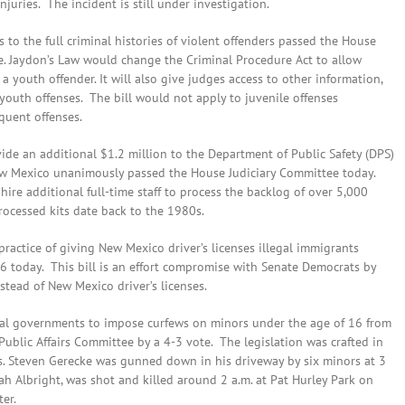
juries. The incident is still under investigation.
ess to the full criminal histories of violent offenders passed the House
e. Jaydon’s Law would change the Criminal Procedure Act to allow
a youth offender. It will also give judges access to other information,
youth offenses. The bill would not apply to juvenile offenses
quent offenses.
ide an additional $1.2 million to the Department of Public Safety (DPS)
New Mexico unanimously passed the House Judiciary Committee today.
ire additional full-time staff to process the backlog of over 5,000
rocessed kits date back to the 1980s.
ractice of giving New Mexico driver’s licenses illegal immigrants
6 today. This bill is an effort compromise with Senate Democrats by
stead of New Mexico driver’s licenses.
ocal governments to impose curfews on minors under the age of 16 from
ublic Affairs Committee by a 4-3 vote. The legislation was crafted in
rs. Steven Gerecke was gunned down in his driveway by six minors at 3
aiah Albright, was shot and killed around 2 a.m. at Pat Hurley Park on
er.