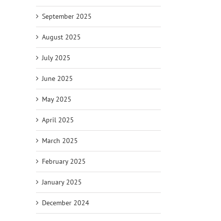
September 2025
August 2025
July 2025
June 2025
May 2025
April 2025
March 2025
February 2025
January 2025
December 2024