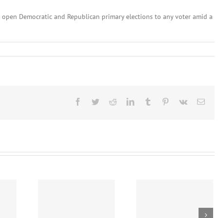
 open Democratic and Republican primary elections to any voter amid a
ary
,
:
l
lines
Facebook
Twitter
Reddit
LinkedIn
Tumblr
Pinterest
Vk
Ema