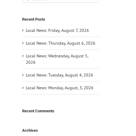
for:
Recent Posts
Local News: Friday, August 7, 2026
Local News: Thursday, August 6, 2026
Local News: Wednesday, August 5,
2026
Local News: Tuesday, August 4, 2026
Local News: Monday, August, 3, 2026
Recent Comments
Archives