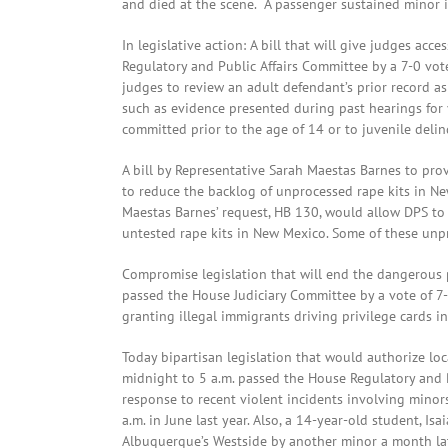
and died at the scene. A passenger sustained minor in
In legislative action: A bill that will give judges acc
Regulatory and Public Affairs Committee by a 7-0 vot
judges to review an adult defendant’s prior record as 
such as evidence presented during past hearings for 
committed prior to the age of 14 or to juvenile delin
A bill by Representative Sarah Maestas Barnes to prov
to reduce the backlog of unprocessed rape kits in 
Maestas Barnes’ request, HB 130, would allow DPS to h
untested rape kits in New Mexico. Some of these unp
Compromise legislation that will end the dangerous p
passed the House Judiciary Committee by a vote of 7-
granting illegal immigrants driving privilege cards in
Today bipartisan legislation that would authorize l
midnight to 5 a.m. passed the House Regulatory and P
response to recent violent incidents involving mino
a.m. in June last year. Also, a 14-year-old student, Is
Albuquerque’s Westside by another minor a month lat