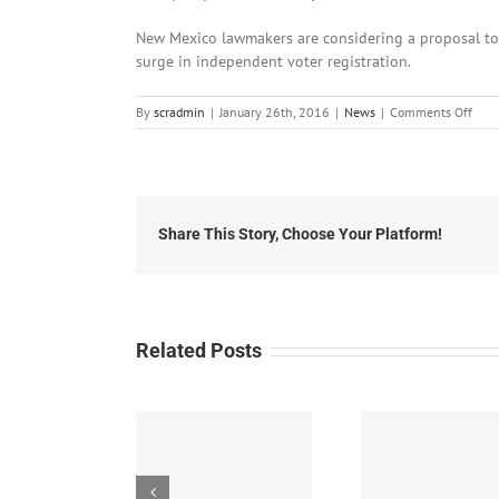
New Mexico lawmakers are considering a proposal to
surge in independent voter registration.
on
By
scradmin
|
January 26th, 2016
|
News
|
Comments Off
Janu
26th
2016
Loca
Head
Share This Story, Choose Your Platform!
Related Posts