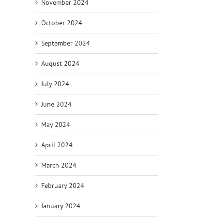
November 2024
October 2024
September 2024
August 2024
July 2024
June 2024
May 2024
April 2024
March 2024
February 2024
January 2024