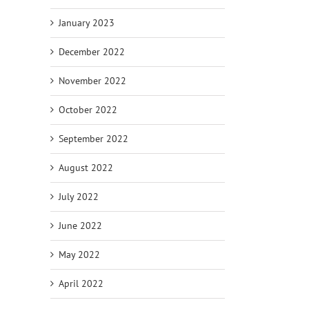
January 2023
December 2022
November 2022
October 2022
September 2022
August 2022
July 2022
June 2022
May 2022
April 2022