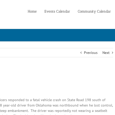
Home
Events Calendar
Community Calendar
Previous
Next
cers responded to a fatal vehicle crash on State Road 198 south of
 38 year-old driver from Oklahoma was northbound when he lost control,
 steep embankment. The driver was reportedly not wearing a seatbelt