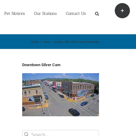
Toggle
Sliding
Pet Notices
Our Stations
Contact Us
Bar
Area
Home
/
News
/
January 26th, 2016: Local Headlines
Downtown Silver Cam
Search