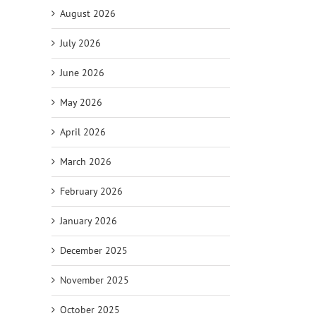
August 2026
July 2026
June 2026
May 2026
April 2026
il
March 2026
February 2026
January 2026
December 2025
November 2025
October 2025