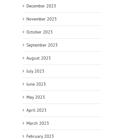
December 2023
November 2023
October 2023
September 2023
August 2023
July 2023
June 2023
May 2023
April 2023
March 2023
February 2023