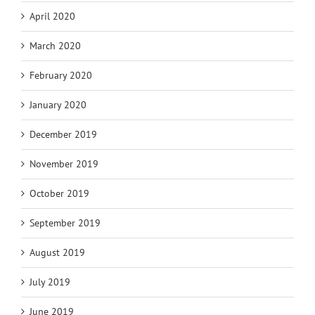
April 2020
March 2020
February 2020
January 2020
December 2019
November 2019
October 2019
September 2019
August 2019
July 2019
June 2019