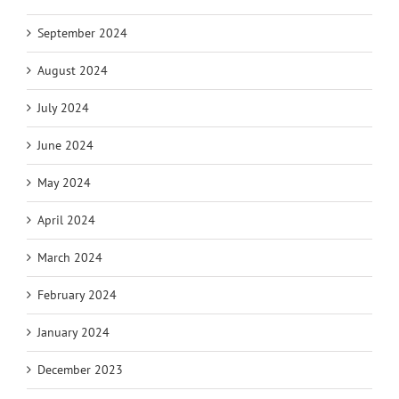
September 2024
August 2024
July 2024
June 2024
May 2024
April 2024
March 2024
February 2024
January 2024
December 2023