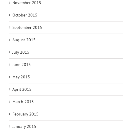
November 2015
October 2015
September 2015
August 2015
July 2015
June 2015
May 2015
April 2015
March 2015
February 2015
January 2015