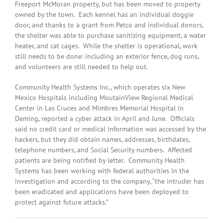
Freeport McMoran property, but has been moved to property
owned by the town. Each kennel has an individual doggie
door, and thanks to a grant from Petco and individual donors,
the shelter was able to purchase sanitizing equipment, a water
heater, and cat cages. While the shelter is operational, work
still needs to be done: including an exterior fence, dog runs,
and volunteers are still needed to help out.
Community Health Systems Inc., which operates six New
Mexico Hospitals including MoutainView Regional Medical
Center in Las Cruces and Mimbres Memorial Hospital in
Deming, reported a cyber attack in April and June. Officials
said no credit card or medical information was accessed by the
hackers, but they did obtain names, addresses, birthdates,
telephone numbers, and Social Security numbers. Affected
patients are being notified by letter. Community Health
Systems has been working with federal authorities in the
investigation and according to the company, “the intruder has
been eradicated and applications have been deployed to
protect against future attacks.”