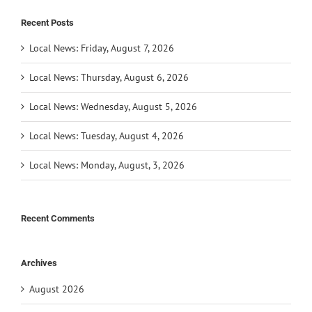
Recent Posts
Local News: Friday, August 7, 2026
Local News: Thursday, August 6, 2026
Local News: Wednesday, August 5, 2026
Local News: Tuesday, August 4, 2026
Local News: Monday, August, 3, 2026
Recent Comments
Archives
August 2026