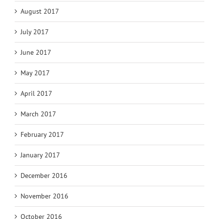
August 2017
July 2017
June 2017
May 2017
April 2017
March 2017
February 2017
January 2017
December 2016
November 2016
October 2016