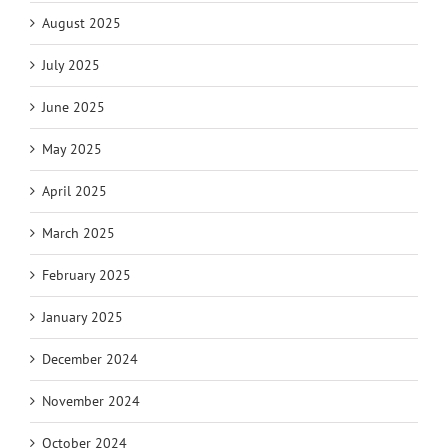
August 2025
July 2025
June 2025
May 2025
April 2025
March 2025
February 2025
January 2025
December 2024
November 2024
October 2024