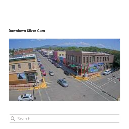
Downtown Silver Cam
Search
for: