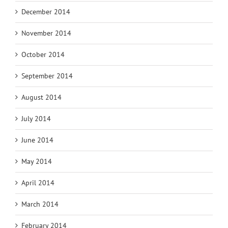
December 2014
November 2014
October 2014
September 2014
August 2014
July 2014
June 2014
May 2014
April 2014
March 2014
February 2014