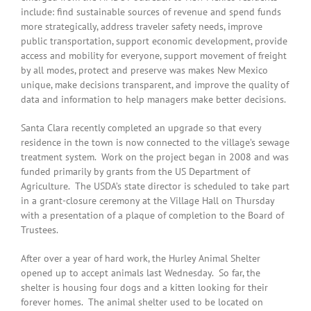
include: find sustainable sources of revenue and spend funds
more strategically, address traveler safety needs, improve
public transportation, support economic development, provide
access and mobility for everyone, support movement of freight
by all modes, protect and preserve was makes New Mexico
unique, make decisions transparent, and improve the quality of
data and information to help managers make better decisions.
Santa Clara recently completed an upgrade so that every
residence in the town is now connected to the village’s sewage
treatment system. Work on the project began in 2008 and was
funded primarily by grants from the US Department of
Agriculture. The USDA’s state director is scheduled to take part
in a grant-closure ceremony at the Village Hall on Thursday
with a presentation of a plaque of completion to the Board of
Trustees.
After over a year of hard work, the Hurley Animal Shelter
opened up to accept animals last Wednesday. So far, the
shelter is housing four dogs and a kitten looking for their
forever homes. The animal shelter used to be located on