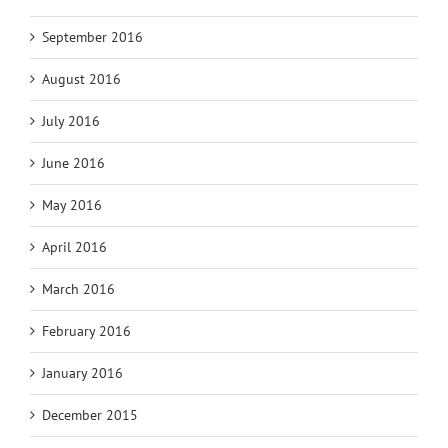
September 2016
August 2016
July 2016
June 2016
May 2016
April 2016
March 2016
February 2016
January 2016
December 2015