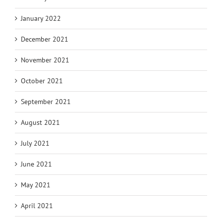
January 2022
December 2021
November 2021
October 2021
September 2021
August 2021
July 2021
June 2021
May 2021
April 2021