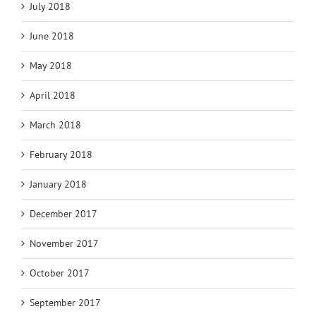
July 2018
June 2018
May 2018
April 2018
March 2018
February 2018
January 2018
December 2017
November 2017
October 2017
September 2017