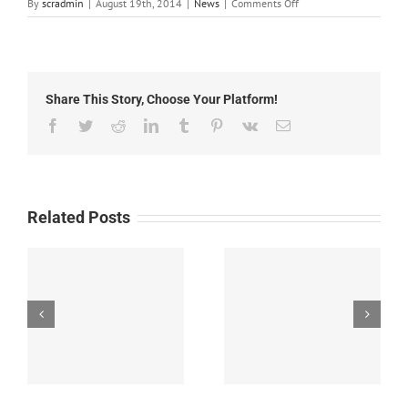
on
By
scradmin
|
August 19th, 2014
|
News
|
Comments Off
August
19th,
2014:
Local
Headlines
Share This Story, Choose Your Platform!
Facebook
Twitter
Reddit
LinkedIn
Tumblr
Pinterest
Vk
Email
Related Posts