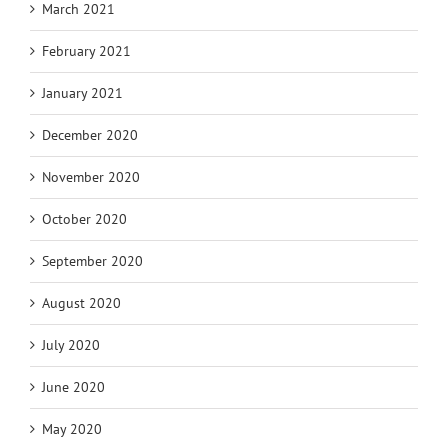
March 2021
February 2021
January 2021
December 2020
November 2020
October 2020
September 2020
August 2020
July 2020
June 2020
May 2020