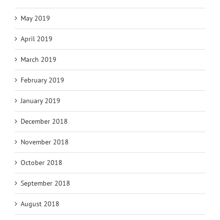
May 2019
April 2019
March 2019
February 2019
January 2019
December 2018
November 2018
October 2018
September 2018
August 2018