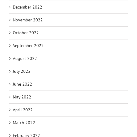
December 2022
November 2022
October 2022
September 2022
August 2022
July 2022
June 2022
May 2022
April 2022
March 2022
February 2022