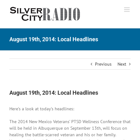
Skip
to
content
August 19th, 2014: Local Headlines
Previous
Next
August 19th, 2014: Local Headlines
Here’s a look at today’s headlines:
The 2014 New Mexico Veterans’ PTSD Wellness Conference that
will be held in Albuquerque on September 13th, will focus on
healing the battle-scarred veteran and his or her family.