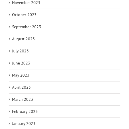
November 2023
October 2023
September 2023
August 2023
July 2023
June 2023
May 2023
April 2023
March 2023
February 2023
January 2023