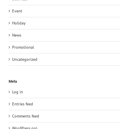
Event
Holiday
News
Promotional
Uncategorized
Meta
Log in
Entries feed
Comments feed
WordPress.org