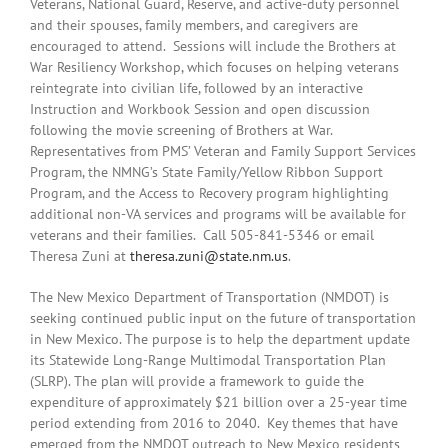
Veterans, National Guard, Reserve, and active-duty personnel
and their spouses, family members, and caregivers are
encouraged to attend. Sessions will include the Brothers at
War Resiliency Workshop, which focuses on helping veterans
reintegrate into civilian life, followed by an interactive
Instruction and Workbook Session and open discussion
following the movie screening of Brothers at War.
Representatives from PMS’ Veteran and Family Support Services
Program, the NMNG’s State Family/Yellow Ribbon Support
Program, and the Access to Recovery program highlighting
additional non-VA services and programs will be available for
veterans and their families. Call 505-841-5346 or email
Theresa Zuni at
theresa.zuni@state.nm.us
.
The New Mexico Department of Transportation (NMDOT) is
seeking continued public input on the future of transportation
in New Mexico. The purpose is to help the department update
its Statewide Long-Range Multimodal Transportation Plan
(SLRP). The plan will provide a framework to guide the
expenditure of approximately $21 billion over a 25-year time
period extending from 2016 to 2040. Key themes that have
emerged from the NMDOT outreach to New Mexico residents