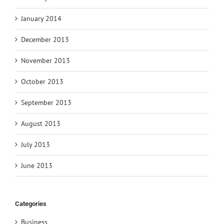
January 2014
December 2013
November 2013
October 2013
September 2013
August 2013
July 2013
June 2013
Categories
Business