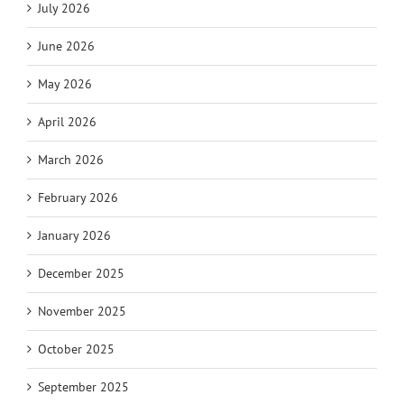
July 2026
June 2026
May 2026
April 2026
March 2026
February 2026
January 2026
December 2025
November 2025
October 2025
September 2025