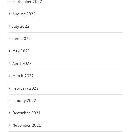
September 2022
August 2022
July 2022
June 2022
May 2022
April 2022
March 2022
February 2022
January 2022
December 2021
November 2021