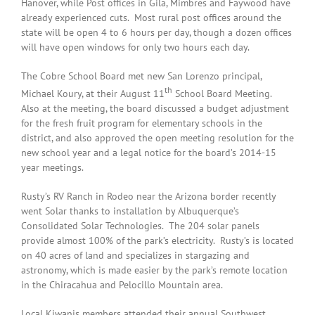
Hanover, while Post offices in Gila, Mimbres and Faywood have
already experienced cuts. Most rural post offices around the
state will be open 4 to 6 hours per day, though a dozen offices
will have open windows for only two hours each day.
The Cobre School Board met new San Lorenzo principal,
th
Michael Koury, at their August 11
School Board Meeting.
Also at the meeting, the board discussed a budget adjustment
for the fresh fruit program for elementary schools in the
district, and also approved the open meeting resolution for the
new school year and a legal notice for the board’s 2014-15
year meetings.
Rusty’s RV Ranch in Rodeo near the Arizona border recently
went Solar thanks to installation by Albuquerque’s
Consolidated Solar Technologies. The 204 solar panels
provide almost 100% of the park’s electricity. Rusty’s is located
on 40 acres of land and specializes in stargazing and
astronomy, which is made easier by the park’s remote location
in the Chiracahua and Pelocillo Mountain area.
Local Kiwanis members attended their annual Southwest