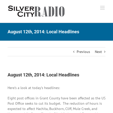
Skip
to
content
August 12th, 2014: Local Headlines
Previous
Next
August 12th, 2014: Local Headlines
Here’s a look at today’s headlines:
Eight post offices in Grant County have been affected as the US
Post Office seeks to cut its budget. The reduction of hours is
expected to affect Hachita, Buckhorn, Cliff, Mule Creek, and