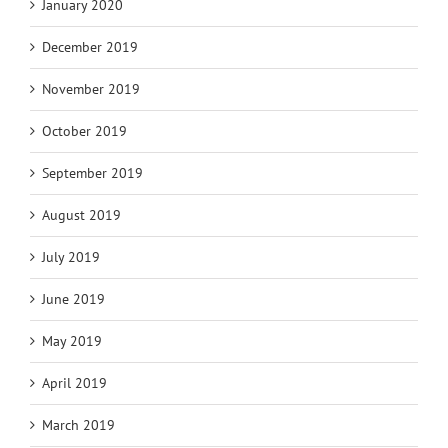
January 2020
December 2019
November 2019
October 2019
September 2019
August 2019
July 2019
June 2019
May 2019
April 2019
March 2019