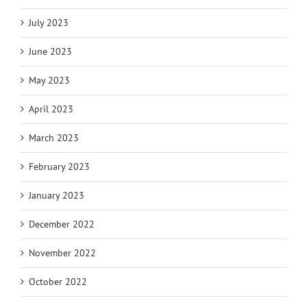
July 2023
June 2023
May 2023
April 2023
March 2023
February 2023
January 2023
December 2022
November 2022
October 2022