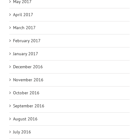
May 2017
April 2017
March 2017
February 2017
January 2017
December 2016
November 2016
October 2016
September 2016
August 2016
July 2016