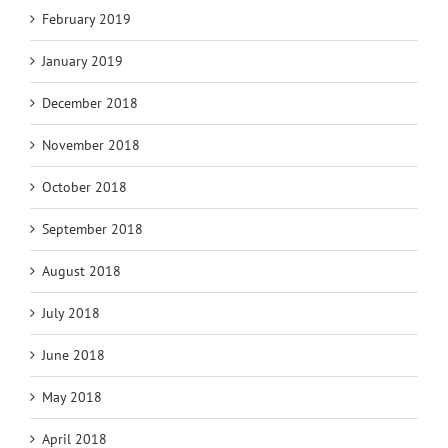
February 2019
January 2019
December 2018
November 2018
October 2018
September 2018
August 2018
July 2018
June 2018
May 2018
April 2018