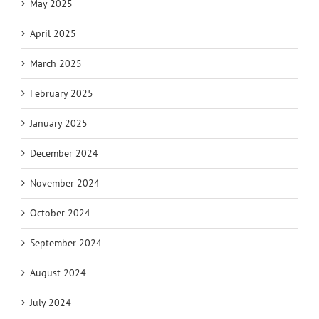
May 2025
April 2025
March 2025
February 2025
January 2025
December 2024
November 2024
October 2024
September 2024
August 2024
July 2024