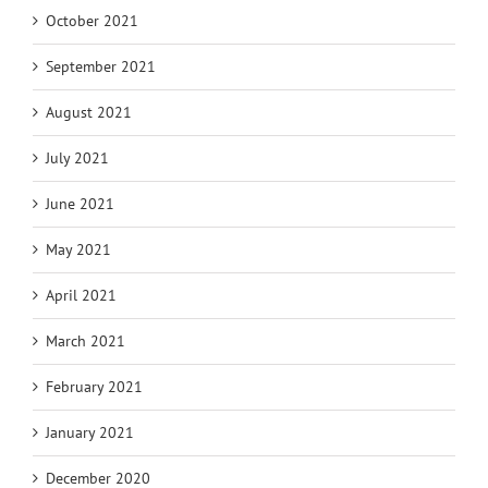
October 2021
September 2021
August 2021
July 2021
June 2021
May 2021
April 2021
March 2021
February 2021
January 2021
December 2020