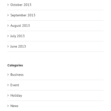
October 2013
September 2013
August 2013
July 2013
June 2013
Categories
Business
Event
Holiday
News