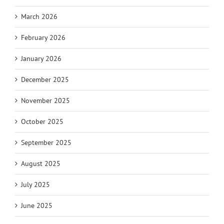
March 2026
February 2026
January 2026
December 2025
November 2025
October 2025
September 2025
August 2025
July 2025
June 2025