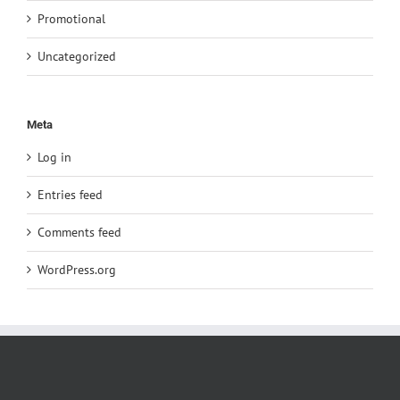
Promotional
Uncategorized
Meta
Log in
Entries feed
Comments feed
WordPress.org