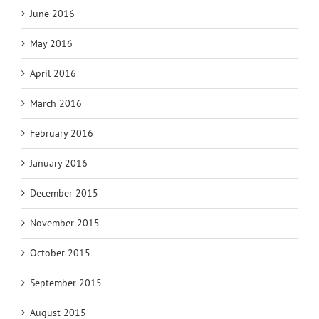
June 2016
May 2016
April 2016
March 2016
February 2016
January 2016
December 2015
November 2015
October 2015
September 2015
August 2015