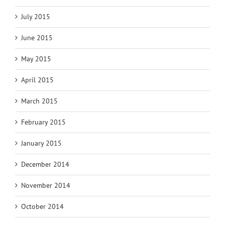
July 2015
June 2015
May 2015
April 2015
March 2015
February 2015
January 2015
December 2014
November 2014
October 2014