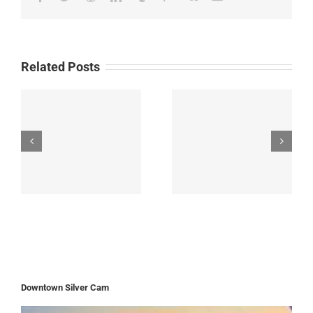
Related Posts
Downtown Silver Cam