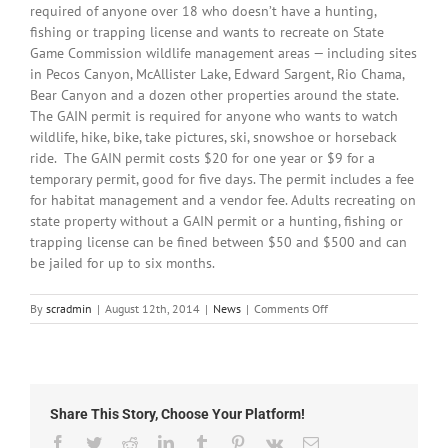
required of anyone over 18 who doesn’t have a hunting,
fishing or trapping license and wants to recreate on State
Game Commission wildlife management areas — including sites
in Pecos Canyon, McAllister Lake, Edward Sargent, Rio Chama,
Bear Canyon and a dozen other properties around the state.
The GAIN permit is required for anyone who wants to watch
wildlife, hike, bike, take pictures, ski, snowshoe or horseback
ride. The GAIN permit costs $20 for one year or $9 for a
temporary permit, good for five days. The permit includes a fee
for habitat management and a vendor fee. Adults recreating on
state property without a GAIN permit or a hunting, fishing or
trapping license can be fined between $50 and $500 and can
be jailed for up to six months.
on
By
scradmin
|
August 12th, 2014
|
News
|
Comments Off
August
12th,
2014:
Local
Headlines
Share This Story, Choose Your Platform!
Facebook
Twitter
Reddit
LinkedIn
Tumblr
Pinterest
Vk
Email