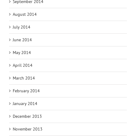
September 2014
August 2014
July 2014
June 2014
May 2014
April 2014
March 2014
February 2014
January 2014
December 2013
November 2013