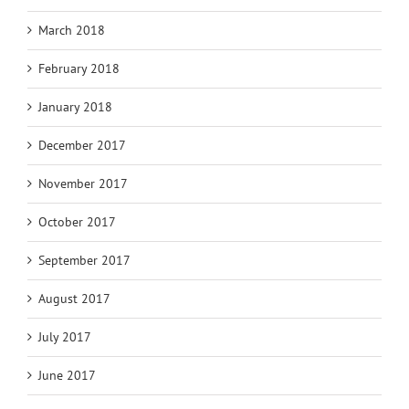
March 2018
February 2018
January 2018
December 2017
November 2017
October 2017
September 2017
August 2017
July 2017
June 2017