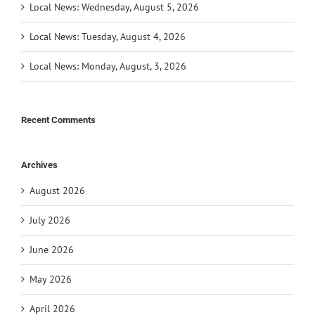
Local News: Wednesday, August 5, 2026
Local News: Tuesday, August 4, 2026
Local News: Monday, August, 3, 2026
Recent Comments
Archives
August 2026
July 2026
June 2026
May 2026
April 2026