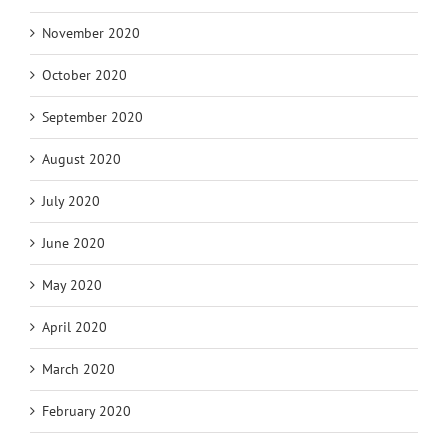
November 2020
October 2020
September 2020
August 2020
July 2020
June 2020
May 2020
April 2020
March 2020
February 2020