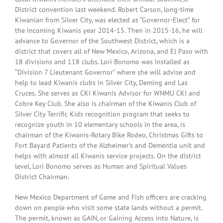
District convention last weekend. Robert Carson, long-time
Kiwanian from Silver City, was elected as “Governor-Elect” for
the incoming Kiwanis year 2014-15. Then in 2015-16, he will
advance to Governor of the Southwest District, which is a
district that covers all of New Mexico, Arizona, and El Paso with
18 divisions and 118 clubs. Lori Bonomo was installed as
“Division 7 Lieutenant Governor” where she will advise and
help to lead Kiwanis clubs in Silver City, Deming and Las
Cruces. She serves as CKI Kiwanis Advisor for WNMU CKI and
Cobre Key Club. She also is chairman of the Kiwanis Club of
Silver City Terrific Kids recognition program that seeks to
recognize youth in 10 elementary schools in the area, is
chairman of the Kiwanis-Rotary Bike Rodeo, Christmas Gifts to
Fort Bayard Patients of the Alzheimer’s and Dementia unit and
helps with almost all Kiwanis service projects. On the district
level, Lori Bonomo serves as Human and Spiritual Values
District Chairman.
New Mexico Department of Game and Fish officers are cracking
down on people who visit some state lands without a permit.
The permit, known as GAIN, or Gaining Access into Nature, is