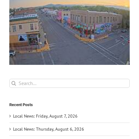
Search
for:
Recent Posts
Local News: Friday, August 7, 2026
Local News: Thursday, August 6, 2026