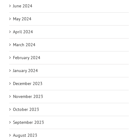
June 2024
May 2024
April 2024
March 2024
February 2024
January 2024
December 2023
November 2023
October 2023
September 2023
August 2023