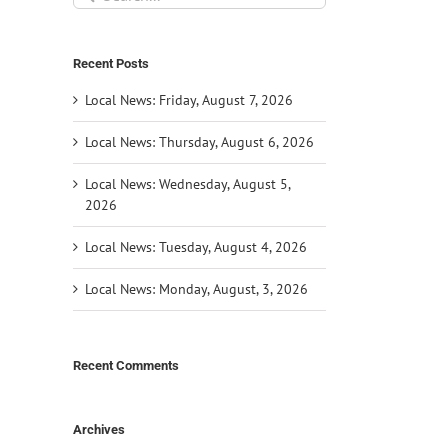
for:
Recent Posts
Local News: Friday, August 7, 2026
Local News: Thursday, August 6, 2026
Local News: Wednesday, August 5,
2026
Local News: Tuesday, August 4, 2026
Local News: Monday, August, 3, 2026
Recent Comments
Archives