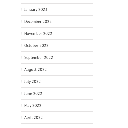
January 2023
December 2022
November 2022
October 2022
September 2022
August 2022
July 2022
June 2022
May 2022
April 2022