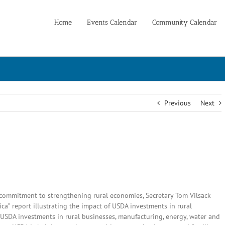
Home
Events Calendar
Community Calendar
Previous
Next
 commitment to strengthening rural economies, Secretary Tom Vilsack
a” report illustrating the impact of USDA investments in rural
c USDA investments in rural businesses, manufacturing, energy, water and