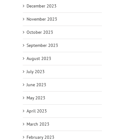
December 2023
November 2023
October 2023
September 2023
August 2023
July 2023
June 2023
May 2023
April 2023
March 2023
February 2023