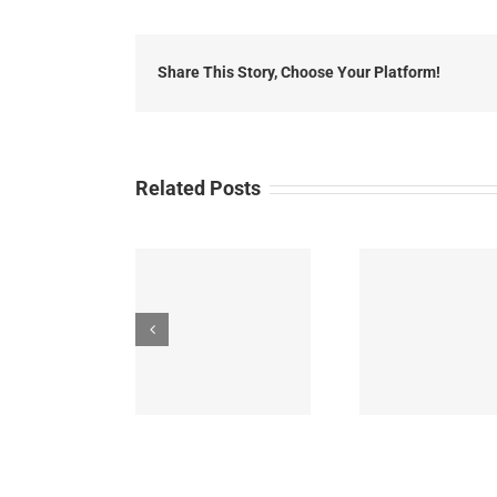
2014
Loca
Head
Share This Story, Choose Your Platform!
Related Posts