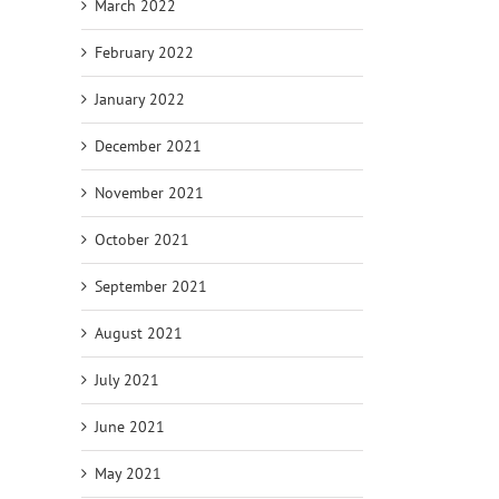
March 2022
February 2022
January 2022
December 2021
November 2021
October 2021
September 2021
August 2021
July 2021
June 2021
May 2021