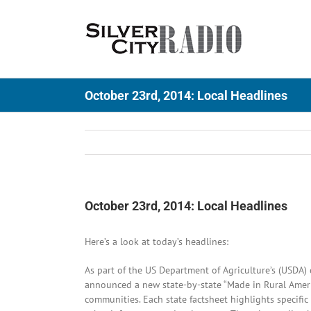
Skip
to
content
October 23rd, 2014: Local Headlines
October 23rd, 2014: Local Headlines
Here’s a look at today’s headlines:
As part of the US Department of Agriculture’s (USDA)
announced a new state-by-state “Made in Rural Americ
communities. Each state factsheet highlights specifi