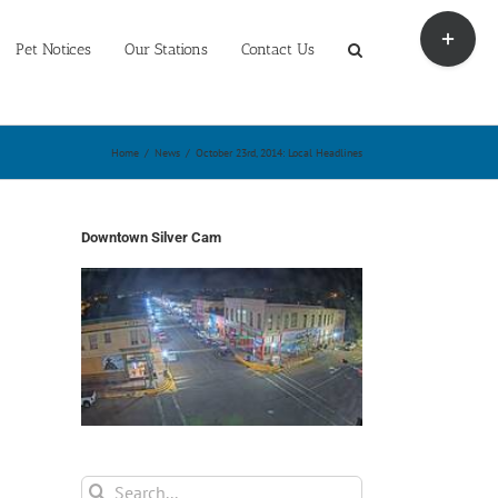
Toggle
Sliding
Pet Notices
Our Stations
Contact Us
Bar
Area
Home
/
News
/
October 23rd, 2014: Local Headlines
Downtown Silver Cam
Search