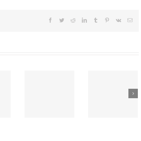
:
l
lines
Facebook
Twitter
Reddit
LinkedIn
Tumblr
Pinterest
Vk
Ema