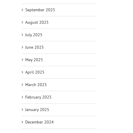
September 2025
August 2025
July 2025
June 2025
May 2025
April 2025
March 2025
February 2025
January 2025
December 2024