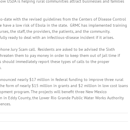
how USDA is helping rural communities attract businesses and families
to-date with the revised guidelines from the Centers of Disease Control
we have a low risk of Ebola in the state. GRMC has implemented training
ses, the staff, the providers, the patients, and the community.
ly ready to deal with an infectious-disease incident if it arises.
hone Jury Scam call. Residents are asked to be advised the Sixth
 threaten them to pay money in order to keep them out of jail time if
ers should immediately report these types of calls to the proper
.
nnounced nearly $17 million in federal funding to improve three rural
e form of nearly $15 million in grants and $2 million in low cost loans
lopment program. The projects will benefit three New Mexico
n in Eddy County, the Lower Rio Grande Public Water Works Authority
uences.
ber
,