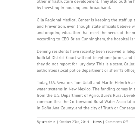
other infrastructure development. They also outline 
by investing in housing and broadband.
Gila Regional Medical Center is keeping the staff up-
and Prevention, even though state officials believe 
and ongoing education that meet the needs of the nur
According to CEO Brian Cunningham, the hospital is ful
Deming residents have recently been received a Telep
Judicial District Court will not telephone jurors, and
they do not report for jury duty. This is a scam. Call
authorities (local police department or sheriff’s office)
Today, U.S. Senators Tom Udall and Martin Heinrich a
water systems in New Mexico. The funding comes in th
from the U.S. Department of Agriculture’s Rural Deve
communities: the Cottonwood Rural Water Associatio
in Doña Ana County, and the city of Truth or Conseq
on
By
scradmin
|
October 23rd, 2014
|
News
|
Comments Off
Octo
23rd