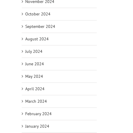
November 2024
October 2024
September 2024
August 2024
July 2024
June 2024
May 2024
April 2024
March 2024
February 2024
January 2024