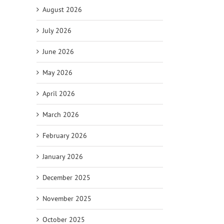
August 2026
July 2026
il
June 2026
May 2026
April 2026
March 2026
February 2026
January 2026
December 2025
November 2025
October 2025