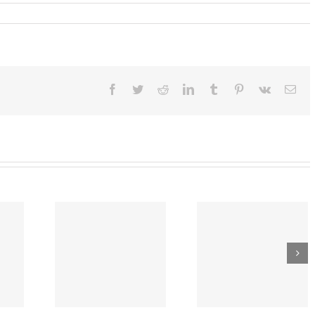
ber
,
4:
l
lines
Facebook
Twitter
Reddit
LinkedIn
Tumblr
Pinterest
Vk
Ema