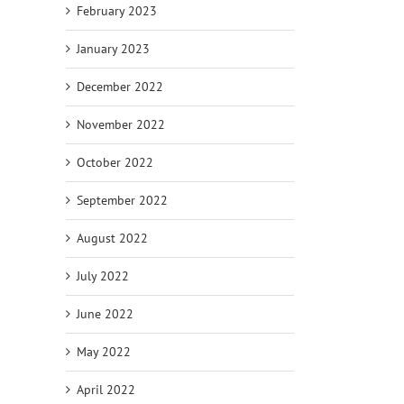
February 2023
January 2023
December 2022
November 2022
October 2022
September 2022
August 2022
July 2022
June 2022
May 2022
April 2022