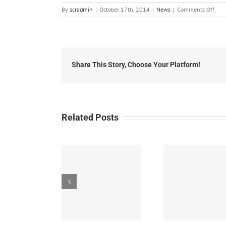
on
By
scradmin
|
October 17th, 2014
|
News
|
Comments Off
Octo
16th
201
Loca
Head
Share This Story, Choose Your Platform!
Related Posts