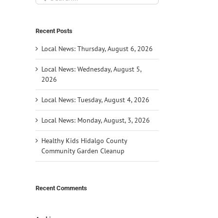
for:
Recent Posts
Local News: Thursday, August 6, 2026
Local News: Wednesday, August 5,
2026
Local News: Tuesday, August 4, 2026
Local News: Monday, August, 3, 2026
Healthy Kids Hidalgo County
Community Garden Cleanup
Recent Comments