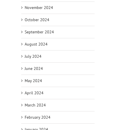
November 2024
October 2024
September 2024
August 2024
July 2024
June 2024
May 2024
April 2024
March 2024
February 2024
January 2024