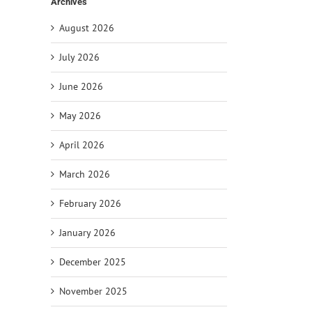
Archives
August 2026
July 2026
June 2026
il
May 2026
April 2026
March 2026
February 2026
January 2026
December 2025
November 2025