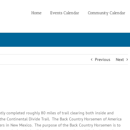
Home
Events Calendar
Community Calendar
Previous
Next
ly completed roughly 80 miles of trail clearing both inside and
f the Continental Divide Trail. The Back Country Horsemen of America
ters in New Mexico. The purpose of the Back Country Horsemen is to