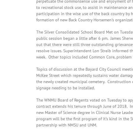
perpetuate the commonsense use and enjoyment of hor
to recreational stock use, to assist in maintenance a
participation in the wise use of the back country by
formation of new Back Country Horsemen’s organizat
The Silver Consolidated School Board Met on Tuesday 
public session began a little after 6 pm. James Sherw
out that there were still three outstanding grievanc
resolve issues. Superintendent Lon Streib informed th
week. Other topics included Common Core, problem so
Topics of discussion at the Bayard City Council meet
McKee Street which repeatedly sustains water damag
the newly created municipal cemetery. Construction o
signage needing to be installed.
The WNMU Board of Regents voted on Tuesday to appr
contract extends his tenure through June of 2018. In
new Master of Science degree in Clinical Nurse Lead
program will be the first program of it’s kind in the
partnership with NMSU and UNM.