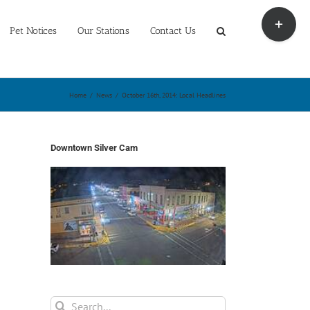
Toggle
Sliding
Pet Notices
Our Stations
Contact Us
Bar
Area
Home
/
News
/
October 16th, 2014: Local Headlines
Downtown Silver Cam
Search