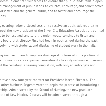
ses in America’s wilderness, to ensure that public lands remain open
nd management of public lands, to educate, encourage, and solicit active
 horsemen and the general public, and to foster and encourage the
ions.
evening. After a closed session to receive an audit exit report, the
ood, the new president of the Silver City Education Association, pointed
es to be resolved, and said the union would continue to listen and
e board that Literacy First had been in each school during the past
lving with students, and displaying of student work in the halls.
ing involved plans to improve drainage structures along a portion of
e. Councilors also approved amendments to a city ordinance governing
f the cemetery is nearing completion, with only an entry gate and
ove a new four-year contract for President Joseph Shepard. The
 other business, Regents voted to begin the process of introducing a
ership. Administered by the School of Nursing, the new graduate
 State of New Mexico. Courses will be administered through a