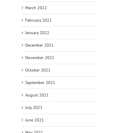
March 2022
February 2022
January 2022
December 2021
November 2021
October 2021
September 2021
August 2021
July 2021
June 2021
May 2021