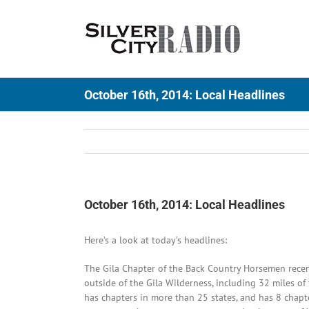
Skip
to
content
October 16th, 2014: Local Headlines
October 16th, 2014: Local Headlines
Here’s a look at today’s headlines:
The Gila Chapter of the Back Country Horsemen recent
outside of the Gila Wilderness, including 32 miles o
has chapters in more than 25 states, and has 8 chap