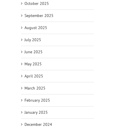
October 2025
September 2025
August 2025
July 2025
June 2025
May 2025
April 2025
March 2025
February 2025
January 2025
December 2024