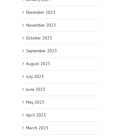
December 2023
November 2023
October 2023
September 2023
August 2023
July 2023
June 2023
May 2023
April 2023
March 2023