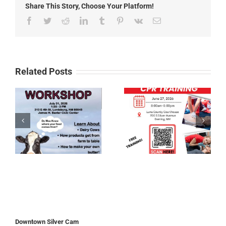
Share This Story, Choose Your Platform!
Facebook
Twitter
Reddit
LinkedIn
Tumblr
Pinterest
Vk
Email
Related Posts
Downtown Silver Cam