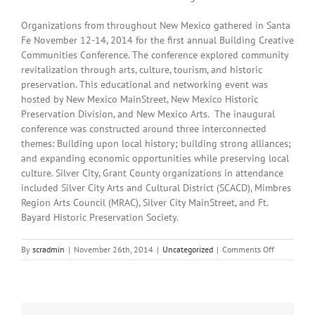
Organizations from throughout New Mexico gathered in Santa
Fe November 12-14, 2014 for the first annual Building Creative
Communities Conference. The conference explored community
revitalization through arts, culture, tourism, and historic
preservation. This educational and networking event was
hosted by New Mexico MainStreet, New Mexico Historic
Preservation Division, and New Mexico Arts. The inaugural
conference was constructed around three interconnected
themes: Building upon local history; building strong alliances;
and expanding economic opportunities while preserving local
culture. Silver City, Grant County organizations in attendance
included Silver City Arts and Cultural District (SCACD), Mimbres
Region Arts Council (MRAC), Silver City MainStreet, and Ft.
Bayard Historic Preservation Society.
on
By
scradmin
|
November 26th, 2014
|
Uncategorized
|
Comments Off
November
26th,
2014:
Local
Headlines