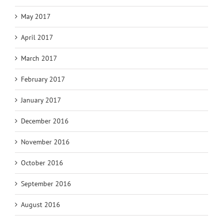
May 2017
April 2017
March 2017
February 2017
January 2017
December 2016
November 2016
October 2016
September 2016
August 2016