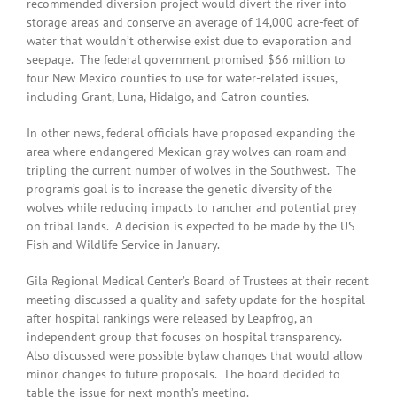
recommended diversion project would divert the river into
storage areas and conserve an average of 14,000 acre-feet of
water that wouldn’t otherwise exist due to evaporation and
seepage. The federal government promised $66 million to
four New Mexico counties to use for water-related issues,
including Grant, Luna, Hidalgo, and Catron counties.
In other news, federal officials have proposed expanding the
area where endangered Mexican gray wolves can roam and
tripling the current number of wolves in the Southwest. The
program’s goal is to increase the genetic diversity of the
wolves while reducing impacts to rancher and potential prey
on tribal lands. A decision is expected to be made by the US
Fish and Wildlife Service in January.
Gila Regional Medical Center’s Board of Trustees at their recent
meeting discussed a quality and safety update for the hospital
after hospital rankings were released by Leapfrog, an
independent group that focuses on hospital transparency.
Also discussed were possible bylaw changes that would allow
minor changes to future proposals. The board decided to
table the issue for next month’s meeting.