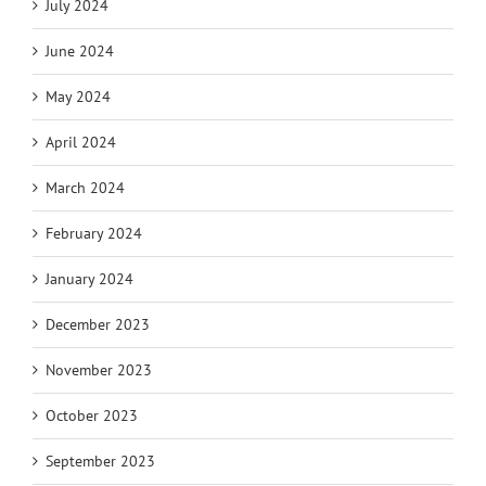
July 2024
June 2024
May 2024
April 2024
March 2024
February 2024
January 2024
December 2023
November 2023
October 2023
September 2023