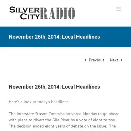
Skip
to
content
November 26th, 2014: Local Headlines
Previous
Next
November 26th, 2014: Local Headlines
Here’s a look at today’s headlines:
The Interstate Stream Commission voted Monday to go ahead
with plans to divert the Gila River by a vote of eight to two.
The decision ended eight years of debate on the issue. The