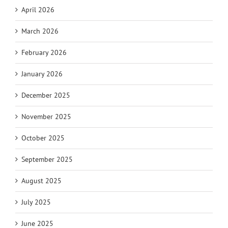
April 2026
March 2026
February 2026
January 2026
December 2025
November 2025
October 2025
September 2025
August 2025
July 2025
June 2025