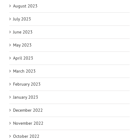
August 2023
July 2023
June 2023
May 2023
April 2023
March 2023
February 2023
January 2023
December 2022
November 2022
October 2022