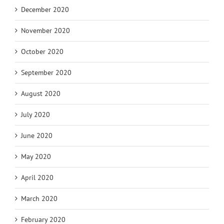
December 2020
November 2020
October 2020
September 2020
August 2020
July 2020
June 2020
May 2020
April 2020
March 2020
February 2020