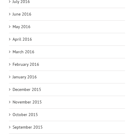
July 2016
June 2016
May 2016
April 2016
March 2016
February 2016
January 2016
December 2015
November 2015
October 2015
September 2015