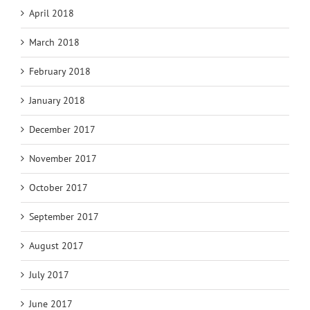
April 2018
March 2018
February 2018
January 2018
December 2017
November 2017
October 2017
September 2017
August 2017
July 2017
June 2017