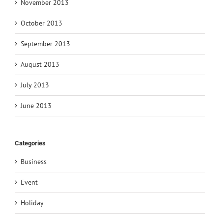
November 2013
October 2013
September 2013
August 2013
July 2013
June 2013
Categories
Business
Event
Holiday