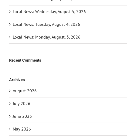
Local News: Wednesday, August 5, 2026
Local News: Tuesday, August 4, 2026
Local News: Monday, August, 3, 2026
Recent Comments
Archives
August 2026
July 2026
June 2026
May 2026