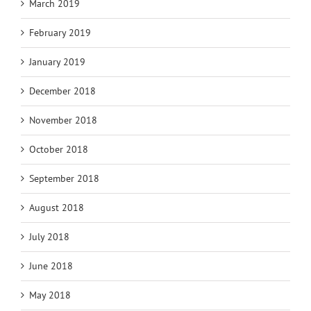
March 2019
February 2019
January 2019
December 2018
November 2018
October 2018
September 2018
August 2018
July 2018
June 2018
May 2018