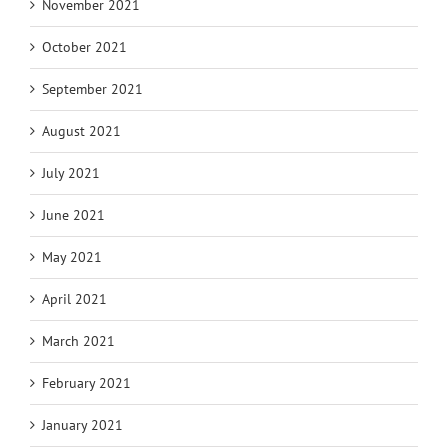
November 2021
October 2021
September 2021
August 2021
July 2021
June 2021
May 2021
April 2021
March 2021
February 2021
January 2021