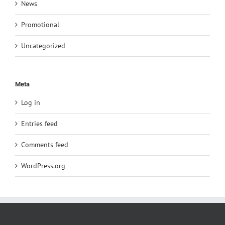
News
Promotional
Uncategorized
Meta
Log in
Entries feed
Comments feed
WordPress.org