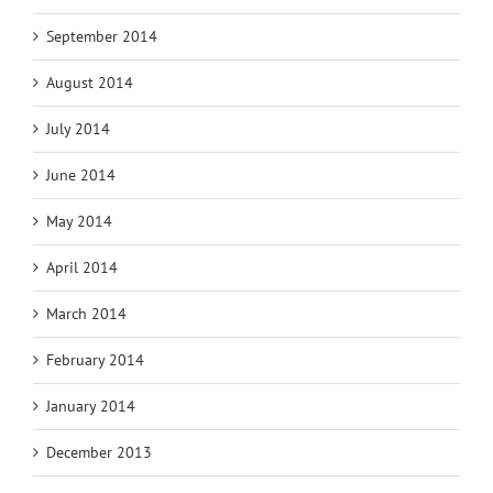
September 2014
August 2014
July 2014
June 2014
May 2014
April 2014
March 2014
February 2014
January 2014
December 2013