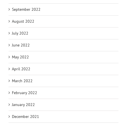
September 2022
August 2022
July 2022
June 2022
May 2022
April 2022
March 2022
February 2022
January 2022
December 2021