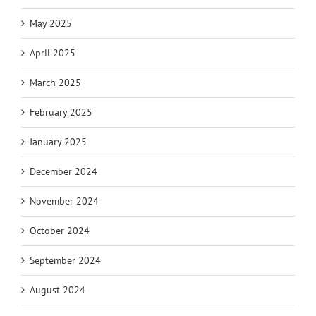
May 2025
April 2025
March 2025
February 2025
January 2025
December 2024
November 2024
October 2024
September 2024
August 2024