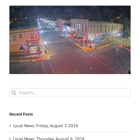
Search
for:
Recent Posts
Local News: Friday, August 7, 2026
Local News: Thursday, August 6, 2026