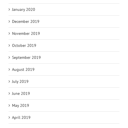
January 2020
December 2019
November 2019
October 2019
September 2019
August 2019
July 2019
June 2019
May 2019
April 2019