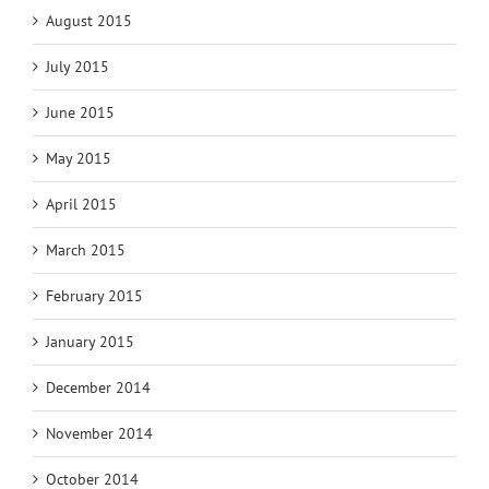
August 2015
July 2015
June 2015
May 2015
April 2015
March 2015
February 2015
January 2015
December 2014
November 2014
October 2014