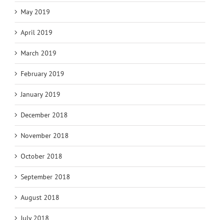
May 2019
April 2019
March 2019
February 2019
January 2019
December 2018
November 2018
October 2018
September 2018
August 2018
July 2018