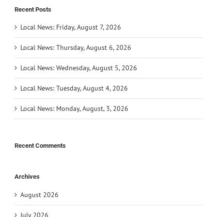
Recent Posts
Local News: Friday, August 7, 2026
Local News: Thursday, August 6, 2026
Local News: Wednesday, August 5, 2026
Local News: Tuesday, August 4, 2026
Local News: Monday, August, 3, 2026
Recent Comments
Archives
August 2026
July 2026