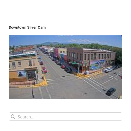
Downtown Silver Cam
Search
for: