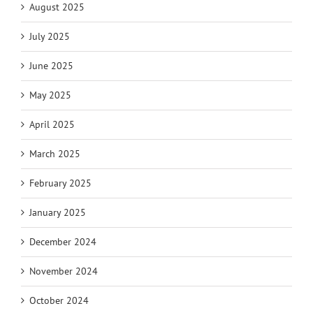
August 2025
July 2025
June 2025
May 2025
April 2025
March 2025
February 2025
January 2025
December 2024
November 2024
October 2024