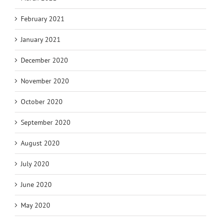
February 2021
January 2021
December 2020
November 2020
October 2020
September 2020
August 2020
July 2020
June 2020
May 2020