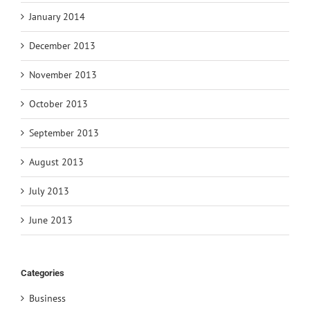
January 2014
December 2013
November 2013
October 2013
September 2013
August 2013
July 2013
June 2013
Categories
Business