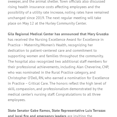
sweeper, and the animal shelter. Town officials also discussed
rising health insurance costs affecting employees and the
possibility of a utility rate increase, noting rates have remained
unchanged since 2019. The next regular meeting will take
place on May 12 at the Hurley Community Center.
Gila Regional Medical Center has announced that Mary Gruszka
has received the Nursing Excellence Award for Excellence in
Practice – Maternity/Women’s Health, recognizing her
dedication to patient-centered care and commitment to
supporting women and families throughout the community.
The hospital also recognized two additional staff members for
their professional achievements, including Alan Cheverine,
CNP,
who was nominated in the Rural Practice category, and
Christopher O’Dell, RN, who earned a nomination for Excellence
in Practice – Critical Care. The honors reflect the high level of
skill, compassion, and professionalism demonstrated by the
medical center’s nursing staff. Congratulations to all three
employees.
State Senator Gabe Ramos, State Representative Luis Terrazas
and local fire and emergency leaders
are inviting the