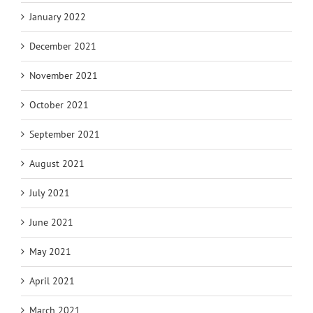
January 2022
December 2021
November 2021
October 2021
September 2021
August 2021
July 2021
June 2021
May 2021
April 2021
March 2021