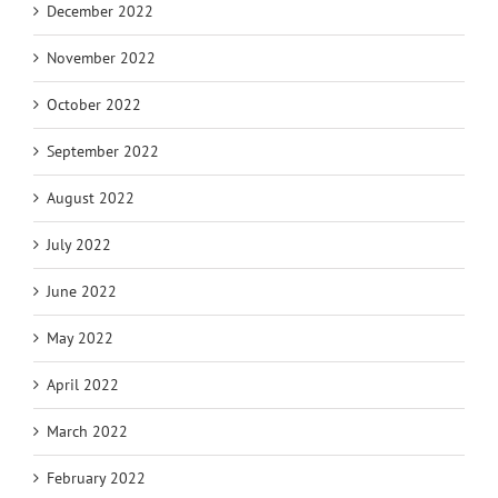
December 2022
November 2022
October 2022
September 2022
August 2022
July 2022
June 2022
May 2022
April 2022
March 2022
February 2022