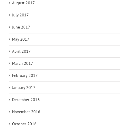
August 2017
July 2017
June 2017
May 2017
April 2017
March 2017
February 2017
January 2017
December 2016
November 2016
October 2016