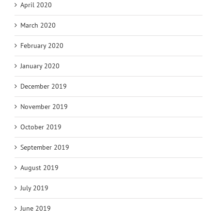
April 2020
March 2020
February 2020
January 2020
December 2019
November 2019
October 2019
September 2019
August 2019
July 2019
June 2019