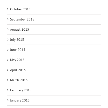
October 2015
September 2015
August 2015
July 2015
June 2015
May 2015
April 2015
March 2015
February 2015
January 2015