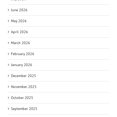
June 2026
May 2026
April 2026
March 2026
February 2026
January 2026
December 2025
November 2025
October 2025
September 2025