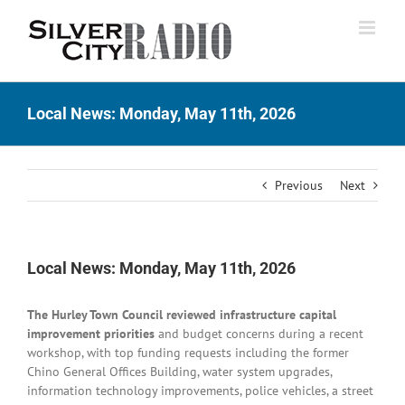
Skip
to
content
Local News: Monday, May 11th, 2026
Previous
Next
Local News: Monday, May 11th, 2026
The Hurley Town Council reviewed infrastructure capital
improvement priorities
and budget concerns during a recent
workshop, with top funding requests including the former
Chino General Offices Building, water system upgrades,
information technology improvements, police vehicles, a street