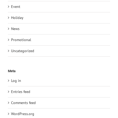
Event
Holiday
News
Promotional
Uncategorized
Meta
Log in
Entries feed
Comments feed
WordPress.org