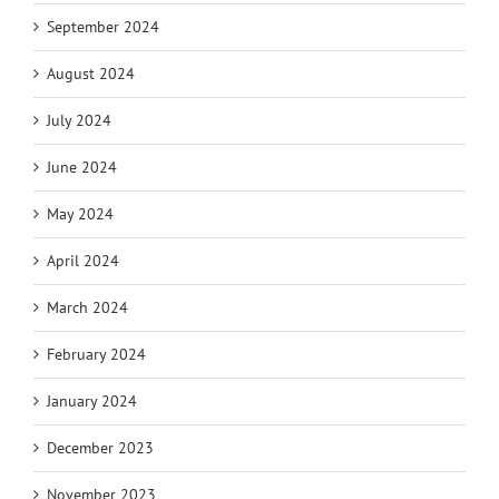
September 2024
August 2024
July 2024
June 2024
May 2024
April 2024
March 2024
February 2024
January 2024
December 2023
November 2023