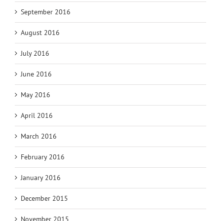
September 2016
August 2016
July 2016
June 2016
May 2016
April 2016
March 2016
February 2016
January 2016
December 2015
November 2015