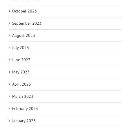
October 2023
September 2023
August 2023
July 2023
June 2023
May 2023
April 2023
March 2023
February 2023
January 2023