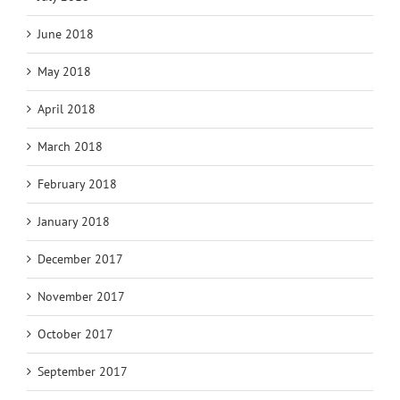
June 2018
May 2018
April 2018
March 2018
February 2018
January 2018
December 2017
November 2017
October 2017
September 2017