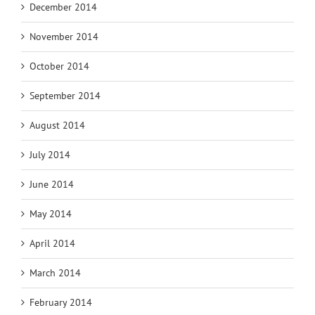
December 2014
November 2014
October 2014
September 2014
August 2014
July 2014
June 2014
May 2014
April 2014
March 2014
February 2014