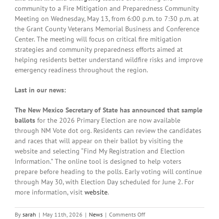
community to
a Fire Mitigation and Preparedness Community
Meeting on Wednesday, May 13, from 6:00 p.m. to 7:30 p.m. at
the Grant County Veterans Memorial Business and Conference
Center. The meeting will focus on critical fire mitigation
strategies and community preparedness efforts aimed at
helping residents better understand wildfire risks and improve
emergency readiness throughout the region.
Last in our news:
The New Mexico Secretary of State has announced that sample
ballots
for the 2026 Primary Election are now available
through NM Vote dot org. Residents can review the candidates
and races that will appear on their ballot by visiting the
website and selecting “Find My Registration and Election
Information.” The online tool is designed to help voters
prepare before heading to the polls. Early voting will continue
through May 30, with Election Day scheduled for June 2. For
more information, visit
website
.
on
By
sarah
|
May 11th, 2026
|
News
|
Comments Off