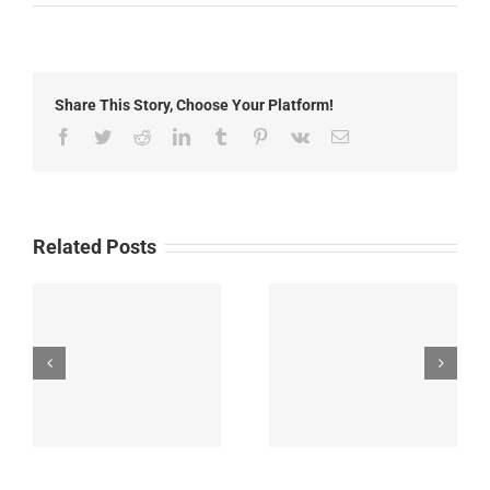
Local
News:
Monday,
May
11th,
Share This Story, Choose Your Platform!
2026
Facebook
Twitter
Reddit
LinkedIn
Tumblr
Pinterest
Vk
Email
Related Posts