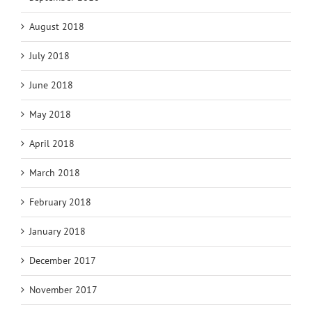
August 2018
July 2018
June 2018
May 2018
April 2018
March 2018
February 2018
January 2018
December 2017
November 2017