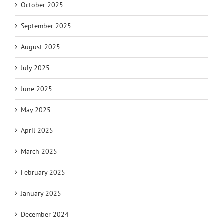
October 2025
September 2025
August 2025
July 2025
June 2025
May 2025
April 2025
March 2025
February 2025
January 2025
December 2024