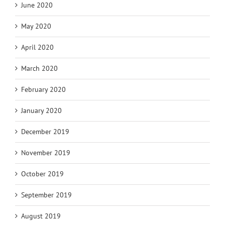
June 2020
May 2020
April 2020
March 2020
February 2020
January 2020
December 2019
November 2019
October 2019
September 2019
August 2019