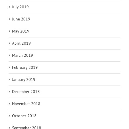
July 2019
June 2019
May 2019
April 2019
March 2019
February 2019
January 2019
December 2018
November 2018
October 2018
September 2018