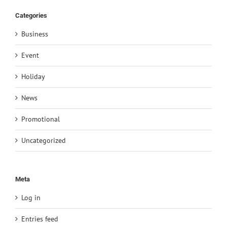
Categories
Business
Event
Holiday
News
Promotional
Uncategorized
Meta
Log in
Entries feed