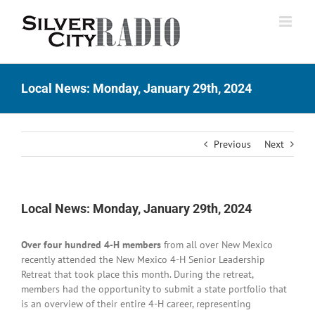
Skip
to
content
Local News: Monday, January 29th, 2024
Previous
Next
Local News: Monday, January 29th, 2024
Over four hundred 4-H members
from all over New Mexico
recently attended the New Mexico 4-H Senior Leadership
Retreat that took place this month. During the retreat,
members had the opportunity to submit a state portfolio that
is an overview of their entire 4-H career, representing