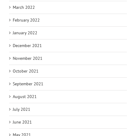
March 2022
February 2022
January 2022
December 2021
November 2021
October 2021
September 2021
August 2021
July 2021
June 2021
May 2021