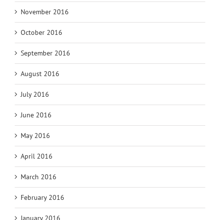
November 2016
October 2016
September 2016
August 2016
July 2016
June 2016
May 2016
April 2016
March 2016
February 2016
January 2016