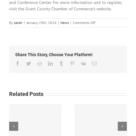
and Conference Center. For more information and to register,
visit the Grant County Chamber of Commerce’s website.
on
By
sarah
|
January 29th, 2024
|
News
|
Comments Off
Local
News:
Monday,
January
29th,
Share This Story, Choose Your Platform!
2024
Facebook
Twitter
Reddit
LinkedIn
Tumblr
Pinterest
Vk
Email
Related Posts