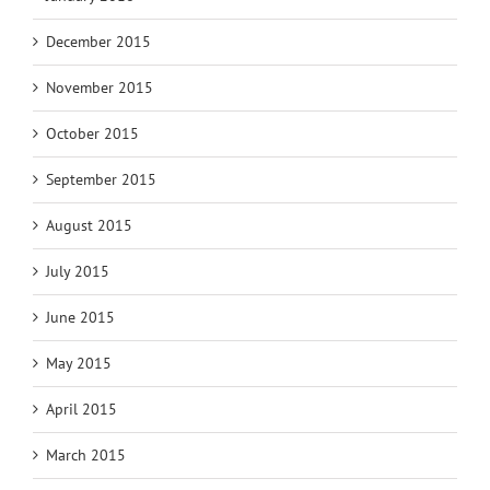
December 2015
November 2015
October 2015
September 2015
August 2015
July 2015
June 2015
May 2015
April 2015
March 2015