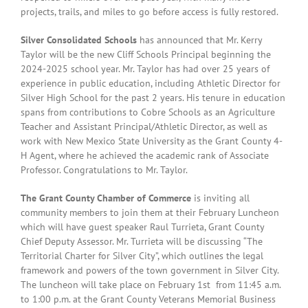
projects, trails, and miles to go before access is fully restored.
Silver Consolidated Schools
has announced that Mr. Kerry
Taylor will be the new Cliff Schools Principal beginning the
2024-2025 school year. Mr. Taylor has had over 25 years of
experience in public education, including Athletic Director for
Silver High School for the past 2 years.
His tenure in education
spans from contributions to Cobre Schools as an Agriculture
Teacher and Assistant Principal/Athletic Director, as well as
work with New Mexico State University as the Grant County 4-
H Agent, where he achieved the academic rank of Associate
Professor. Congratulations to Mr. Taylor.
The Grant County Chamber of Commerce
is inviting all
community members to join them at their February Luncheon
which will have guest speaker Raul Turrieta, Grant County
Chief Deputy Assessor. Mr. Turrieta will be discussing “The
Territorial Charter for Silver City”, which outlines the legal
framework and powers of the town government in Silver City.
The luncheon will take place on February 1st from 11:45 a.m.
to 1:00 p.m. at the Grant County Veterans Memorial Business