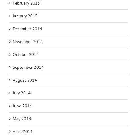
February 2015
January 2015
December 2014
November 2014
October 2014
September 2014
August 2014
July 2014
June 2014
May 2014
April 2014