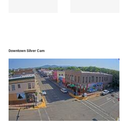
Downtown Silver Cam