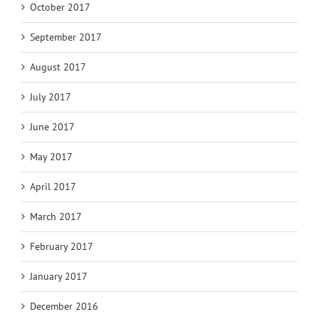
October 2017
September 2017
August 2017
July 2017
June 2017
May 2017
April 2017
March 2017
February 2017
January 2017
December 2016