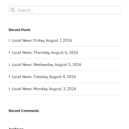
Search
for:
Recent Posts
Local News: Friday, August 7, 2026
Local News: Thursday, August 6, 2026
Local News: Wednesday, August 5, 2026
Local News: Tuesday, August 4, 2026
Local News: Monday, August, 3, 2026
Recent Comments