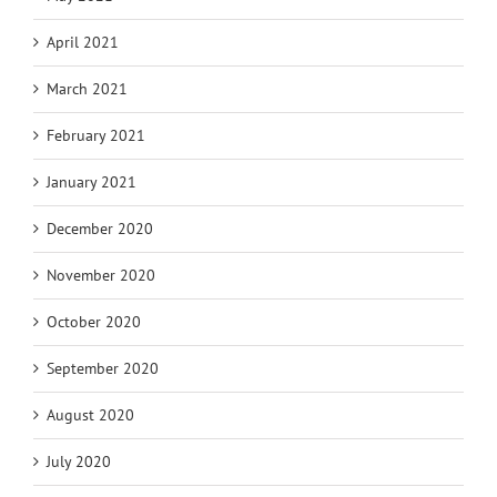
April 2021
March 2021
February 2021
January 2021
December 2020
November 2020
October 2020
September 2020
August 2020
July 2020