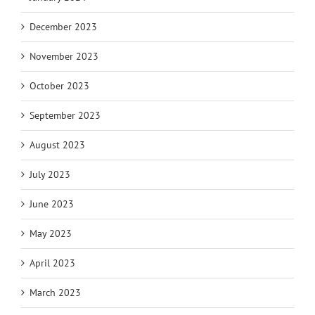
December 2023
November 2023
October 2023
September 2023
August 2023
July 2023
June 2023
May 2023
April 2023
March 2023