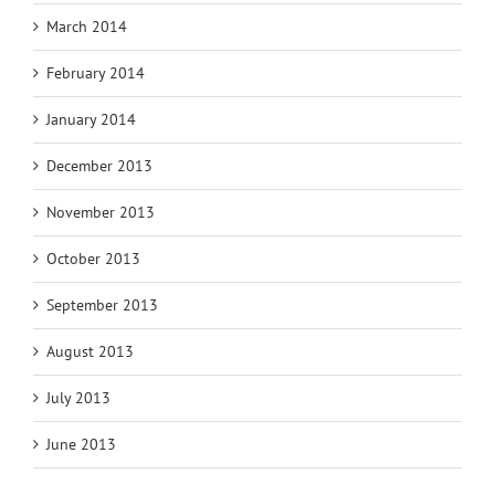
March 2014
February 2014
January 2014
December 2013
November 2013
October 2013
September 2013
August 2013
July 2013
June 2013