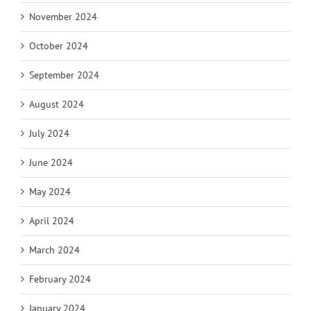
November 2024
October 2024
September 2024
August 2024
July 2024
June 2024
May 2024
April 2024
March 2024
February 2024
January 2024