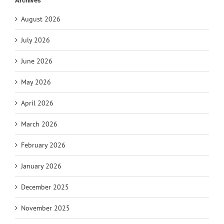
Archives
August 2026
July 2026
June 2026
May 2026
April 2026
March 2026
February 2026
January 2026
December 2025
November 2025