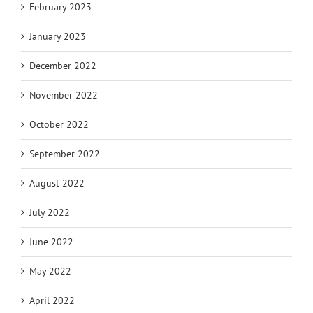
February 2023
January 2023
December 2022
November 2022
October 2022
September 2022
August 2022
July 2022
June 2022
May 2022
April 2022