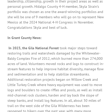
leadership, citizenship, growth in their project areas as well as
personal growth. Hidalgo County 4-H member, Skyla Strain’s
portfolio was chosen as one the award-winning portfolios and
she will be one of 9 members who will go on to represent New
Mexico at the 2024 National 4-H Congress in November.
Congratulations Skyla and best of luck.
In Grant County News:
In 2023, the Gila National Forest
took major steps toward
restoring trails and watersheds damaged by the Whitewater-
Baldy Complex Fire of 2012, which burned more than 274,000
acres of land. Volunteers moved rocks and logs to construct in-
stream features to help improve habitat
diversity, manage flow
and sedimentation and to help stabilize streambanks.
Additional restoration projects began on Willow Creek and
Little Turkey Creek where heavy equipment was used to move
logs and boulders to create riffles and pools, as well as install
mid-channel rock clusters, harden and lay back the slope of
steep banks, and install log features. In all, about 30 miles of
trail on the west side of the Gila Wilderness has been
reopened to hikers over the past year, with many more