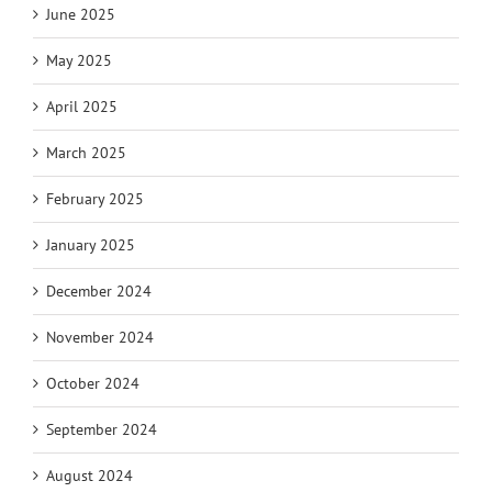
June 2025
May 2025
April 2025
March 2025
February 2025
January 2025
December 2024
November 2024
October 2024
September 2024
August 2024