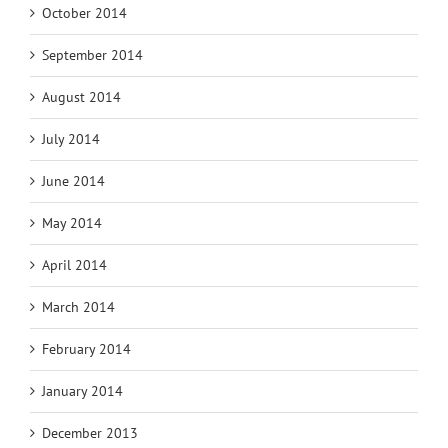
October 2014
September 2014
August 2014
July 2014
June 2014
May 2014
April 2014
March 2014
February 2014
January 2014
December 2013