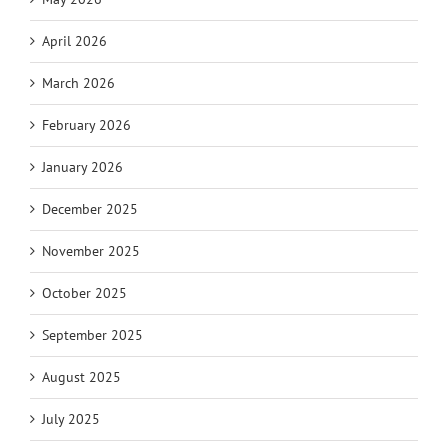
April 2026
March 2026
February 2026
January 2026
December 2025
November 2025
October 2025
September 2025
August 2025
July 2025