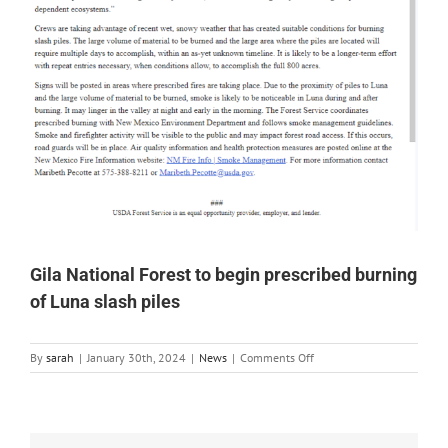
Gila National Forest to begin prescribed burning
of Luna slash piles
on
By
sarah
|
January 30th, 2024
|
News
|
Comments Off
Gila
National
Forest
to
begin