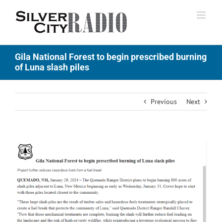
Skip
to
content
Gila National Forest to begin prescribed burning
of Luna slash piles
Previous
Next
View
Larger
Image