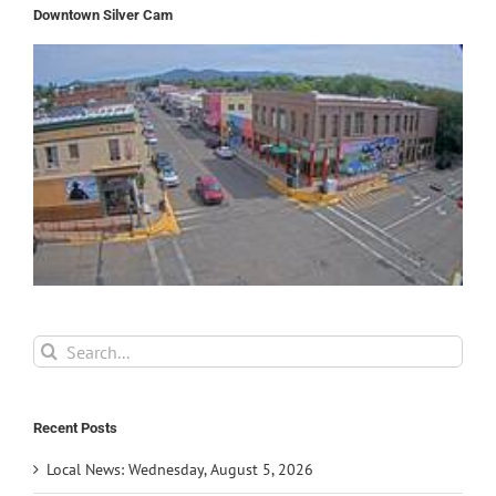
Downtown Silver Cam
Search
for:
Recent Posts
Local News: Wednesday, August 5, 2026