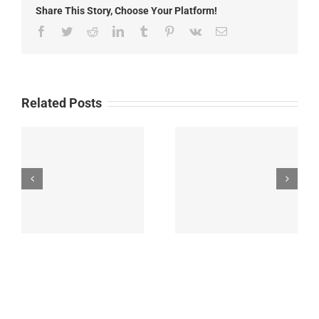
Share This Story, Choose Your Platform!
prescribed
burning
Facebook
Twitter
Reddit
LinkedIn
Tumblr
Pinterest
Vk
Email
of
Luna
slash
piles
Related Posts