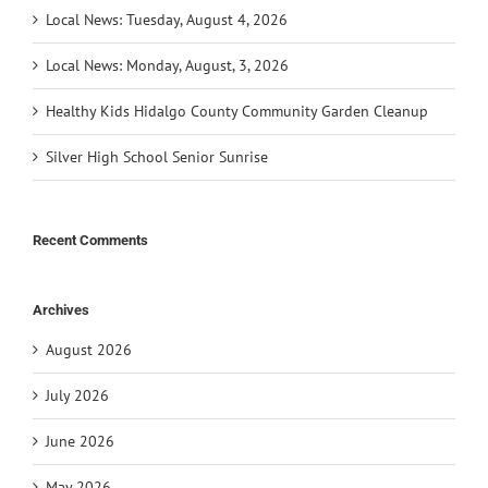
Local News: Tuesday, August 4, 2026
Local News: Monday, August, 3, 2026
Healthy Kids Hidalgo County Community Garden Cleanup
Silver High School Senior Sunrise
Recent Comments
Archives
August 2026
July 2026
June 2026
May 2026