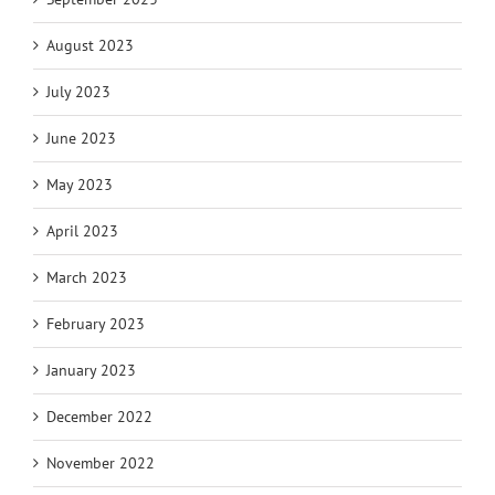
August 2023
July 2023
June 2023
May 2023
April 2023
March 2023
February 2023
January 2023
December 2022
November 2022