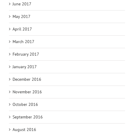
June 2017
May 2017
April 2017
March 2017
February 2017
January 2017
December 2016
November 2016
October 2016
September 2016
August 2016