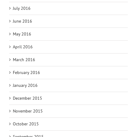
July 2016
June 2016
May 2016
April 2016
March 2016
February 2016
January 2016
December 2015
November 2015
October 2015
September 2015