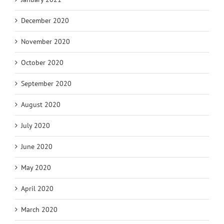
December 2020
November 2020
October 2020
September 2020
August 2020
July 2020
June 2020
May 2020
April 2020
March 2020