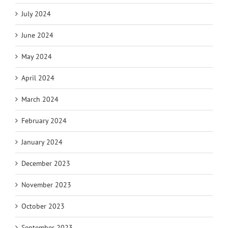
July 2024
June 2024
May 2024
April 2024
March 2024
February 2024
January 2024
December 2023
November 2023
October 2023
September 2023