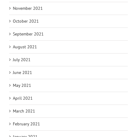
November 2021
October 2021
September 2021
August 2021
July 2021
June 2021
May 2021
April 2021
March 2021
February 2021
January 2021