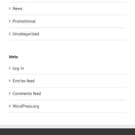
News
Promotional
Uncategorized
Meta
Log in
Entries feed
Comments feed
WordPress.org