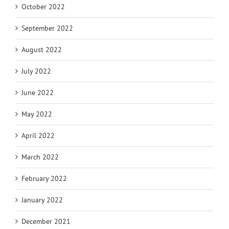
October 2022
September 2022
August 2022
July 2022
June 2022
May 2022
April 2022
March 2022
February 2022
January 2022
December 2021