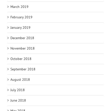
March 2019
February 2019
January 2019
December 2018
November 2018
October 2018
September 2018
August 2018
July 2018
June 2018
May 2018