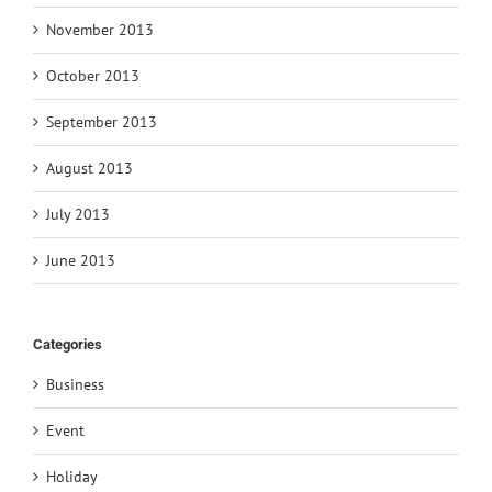
November 2013
October 2013
September 2013
August 2013
July 2013
June 2013
Categories
Business
Event
Holiday