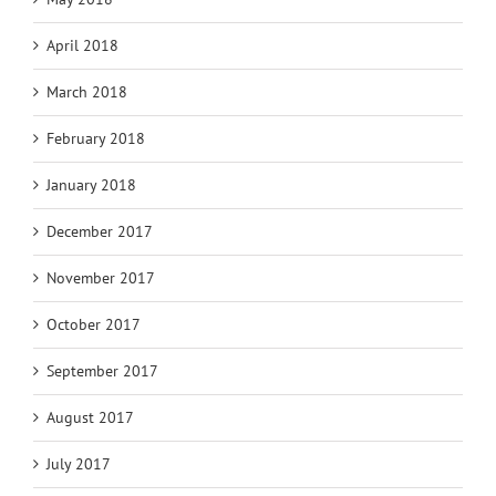
April 2018
March 2018
February 2018
January 2018
December 2017
November 2017
October 2017
September 2017
August 2017
July 2017