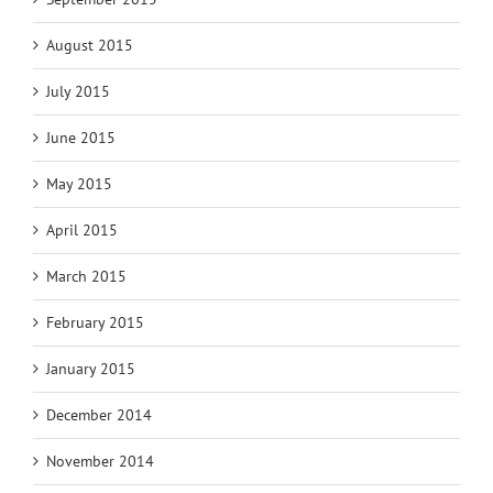
August 2015
July 2015
June 2015
May 2015
April 2015
March 2015
February 2015
January 2015
December 2014
November 2014