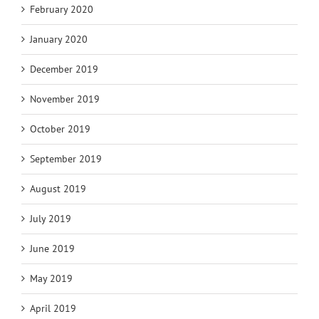
February 2020
January 2020
December 2019
November 2019
October 2019
September 2019
August 2019
July 2019
June 2019
May 2019
April 2019