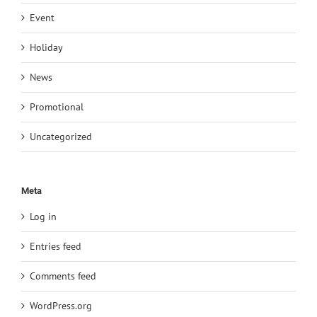
Event
Holiday
News
Promotional
Uncategorized
Meta
Log in
Entries feed
Comments feed
WordPress.org