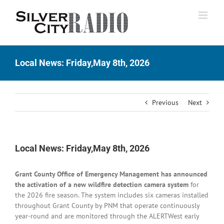
Skip
to
content
Local News: Friday,May 8th, 2026
Previous
Next
Local News: Friday,May 8th, 2026
Grant County Office of Emergency Management has announced
the activation of a new wildfire detection camera system
for
the 2026 fire season. The system includes six cameras installed
throughout Grant County by PNM
that operate continuously
year-round and are monitored through the ALERTWest early