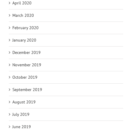
April 2020
March 2020
February 2020
January 2020
December 2019
November 2019
October 2019
September 2019
August 2019
July 2019
June 2019