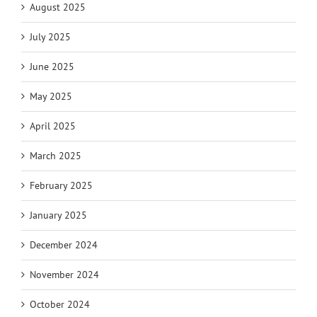
August 2025
July 2025
June 2025
May 2025
April 2025
March 2025
February 2025
January 2025
December 2024
November 2024
October 2024