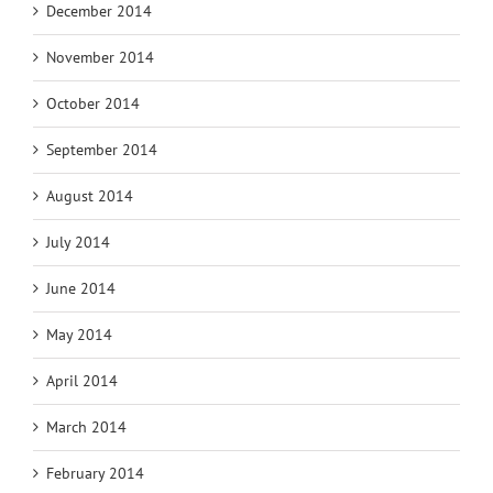
December 2014
November 2014
October 2014
September 2014
August 2014
July 2014
June 2014
May 2014
April 2014
March 2014
February 2014