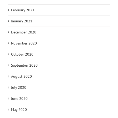
February 2021
January 2021
December 2020
November 2020
October 2020
September 2020
August 2020
July 2020
June 2020
May 2020