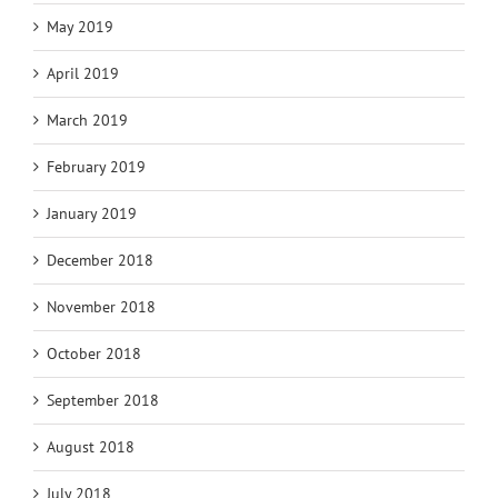
May 2019
April 2019
March 2019
February 2019
January 2019
December 2018
November 2018
October 2018
September 2018
August 2018
July 2018