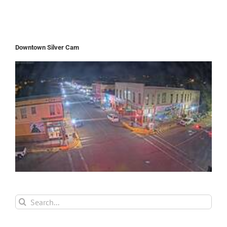
Downtown Silver Cam
Search
for: