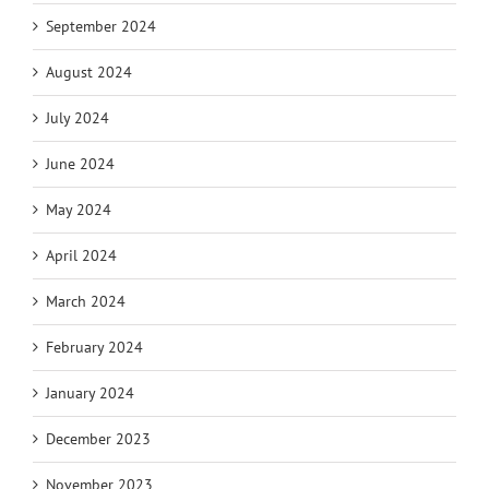
September 2024
August 2024
July 2024
June 2024
May 2024
April 2024
March 2024
February 2024
January 2024
December 2023
November 2023