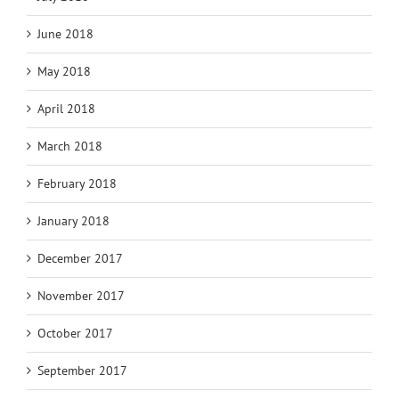
June 2018
May 2018
April 2018
March 2018
February 2018
January 2018
December 2017
November 2017
October 2017
September 2017