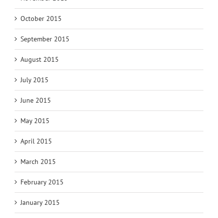
October 2015
September 2015
August 2015
July 2015
June 2015
May 2015
April 2015
March 2015
February 2015
January 2015