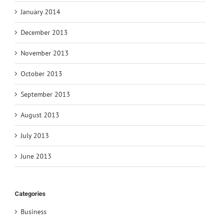
January 2014
December 2013
November 2013
October 2013
September 2013
August 2013
July 2013
June 2013
Categories
Business