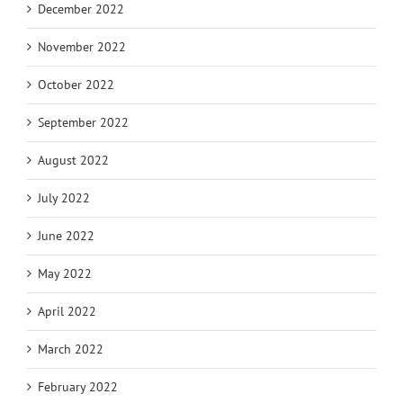
December 2022
November 2022
October 2022
September 2022
August 2022
July 2022
June 2022
May 2022
April 2022
March 2022
February 2022