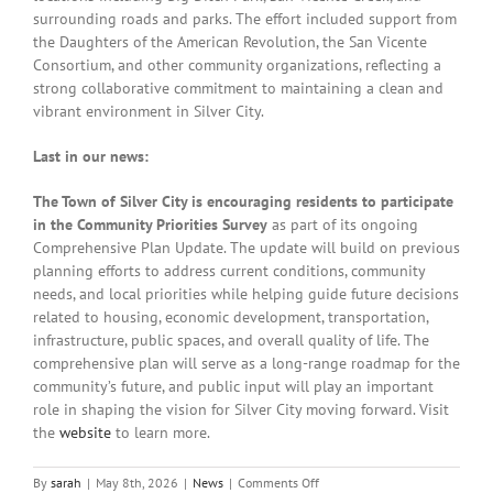
surrounding roads and parks. The effort included support from
the Daughters of the American Revolution, the San Vicente
Consortium, and other community organizations, reflecting a
strong collaborative commitment to maintaining a clean and
vibrant environment in Silver City.
Last in our news:
The Town of Silver City is encouraging residents to participate
in the Community Priorities Survey
as part of its ongoing
Comprehensive Plan Update. The update will build on previous
planning efforts to address current conditions, community
needs, and local priorities while helping guide future decisions
related to housing, economic development, transportation,
infrastructure, public spaces, and overall quality of life. The
comprehensive plan will serve as a long-range roadmap for the
community’s future, and public input will play an important
role in shaping the vision for Silver City moving forward. Visit
the
website
to learn more.
on
By
sarah
|
May 8th, 2026
|
News
|
Comments Off