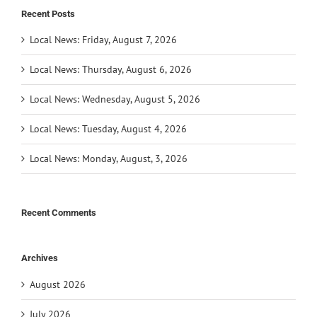
Recent Posts
Local News: Friday, August 7, 2026
Local News: Thursday, August 6, 2026
Local News: Wednesday, August 5, 2026
Local News: Tuesday, August 4, 2026
Local News: Monday, August, 3, 2026
Recent Comments
Archives
August 2026
July 2026