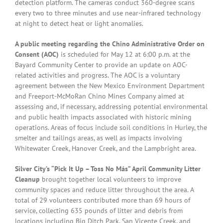
detection platform. The cameras conduct 360-degree scans
every two to three minutes and use near-infrared technology
at night to detect heat or light anomalies.
A public meeting regarding the Chino Administrative Order on
Consent (AOC)
is scheduled for May 12 at 6:00 p.m. at the
Bayard Community Center to provide an update on AOC-
related activities and progress. The AOC is a voluntary
agreement between the New Mexico Environment Department
and Freeport-McMoRan Chino Mines Company aimed at
assessing and, if necessary, addressing potential environmental
and public health impacts associated with historic mining
operations. Areas of focus include soil conditions in Hurley, the
smelter and tailings areas, as well as impacts involving
Whitewater Creek, Hanover Creek, and the Lampbright area.
Silver City’s “Pick It Up – Toss No Más” April Community Litter
Cleanup
brought together local volunteers to improve
community spaces and reduce litter throughout the area. A
total of 29 volunteers contributed more than 69 hours of
service, collecting 635 pounds of litter and debris from
locations including Big Ditch Park, San Vicente Creek, and