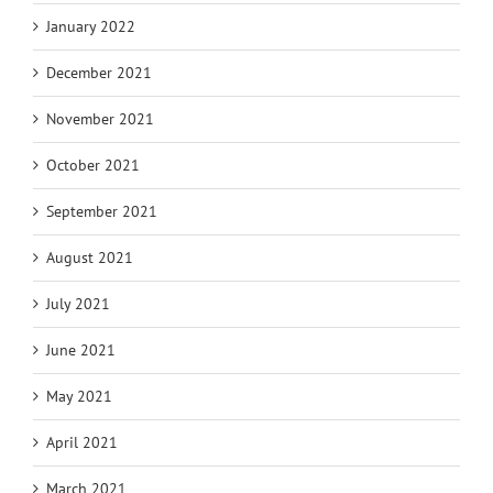
January 2022
December 2021
November 2021
October 2021
September 2021
August 2021
July 2021
June 2021
May 2021
April 2021
March 2021