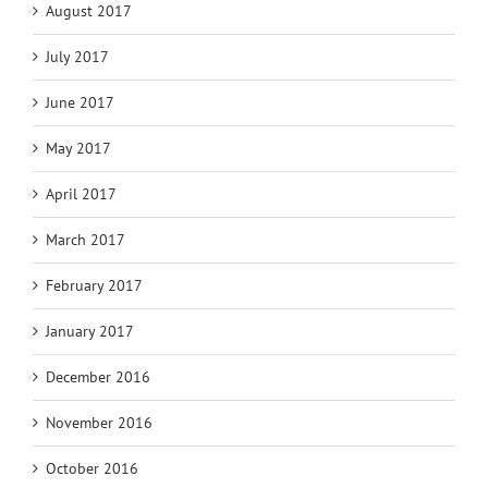
August 2017
July 2017
June 2017
May 2017
April 2017
March 2017
February 2017
January 2017
December 2016
November 2016
October 2016