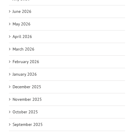
June 2026
May 2026
April 2026
March 2026
February 2026
January 2026
December 2025
November 2025
October 2025
September 2025