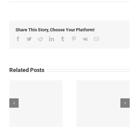
Local
News:
Friday,May
8th,
2026
Share This Story, Choose Your Platform!
Facebook
Twitter
Reddit
LinkedIn
Tumblr
Pinterest
Vk
Email
Related Posts