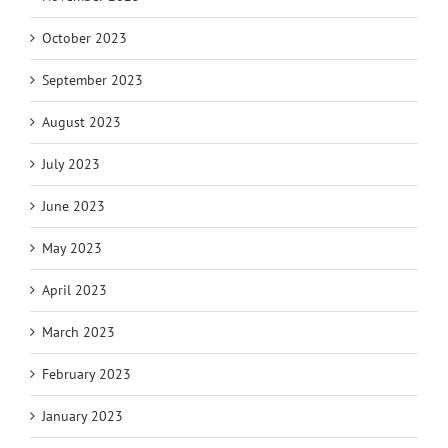
October 2023
September 2023
August 2023
July 2023
June 2023
May 2023
April 2023
March 2023
February 2023
January 2023