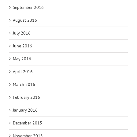
September 2016
August 2016
July 2016
June 2016
May 2016
April 2016
March 2016
February 2016
January 2016
December 2015
November 2015