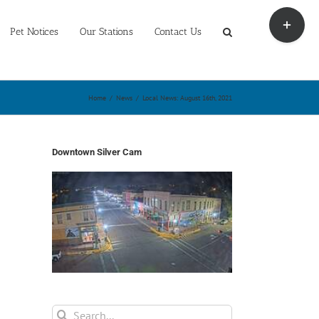
Toggle
Sliding
Pet Notices
Our Stations
Contact Us
Bar
Area
Home
/
News
/
Local News: August 16th, 2021
Downtown Silver Cam
Search