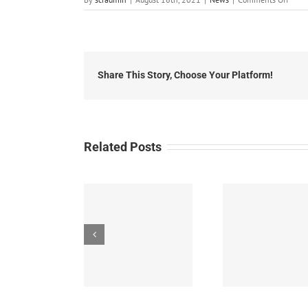
Local
News
Augus
16th,
2021
Share This Story, Choose Your Platform!
Related Posts