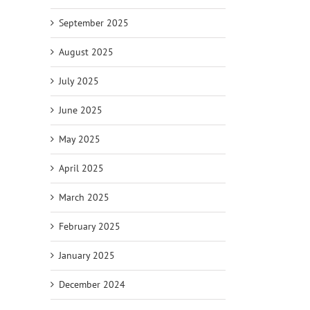
September 2025
August 2025
July 2025
June 2025
May 2025
April 2025
March 2025
February 2025
January 2025
December 2024