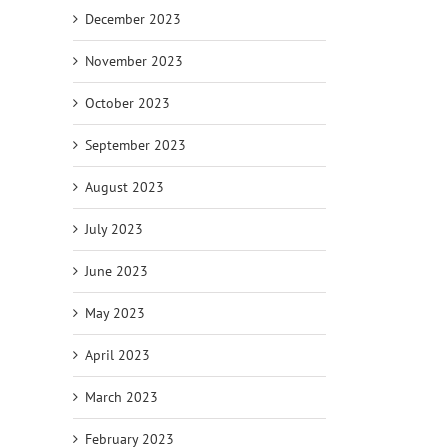
December 2023
November 2023
October 2023
September 2023
August 2023
July 2023
June 2023
May 2023
April 2023
March 2023
February 2023