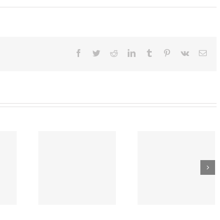
:
t
Facebook
Twitter
Reddit
LinkedIn
Tumblr
Pinterest
Vk
Ema