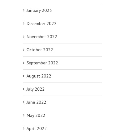
January 2023
December 2022
November 2022
October 2022
September 2022
August 2022
July 2022
June 2022
May 2022
April 2022