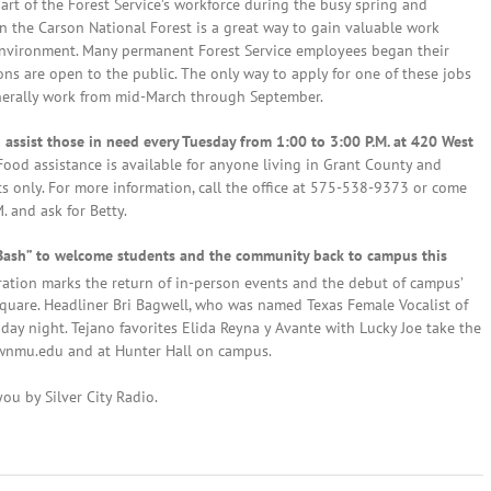
art of the Forest Service’s workforce during the busy spring and
 the Carson National Forest is a great way to gain valuable work
 environment. Many permanent Forest Service employees began their
ns are open to the public. The only way to apply for one of these jobs
nerally work from mid-March through September.
o assist those in need every Tuesday from 1:00 to 3:00 P.M. at 420 West
Food assistance is available for anyone living in Grant County and
ents only. For more information, call the office at 575-538-9373 or come
 and ask for Betty.
Bash” to welcome students and the community back to campus this
ation marks the return of in-person events and the debut of campus’
uare. Headliner Bri Bagwell, who was named Texas Female Vocalist of
day night. Tejano favorites Elida Reyna y Avante with Lucky Joe take the
t wnmu.edu and at Hunter Hall on campus.
ou by Silver City Radio.