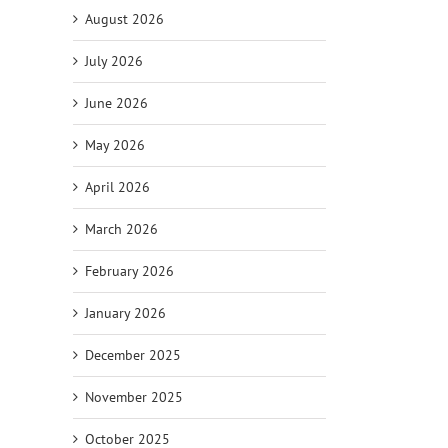
August 2026
July 2026
June 2026
il
May 2026
April 2026
March 2026
February 2026
January 2026
December 2025
November 2025
October 2025