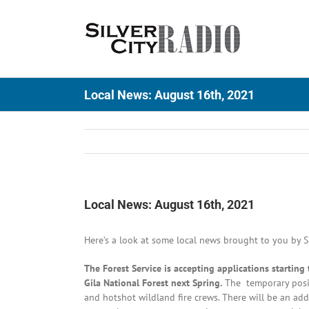
Skip
to
content
Local News: August 16th, 2021
Local News: August 16th, 2021
Here’s a look at some local news brought to you by Si
The Forest Service is accepting applications startin
Gila National Forest next Spring.
The temporary positi
and hotshot wildland fire crews. There will be an addi