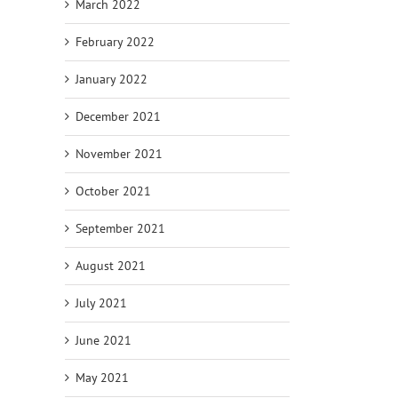
March 2022
February 2022
January 2022
December 2021
November 2021
October 2021
September 2021
August 2021
July 2021
June 2021
May 2021