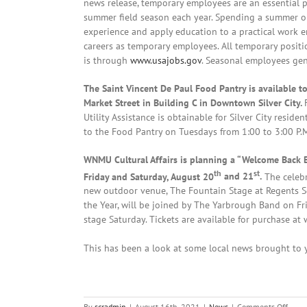
news release, temporary employees are an essential p
summer field season each year. Spending a summer on
experience and apply education to a practical work
careers as temporary employees. All temporary positio
is through
www.usajobs.gov
. Seasonal employees ge
The Saint Vincent De Paul Food Pantry is available t
Market Street in Building C in Downtown Silver City.
Utility Assistance is obtainable for Silver City resid
to the Food Pantry on Tuesdays from 1:00 to 3:00 P.M.
WNMU Cultural Affairs is planning a “Welcome Back 
th
st
Friday and Saturday, August 20
and 21
.
The celebr
new outdoor venue, The Fountain Stage at Regents Sq
the Year, will be joined by The Yarbrough Band on Fri
stage Saturday. Tickets are available for purchase a
This has been a look at some local news brought to y
on
By
scradmin
|
August 16th, 2021
|
News
|
Comments Off