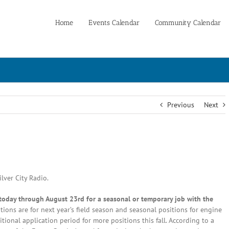
Home
Events Calendar
Community Calendar
Previous
Next
lver City Radio.
g today through August 23rd for a seasonal or temporary job with the
ons are for next year’s field season and seasonal positions for engine
tional application period for more positions this fall. According to a