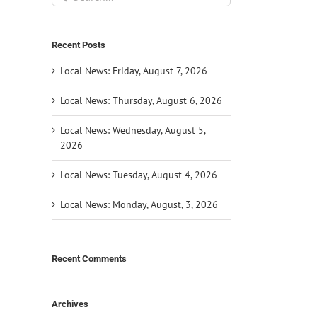
for:
Recent Posts
Local News: Friday, August 7, 2026
Local News: Thursday, August 6, 2026
Local News: Wednesday, August 5,
2026
Local News: Tuesday, August 4, 2026
Local News: Monday, August, 3, 2026
Recent Comments
Archives