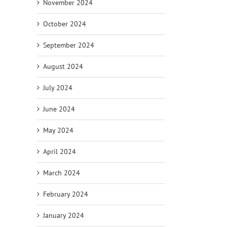
November 2024
October 2024
September 2024
August 2024
July 2024
June 2024
May 2024
April 2024
March 2024
February 2024
January 2024