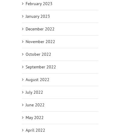
February 2023
January 2023
December 2022
November 2022
October 2022
September 2022
August 2022
July 2022
June 2022
May 2022
April 2022