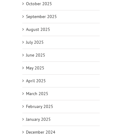
October 2025
September 2025
August 2025
July 2025
June 2025
May 2025
April 2025
March 2025
February 2025
January 2025
December 2024