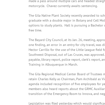
made a pass around multiple cars and headed straight
motorcycle. Chavez currently awaits sentencing.
The Gila Native Plant Society recently awarded to sc
graduate with a double major in Botany and Cell Mo
options to study plants. Hall is pursuing a Bachelor
free time.
The Bayard City Council, at its Jan. 26, meeting, appr
one finding, an error in an entry for city travel, was
Hector Carrillo for the use of the Little League field
Southwest Disposal, out of Las Cruces, was approved
payable, library report, police report, clerk’s report, 
Training in Albuquerque in March.
The Gila Regional Medical Center Board of Trustees 
retain Charles Kelly as Chairman, Pam Archibald as Vi
agenda included recognition of five employees for y
members also heard reports about the GRMC Auxiliary 
transition of the Emergency Room to Innova, and neg
Legislation was filed yesterday which would signifi