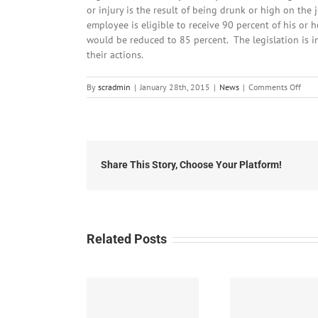
or injury is the result of being drunk or high on the 
employee is eligible to receive 90 percent of his or
would be reduced to 85 percent. The legislation is i
their actions.
on
By
scradmin
|
January 28th, 2015
|
News
|
Comments Off
Janu
28th
2015
Loca
Head
Share This Story, Choose Your Platform!
Related Posts