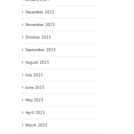
December 2023
November 2023
October 2023
September 2023
August 2023
July 2023
June 2023
May 2023
April 2023
March 2023