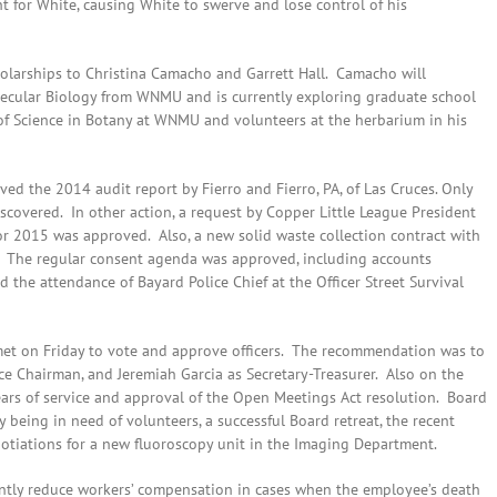
 for White, causing White to swerve and lose control of his
holarships to Christina Camacho and Garrett Hall. Camacho will
lecular Biology from WNMU and is currently exploring graduate school
 of Science in Botany at WNMU and volunteers at the herbarium in his
oved the 2014 audit report by Fierro and Fierro, PA, of Las Cruces. Only
 discovered. In other action, a request by Copper Little League President
 for 2015 was approved. Also, a new solid waste collection contract with
. The regular consent agenda was approved, including accounts
and the attendance of Bayard Police Chief at the Officer Street Survival
met on Friday to vote and approve officers. The recommendation was to
ce Chairman, and Jeremiah Garcia as Secretary-Treasurer. Also on the
ears of service and approval of the Open Meetings Act resolution. Board
being in need of volunteers, a successful Board retreat, the recent
otiations for a new fluoroscopy unit in the Imaging Department.
cantly reduce workers’ compensation in cases when the employee’s death