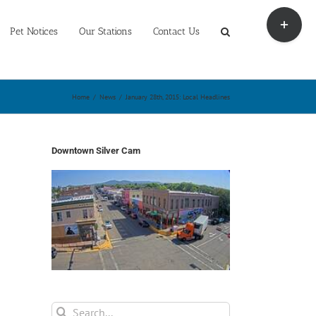
Toggle
Sliding
Pet Notices
Our Stations
Contact Us
Bar
Area
Home
/
News
/
January 28th, 2015: Local Headlines
Downtown Silver Cam
Search