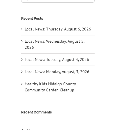
for:
Recent Posts
Local News: Thursday, August 6, 2026
Local News: Wednesday, August 5,
2026
Local News: Tuesday, August 4, 2026
Local News: Monday, August, 3, 2026
Healthy Kids Hidalgo County
Community Garden Cleanup
Recent Comments