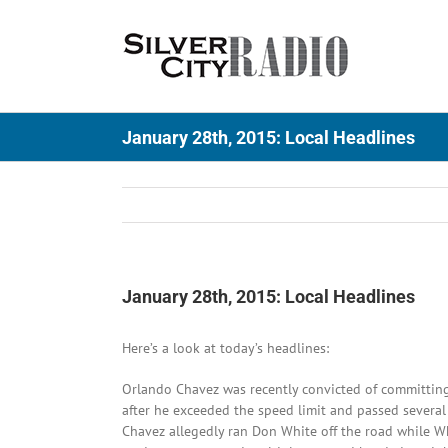
Skip
to
content
January 28th, 2015: Local Headlines
January 28th, 2015: Local Headlines
Here’s a look at today’s headlines:
Orlando Chavez was recently convicted of committing
after he exceeded the speed limit and passed several 
Chavez allegedly ran Don White off the road while W