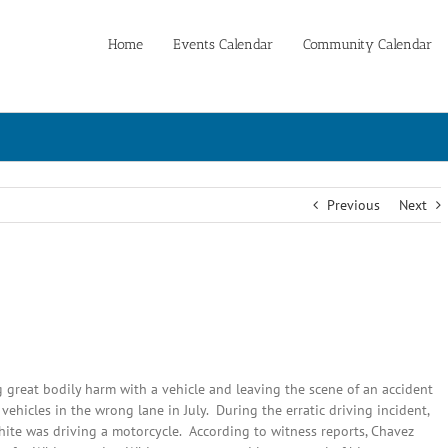
Home
Events Calendar
Community Calendar
Previous
Next
 great bodily harm with a vehicle and leaving the scene of an accident
vehicles in the wrong lane in July. During the erratic driving incident,
hite was driving a motorcycle. According to witness reports, Chavez