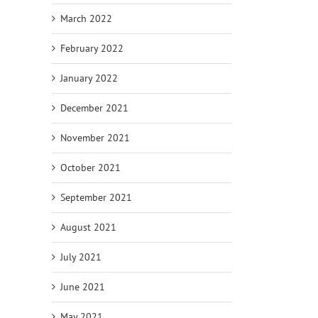
March 2022
February 2022
January 2022
December 2021
November 2021
October 2021
September 2021
August 2021
July 2021
June 2021
May 2021