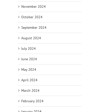
November 2024
October 2024
September 2024
August 2024
July 2024
June 2024
May 2024
April 2024
March 2024
February 2024
January 2024