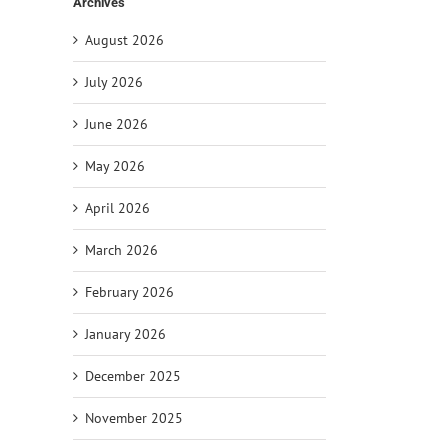
Archives
August 2026
July 2026
June 2026
May 2026
April 2026
il
March 2026
February 2026
January 2026
December 2025
November 2025