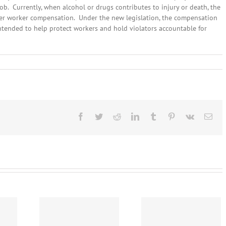
job. Currently, when alcohol or drugs contributes to injury or death, the
 her worker compensation. Under the new legislation, the compensation
ntended to help protect workers and hold violators accountable for
ary
,
:
l
lines
Facebook
Twitter
Reddit
LinkedIn
Tumblr
Pinterest
Vk
Ema