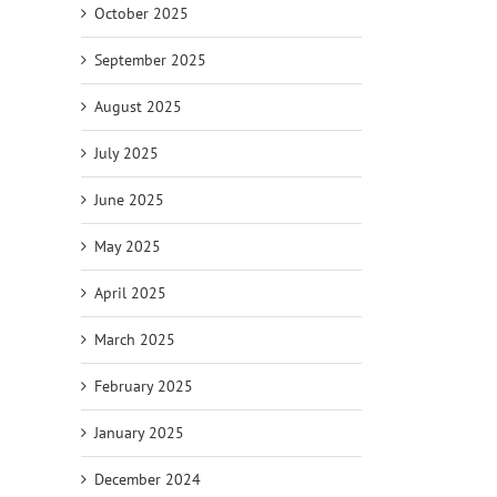
October 2025
September 2025
August 2025
July 2025
June 2025
May 2025
April 2025
March 2025
February 2025
January 2025
December 2024