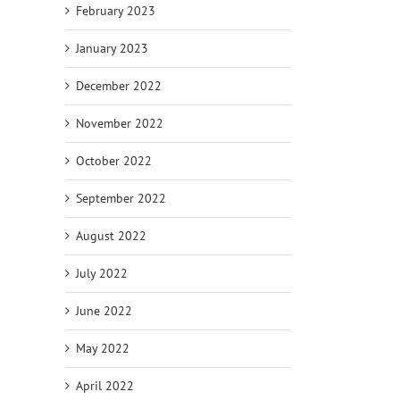
February 2023
January 2023
December 2022
November 2022
October 2022
September 2022
August 2022
July 2022
June 2022
May 2022
April 2022