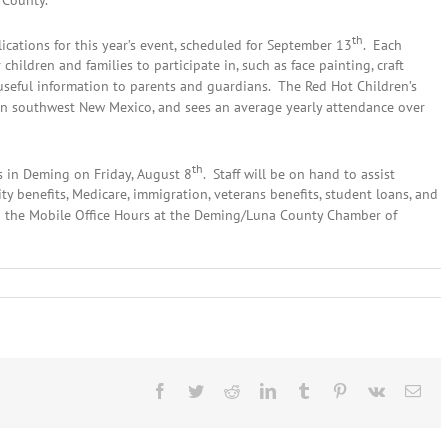
 County.
th
ications for this year’s event, scheduled for September 13
. Each
 children and families to participate in, such as face painting, craft
 useful information to parents and guardians. The Red Hot Children’s
r in southwest New Mexico, and sees an average yearly attendance over
th
s in Deming on Friday, August 8
. Staff will be on hand to assist
y benefits, Medicare, immigration, veterans benefits, student loans, and
nd the Mobile Office Hours at the Deming/Luna County Chamber of
nes
Facebook
Twitter
Reddit
LinkedIn
Tumblr
Pinterest
Vk
Ema