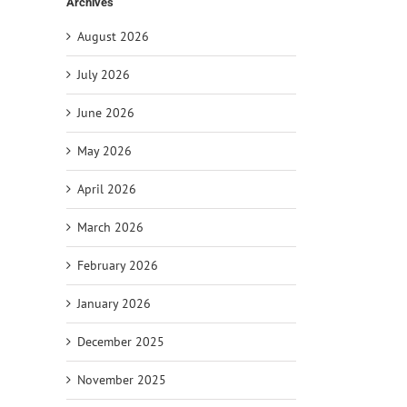
Archives
August 2026
July 2026
June 2026
May 2026
April 2026
March 2026
February 2026
January 2026
December 2025
il
November 2025