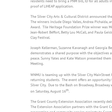
residents need to bring a PNM bill, ID for all adults 
proof of LIHEAP application.
The Silver City Arts & Cultural District announced the
The winners include Diego Valles, Andrea Pichaida, 
Award. Tile Heritage Foundation Prize winner was M
Jean-Robert Béffort, Betty Lou McCall, and Paula Geisl
Clay Festival.
Joseph Kellerman, Suzanne Kavanagh and Georgia Bear
demonstrates a shared purpose with the objectives 
peace. Sunny Yates and Kate Watson presented them wit
Meeting.
WNMU is teaming up with the Silver City MainStreet P
returning students. The event offers an opportunity
Silver City. Due to the Bash on Broadway, Broadway 
th
on Saturday, August 16
.
The Grant County Extension Association recently deli
The Extension Association partners with the Grant C