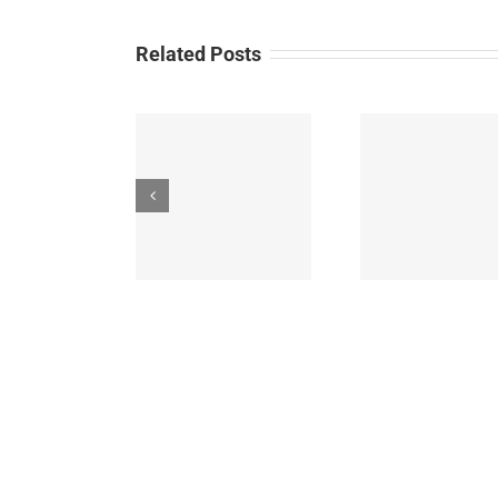
Related Posts