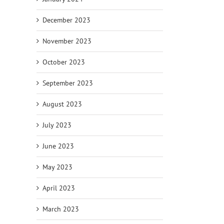
December 2023
November 2023
October 2023
September 2023
August 2023
July 2023
June 2023
May 2023
April 2023
March 2023