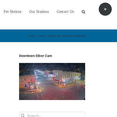
Toggle
Sliding
Pet Notices
Our Stations
Contact Us
Bar
Area
Home
/
News
/
August 6th, 2014: Local Headlines
Downtown Silver Cam
Search