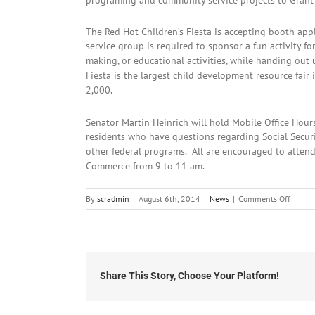
programing and community service projects to Grant
The Red Hot Children’s Fiesta is accepting booth appl
service group is required to sponsor a fun activity for
making, or educational activities, while handing out
Fiesta is the largest child development resource fai
2,000.
Senator Martin Heinrich will hold Mobile Office Hour
residents who have questions regarding Social Securit
other federal programs. All are encouraged to atte
Commerce from 9 to 11 am.
on
By
scradmin
|
August 6th, 2014
|
News
|
Comments Off
August
6th,
2014:
Local
Headli
Share This Story, Choose Your Platform!