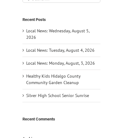
for:
Recent Posts
Local News: Wednesday, August 5,
2026
Local News: Tuesday, August 4, 2026
Local News: Monday, August, 3, 2026
Healthy Kids Hidalgo County
Community Garden Cleanup
Silver High School Senior Sunrise
Recent Comments