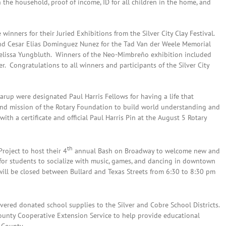
in the household, proof of income, ID for all children in the home, and
 winners for their Juried Exhibitions from the Silver City Clay Festival.
and Cesar Elias Dominguez Nunez for the Tad Van der Weele Memorial
elissa Yungbluth. Winners of the Neo-Mimbreño exhibition included
er. Congratulations to all winners and participants of the Silver City
up were designated Paul Harris Fellows for having a life that
and mission of the Rotary Foundation to build world understanding and
h a certificate and official Paul Harris Pin at the August 5 Rotary
th
roject to host their 4
annual Bash on Broadway to welcome new and
 for students to socialize with music, games, and dancing in downtown
will be closed between Bullard and Texas Streets from 6:30 to 8:30 pm
vered donated school supplies to the Silver and Cobre School Districts.
ounty Cooperative Extension Service to help provide educational