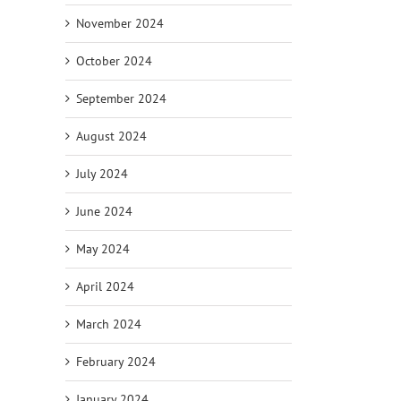
November 2024
October 2024
September 2024
August 2024
July 2024
June 2024
May 2024
April 2024
March 2024
February 2024
January 2024