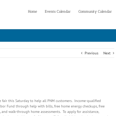
Home
Events Calendar
Community Calendar
Previous
Next
fair this Saturday to help all PNM customers. Income-qualified
bor Fund through help with bills, free home energy checkups, free
 and walk-through home assessments. To apply for assistance,