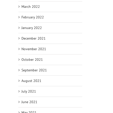
March 2022
February 2022
January 2022
December 2021
November 2021
October 2021
September 2021
August 2021
July 2021
June 2021
May 2021