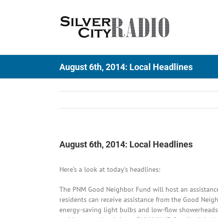
Skip
to
content
August 6th, 2014: Local Headlines
August 6th, 2014: Local Headlines
Here’s a look at today’s headlines:
The PNM Good Neighbor Fund will host an assistance 
residents can receive assistance from the Good Neigh
energy-saving light bulbs and low-flow showerheads,