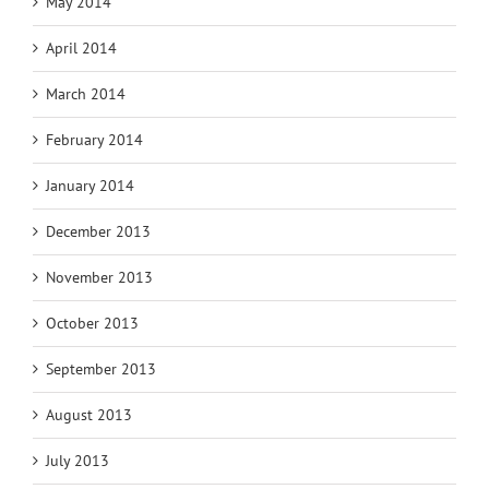
May 2014
April 2014
March 2014
February 2014
January 2014
December 2013
November 2013
October 2013
September 2013
August 2013
July 2013