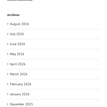
Archives
August 2026
July 2026
June 2026
May 2026
April 2026
March 2026
February 2026
January 2026
December 2025