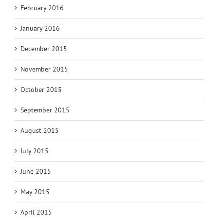
February 2016
January 2016
December 2015
November 2015
October 2015
September 2015
August 2015
July 2015
June 2015
May 2015
April 2015