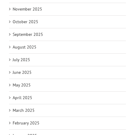
November 2025
October 2025
September 2025
August 2025
July 2025
June 2025
May 2025
April 2025
March 2025
February 2025