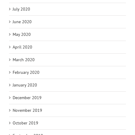
July 2020
June 2020
May 2020
April 2020
March 2020
February 2020
January 2020
December 2019
November 2019
October 2019