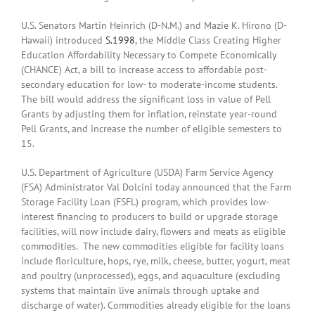
U.S. Senators Martin Heinrich (D-N.M.) and Mazie K. Hirono (D-
Hawaii) introduced
S.1998
, the Middle Class Creating Higher
Education Affordability Necessary to Compete Economically
(CHANCE) Act, a bill to increase access to affordable post-
secondary education for low- to moderate-income students.
The bill would address the significant loss in value of Pell
Grants by adjusting them for inflation, reinstate year-round
Pell Grants, and increase the number of eligible semesters to
15.
U.S. Department of Agriculture (USDA) Farm Service Agency
(FSA) Administrator Val Dolcini today announced that the Farm
Storage Facility Loan (FSFL) program, which provides low-
interest financing to producers to build or upgrade storage
facilities, will now include dairy, flowers and meats as eligible
commodities. The new commodities eligible for facility loans
include floriculture, hops, rye, milk, cheese, butter, yogurt, meat
and poultry (unprocessed), eggs, and aquaculture (excluding
systems that maintain live animals through uptake and
discharge of water). Commodities already eligible for the loans