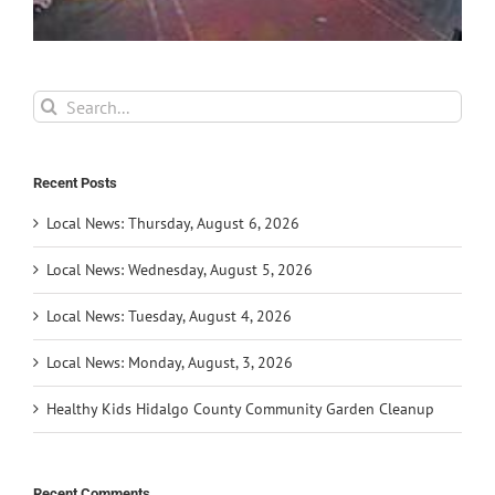
Search
for:
Recent Posts
Local News: Thursday, August 6, 2026
Local News: Wednesday, August 5, 2026
Local News: Tuesday, August 4, 2026
Local News: Monday, August, 3, 2026
Healthy Kids Hidalgo County Community Garden Cleanup
Recent Comments