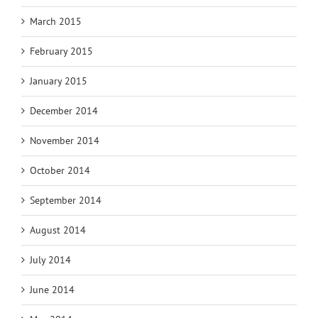
March 2015
February 2015
January 2015
December 2014
November 2014
October 2014
September 2014
August 2014
July 2014
June 2014