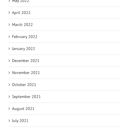
May 2022
April 2022
March 2022
February 2022
January 2022
December 2021
November 2021
October 2021
September 2021
August 2021
July 2021