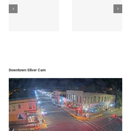
Downtown Silver Cam