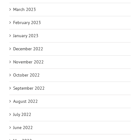
March 2023
February 2023
January 2023
December 2022
November 2022
October 2022
September 2022
August 2022
July 2022
June 2022