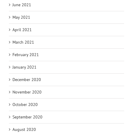
June 2021
May 2021
April 2021
March 2021
February 2021
January 2021
December 2020
November 2020
October 2020
September 2020
August 2020