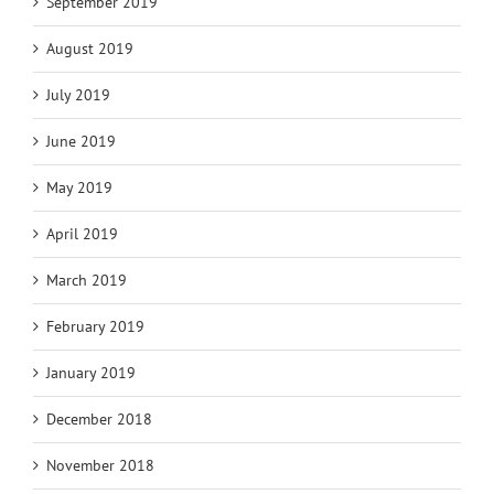
September 2019
August 2019
July 2019
June 2019
May 2019
April 2019
March 2019
February 2019
January 2019
December 2018
November 2018