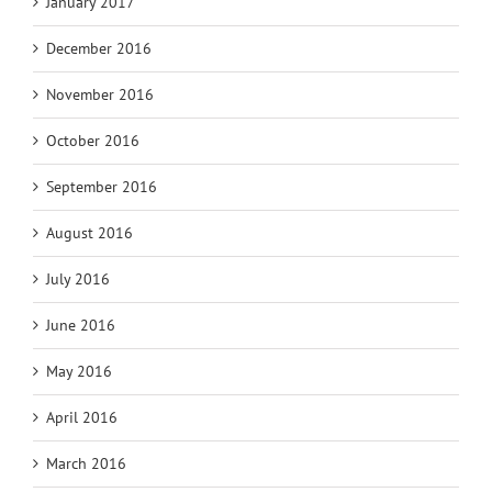
January 2017
December 2016
November 2016
October 2016
September 2016
August 2016
July 2016
June 2016
May 2016
April 2016
March 2016