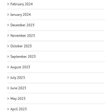
February 2024
January 2024
December 2023
November 2023
October 2023
September 2023
August 2023
July 2023
June 2023
May 2023
April 2023