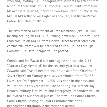
weekend, inviting 100 undergraduate students to attend from
a pool of thousands of HSF Scholars. Four students from New
Mexico were selected, including two from Grant County: Jaime
Miguel McCarthy, Silver High class of 2012, and Regan Ramos,
Cobre High class of 2013.
The New Mexico Department of Transportation (NMDOT) will
be chip sealing on NM 11 in Deming next week. There will be a
road closure on NM 11 from Florida Street to Pear Street. All
commercial traffic will be detoured at Rock Hound through
Country Club. Detour signs will be posted.
Connie and Jim Zawacki will once again sponsor the 9-11
“Patriots’ Day Memorial” for the seventh year in a row. Jim
Zawacki said. “We all need to make sure all of the Citizens of
Silver City/Grant County are always reminded of the “3,478
Lives Lost On September 11, 2001. As done in the past, and
will continue this year, we will be honoring our present day
Heroes. Military, Fire, Police and Emergency Responders will all
be invited as our special guests. There will be Honor Guards,
Color Guards, Posting of Colors, Patriotic Music and
Benedictions throughout the Memorial period.”