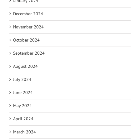
January 2025
December 2024
November 2024
October 2024
September 2024
August 2024
July 2024
June 2024
May 2024
April 2024
March 2024