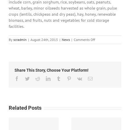
include corn, grain sorghum, rice, soybeans, oats, peanuts,
wheat, barley, minor oilseeds harvested as whole grain, pulse
crops (lentils, chickpeas and dry peas), hay, honey, renewable
biomass, and fruits, nuts and vegetables for cold storage
facilities.
on
By
scradmin
|
August 24th, 2015
|
News
|
Comments Off
August
20th,
2015:
Local
Headlines
Share This Story, Choose Your Platform!
Facebook
Twitter
Reddit
LinkedIn
Tumblr
Pinterest
Vk
Email
Related Posts