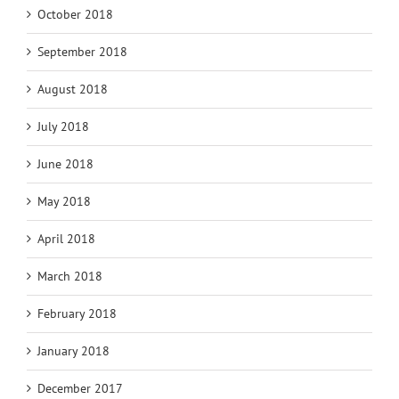
October 2018
September 2018
August 2018
July 2018
June 2018
May 2018
April 2018
March 2018
February 2018
January 2018
December 2017