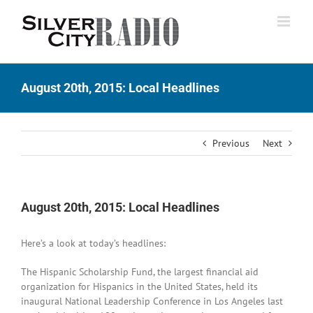
Skip
to
content
August 20th, 2015: Local Headlines
Previous
Next
August 20th, 2015: Local Headlines
Here’s a look at today’s headlines:
The Hispanic Scholarship Fund, the largest financial aid
organization for Hispanics in the United States, held its
inaugural National Leadership Conference in Los Angeles last