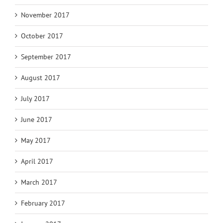
November 2017
October 2017
September 2017
August 2017
July 2017
June 2017
May 2017
April 2017
March 2017
February 2017