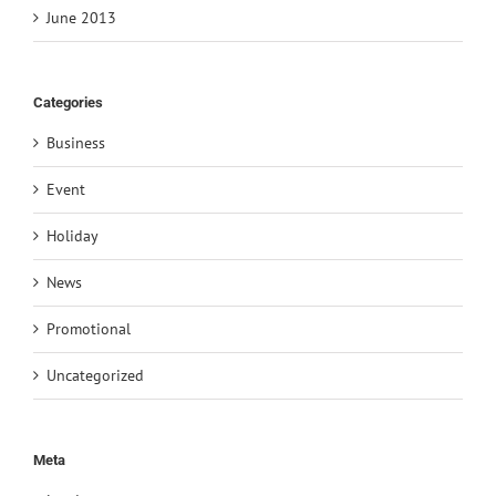
June 2013
Categories
Business
Event
Holiday
News
Promotional
Uncategorized
Meta