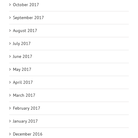
October 2017
September 2017
August 2017
July 2017
June 2017
May 2017
April 2017
March 2017
February 2017
January 2017
December 2016