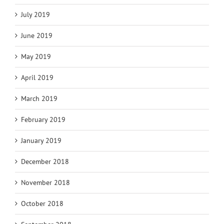
July 2019
June 2019
May 2019
April 2019
March 2019
February 2019
January 2019
December 2018
November 2018
October 2018