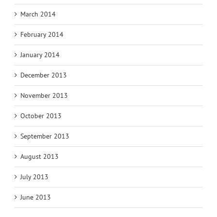
March 2014
February 2014
January 2014
December 2013
November 2013
October 2013
September 2013
August 2013
July 2013
June 2013