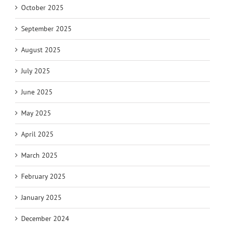
October 2025
September 2025
August 2025
July 2025
June 2025
May 2025
April 2025
March 2025
February 2025
January 2025
December 2024