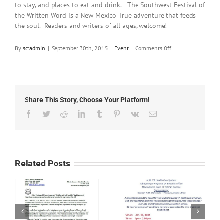
to stay, and places to eat and drink. The Southwest Festival of
the Written Word is a New Mexico True adventure that feeds
the soul. Readers and writers of all ages, welcome!
on
By
scradmin
|
September 30th, 2015
|
Event
|
Comments Off
September
30th,
2015:
Southwest
Festival
Share This Story, Choose Your Platform!
of
the
Facebook
Twitter
Reddit
LinkedIn
Tumblr
Pinterest
Vk
Email
Written
Word
Related Posts