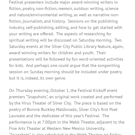
Festival presenters include major award-winning writers in
fiction, poetry, non-fiction, memoir, outdoor writing, science
and nature/environmental writing, as well as narrative non-
fiction, journalism, and history. Sessions on the publishing
industry, self-publishing, editing, and how to get started with
your writing are offered. The aspects of researching for
spiritual writing will be discussed
on Saturday
morning. Two
Saturday
events at the Silver City Public Library feature, again,
award-winning writers for children and youth. Their
presentations will be followed by fun word-oriented activities
for kids. And perhaps one could argue that the songwriting
session
on Sunday
morning should be included under poetry
but it is, indeed, its own genre.
On Thursday
evening,
October 1
, the Festival Kickoff event
premiers “Snapshots”, an original work created and performed
by the Virus Theater of Silver City. The piece is based on the
poetry of Bonnie Buckley Maldonado, Silver City’s first Poet
Laureate and the dedicatee of this year’s Festival. The
performance is at
7:00pm
in the Webb Theater, adjacent to the
Fine Arts Theater at Western New Mexico University.
“Snapshots” is also scheduled in the Webb Theater on
Friday