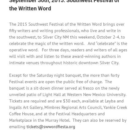
September 30th, 2015: Southwest Festival of
the Written Word
The 2015 Southwest Festival of the Written Word brings over
fifty writers and writing professionals, who live and write in
the southwest, to Silver City NM this weekend,
October 2-4
, to
celebrate the magic of the written word. And “celebrate” is the
operative word. For three days, readers and writers of all ages
will visit with and listen to these award-winning authors in
intimate venues throughout historic downtown Silver City.
Except for the
Saturday
night banquet, the more than forty
Festival events are open the public free of charge. The
banquet is a sit-down dinner served al fresco on the newly
unveiled patio of Light Hall at Western New Mexico University.
Tickets are required and are $30 each, available at Leyba and
Ingalls Art Gallery, Mimbres Regional Arts Council, Yankie Creek
Coffee House, and at the Festival Headquarters and
Marketplace in the Murray Hotel. They can also be reserved by
emailing
tickets@swwordfiesta.org