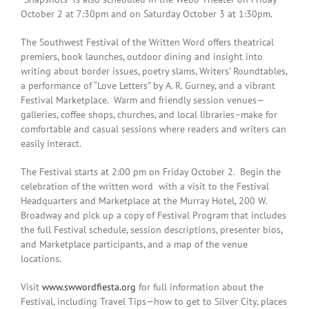
October 2 at 7:30pm
and on Saturday October 3 at 1:30pm.
The Southwest Festival of the Written Word offers theatrical
premiers, book launches, outdoor dining and insight into
writing about border issues, poetry slams, Writers’ Roundtables,
a performance of “Love Letters” by A. R. Gurney, and a vibrant
Festival Marketplace. Warm and friendly session venues—
galleries, coffee shops, churches, and local libraries–make for
comfortable and casual sessions where readers and writers can
easily interact.
The Festival starts at
2:00 pm
on
Friday October 2
. Begin the
celebration of the written word with a visit to the Festival
Headquarters and Marketplace at the Murray Hotel, 200 W.
Broadway and pick up a copy of Festival Program that includes
the full Festival schedule, session descriptions, presenter bios,
and Marketplace participants, and a map of the venue
locations.
Visit
www.swwordfiesta.org
for full information about the
Festival, including Travel Tips—how to get to Silver City, places