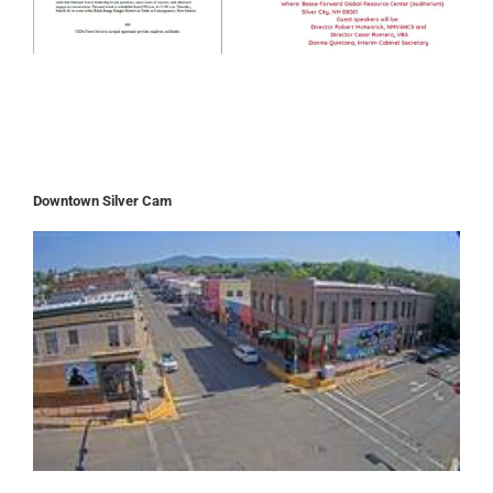
Downtown Silver Cam