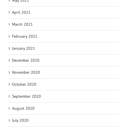
May 2021
April 2021
March 2021
February 2021
January 2021
December 2020
November 2020
October 2020
September 2020
August 2020
July 2020