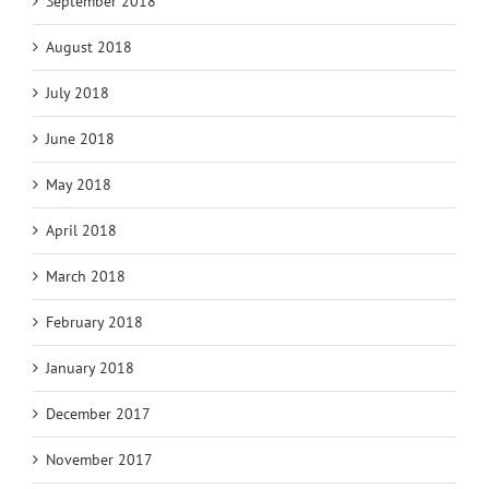
September 2018
August 2018
July 2018
June 2018
May 2018
April 2018
March 2018
February 2018
January 2018
December 2017
November 2017