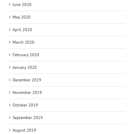
June 2020
May 2020
April 2020
March 2020
February 2020
January 2020
December 2019
November 2019
October 2019
September 2019
August 2019