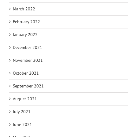
March 2022
February 2022
January 2022
December 2021
November 2021
October 2021
September 2021
August 2021
July 2021
June 2021