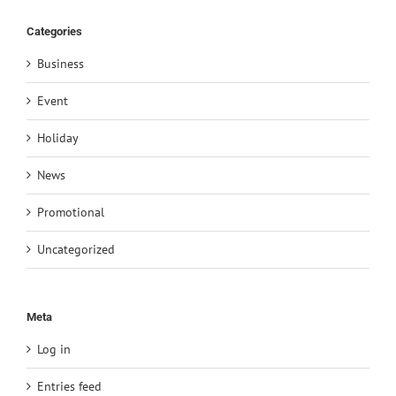
Categories
Business
Event
Holiday
News
Promotional
Uncategorized
Meta
Log in
Entries feed