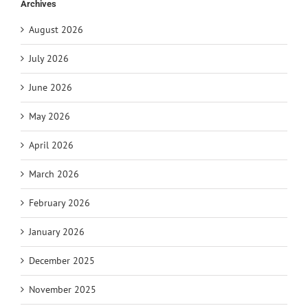
Archives
August 2026
July 2026
June 2026
May 2026
April 2026
March 2026
February 2026
January 2026
December 2025
November 2025