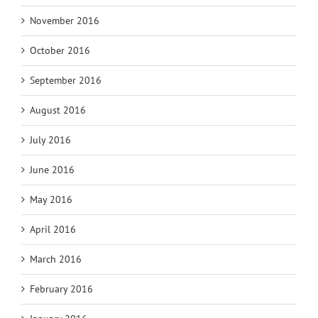
November 2016
October 2016
September 2016
August 2016
July 2016
June 2016
May 2016
April 2016
March 2016
February 2016