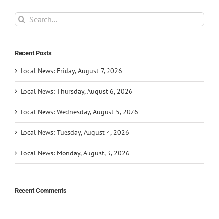
Search
for:
Recent Posts
Local News: Friday, August 7, 2026
Local News: Thursday, August 6, 2026
Local News: Wednesday, August 5, 2026
Local News: Tuesday, August 4, 2026
Local News: Monday, August, 3, 2026
Recent Comments