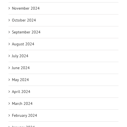
November 2024
October 2024
September 2024
August 2024
July 2024
June 2024
May 2024
April 2024
March 2024
February 2024