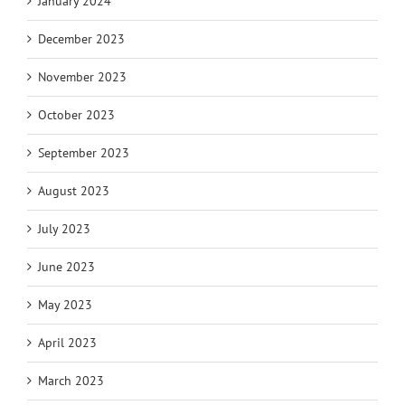
January 2024
December 2023
November 2023
October 2023
September 2023
August 2023
July 2023
June 2023
May 2023
April 2023
March 2023