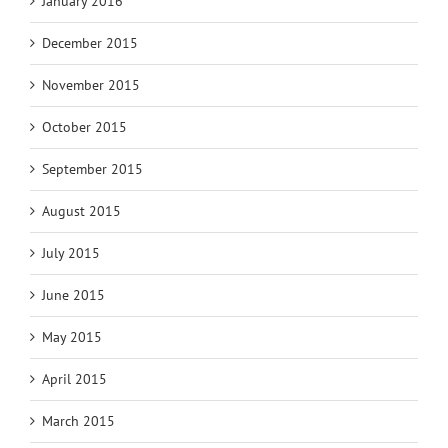
January 2016
December 2015
November 2015
October 2015
September 2015
August 2015
July 2015
June 2015
May 2015
April 2015
March 2015