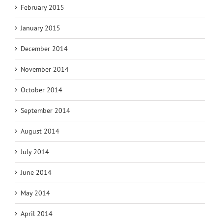
February 2015
January 2015
December 2014
November 2014
October 2014
September 2014
August 2014
July 2014
June 2014
May 2014
April 2014