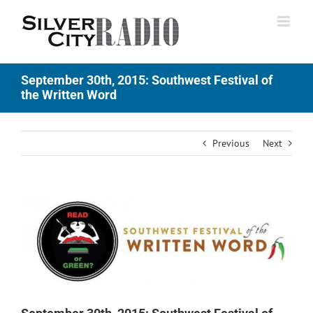
Skip
to
content
September 30th, 2015: Southwest Festival of
the Written Word
Previous
Next
View
Larger
Image