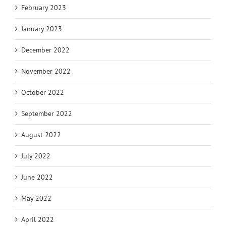
February 2023
January 2023
December 2022
November 2022
October 2022
September 2022
August 2022
July 2022
June 2022
May 2022
April 2022