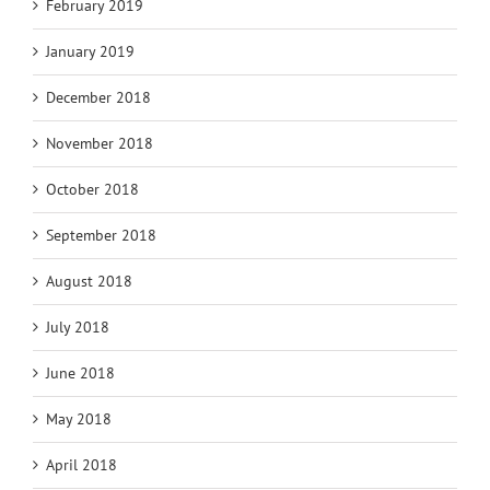
February 2019
January 2019
December 2018
November 2018
October 2018
September 2018
August 2018
July 2018
June 2018
May 2018
April 2018