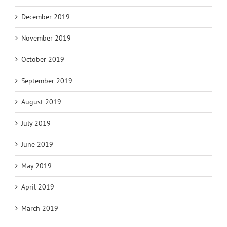
December 2019
November 2019
October 2019
September 2019
August 2019
July 2019
June 2019
May 2019
April 2019
March 2019