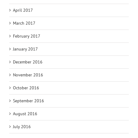
April 2017
March 2017
February 2017
January 2017
December 2016
November 2016
October 2016
September 2016
August 2016
July 2016