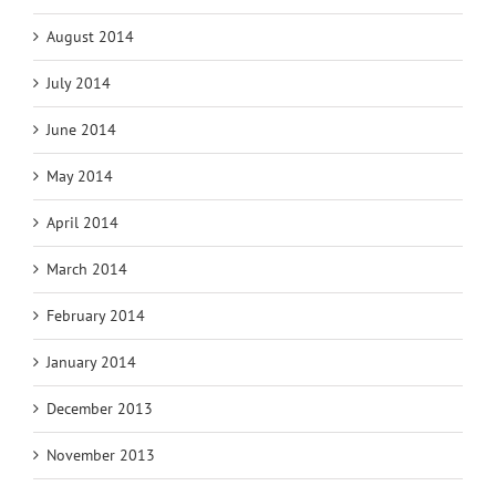
August 2014
July 2014
June 2014
May 2014
April 2014
March 2014
February 2014
January 2014
December 2013
November 2013