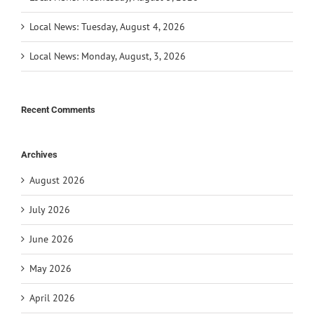
Local News: Tuesday, August 4, 2026
Local News: Monday, August, 3, 2026
Recent Comments
Archives
August 2026
July 2026
June 2026
May 2026
April 2026