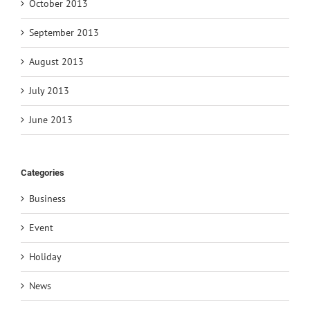
October 2013
September 2013
August 2013
July 2013
June 2013
Categories
Business
Event
Holiday
News