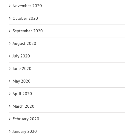
November 2020
October 2020
September 2020
August 2020
July 2020
June 2020
May 2020
April 2020
March 2020
February 2020
January 2020