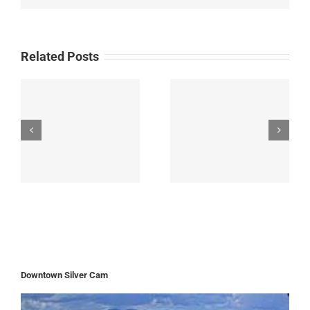
Related Posts
Downtown Silver Cam