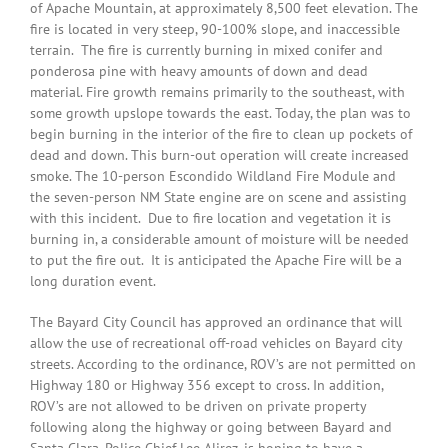
of Apache Mountain, at approximately 8,500 feet elevation. The
fire is located in very steep, 90-100% slope, and inaccessible
terrain. The fire is currently burning in mixed conifer and
ponderosa pine with heavy amounts of down and dead
material. Fire growth remains primarily to the southeast, with
some growth upslope towards the east. Today, the plan was to
begin burning in the interior of the fire to clean up pockets of
dead and down. This burn-out operation will create increased
smoke. The 10-person Escondido Wildland Fire Module and
the seven-person NM State engine are on scene and assisting
with this incident. Due to fire location and vegetation it is
burning in, a considerable amount of moisture will be needed
to put the fire out. It is anticipated the Apache Fire will be a
long duration event.
The Bayard City Council has approved an ordinance that will
allow the use of recreational off-road vehicles on Bayard city
streets. According to the ordinance, ROV’s are not permitted on
Highway 180 or Highway 356 except to cross. In addition,
ROV’s are not allowed to be driven on private property
following along the highway or going between Bayard and
Santa Clara. Police Chief Lee Alirez, is hoping to have a