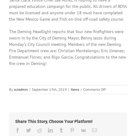
prepared education campaign for the public. All drivers of ROVs
must be licensed and anyone under 18 must have completed
the New Mexico Game and Fish on-line off-road safety course.
The Deming Headlight reports that four new firefighters were
sworn in by the City of Deming Mayor, Benny Jasso during
Monday’s City Council meeting. Members of the new Deming
Fire Department crew are: Christian Montelongo; Eric Jimenez;
Emmanuel Flores; and Rigo Garcia. Congratulations to the new
fire crew in Deming!
on
By
scradmin
|
September 13th, 2019
|
News
|
Comments Off
September
13th,
2019:
Local
News
Share This Story, Choose Your Platform!
Facebook
Twitter
Reddit
LinkedIn
Tumblr
Pinterest
Vk
Email