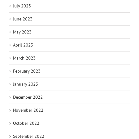
July 2023
June 2023
May 2023
April 2023
March 2023
February 2023
January 2023
December 2022
November 2022
October 2022
September 2022