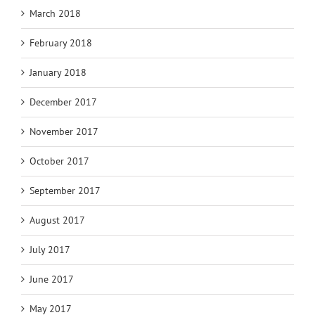
March 2018
February 2018
January 2018
December 2017
November 2017
October 2017
September 2017
August 2017
July 2017
June 2017
May 2017