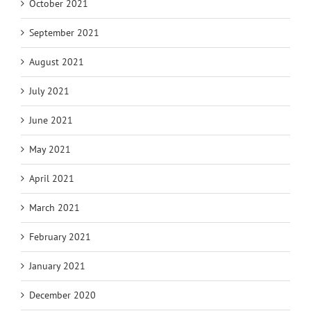
October 2021
September 2021
August 2021
July 2021
June 2021
May 2021
April 2021
March 2021
February 2021
January 2021
December 2020