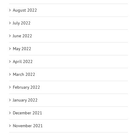
August 2022
July 2022
June 2022
May 2022
April 2022
March 2022
February 2022
January 2022
December 2021
November 2021