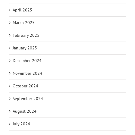
April 2025
March 2025
February 2025
January 2025
December 2024
November 2024
October 2024
September 2024
August 2024
July 2024