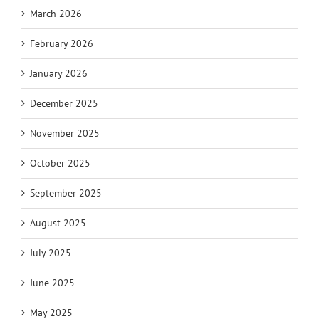
March 2026
February 2026
January 2026
December 2025
November 2025
October 2025
September 2025
August 2025
July 2025
June 2025
May 2025