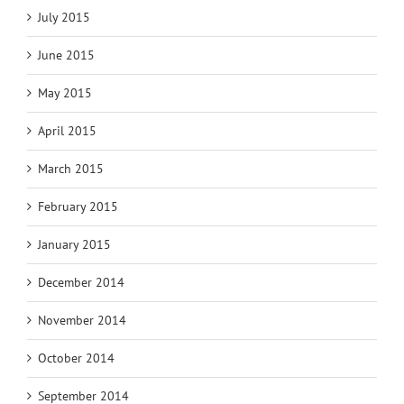
July 2015
June 2015
May 2015
April 2015
March 2015
February 2015
January 2015
December 2014
November 2014
October 2014
September 2014