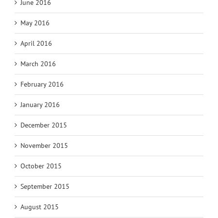
June 2016
May 2016
April 2016
March 2016
February 2016
January 2016
December 2015
November 2015
October 2015
September 2015
August 2015