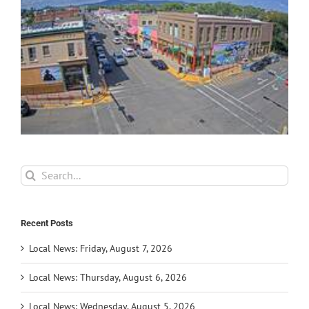
Search
for:
Recent Posts
Local News: Friday, August 7, 2026
Local News: Thursday, August 6, 2026
Local News: Wednesday, August 5, 2026