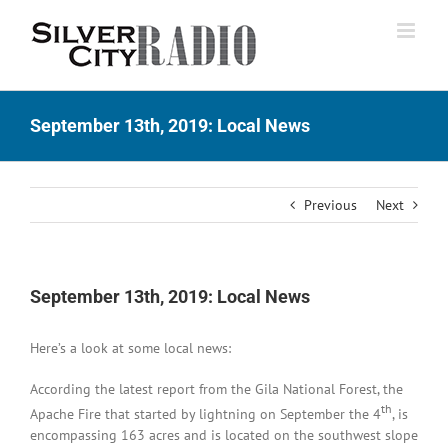
Skip
to
content
September 13th, 2019: Local News
Previous
Next
September 13th, 2019: Local News
Here’s a look at some local news:
According the latest report from the Gila National Forest, the
th
Apache Fire that started by lightning on September the 4
, is
encompassing 163 acres and is located on the southwest slope