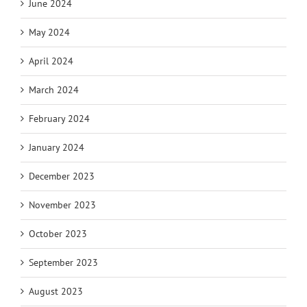
June 2024
May 2024
April 2024
March 2024
February 2024
January 2024
December 2023
November 2023
October 2023
September 2023
August 2023