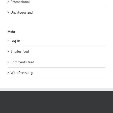
Promotional
Uncategorized
Meta
Log in
Entries feed
Comments feed
WordPress.org