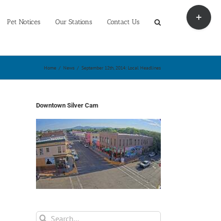
Toggle
Sliding
Pet Notices
Our Stations
Contact Us
Bar
Area
Home
/
News
/
September 12th, 2014: Local Headlines
Downtown Silver Cam
Search