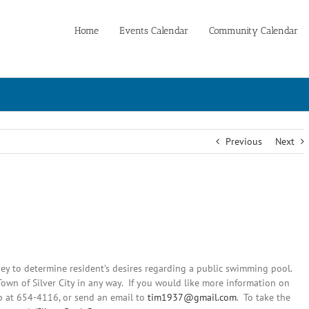
Home
Events Calendar
Community Calendar
Previous
Next
vey to determine resident’s desires regarding a public swimming pool.
Town of Silver City in any way. If you would like more information on
up at 654-4116, or send an email to
tim1937@gmail.com
. To take the