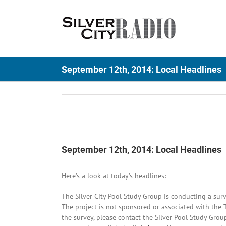
Skip
to
content
September 12th, 2014: Local Headlines
September 12th, 2014: Local Headlines
Here’s a look at today’s headlines:
The Silver City Pool Study Group is conducting a sur
The project is not sponsored or associated with the 
the survey, please contact the Silver Pool Study Gro