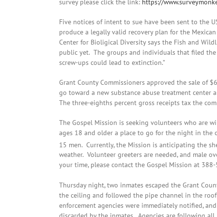
survey please click the link:
https://www.surveymonke
Five notices of intent to sue have been sent to the US
produce a legally valid recovery plan for the Mexican
Center for Bioligical Diversity says the Fish and Wildl
public yet. The groups and individuals that filed the
screw-ups could lead to extinction.”
Grant County Commissioners approved the sale of $6
go toward a new substance abuse treatment center and
The three-eighths percent gross receipts tax the com
The Gospel Mission is seeking volunteers who are wil
ages 18 and older a place to go for the night in the c
15 men. Currently, the Mission is anticipating the 
weather. Volunteer greeters are needed, and male ove
your time, please contact the Gospel Mission at 388
Thursday night, two inmates escaped the Grant Coun
the ceiling and followed the pipe channel in the roo
enforcement agencies were immediately notified, and
discarded by the inmates. Agencies are following all 