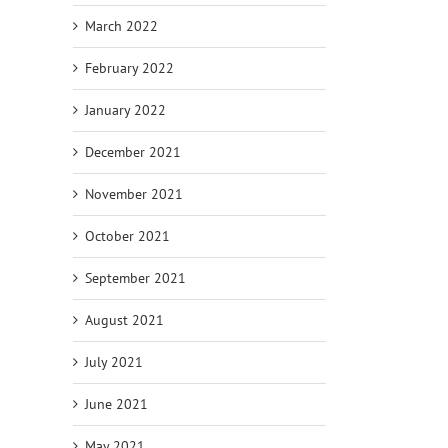
March 2022
February 2022
January 2022
December 2021
November 2021
October 2021
September 2021
August 2021
July 2021
June 2021
May 2021