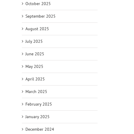
October 2025
il
September 2025
August 2025
July 2025
June 2025
May 2025
April 2025
March 2025
February 2025
January 2025
December 2024