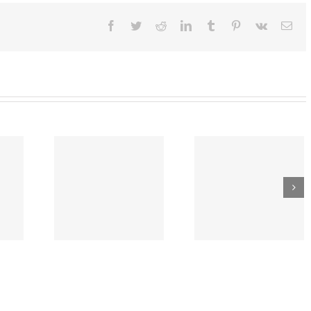
eadlines
Facebook
Twitter
Reddit
LinkedIn
Tumblr
Pinterest
Vk
Ema