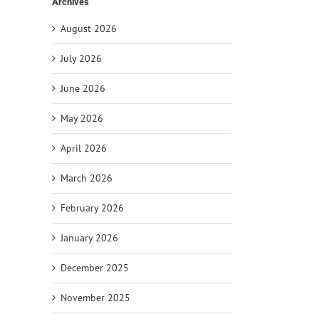
Archives
August 2026
July 2026
June 2026
May 2026
April 2026
March 2026
February 2026
January 2026
December 2025
November 2025