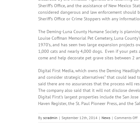
Sheriff’s Office, and the assistance of New Mexico St
considered dangerous and law enforcement should be 
Sheriff’s Office or Crime Stoppers with any informat
The Deming-Luna County Humane Society is planning
Louise Coffman Memorial Pet Cemetery, Luna County’s
1970’s, and has seen two large expansion projects over
1,000 cats and nearly 4,000 dogs. Even if your pets a
come and help decorate pet grave sites between 2 a
Digital First Media, which owns the Deming Headlight
and consider strategic alternatives” that could lead 
said there are no assurances that the process will res
The company also said that it will not disclose deve
Digital First’s largest properties include the San Jo
Haven Register, the St. Paul Pioneer Press, and the Sa
o
By
scradmin
|
September 12th, 2014
|
News
|
Comments Off
S
1
2
L