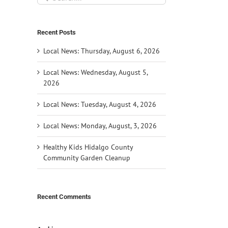
for:
Recent Posts
Local News: Thursday, August 6, 2026
Local News: Wednesday, August 5,
2026
Local News: Tuesday, August 4, 2026
Local News: Monday, August, 3, 2026
Healthy Kids Hidalgo County
Community Garden Cleanup
Recent Comments