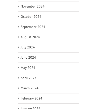
November 2024
October 2024
September 2024
August 2024
July 2024
June 2024
May 2024
April 2024
March 2024
February 2024
January 2024