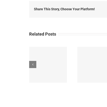
H
Share This Story, Choose Your Platform!
Related Posts