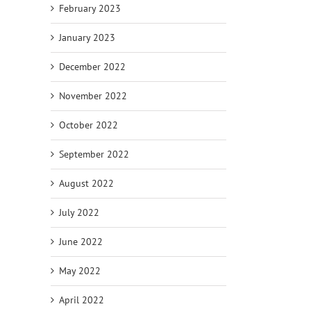
February 2023
January 2023
December 2022
November 2022
October 2022
September 2022
August 2022
July 2022
June 2022
May 2022
April 2022