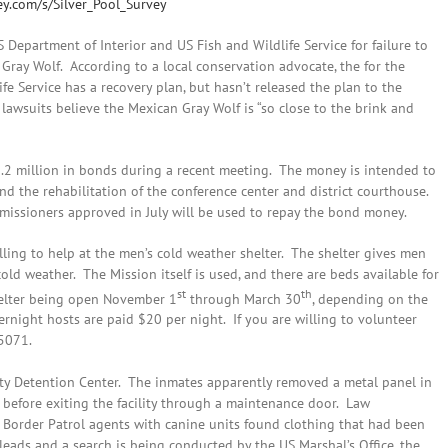
y.com/s/Silver_Pool_Survey
 Department of Interior and US Fish and Wildlife Service for failure to
 Gray Wolf. According to a local conservation advocate, the for the
ife Service has a recovery plan, but hasn’t released the plan to the
 lawsuits believe the Mexican Gray Wolf is “so close to the brink and
.2 million in bonds during a recent meeting. The money is intended to
 the rehabilitation of the conference center and district courthouse.
missioners approved in July will be used to repay the bond money.
ling to help at the men’s cold weather shelter. The shelter gives men
old weather. The Mission itself is used, and there are beds available for
st
th
shelter being open November 1
through March 30
, depending on the
rnight hosts are paid $20 per night. If you are willing to volunteer
-5071.
ty Detention Center. The inmates apparently removed a metal panel in
f before exiting the facility through a maintenance door. Law
 Border Patrol agents with canine units found clothing that had been
leads and a search is being conducted by the US Marshal’s Office, the