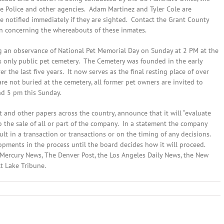
ate Police and other agencies. Adam Martinez and Tyler Cole are
notified immediately if they are sighted. Contact the Grant County
ion concerning the whereabouts of these inmates.
 an observance of National Pet Memorial Day on Sunday at 2 PM at the
 only public pet cemetery. The Cemetery was founded in the early
 the last five years. It now serves as the final resting place of over
re not buried at the cemetery, all former pet owners are invited to
nd 5 pm this Sunday.
 and other papers across the country, announce that it will “evaluate
to the sale of all or part of the company. In a statement the company
ult in a transaction or transactions or on the timing of any decisions.
lopments in the process until the board decides how it will proceed.
se Mercury News, The Denver Post, the Los Angeles Daily News, the New
lt Lake Tribune.
n
eptember
2th,
014:
ocal