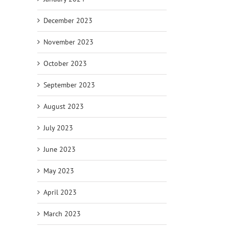
December 2023
November 2023
October 2023
September 2023
August 2023
July 2023
June 2023
May 2023
April 2023
March 2023