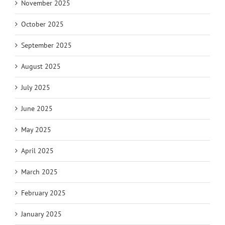
November 2025
October 2025
September 2025
August 2025
July 2025
June 2025
May 2025
April 2025
March 2025
February 2025
January 2025