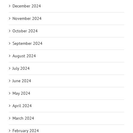
December 2024
November 2024
October 2024
September 2024
August 2024
July 2024
June 2024
May 2024
April 2024
March 2024
February 2024