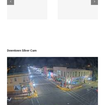
Downtown Silver Cam