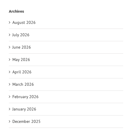
Archives
August 2026
July 2026
June 2026
May 2026
April 2026
March 2026
February 2026
January 2026
December 2025