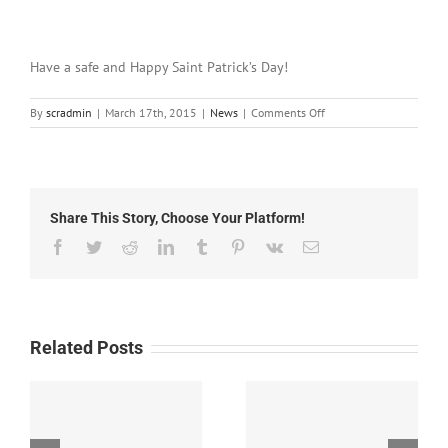
Have a safe and Happy Saint Patrick’s Day!
on
By
scradmin
|
March 17th, 2015
|
News
|
Comments Off
March
17th,
2015:
Local
Headlines
Share This Story, Choose Your Platform!
Facebook
Twitter
Reddit
LinkedIn
Tumblr
Pinterest
Vk
Email
Related Posts