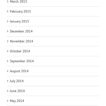
March 2015
February 2015
January 2015
December 2014
November 2014
October 2014
September 2014
August 2014
July 2014
June 2014
May 2014