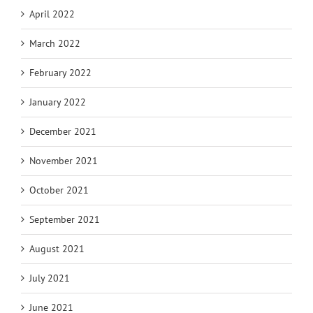
April 2022
March 2022
February 2022
January 2022
December 2021
November 2021
October 2021
September 2021
August 2021
July 2021
June 2021