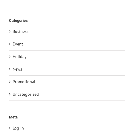
Categories
Business
Event
Holiday
News
Promotional
Uncategorized
Meta
Log in