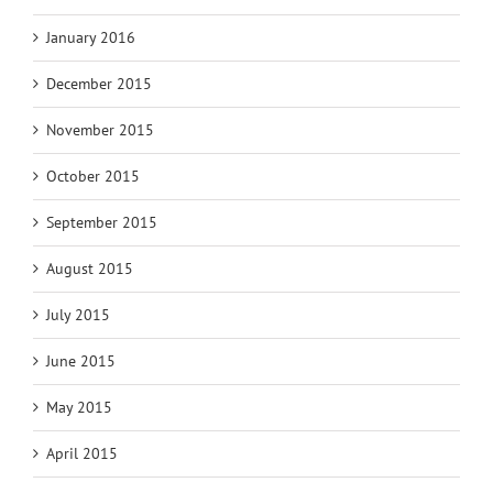
January 2016
December 2015
November 2015
October 2015
September 2015
August 2015
July 2015
June 2015
May 2015
April 2015