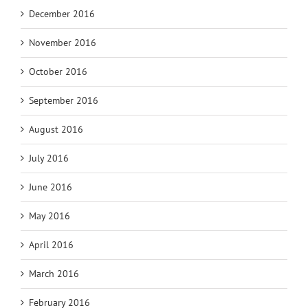
December 2016
November 2016
October 2016
September 2016
August 2016
July 2016
June 2016
May 2016
April 2016
March 2016
February 2016