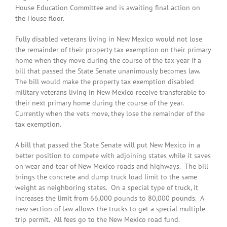
House Education Committee and is awaiting final action on
the House floor.
Fully disabled veterans living in New Mexico would not lose
the remainder of their property tax exemption on their primary
home when they move during the course of the tax year if a
bill that passed the State Senate unanimously becomes law.
The bill would make the property tax exemption disabled
military veterans living in New Mexico receive transferable to
their next primary home during the course of the year.
Currently when the vets move, they lose the remainder of the
tax exemption.
A bill that passed the State Senate will put New Mexico in a
better position to compete with adjoining states while it saves
on wear and tear of New Mexico roads and highways. The bill
brings the concrete and dump truck load limit to the same
weight as neighboring states. On a special type of truck, it
increases the limit from 66,000 pounds to 80,000 pounds. A
new section of law allows the trucks to get a special multiple-
trip permit. All fees go to the New Mexico road fund.