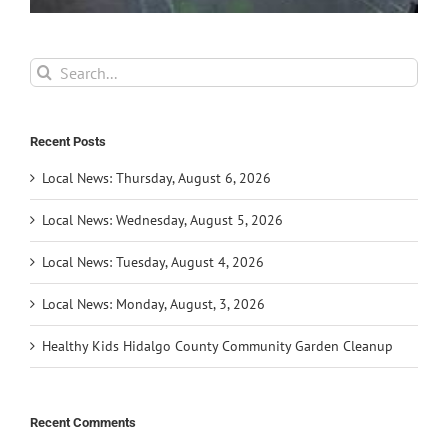
Search
for:
Recent Posts
Local News: Thursday, August 6, 2026
Local News: Wednesday, August 5, 2026
Local News: Tuesday, August 4, 2026
Local News: Monday, August, 3, 2026
Healthy Kids Hidalgo County Community Garden Cleanup
Recent Comments