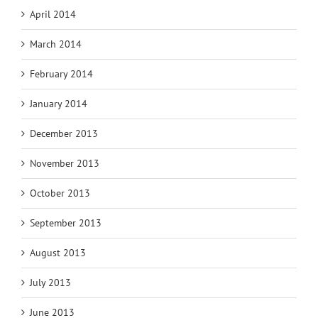
April 2014
March 2014
February 2014
January 2014
December 2013
November 2013
October 2013
September 2013
August 2013
July 2013
June 2013