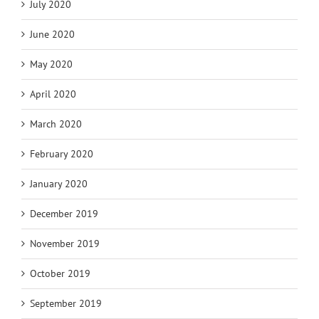
July 2020
June 2020
May 2020
April 2020
March 2020
February 2020
January 2020
December 2019
November 2019
October 2019
September 2019