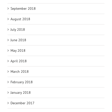
September 2018
August 2018
July 2018
June 2018
May 2018
April 2018
March 2018
February 2018
January 2018
December 2017