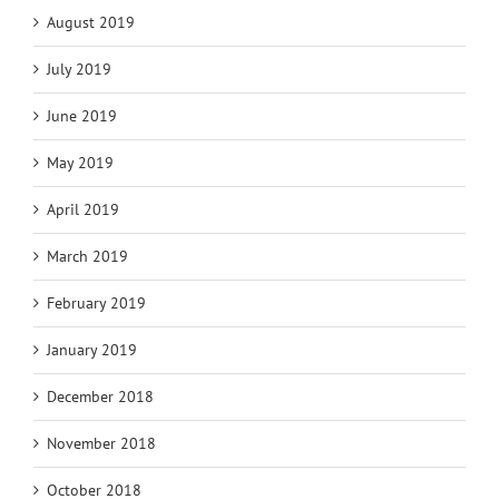
August 2019
July 2019
June 2019
May 2019
April 2019
March 2019
February 2019
January 2019
December 2018
November 2018
October 2018