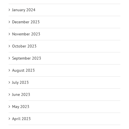
January 2024
December 2023
November 2023
October 2023
September 2023
August 2023
July 2023
June 2023
May 2023
April 2023