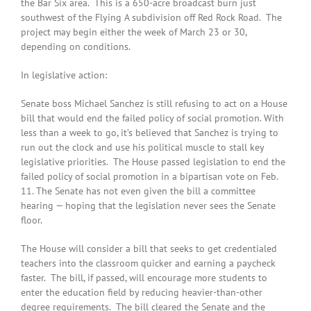
the Bar Six area. This is a 650-acre broadcast burn just
southwest of the Flying A subdivision off Red Rock Road. The
project may begin either the week of March 23 or 30,
depending on conditions.
In legislative action:
Senate boss Michael Sanchez is still refusing to act on a House
bill that would end the failed policy of social promotion. With
less than a week to go, it’s believed that Sanchez is trying to
run out the clock and use his political muscle to stall key
legislative priorities. The House passed legislation to end the
failed policy of social promotion in a bipartisan vote on Feb.
11. The Senate has not even given the bill a committee
hearing — hoping that the legislation never sees the Senate
floor.
The House will consider a bill that seeks to get credentialed
teachers into the classroom quicker and earning a paycheck
faster. The bill, if passed, will encourage more students to
enter the education field by reducing heavier-than-other
degree requirements. The bill cleared the Senate and the