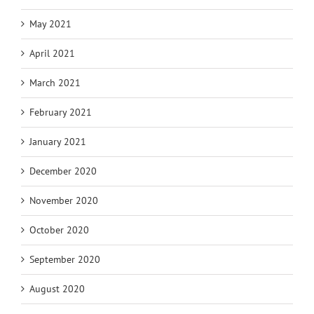
May 2021
April 2021
March 2021
February 2021
January 2021
December 2020
November 2020
October 2020
September 2020
August 2020