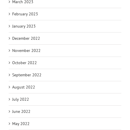
March 2023
February 2023
January 2023
December 2022
November 2022
October 2022
September 2022
August 2022
July 2022
June 2022
May 2022