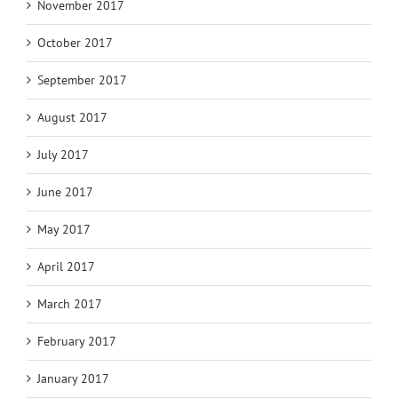
November 2017
October 2017
September 2017
August 2017
July 2017
June 2017
May 2017
April 2017
March 2017
February 2017
January 2017