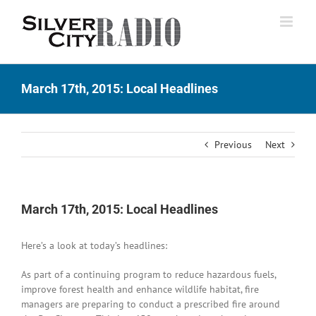
Skip
to
content
March 17th, 2015: Local Headlines
Previous
Next
March 17th, 2015: Local Headlines
Here’s a look at today’s headlines:
As part of a continuing program to reduce hazardous fuels,
improve forest health and enhance wildlife habitat, fire
managers are preparing to conduct a prescribed fire around