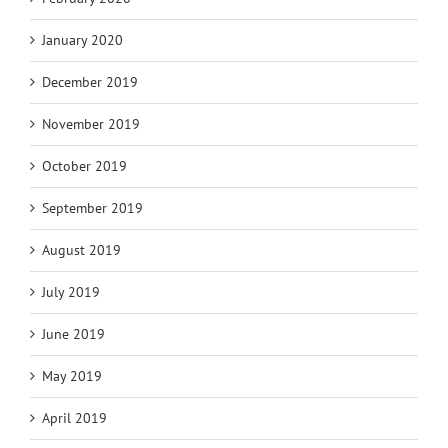
January 2020
December 2019
November 2019
October 2019
September 2019
August 2019
July 2019
June 2019
May 2019
April 2019