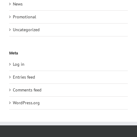
News
Promotional
Uncategorized
Meta
Log in
Entries feed
Comments feed
WordPress.org