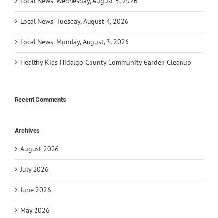
Local News: Wednesday, August 5, 2026
Local News: Tuesday, August 4, 2026
Local News: Monday, August, 3, 2026
Healthy Kids Hidalgo County Community Garden Cleanup
Recent Comments
Archives
August 2026
July 2026
June 2026
May 2026