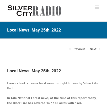
Skip
to
content
Local News: May 25th, 2022
Previous
Next
Local News: May 25th, 2022
Here’s a look at some local news brought to you by Silver City
Radio.
In Gila National Forest news, at the time of this report today,
the Black Fire has covered 167,378 acres with 14%