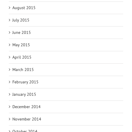
August 2015
July 2015
June 2015
May 2015
April 2015
March 2015
February 2015
January 2015
December 2014
November 2014
October 2014