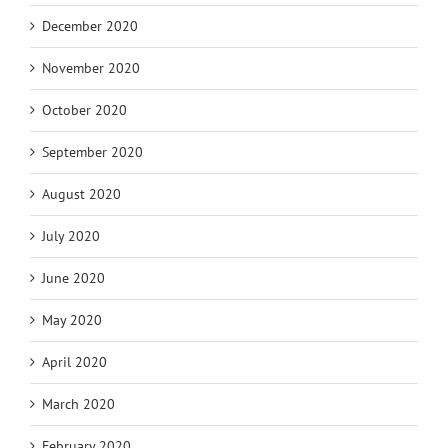
December 2020
November 2020
October 2020
September 2020
August 2020
July 2020
June 2020
May 2020
April 2020
March 2020
February 2020