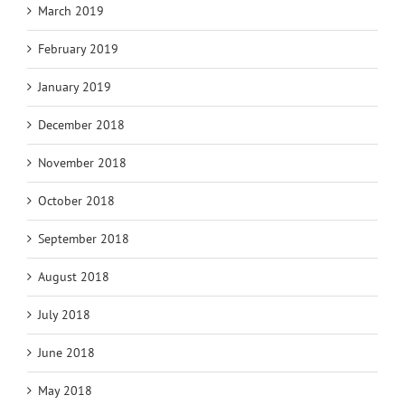
March 2019
February 2019
January 2019
December 2018
November 2018
October 2018
September 2018
August 2018
July 2018
June 2018
May 2018