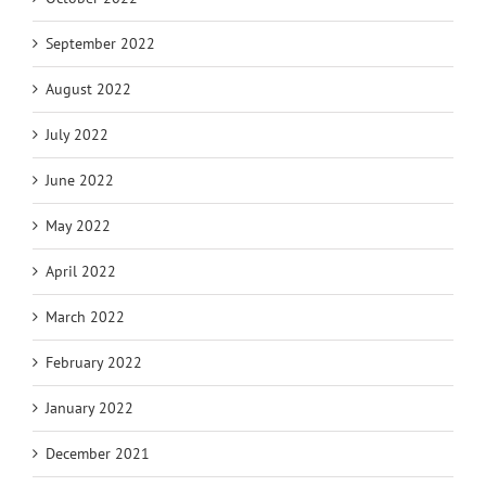
September 2022
August 2022
July 2022
June 2022
May 2022
April 2022
March 2022
February 2022
January 2022
December 2021