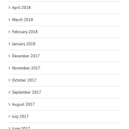
April 2018
March 2018
February 2018
January 2018
December 2017
November 2017
October 2017
September 2017
August 2017
July 2017
June 2017