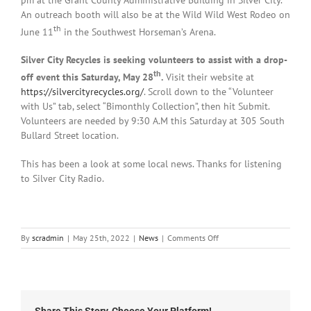
An outreach booth will also be at the Wild Wild West Rodeo on
th
June 11
in the Southwest Horseman’s Arena.
Silver City Recycles is seeking volunteers to assist with a drop-
th
off event this Saturday, May 28
.
Visit their website at
https://silvercityrecycles.org/
. Scroll down to the “Volunteer
with Us” tab, select “Bimonthly Collection”, then hit Submit.
Volunteers are needed by 9:30 A.M this Saturday at 305 South
Bullard Street location.
This has been a look at some local news. Thanks for listening
to Silver City Radio.
on
By
scradmin
|
May 25th, 2022
|
News
|
Comments Off
Local
News:
May
25th,
2022
Share This Story, Choose Your Platform!