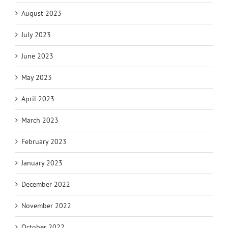
August 2023
July 2023
June 2023
May 2023
April 2023
March 2023
February 2023
January 2023
December 2022
November 2022
October 2022