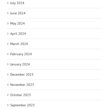
July 2024
June 2024
May 2024
April 2024
March 2024
February 2024
January 2024
December 2023
November 2023
October 2023
September 2023