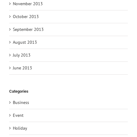
November 2013
October 2013
September 2013
August 2013
July 2013
June 2013
Categories
Business
Event
Holiday