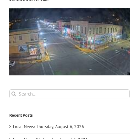
Search
for:
Recent Posts
Local News: Thursday, August 6, 2026