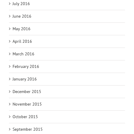
July 2016
June 2016
May 2016
April 2016
March 2016
February 2016
January 2016
December 2015
November 2015
October 2015
September 2015