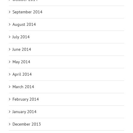
September 2014
August 2014
July 2014
June 2014
May 2014
April 2014
March 2014
February 2014
January 2014
December 2013