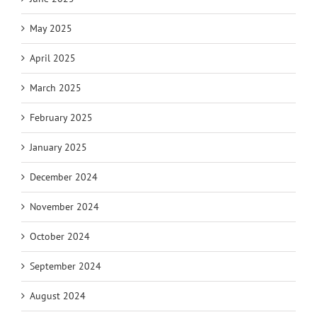
May 2025
April 2025
March 2025
February 2025
January 2025
December 2024
November 2024
October 2024
September 2024
August 2024