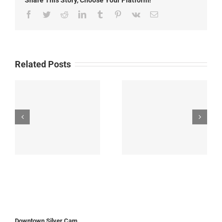
Facebook
Twitter
Reddit
LinkedIn
Tumblr
Pinterest
Vk
Email
Related Posts
Downtown Silver Cam