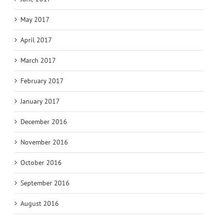
May 2017
April 2017
March 2017
February 2017
January 2017
December 2016
November 2016
October 2016
September 2016
August 2016