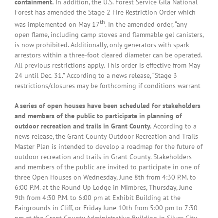
containment.
In addition, the U.S. Forest Service Gila National
Forest has amended the Stage 2 Fire Restriction Order which
th
was implemented on May 17
. In the amended order, “any
open flame, including camp stoves and flammable gel canisters,
is now prohibited. Additionally, only generators with spark
arrestors within a three-foot cleared diameter can be operated.
All previous restrictions apply. This order is effective from May
24 until Dec. 31.” According to a news release, “Stage 3
restrictions/closures may be forthcoming if conditions warrant
A series of open houses have been scheduled for stakeholders
and members of the public to participate in planning of
outdoor recreation and trails in Grant County.
According to a
news release, the Grant County Outdoor Recreation and Trails
Master Plan is intended to develop a roadmap for the future of
outdoor recreation and trails in Grant County. Stakeholders
and members of the public are invited to participate in one of
three Open Houses on Wednesday, June 8th from 4:30 P.M. to
6:00 P.M. at the Round Up Lodge in Mimbres, Thursday, June
9th from 4:30 P.M. to 6:00 pm at Exhibit Building at the
Fairgrounds in Cliff, or Friday June 10th from 5:00 pm to 7:30
pm at the Grant County Administrative Building in Silver City.