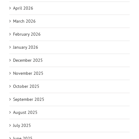
April 2026
March 2026
February 2026
January 2026
December 2025
November 2025
October 2025
September 2025
August 2025
July 2025
June 2025