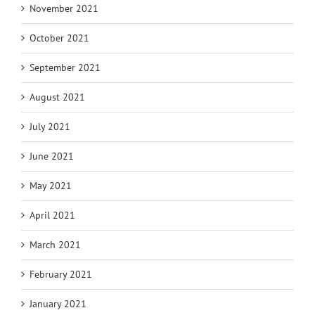
November 2021
October 2021
September 2021
August 2021
July 2021
June 2021
May 2021
April 2021
March 2021
February 2021
January 2021